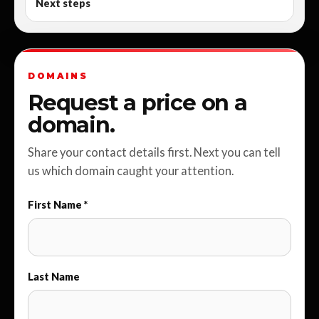
Next steps
DOMAINS
Request a price on a
domain.
Share your contact details first. Next you can tell
us which domain caught your attention.
First Name *
Last Name