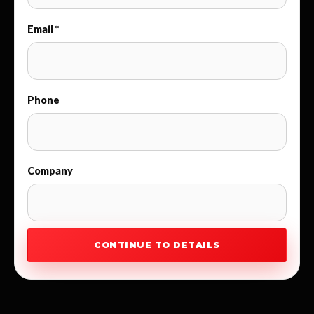
Email *
Phone
Company
CONTINUE TO DETAILS