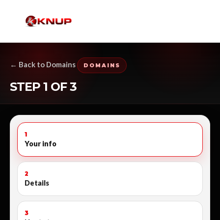
← Back to Domains
DOMAINS
STEP 1 OF 3
1
Your info
2
Details
3