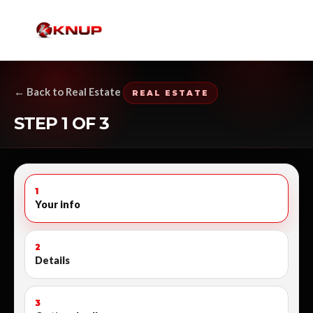
← Back to Real Estate
REAL ESTATE
STEP 1 OF 3
1
Your info
2
Details
3