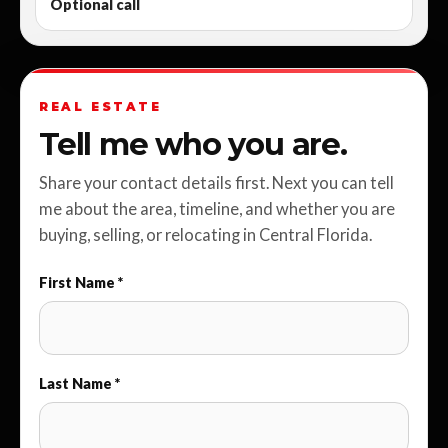
Optional call
REAL ESTATE
Tell me who you are.
Share your contact details first. Next you can tell
me about the area, timeline, and whether you are
buying, selling, or relocating in Central Florida.
First Name *
Last Name *