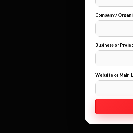
Company / Organi
Business or Proje
Website or Main L