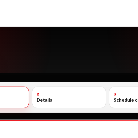
2
3
Details
Schedule c