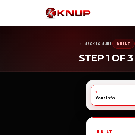
← Back to Built
BUILT
STEP 1 OF 3
1
Your info
BUILT