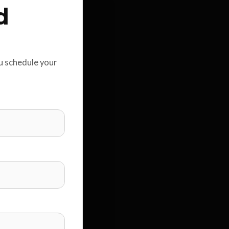
d
ou schedule your