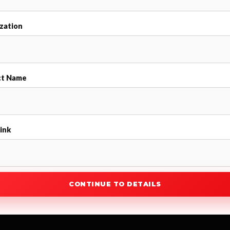
zation
ct Name
ink
CONTINUE TO DETAILS