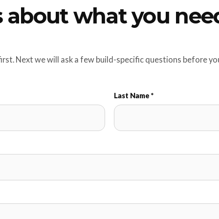
us about what you nee
first. Next we will ask a few build-specific questions before y
Last Name *