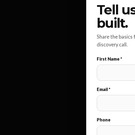
Tell 
built.
Share the basics 
discovery call.
First Name *
Email *
Phone