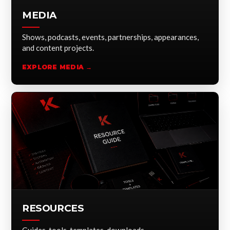
MEDIA
Shows, podcasts, events, partnerships, appearances,
and content projects.
EXPLORE MEDIA →
RESOURCES