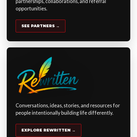
partnerships, collaborations, and referral
opportunities.
SEE PARTNERS →
Conversations, ideas, stories, and resources for
people intentionally building life differently.
EXPLORE REWRITTEN →