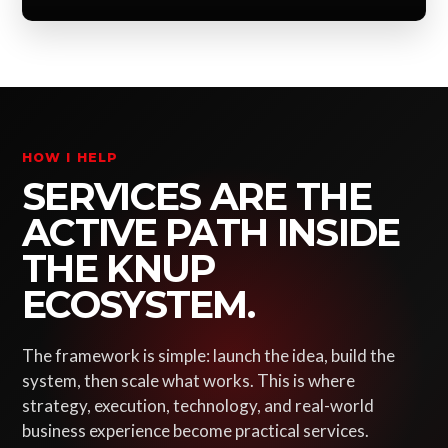
HOW I HELP
SERVICES ARE THE
ACTIVE PATH INSIDE
THE KNUP
ECOSYSTEM.
The framework is simple: launch the idea, build the
system, then scale what works. This is where
strategy, execution, technology, and real-world
business experience become practical services.