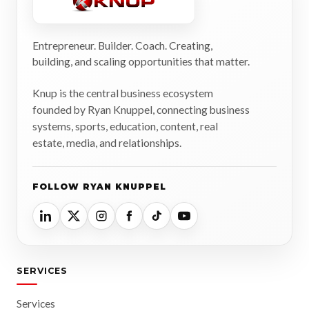
Entrepreneur. Builder. Coach. Creating,
building, and scaling opportunities that matter.
Knup is the central business ecosystem
founded by Ryan Knuppel, connecting business
systems, sports, education, content, real
estate, media, and relationships.
FOLLOW RYAN KNUPPEL
SERVICES
Services