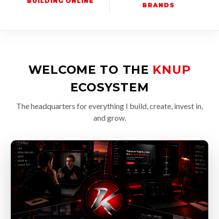
BUILDING ONLINE
BRANDS
WELCOME TO THE
KNUP
ECOSYSTEM
The headquarters for everything I build, create, invest in,
and grow.