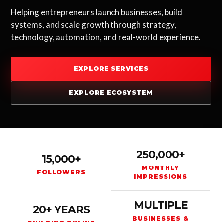
Helping entrepreneurs launch businesses, build
systems, and scale growth through strategy,
technology, automation, and real-world experience.
EXPLORE SERVICES
EXPLORE ECOSYSTEM
250,000+
15,000+
MONTHLY
FOLLOWERS
IMPRESSIONS
MULTIPLE
20+ YEARS
BUSINESSES &