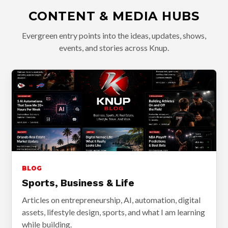
CONTENT & MEDIA HUBS
Evergreen entry points into the ideas, updates, shows,
events, and stories across Knup.
BLOG
Sports, Business & Life
Articles on entrepreneurship, AI, automation, digital
assets, lifestyle design, sports, and what I am learning
while building.