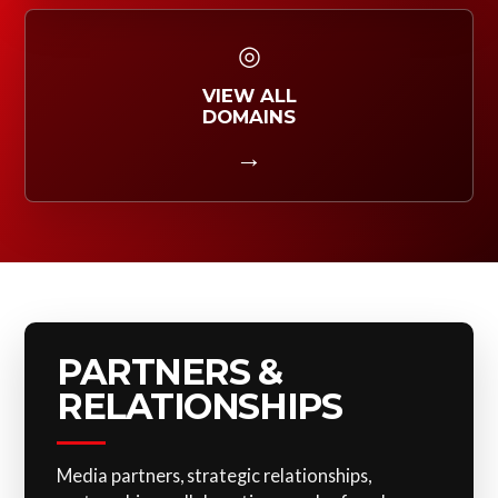
◎
VIEW ALL
DOMAINS
→
PARTNERS &
RELATIONSHIPS
Media partners, strategic relationships,