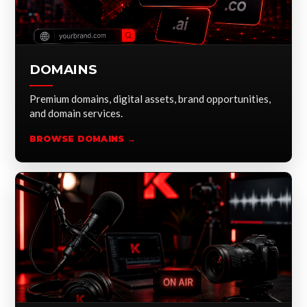
DOMAINS
Premium domains, digital assets, brand opportunities,
and domain services.
BROWSE DOMAINS →