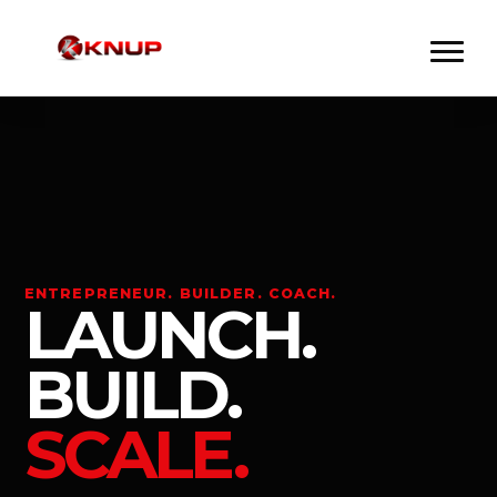
ENTREPRENEUR. BUILDER. COACH.
LAUNCH.
BUILD.
SCALE.