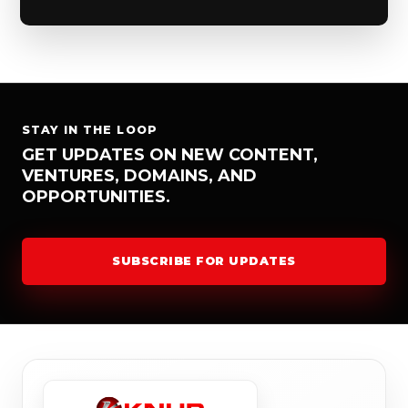
STAY IN THE LOOP
GET UPDATES ON NEW CONTENT,
VENTURES, DOMAINS, AND
OPPORTUNITIES.
SUBSCRIBE FOR UPDATES