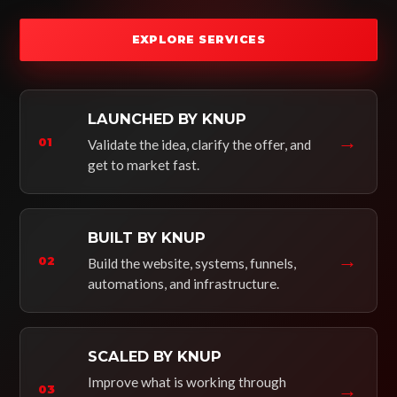
EXPLORE SERVICES
LAUNCHED BY KNUP
→
01
Validate the idea, clarify the offer, and
get to market fast.
BUILT BY KNUP
→
02
Build the website, systems, funnels,
automations, and infrastructure.
SCALED BY KNUP
Improve what is working through
→
03