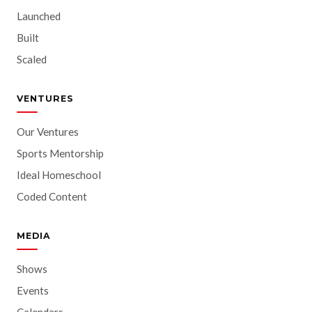
Launched
Built
Scaled
VENTURES
Our Ventures
Sports Mentorship
Ideal Homeschool
Coded Content
MEDIA
Shows
Events
Calendars