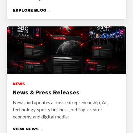
EXPLORE BLOG →
NEWS
News & Press Releases
News and updates across entrepreneurship, AI,
technology, sports business, betting, creator
economy, and digital media.
VIEW NEWS →