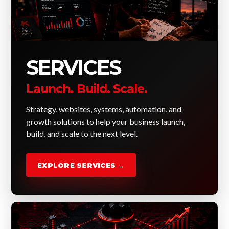
SERVICES
Launch. Build. Scale.
Strategy, websites, systems, automation, and
growth solutions to help your business launch,
build, and scale to the next level.
EXPLORE SERVICES →