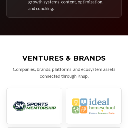
growth systems, content, optimization,
and coaching.
VENTURES & BRANDS
Companies, brands, platforms, and ecosystem assets
connected through Knup.