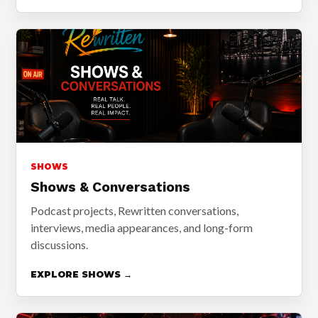
SHOWS
Shows & Conversations
Podcast projects, Rewritten conversations,
interviews, media appearances, and long-form
discussions.
EXPLORE SHOWS →