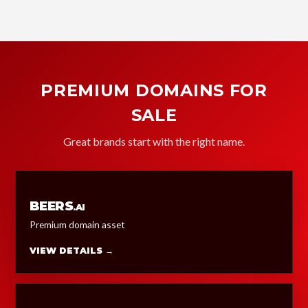
PREMIUM DOMAINS FOR
SALE
Great brands start with the right name.
BEERS
.AI
Premium domain asset
VIEW DETAILS →