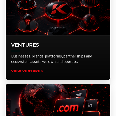
VENTURES
Businesses, brands, platforms, partnerships and
ecosystem assets we own and operate.
VIEW VENTURES →