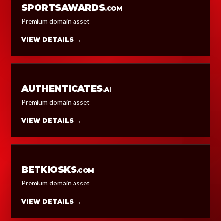
SPORTSAWARDS
.COM
Premium domain asset
VIEW DETAILS →
AUTHENTICATES
.AI
Premium domain asset
VIEW DETAILS →
BETKIOSKS
.COM
Premium domain asset
VIEW DETAILS →