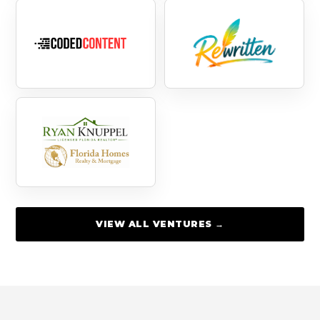
VIEW ALL VENTURES →