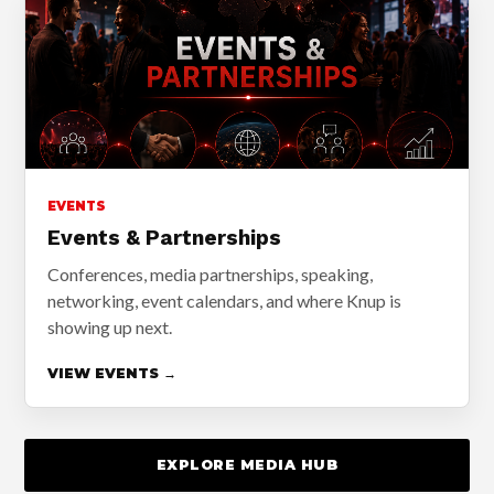
EVENTS
Events & Partnerships
Conferences, media partnerships, speaking,
networking, event calendars, and where Knup is
showing up next.
VIEW EVENTS →
EXPLORE MEDIA HUB