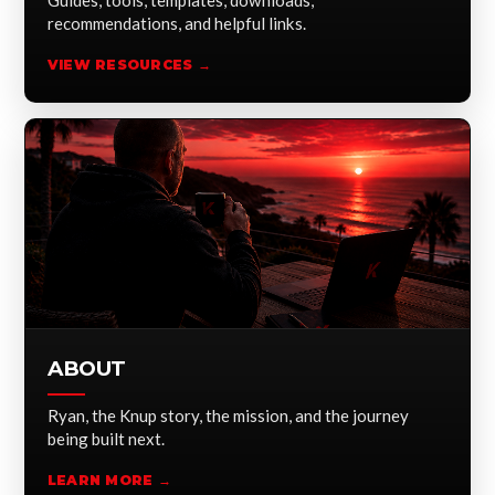
Guides, tools, templates, downloads,
recommendations, and helpful links.
VIEW RESOURCES →
ABOUT
Ryan, the Knup story, the mission, and the journey
being built next.
LEARN MORE →