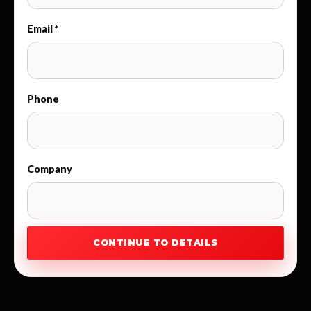
Email *
Phone
Company
CONTINUE TO DETAILS