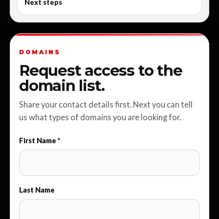
Next steps
DOMAINS
Request access to the
domain list.
Share your contact details first. Next you can tell
us what types of domains you are looking for.
First Name *
Last Name