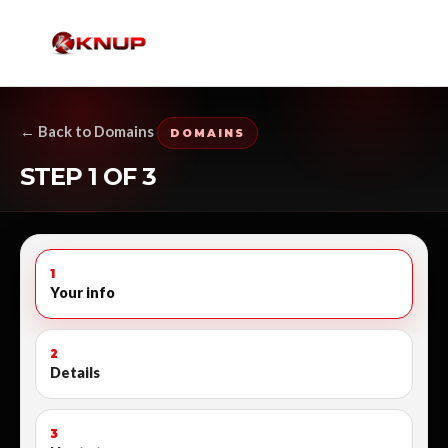
← Back to Domains
DOMAINS
STEP 1 OF 3
1
Your info
2
Details
3