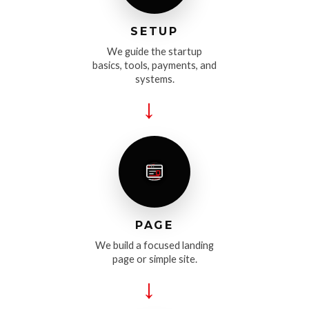
SETUP
We guide the startup
basics, tools, payments, and
systems.
→
PAGE
We build a focused landing
page or simple site.
→