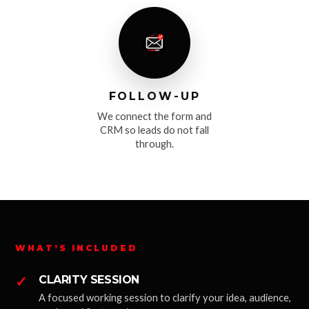
FOLLOW-UP
We connect the form and
CRM so leads do not fall
through.
WHAT’S INCLUDED
✓
CLARITY SESSION
A focused working session to clarify your idea, audience,