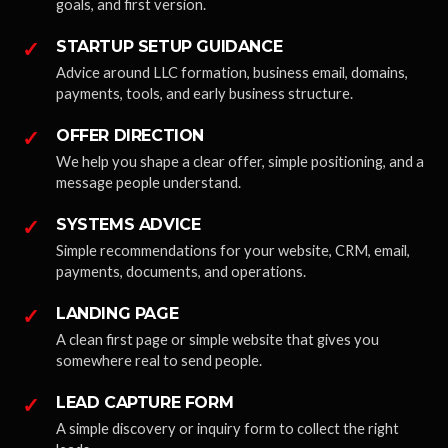
goals, and first version.
✓
STARTUP SETUP GUIDANCE
Advice around LLC formation, business email, domains,
payments, tools, and early business structure.
✓
OFFER DIRECTION
We help you shape a clear offer, simple positioning, and a
message people understand.
✓
SYSTEMS ADVICE
Simple recommendations for your website, CRM, email,
payments, documents, and operations.
✓
LANDING PAGE
A clean first page or simple website that gives you
somewhere real to send people.
✓
LEAD CAPTURE FORM
A simple discovery or inquiry form to collect the right