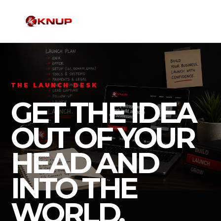
THE LAUNCH DESK
GET THE IDEA
OUT OF YOUR
HEAD AND
INTO THE
WORLD.