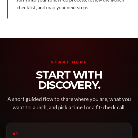
checklist, and map your next steps.
START HERE
START WITH
DISCOVERY.
A short guided flow to share where you are, what you
want to launch, and pick a time for a fit-check call.
01