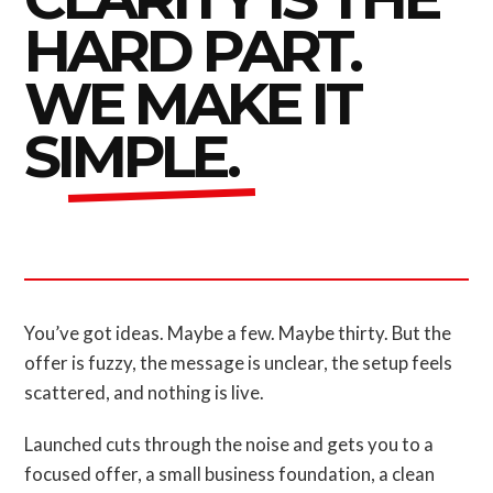
HARD PART.
WE MAKE IT
SIMPLE.
You’ve got ideas. Maybe a few. Maybe thirty. But the
offer is fuzzy, the message is unclear, the setup feels
scattered, and nothing is live.
Launched cuts through the noise and gets you to a
focused offer, a small business foundation, a clean