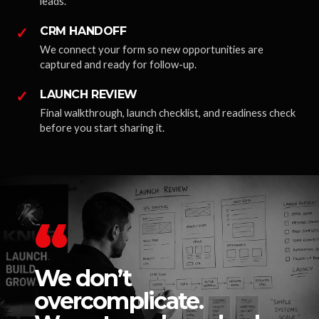
leads.
✓
CRM HANDOFF
We connect your form so new opportunities are
captured and ready for follow-up.
✓
LAUNCH REVIEW
Final walkthrough, launch checklist, and readiness check
before you start sharing it.
“
We don’t
overcomplicate.