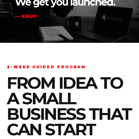
We get you launched.
— KNUP
2-WEEK GUIDED PROGRAM
FROM IDEA TO
A SMALL
BUSINESS THAT
CAN START