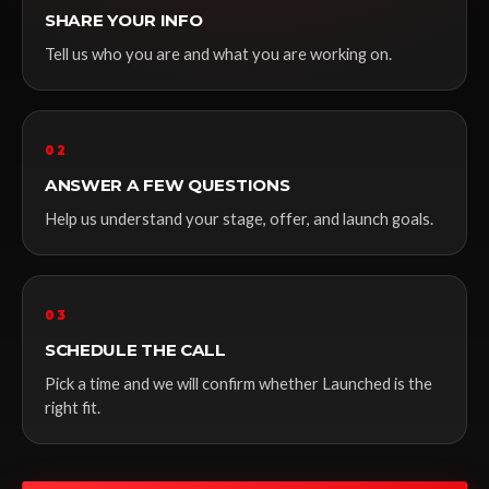
SHARE YOUR INFO
Tell us who you are and what you are working on.
02
ANSWER A FEW QUESTIONS
Help us understand your stage, offer, and launch goals.
03
SCHEDULE THE CALL
Pick a time and we will confirm whether Launched is the
right fit.