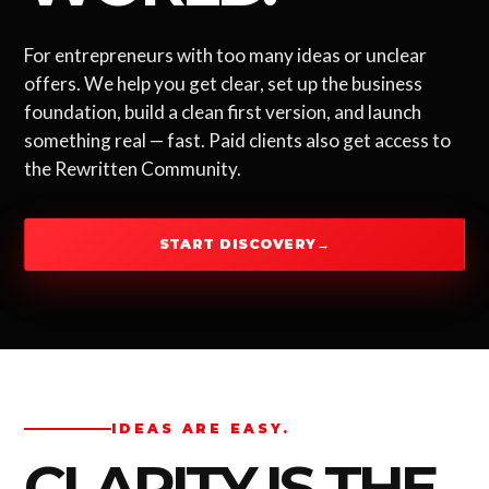
For entrepreneurs with too many ideas or unclear
offers. We help you get clear, set up the business
foundation, build a clean first version, and launch
something real — fast. Paid clients also get access to
the Rewritten Community.
START DISCOVERY
→
IDEAS ARE EASY.
CLARITY IS THE