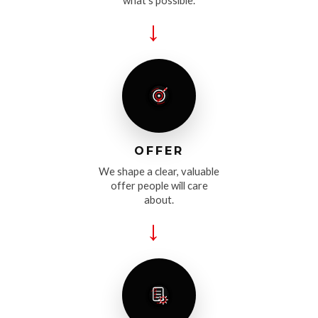
what’s possible.
→
OFFER
We shape a clear, valuable
offer people will care
about.
→