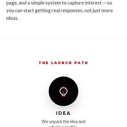
page, and a simple system to capture interest — so
you can start getting real responses, not just more
ideas.
THE LAUNCH PATH
IDEA
We unpack the idea and