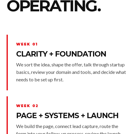
OPERATING.
WEEK 01
CLARITY + FOUNDATION
We sort the idea, shape the offer, talk through startup
basics, review your domain and tools, and decide what
needs to be set up first.
WEEK 02
PAGE + SYSTEMS + LAUNCH
We build the page, connect lead capture, route the
form into your follow-up process, review the launch