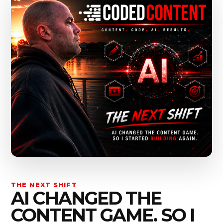
THE NEXT SHIFT
AI CHANGED THE
CONTENT GAME. SO I