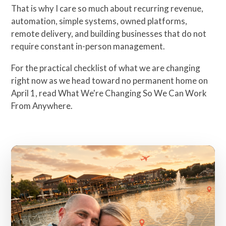
That is why I care so much about recurring revenue,
automation, simple systems, owned platforms,
remote delivery, and building businesses that do not
require constant in-person management.
For the practical checklist of what we are changing
right now as we head toward no permanent home on
April 1, read
What We're Changing So We Can Work
From Anywhere
.