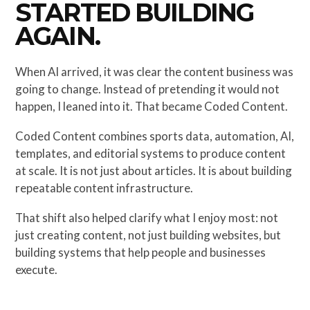
STARTED BUILDING
AGAIN.
When AI arrived, it was clear the content business was
going to change. Instead of pretending it would not
happen, I leaned into it. That became Coded Content.
Coded Content combines sports data, automation, AI,
templates, and editorial systems to produce content
at scale. It is not just about articles. It is about building
repeatable content infrastructure.
That shift also helped clarify what I enjoy most: not
just creating content, not just building websites, but
building systems that help people and businesses
execute.