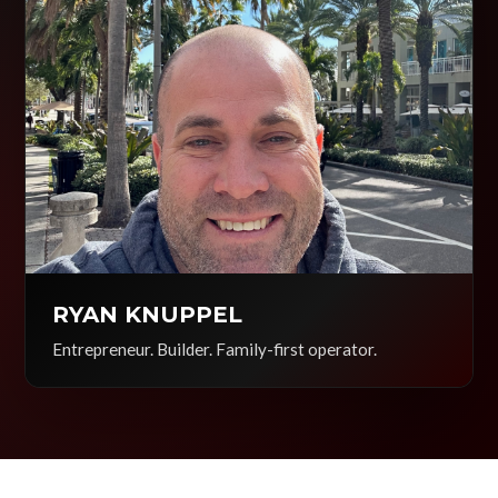
RYAN KNUPPEL
Entrepreneur. Builder. Family-first operator.