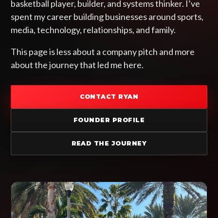
basketball player, builder, and systems thinker. I’ve
spent my career building businesses around sports,
media, technology, relationships, and family.
This page is less about a company pitch and more
about the journey that led me here.
CONTACT RYAN
FOUNDER PROFILE
READ THE JOURNEY