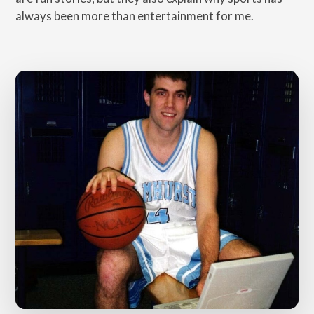
always been more than entertainment for me.