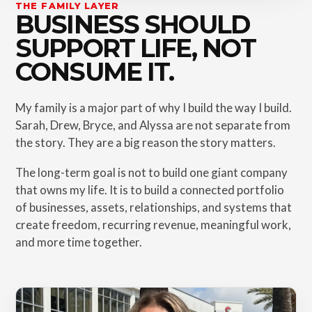
THE FAMILY LAYER
BUSINESS SHOULD
SUPPORT LIFE, NOT
CONSUME IT.
My family is a major part of why I build the way I build.
Sarah, Drew, Bryce, and Alyssa are not separate from
the story. They are a big reason the story matters.
The long-term goal is not to build one giant company
that owns my life. It is to build a connected portfolio
of businesses, assets, relationships, and systems that
create freedom, recurring revenue, meaningful work,
and more time together.