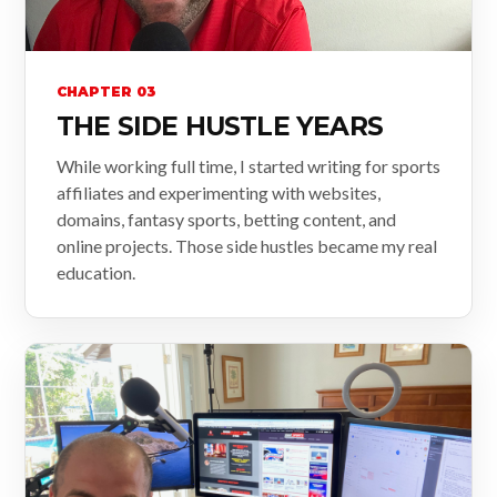
CHAPTER 03
THE SIDE HUSTLE YEARS
While working full time, I started writing for sports
affiliates and experimenting with websites,
domains, fantasy sports, betting content, and
online projects. Those side hustles became my real
education.