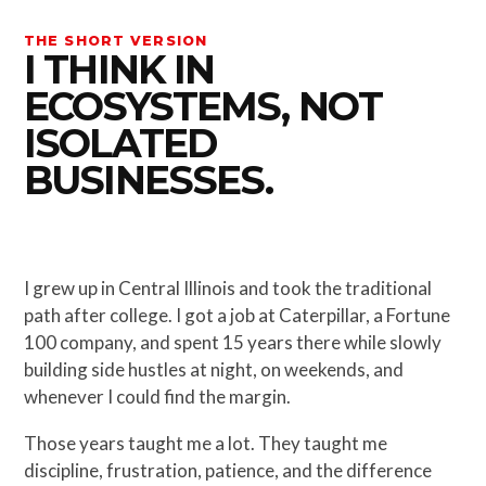
THE SHORT VERSION
I THINK IN
ECOSYSTEMS, NOT
ISOLATED
BUSINESSES.
I grew up in Central Illinois and took the traditional
path after college. I got a job at Caterpillar, a Fortune
100 company, and spent 15 years there while slowly
building side hustles at night, on weekends, and
whenever I could find the margin.
Those years taught me a lot. They taught me
discipline, frustration, patience, and the difference