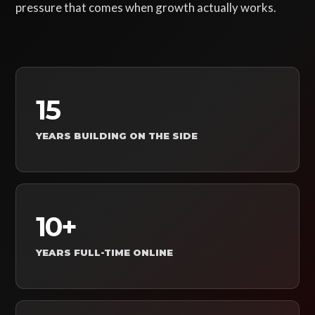
pressure that comes when growth actually works.
15
YEARS BUILDING ON THE SIDE
10+
YEARS FULL-TIME ONLINE