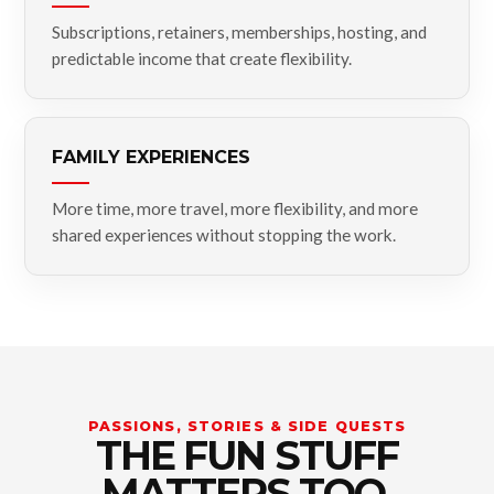
Subscriptions, retainers, memberships, hosting, and
predictable income that create flexibility.
FAMILY EXPERIENCES
More time, more travel, more flexibility, and more
shared experiences without stopping the work.
PASSIONS, STORIES & SIDE QUESTS
THE FUN STUFF
MATTERS TOO.