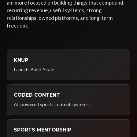
am more focused on building things that compound:
recurring revenue, useful systems, strong
relationships, owned platforms, and long-term
freedom.
KNUP
Launch. Build. Scale.
CODED CONTENT
AI-powered sports content systems.
SPORTS MENTORSHIP