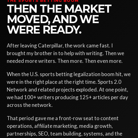
THE SPORTS BETTING BOOM
THEN THE MARKET
MOVED, AND WE
WERE READY.
After leaving Caterpillar, the work came fast. I
brought my brother in to help with writing. Then we
needed more writers. Then more. Then even more.
When the U.S. sports betting legalization boom hit, we
were in the right place at the right time. Sports 2.0
Network and related projects exploded. At one point,
we had 100+ writers producing 125+ articles per day
across the network.
That period gave me a front-row seat to content
operations, affiliate marketing, media growth,
partnerships, SEO, team building, systems, and the