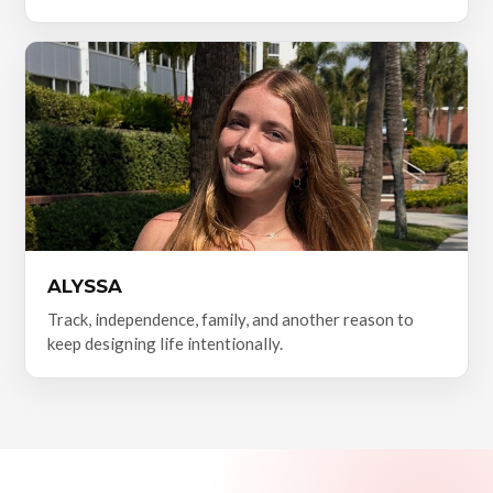
ALYSSA
Track, independence, family, and another reason to
keep designing life intentionally.