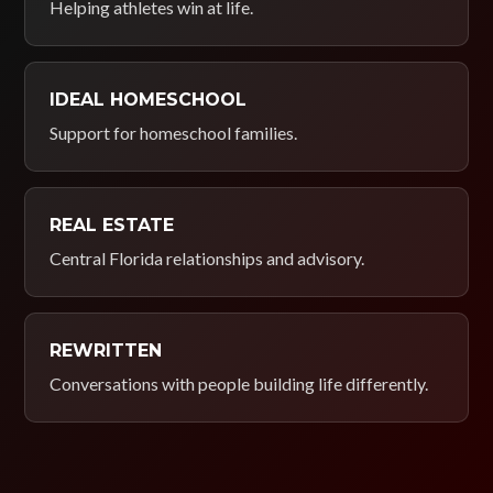
Helping athletes win at life.
IDEAL HOMESCHOOL
Support for homeschool families.
REAL ESTATE
Central Florida relationships and advisory.
REWRITTEN
Conversations with people building life differently.