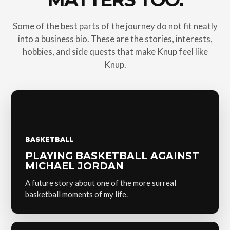
Some of the best parts of the journey do not fit neatly
into a business bio. These are the stories, interests,
hobbies, and side quests that make Knup feel like
Knup.
BASKETBALL
PLAYING BASKETBALL AGAINST
MICHAEL JORDAN
A future story about one of the more surreal
basketball moments of my life.