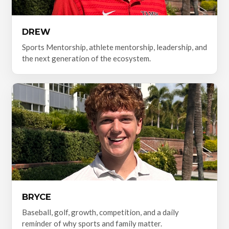
DREW
Sports Mentorship, athlete mentorship, leadership, and
the next generation of the ecosystem.
BRYCE
Baseball, golf, growth, competition, and a daily
reminder of why sports and family matter.