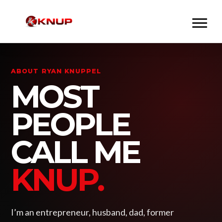
ABOUT RYAN KNUPPEL
MOST
PEOPLE
CALL ME
KNUP.
I’m an entrepreneur, husband, dad, former