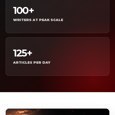
100+
WRITERS AT PEAK SCALE
125+
ARTICLES PER DAY