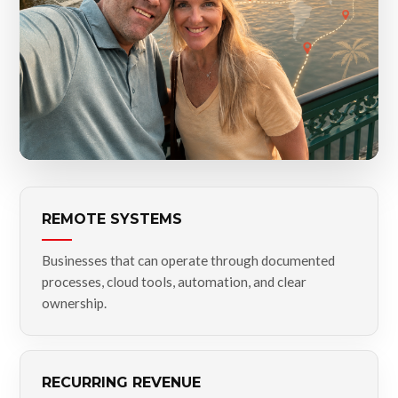
REMOTE SYSTEMS
Businesses that can operate through documented
processes, cloud tools, automation, and clear
ownership.
RECURRING REVENUE