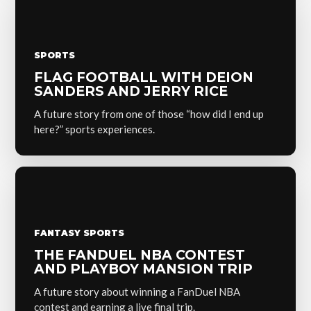
SPORTS
FLAG FOOTBALL WITH DEION
SANDERS AND JERRY RICE
A future story from one of those “how did I end up
here?” sports experiences.
FANTASY SPORTS
THE FANDUEL NBA CONTEST
AND PLAYBOY MANSION TRIP
A future story about winning a FanDuel NBA
contest and earning a live final trip.