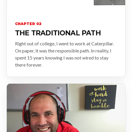
CHAPTER 02
THE TRADITIONAL PATH
Right out of college, I went to work at Caterpillar.
On paper, it was the responsible path. In reality, I
spent 15 years knowing I was not wired to stay
there forever.