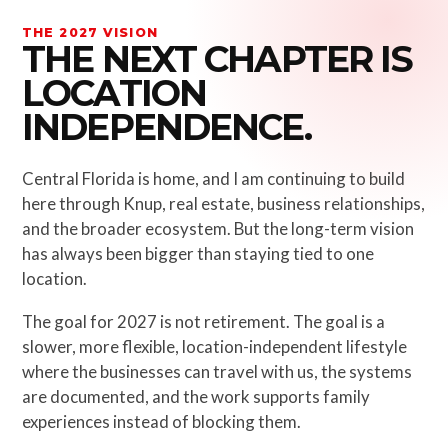
THE 2027 VISION
THE NEXT CHAPTER IS
LOCATION
INDEPENDENCE.
Central Florida is home, and I am continuing to build
here through Knup, real estate, business relationships,
and the broader ecosystem. But the long-term vision
has always been bigger than staying tied to one
location.
The goal for 2027 is not retirement. The goal is a
slower, more flexible, location-independent lifestyle
where the businesses can travel with us, the systems
are documented, and the work supports family
experiences instead of blocking them.