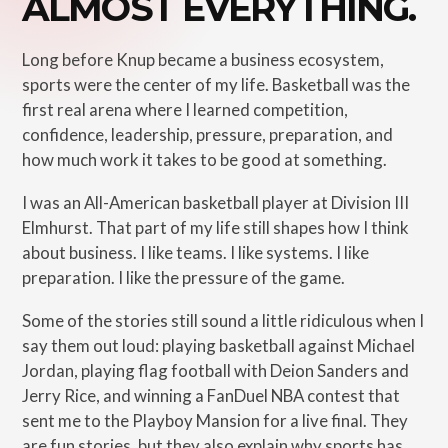
ALMOST EVERYTHING.
Long before Knup became a business ecosystem,
sports were the center of my life. Basketball was the
first real arena where I learned competition,
confidence, leadership, pressure, preparation, and
how much work it takes to be good at something.
I was an All-American basketball player at Division III
Elmhurst. That part of my life still shapes how I think
about business. I like teams. I like systems. I like
preparation. I like the pressure of the game.
Some of the stories still sound a little ridiculous when I
say them out loud: playing basketball against Michael
Jordan, playing flag football with Deion Sanders and
Jerry Rice, and winning a FanDuel NBA contest that
sent me to the Playboy Mansion for a live final. They
are fun stories, but they also explain why sports has