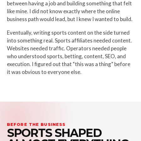
between having a job and building something that felt
like mine. I did not know exactly where the online
business path would lead, but I knew I wanted to build.
Eventually, writing sports content on the side turned
into something real. Sports affiliates needed content.
Websites needed traffic. Operators needed people
who understood sports, betting, content, SEO, and
execution. I figured out that “this was a thing” before
it was obvious to everyone else.
BEFORE THE BUSINESS
SPORTS SHAPED