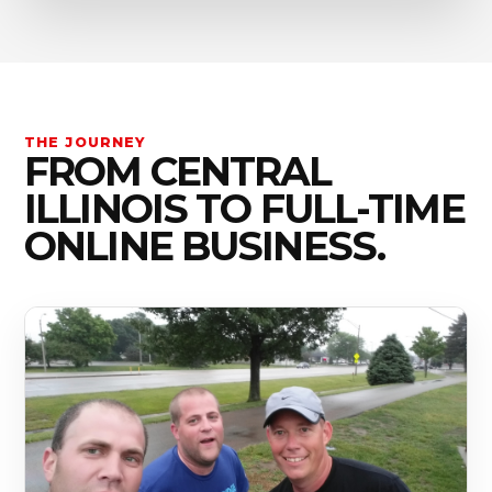
THE JOURNEY
FROM CENTRAL
ILLINOIS TO FULL-TIME
ONLINE BUSINESS.