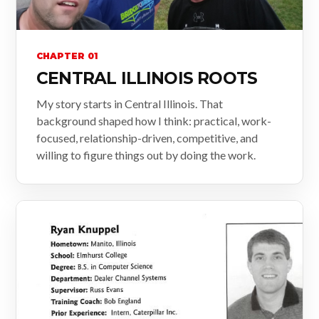
CHAPTER 01
CENTRAL ILLINOIS ROOTS
My story starts in Central Illinois. That
background shaped how I think: practical, work-
focused, relationship-driven, competitive, and
willing to figure things out by doing the work.