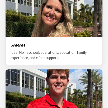
SARAH
Ideal Homeschool, operations, education, family
experience, and client support.