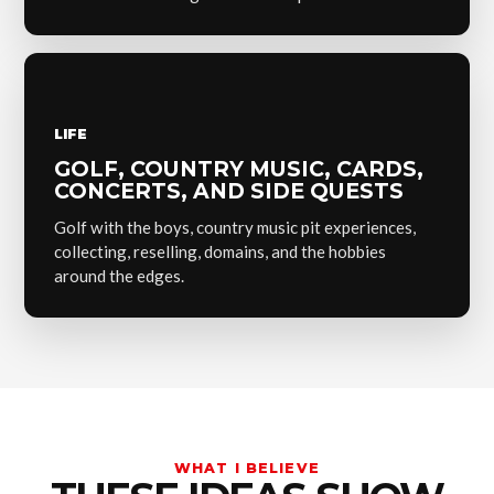
LIFE
GOLF, COUNTRY MUSIC, CARDS,
CONCERTS, AND SIDE QUESTS
Golf with the boys, country music pit experiences,
collecting, reselling, domains, and the hobbies
around the edges.
WHAT I BELIEVE