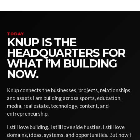
TODAY
KNUP IS THE
HEADQUARTERS FOR
WHAT I’M BUILDING
NOW.
Knup connects the businesses, projects, relationships,
and assets I am building across sports, education,
media, real estate, technology, content, and
entrepreneurship.
I still love building. I still love side hustles. I still love
domains, ideas, systems, and opportunities. But now I