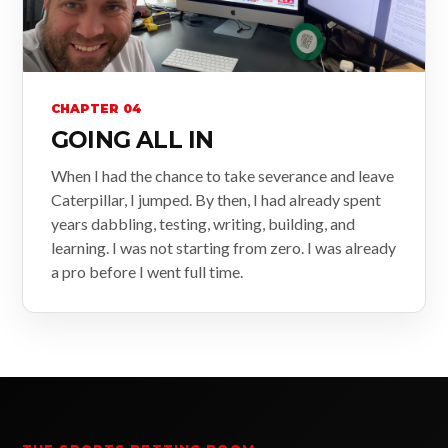
CHAPTER 04
GOING ALL IN
When I had the chance to take severance and leave
Caterpillar, I jumped. By then, I had already spent
years dabbling, testing, writing, building, and
learning. I was not starting from zero. I was already
a pro before I went full time.