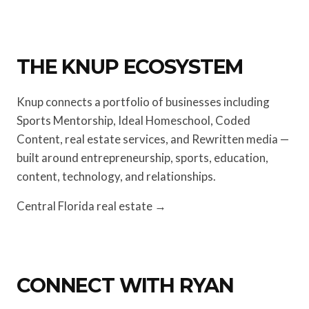
THE KNUP ECOSYSTEM
Knup connects a portfolio of businesses including
Sports Mentorship, Ideal Homeschool, Coded
Content, real estate services, and Rewritten media —
built around entrepreneurship, sports, education,
content, technology, and relationships.
Central Florida real estate →
CONNECT WITH RYAN