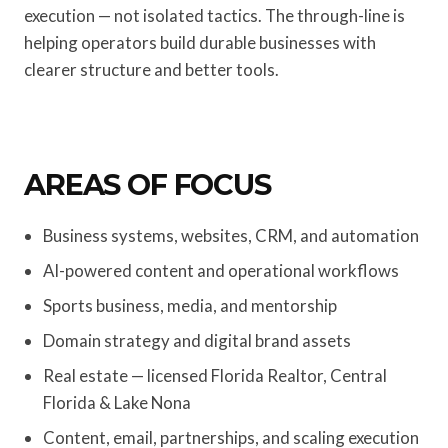
execution — not isolated tactics. The through-line is
helping operators build durable businesses with
clearer structure and better tools.
AREAS OF FOCUS
Business systems, websites, CRM, and automation
AI-powered content and operational workflows
Sports business, media, and mentorship
Domain strategy and digital brand assets
Real estate — licensed Florida Realtor, Central
Florida & Lake Nona
Content, email, partnerships, and scaling execution