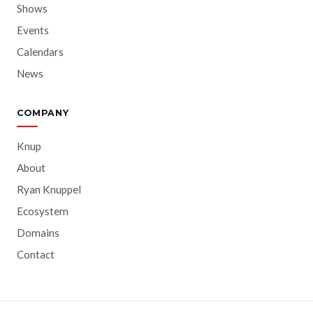
Shows
Events
Calendars
News
COMPANY
Knup
About
Ryan Knuppel
Ecosystem
Domains
Contact