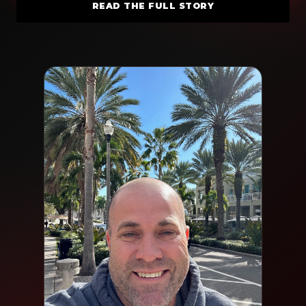
READ THE FULL STORY