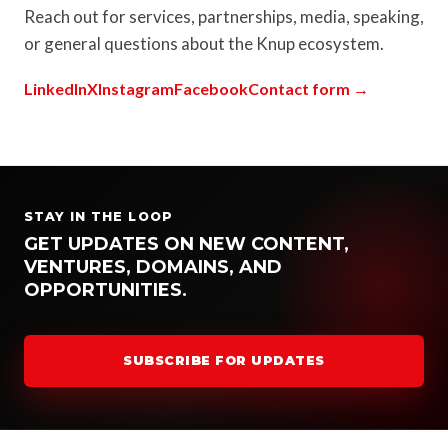
Reach out for services, partnerships, media, speaking,
or general questions about the Knup ecosystem.
LinkedIn
X
Instagram
Facebook
Contact form →
STAY IN THE LOOP
GET UPDATES ON NEW CONTENT,
VENTURES, DOMAINS, AND
OPPORTUNITIES.
SUBSCRIBE FOR UPDATES