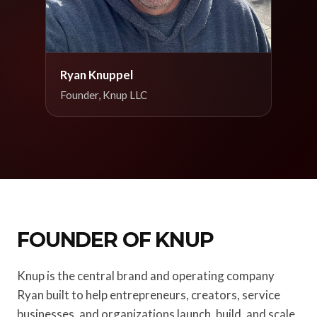
Ryan Knuppel
Founder, Knup LLC
FOUNDER OF KNUP
Knup is the central brand and operating company
Ryan built to help entrepreneurs, creators, service
businesses, and organizations launch, build, and scale