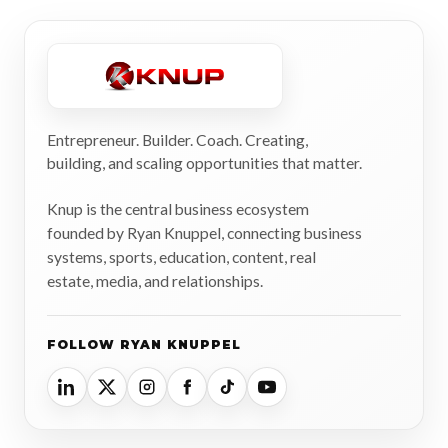
Entrepreneur. Builder. Coach. Creating,
building, and scaling opportunities that matter.
Knup is the central business ecosystem
founded by Ryan Knuppel, connecting business
systems, sports, education, content, real
estate, media, and relationships.
FOLLOW RYAN KNUPPEL