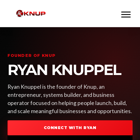
FOUNDER OF KNUP
RYAN KNUPPEL
Ryan Knuppel is the founder of Knup, an
entrepreneur, systems builder, and business
operator focused on helping people launch, build,
and scale meaningful businesses and opportunities.
CONNECT WITH RYAN