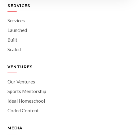
SERVICES
Services
Launched
Built
Scaled
VENTURES
Our Ventures
Sports Mentorship
Ideal Homeschool
Coded Content
MEDIA