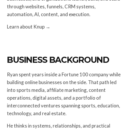
through websites, funnels, CRM systems,
automation, AI, content, and execution.
Learn about Knup →
BUSINESS BACKGROUND
Ryan spent years inside a Fortune 100 company while
building online businesses on the side. That path led
into sports media, affiliate marketing, content
operations, digital assets, and a portfolio of
interconnected ventures spanning sports, education,
technology, and real estate.
He thinks in systems, relationships, and practical