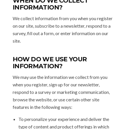
WHEN DO WE COLLECT
INFORMATION?
We collect information from you when you register
on our site, subscribe to a newsletter, respond to a
survey, fill out a form, or enter information on our
site.
HOW DO WE USE YOUR
INFORMATION?
We may use the information we collect from you
when you register, sign up for our newsletter,
respond to a survey or marketing communication,
browse the website, or use certain other site
features in the following ways:
To personalize your experience and deliver the
type of content and product offerings in which