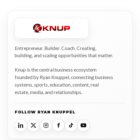
Entrepreneur. Builder. Coach. Creating,
building, and scaling opportunities that matter.
Knup is the central business ecosystem
founded by Ryan Knuppel, connecting business
systems, sports, education, content, real
estate, media, and relationships.
FOLLOW RYAN KNUPPEL