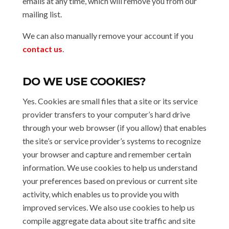
emails at any time, which will remove you from our
mailing list.
We can also manually remove your account if you
contact us
.
DO WE USE COOKIES?
Yes. Cookies are small files that a site or its service
provider transfers to your computer’s hard drive
through your web browser (if you allow) that enables
the site’s or service provider’s systems to recognize
your browser and capture and remember certain
information. We use cookies to help us understand
your preferences based on previous or current site
activity, which enables us to provide you with
improved services. We also use cookies to help us
compile aggregate data about site traffic and site