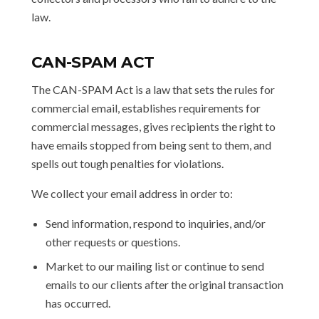
law.
CAN-SPAM ACT
The CAN-SPAM Act is a law that sets the rules for
commercial email, establishes requirements for
commercial messages, gives recipients the right to
have emails stopped from being sent to them, and
spells out tough penalties for violations.
We collect your email address in order to:
Send information, respond to inquiries, and/or
other requests or questions.
Market to our mailing list or continue to send
emails to our clients after the original transaction
has occurred.