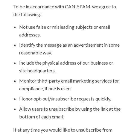
To be in accordance with CAN-SPAM, we agree to
the following:
Not use false or misleading subjects or email
addresses.
Identify the message as an advertisement in some
reasonable way.
Include the physical address of our business or
site headquarters.
Monitor third-party email marketing services for
compliance, if one is used.
Honor opt-out/unsubscribe requests quickly.
Allow users to unsubscribe by using the link at the
bottom of each email.
If at any time you would like to unsubscribe from