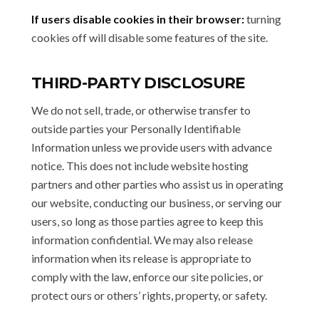
If users disable cookies in their browser:
turning
cookies off will disable some features of the site.
THIRD-PARTY DISCLOSURE
We do not sell, trade, or otherwise transfer to
outside parties your Personally Identifiable
Information unless we provide users with advance
notice. This does not include website hosting
partners and other parties who assist us in operating
our website, conducting our business, or serving our
users, so long as those parties agree to keep this
information confidential. We may also release
information when its release is appropriate to
comply with the law, enforce our site policies, or
protect ours or others’ rights, property, or safety.