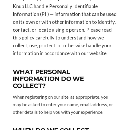
Knup LLC handle Personally Identifiable
Information (PII) — information that can be used
on its own or with other information to identify,
contact, or locate a single person. Please read
this policy carefully to understand how we
collect, use, protect, or otherwise handle your
information in accordance with our website.
WHAT PERSONAL
INFORMATION DO WE
COLLECT?
When registering on our site, as appropriate, you
may be asked to enter your name, email address, or
other details to help you with your experience.