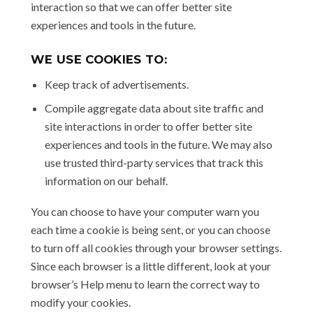
interaction so that we can offer better site
experiences and tools in the future.
WE USE COOKIES TO:
Keep track of advertisements.
Compile aggregate data about site traffic and
site interactions in order to offer better site
experiences and tools in the future. We may also
use trusted third-party services that track this
information on our behalf.
You can choose to have your computer warn you
each time a cookie is being sent, or you can choose
to turn off all cookies through your browser settings.
Since each browser is a little different, look at your
browser’s Help menu to learn the correct way to
modify your cookies.