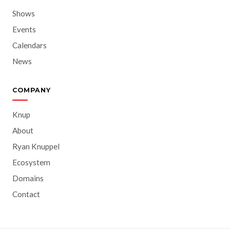
Shows
Events
Calendars
News
COMPANY
Knup
About
Ryan Knuppel
Ecosystem
Domains
Contact