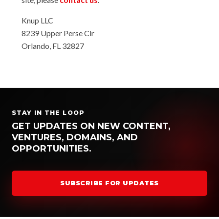
Knup LLC
8239 Upper Perse Cir
Orlando, FL 32827
STAY IN THE LOOP
GET UPDATES ON NEW CONTENT,
VENTURES, DOMAINS, AND
OPPORTUNITIES.
SUBSCRIBE FOR UPDATES