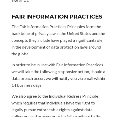
FAIR INFORMATION PRACTICES
The Fair Information Practices Principles form the
backbone of privacy law in the United States and the
concepts they include have played a significant role
in the development of data protection laws around
the globe.
In order to be in line with Fair Information Practices
we will take the following responsive action, should a
data breach occur: we will notify you via email within
14 business days.
We also agree to the Individual Redress Principle
which requires that individuals have the right to
legally pursue enforceable rights against data
collectors and processors who fail to adhere to the