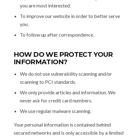
you are most interested.
To improve our website in order to better serve
you.
To follow up after correspondence.
HOW DO WE PROTECT YOUR
INFORMATION?
We do not use vulnerability scanning and/or
scanning to PCI standards.
We only provide articles and information. We
never ask for credit card numbers.
We use regular malware scanning.
Your personal information is contained behind
secured networks and is only accessible by a limited