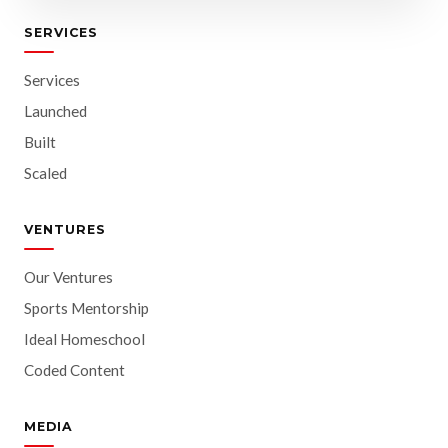
SERVICES
Services
Launched
Built
Scaled
VENTURES
Our Ventures
Sports Mentorship
Ideal Homeschool
Coded Content
MEDIA