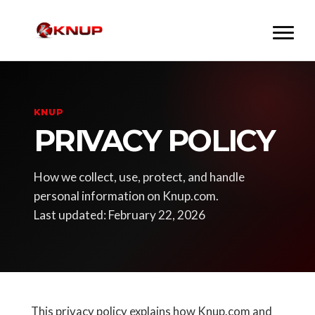
KNUP
PRIVACY POLICY
How we collect, use, protect, and handle
personal information on Knup.com.
Last updated: February 22, 2026
This privacy policy explains how Knup.com and