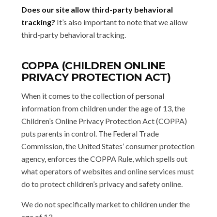
Does our site allow third-party behavioral
tracking?
It’s also important to note that we allow
third-party behavioral tracking.
COPPA (CHILDREN ONLINE
PRIVACY PROTECTION ACT)
When it comes to the collection of personal
information from children under the age of 13, the
Children’s Online Privacy Protection Act (COPPA)
puts parents in control. The Federal Trade
Commission, the United States’ consumer protection
agency, enforces the COPPA Rule, which spells out
what operators of websites and online services must
do to protect children’s privacy and safety online.
We do not specifically market to children under the
age of 13.