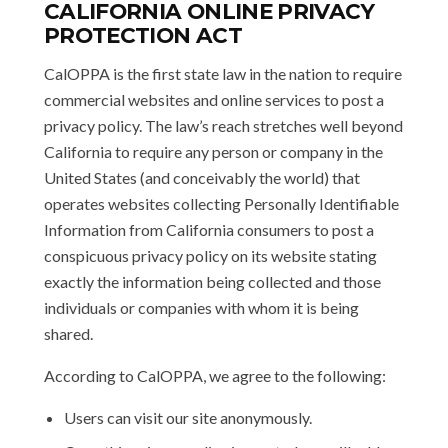
CALIFORNIA ONLINE PRIVACY
PROTECTION ACT
CalOPPA is the first state law in the nation to require
commercial websites and online services to post a
privacy policy. The law’s reach stretches well beyond
California to require any person or company in the
United States (and conceivably the world) that
operates websites collecting Personally Identifiable
Information from California consumers to post a
conspicuous privacy policy on its website stating
exactly the information being collected and those
individuals or companies with whom it is being
shared.
According to CalOPPA, we agree to the following:
Users can visit our site anonymously.