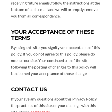
receiving future emails, follow the instructions at the
bottom of each email and we will promptly remove
you from all correspondence.
YOUR ACCEPTANCE OF THESE
TERMS
By using this site, you signify your acceptance of this
policy. If you do not agree to this policy, please do
not use our site. Your continued use of the site
following the posting of changes to this policy will
be deemed your acceptance of those changes.
CONTACT US
If you have any questions about this Privacy Policy,
the practices of this site, or your dealings with this
site, please
contact us
.