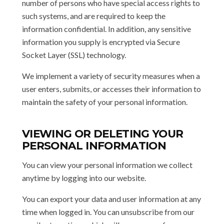
number of persons who have special access rights to
such systems, and are required to keep the
information confidential. In addition, any sensitive
information you supply is encrypted via Secure
Socket Layer (SSL) technology.
We implement a variety of security measures when a
user enters, submits, or accesses their information to
maintain the safety of your personal information.
VIEWING OR DELETING YOUR
PERSONAL INFORMATION
You can view your personal information we collect
anytime by logging into our website.
You can export your data and user information at any
time when logged in. You can unsubscribe from our