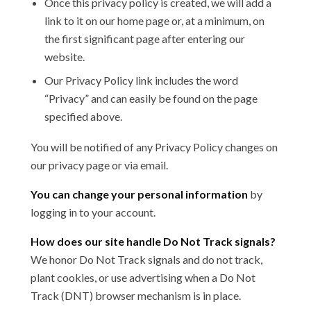
Once this privacy policy is created, we will add a
link to it on our home page or, at a minimum, on
the first significant page after entering our
website.
Our Privacy Policy link includes the word
“Privacy” and can easily be found on the page
specified above.
You will be notified of any Privacy Policy changes on
our privacy page or via email.
You can change your personal information
by
logging in to your account.
How does our site handle Do Not Track signals?
We honor Do Not Track signals and do not track,
plant cookies, or use advertising when a Do Not
Track (DNT) browser mechanism is in place.