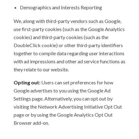
Demographics and Interests Reporting
We, along with third-party vendors such as Google,
use first-party cookies (such as the Google Analytics
cookies) and third-party cookies (such as the
DoubleClick cookie) or other third-party identifiers
together to compile data regarding user interactions
with ad impressions and other ad service functions as
they relate to our website.
Opting out:
Users can set preferences for how
Google advertises to you using the Google Ad
Settings page. Alternatively, you can opt out by
visiting the Network Advertising Initiative Opt Out
page or by using the Google Analytics Opt Out
Browser add-on.