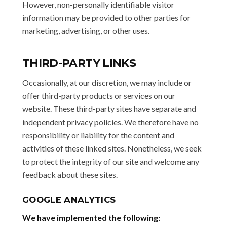
However, non-personally identifiable visitor
information may be provided to other parties for
marketing, advertising, or other uses.
THIRD-PARTY LINKS
Occasionally, at our discretion, we may include or
offer third-party products or services on our
website. These third-party sites have separate and
independent privacy policies. We therefore have no
responsibility or liability for the content and
activities of these linked sites. Nonetheless, we seek
to protect the integrity of our site and welcome any
feedback about these sites.
GOOGLE ANALYTICS
We have implemented the following: