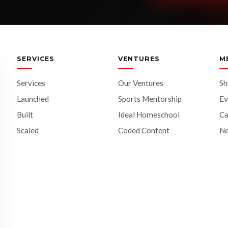
SERVICES
VENTURES
M
Services
Our Ventures
S
Launched
Sports Mentorship
Ev
Built
Ideal Homeschool
Ca
Scaled
Coded Content
N