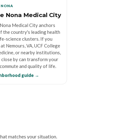
 NONA
e Nona Medical City
Nona Medical City anchors
f the country's leading health
ife-science clusters. If you
at Nemours, VA, UCF College
dicine, or nearby institutions,
g close by can transform your
 commute and quality of life.
hborhood guide →
 that matches your situation.