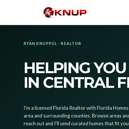
RYAN KNUPPEL · REALTOR
HELPING YOU
IN CENTRAL 
I'm a licensed Florida Realtor with Florida Hom
area and surrounding counties. Browse areas an
reach out and I'll send curated homes that fit your