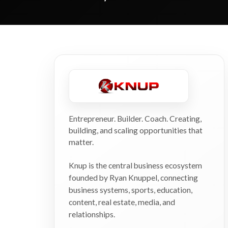
Entrepreneur. Builder. Coach. Creating,
building, and scaling opportunities that
matter.
Knup is the central business ecosystem
founded by Ryan Knuppel, connecting
business systems, sports, education,
content, real estate, media, and
relationships.