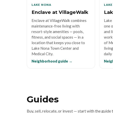
LAKE NONA
LAKE
Enclave at VillageWalk
Lak
Enclave at VillageWalk combines
Lake 
maintenance-free living with
one o
resort-style amenities — pools,
and l
fitness, and social spaces — in a
work 
location that keeps you close to
of Me
Lake Nona Town Center and
livin
Medical City.
daily
Neighborhood guide →
Neig
Guides
Buy, sell, relocate, or invest — start with the guide