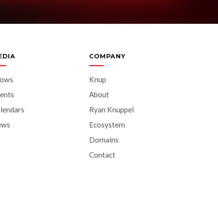
EDIA
COMPANY
hows
Knup
ents
About
lendars
Ryan Knuppel
ews
Ecosystem
Domains
Contact