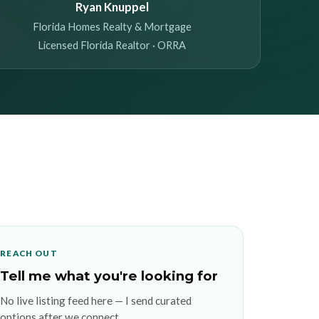
Ryan Knuppel
Florida Homes Realty & Mortgage
Licensed Florida Realtor · ORRA
REACH OUT
Tell me what you're looking for
No live listing feed here — I send curated
options after we connect.