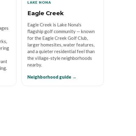
LAKE NONA
Eagle Creek
Eagle Creek is Lake Nona's
lages
flagship golf community — known
for the Eagle Creek Golf Club,
rks,
larger homesites, water features,
ering
and a quieter residential feel than
the village-style neighborhoods
want
nearby.
ing.
Neighborhood guide →