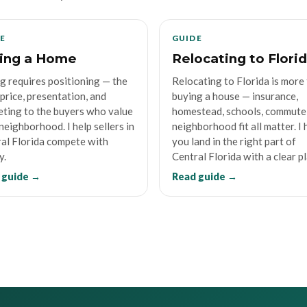
E
GUIDE
ling a Home
Relocating to Flori
ng requires positioning — the
Relocating to Florida is more
 price, presentation, and
buying a house — insurance,
ting to the buyers who value
homestead, schools, commute
neighborhood. I help sellers in
neighborhood fit all matter. I 
al Florida compete with
you land in the right part of
y.
Central Florida with a clear pl
 guide →
Read guide →