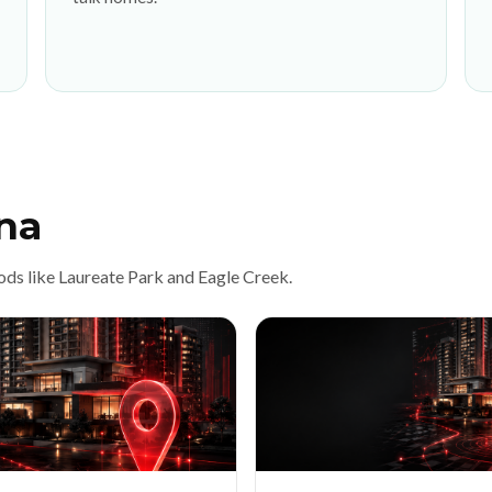
na
ods like Laureate Park and Eagle Creek.