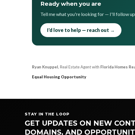
Ready when you are
Tell me what you're looking for — I'll follow u
I'd love to help — reach out →
Ryan Knuppel
, Real Estate Agent with
Florida Homes Re
Equal Housing Opportunity
STAY IN THE LOOP
GET UPDATES ON NEW CONT
DOMAINS, AND OPPORTUNIT