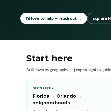
I'd love to help — reach out →
Explore F
Start here
Drill down by geography, or jump straight to guid
GEOGRAPHY
Florida → Orlando →
neighborhoods