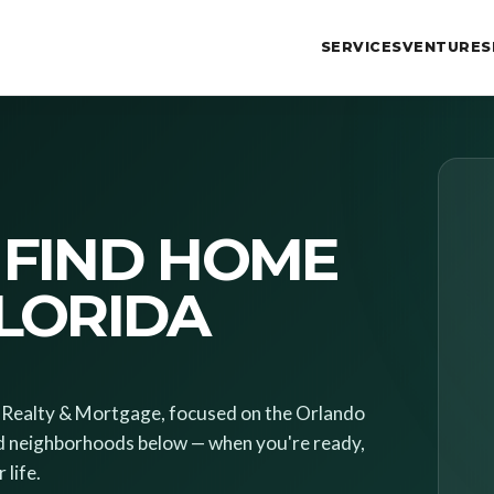
SERVICES
VENTURES
 FIND HOME
FLORIDA
es Realty & Mortgage, focused on the Orlando
d neighborhoods below — when you're ready,
 life.