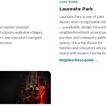
LAKE NONA
Laureate Park
Laureate Park is one of Lake
Nona's most recognizable vil
mic master-planned
— a walkable, design-forward
 schools, walkable villages,
neighborhood built around pa
ers, and relocators navigate
porches, and community gath
process.
spaces. It is a top choice for
families and relocators who 
charm with modern Florida liv
Neighborhood guide →