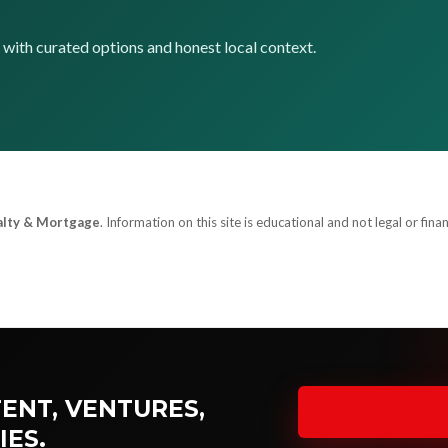
p with curated options and honest local context.
alty & Mortgage
. Information on this site is educational and not legal or finan
ENT, VENTURES,
IES.