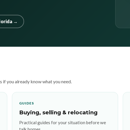
lorida →
es if you already know what you need.
GUIDES
Buying, selling & relocating
Practical guides for your situation before we
talk homes.