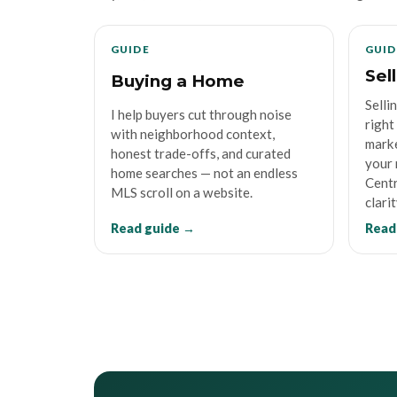
GUIDE
GUID
Sel
Buying a Home
Selli
I help buyers cut through noise
right
with neighborhood context,
marke
honest trade-offs, and curated
your 
home searches — not an endless
Centr
MLS scroll on a website.
clarit
Read guide →
Read