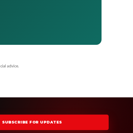
cial advice.
SUBSCRIBE FOR UPDATES