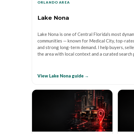
ORLANDO AREA
Lake Nona
Lake Nona is one of Central Florida's most dyna
communities — known for Medical City, top-rated
and strong long-term demand. I help buyers, sell
the area with local context and a curated search 
View Lake Nona guide →