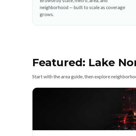
Browse by state, metro, area, and
neighborhood — built to scale as coverage
grows.
Featured: Lake No
Start with the area guide, then explore neighborho