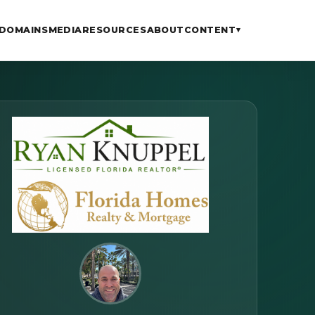
DOMAINS
MEDIA
RESOURCES
ABOUT
CONTENT
▾