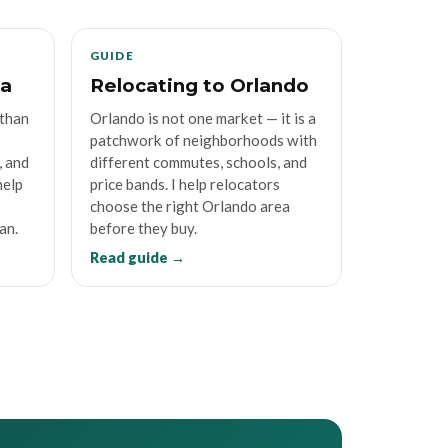
GUIDE
da
Relocating to Orlando
 than
Orlando is not one market — it is a
patchwork of neighborhoods with
, and
different commutes, schools, and
help
price bands. I help relocators
choose the right Orlando area
an.
before they buy.
Read guide →