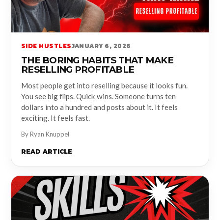
SIDE HUSTLES
JANUARY 6, 2026
THE BORING HABITS THAT MAKE
RESELLING PROFITABLE
Most people get into reselling because it looks fun.
You see big flips. Quick wins. Someone turns ten
dollars into a hundred and posts about it. It feels
exciting. It feels fast.
By Ryan Knuppel
READ ARTICLE