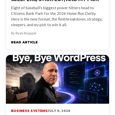
Eight of baseball's biggest power hitters head to
Citizens Bank Park for the 2026 Home Run Derby.
Here is the new format, the field breakdown, strategy,
sleepers, and my pick to win it all.
By Ryan Knuppel
READ ARTICLE
BUSINESS SYSTEMS
JULY 9, 2026