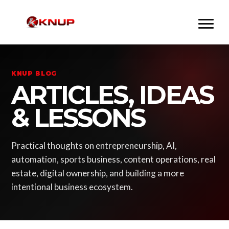
KNUP BLOG
ARTICLES, IDEAS
& LESSONS
Practical thoughts on entrepreneurship, AI,
automation, sports business, content operations, real
estate, digital ownership, and building a more
intentional business ecosystem.