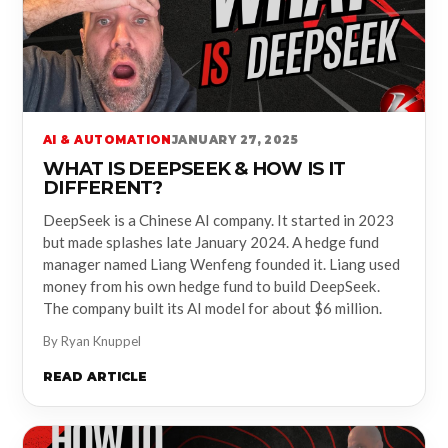
AI & AUTOMATION
JANUARY 27, 2025
WHAT IS DEEPSEEK & HOW IS IT
DIFFERENT?
DeepSeek is a Chinese AI company. It started in 2023
but made splashes late January 2024. A hedge fund
manager named Liang Wenfeng founded it. Liang used
money from his own hedge fund to build DeepSeek.
The company built its AI model for about $6 million.
By Ryan Knuppel
READ ARTICLE