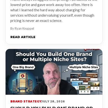
lowest price and gave work away too often. Here is
what I learned the hard way about charging for
services without undervaluing yourself, even though
pricing is never an exact science.
By Ryan Knuppel
READ ARTICLE
BRAND STRATEGY
JULY 28, 2026