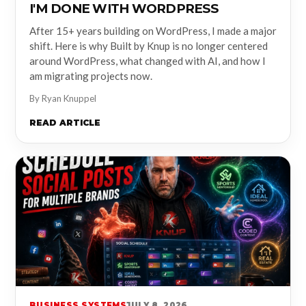
I'M DONE WITH WORDPRESS
After 15+ years building on WordPress, I made a major
shift. Here is why Built by Knup is no longer centered
around WordPress, what changed with AI, and how I
am migrating projects now.
By Ryan Knuppel
READ ARTICLE
BUSINESS SYSTEMS
JULY 8, 2026