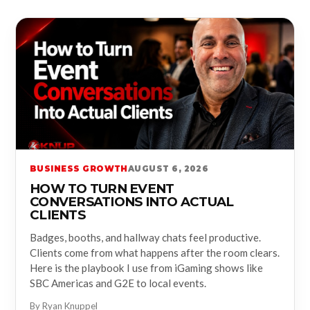
BUSINESS GROWTH
AUGUST 6, 2026
HOW TO TURN EVENT
CONVERSATIONS INTO ACTUAL
CLIENTS
Badges, booths, and hallway chats feel productive.
Clients come from what happens after the room clears.
Here is the playbook I use from iGaming shows like
SBC Americas and G2E to local events.
By Ryan Knuppel