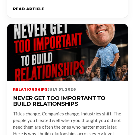
READ ARTICLE
RELATIONSHIPS
JULY 31, 2026
NEVER GET TOO IMPORTANT TO
BUILD RELATIONSHIPS
Titles change. Companies change. Industries shift. The
people you treated well when you thought you did not
need them are often the ones who matter most later.
Here is why I build relationships across every level.