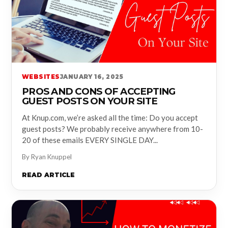
WEBSITES
JANUARY 16, 2025
PROS AND CONS OF ACCEPTING
GUEST POSTS ON YOUR SITE
At Knup.com, we’re asked all the time: Do you accept
guest posts? We probably receive anywhere from 10-
20 of these emails EVERY SINGLE DAY...
By Ryan Knuppel
READ ARTICLE