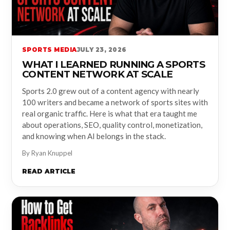
SPORTS MEDIA
JULY 23, 2026
WHAT I LEARNED RUNNING A SPORTS
CONTENT NETWORK AT SCALE
Sports 2.0 grew out of a content agency with nearly
100 writers and became a network of sports sites with
real organic traffic. Here is what that era taught me
about operations, SEO, quality control, monetization,
and knowing when AI belongs in the stack.
By Ryan Knuppel
READ ARTICLE