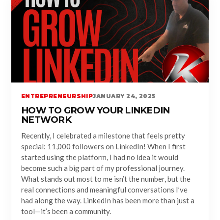
ENTREPRENEURSHIP
JANUARY 24, 2025
HOW TO GROW YOUR LINKEDIN
NETWORK
Recently, I celebrated a milestone that feels pretty
special: 11,000 followers on LinkedIn! When I first
started using the platform, I had no idea it would
become such a big part of my professional journey.
What stands out most to me isn’t the number, but the
real connections and meaningful conversations I’ve
had along the way. LinkedIn has been more than just a
tool—it’s been a community.