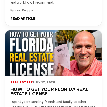
and workflow I recommend.
By Ryan Knuppel
READ ARTICLE
REAL ESTATE
JULY 17, 2026
HOW TO GET YOUR FLORIDA REAL
ESTATE LICENSE
I spent years sending friends and family to other
Realtors. In 2026 I got licensed myself. Here is the real