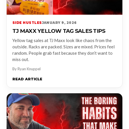
SIDE HUSTLES
JANUARY 9, 2026
TJ MAXX YELLOW TAG SALES TIPS
Yellow tag sales at TJ Maxx look like chaos from the
outside. Racks are packed. Sizes are mixed. Prices feel
random. People grab fast because they don’t want to
miss out.
By Ryan Knuppel
READ ARTICLE