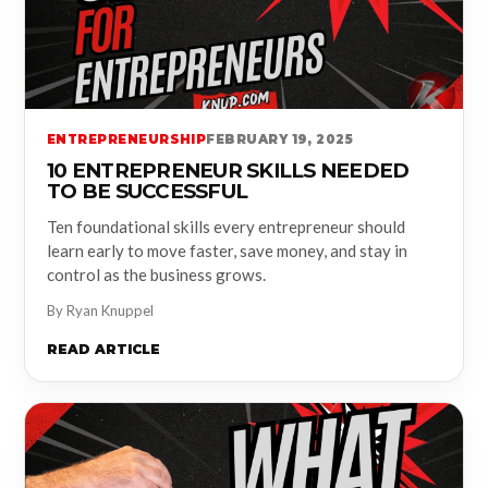
ENTREPRENEURSHIP
FEBRUARY 19, 2025
10 ENTREPRENEUR SKILLS NEEDED
TO BE SUCCESSFUL
Ten foundational skills every entrepreneur should
learn early to move faster, save money, and stay in
control as the business grows.
By Ryan Knuppel
READ ARTICLE