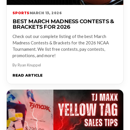
SPORTS
MARCH 13, 2026
BEST MARCH MADNESS CONTESTS &
BRACKETS FOR 2026
Check out our complete listing of the best March
Madness Contests & Brackets for the 2026 NCAA
Tournament. We list free contests, pay contests,
promotions, and more!
By Ryan Knuppel
READ ARTICLE