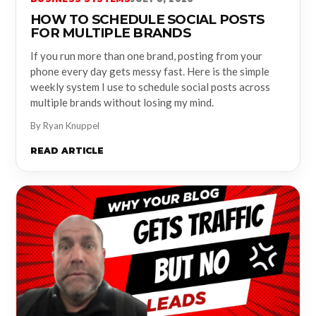
HOW TO SCHEDULE SOCIAL POSTS
FOR MULTIPLE BRANDS
If you run more than one brand, posting from your
phone every day gets messy fast. Here is the simple
weekly system I use to schedule social posts across
multiple brands without losing my mind.
By Ryan Knuppel
READ ARTICLE