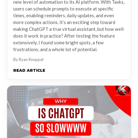
new level of automation to its AI platform. With Tasks,
users can schedule prompts to execute at specific
times, enabling reminders, daily updates, and even
more complex actions. It’s an exciting step toward
making ChatGPT a true virtual assistant, but how well
does it work in practice? After testing the feature
extensively, I found some bright spots, a few
frustrations, and a whole lot of potential.
By Ryan Knuppel
READ ARTICLE