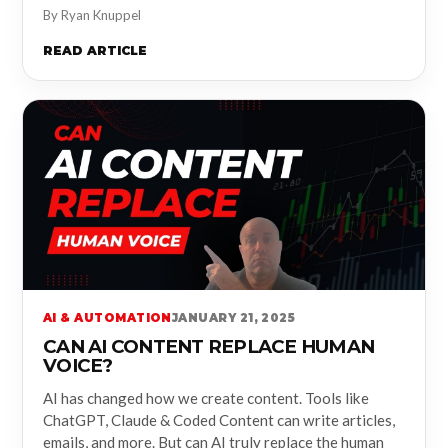
By Ryan Knuppel
READ ARTICLE
AI & AUTOMATION
JANUARY 21, 2025
CAN AI CONTENT REPLACE HUMAN
VOICE?
AI has changed how we create content. Tools like
ChatGPT, Claude & Coded Content can write articles,
emails, and more. But can AI truly replace the human