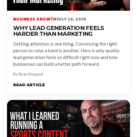
BUSINESS GROWTH
JULY 26, 2026
WHY LEAD GENERATION FEELS
HARDER THAN MARKETING
Getting attention is one thing. Convincing the right
person to raise a hand is another. Here is why quality
lead generation feels so difficult right now and how
businesses can build a better path forward.
By Ryan Knuppel
READ ARTICLE