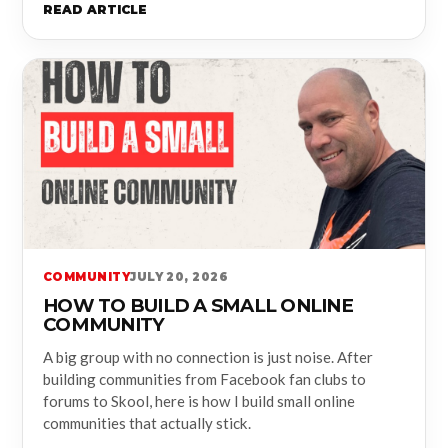
READ ARTICLE
COMMUNITY
JULY 20, 2026
HOW TO BUILD A SMALL ONLINE
COMMUNITY
A big group with no connection is just noise. After
building communities from Facebook fan clubs to
forums to Skool, here is how I build small online
communities that actually stick.