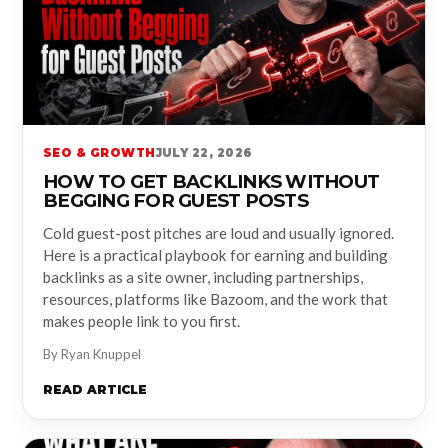
SEO & GROWTH
JULY 22, 2026
HOW TO GET BACKLINKS WITHOUT
BEGGING FOR GUEST POSTS
Cold guest-post pitches are loud and usually ignored.
Here is a practical playbook for earning and building
backlinks as a site owner, including partnerships,
resources, platforms like Bazoom, and the work that
makes people link to you first.
By Ryan Knuppel
READ ARTICLE