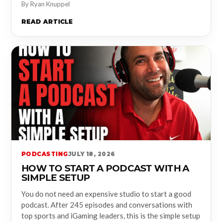
By Ryan Knuppel
READ ARTICLE
PODCASTING
JULY 18, 2026
HOW TO START A PODCAST WITH A
SIMPLE SETUP
You do not need an expensive studio to start a good
podcast. After 245 episodes and conversations with
top sports and iGaming leaders, this is the simple setup