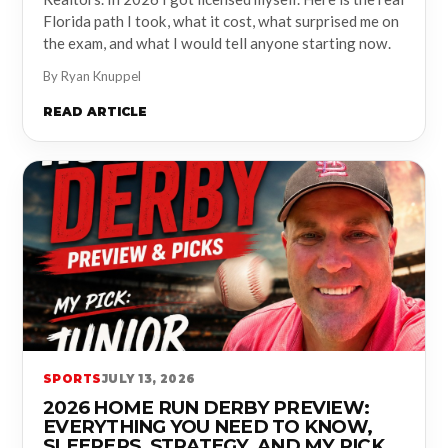
Florida path I took, what it cost, what surprised me on
the exam, and what I would tell anyone starting now.
By Ryan Knuppel
READ ARTICLE
SPORTS
JULY 13, 2026
2026 HOME RUN DERBY PREVIEW:
EVERYTHING YOU NEED TO KNOW,
SLEEPERS, STRATEGY, AND MY PICK