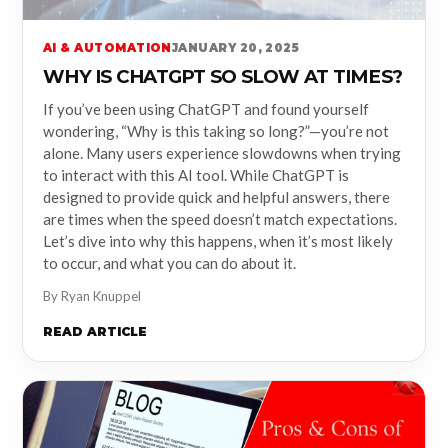
AI & AUTOMATION
JANUARY 20, 2025
WHY IS CHATGPT SO SLOW AT TIMES?
If you’ve been using ChatGPT and found yourself
wondering, “Why is this taking so long?”—you’re not
alone. Many users experience slowdowns when trying
to interact with this AI tool. While ChatGPT is
designed to provide quick and helpful answers, there
are times when the speed doesn’t match expectations.
Let’s dive into why this happens, when it’s most likely
to occur, and what you can do about it.
By Ryan Knuppel
READ ARTICLE