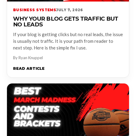
BUSINESS SYSTEMS
JULY 7, 2026
WHY YOUR BLOG GETS TRAFFIC BUT
NO LEADS
If your blog is getting clicks but no real leads, the issue
is usually not traffic. It is your path from reader to
next step. Here is the simple fix I use.
By Ryan Knuppel
READ ARTICLE