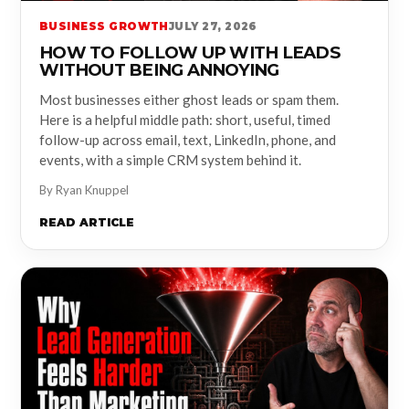
BUSINESS GROWTH
JULY 27, 2026
HOW TO FOLLOW UP WITH LEADS
WITHOUT BEING ANNOYING
Most businesses either ghost leads or spam them.
Here is a helpful middle path: short, useful, timed
follow-up across email, text, LinkedIn, phone, and
events, with a simple CRM system behind it.
By Ryan Knuppel
READ ARTICLE