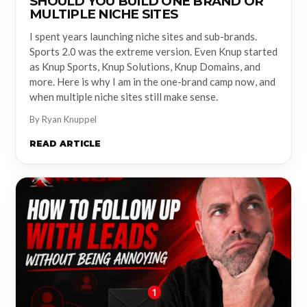
SHOULD YOU BUILD ONE BRAND OR
MULTIPLE NICHE SITES
I spent years launching niche sites and sub-brands.
Sports 2.0 was the extreme version. Even Knup started
as Knup Sports, Knup Solutions, Knup Domains, and
more. Here is why I am in the one-brand camp now, and
when multiple niche sites still make sense.
By Ryan Knuppel
READ ARTICLE