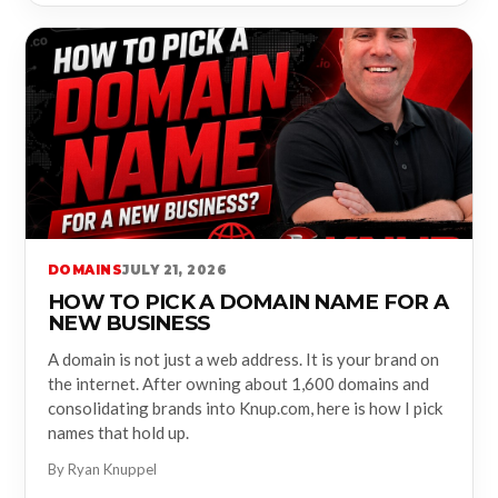
DOMAINS
JULY 21, 2026
HOW TO PICK A DOMAIN NAME FOR A
NEW BUSINESS
A domain is not just a web address. It is your brand on
the internet. After owning about 1,600 domains and
consolidating brands into Knup.com, here is how I pick
names that hold up.
By Ryan Knuppel