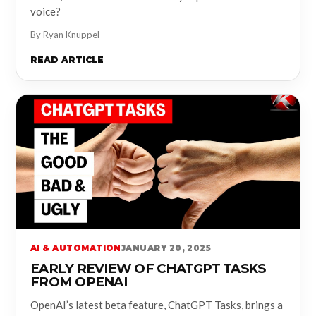
voice?
By Ryan Knuppel
READ ARTICLE
AI & AUTOMATION
JANUARY 20, 2025
EARLY REVIEW OF CHATGPT TASKS
FROM OPENAI
OpenAI’s latest beta feature, ChatGPT Tasks, brings a