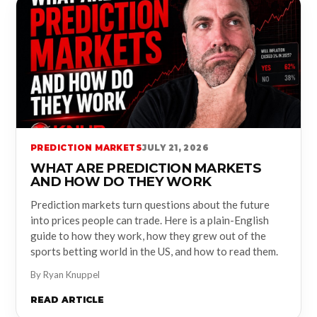
PREDICTION MARKETS
JULY 21, 2026
WHAT ARE PREDICTION MARKETS
AND HOW DO THEY WORK
Prediction markets turn questions about the future
into prices people can trade. Here is a plain-English
guide to how they work, how they grew out of the
sports betting world in the US, and how to read them.
By Ryan Knuppel
READ ARTICLE