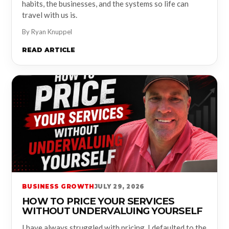
habits, the businesses, and the systems so life can
travel with us is.
By Ryan Knuppel
READ ARTICLE
BUSINESS GROWTH
JULY 29, 2026
HOW TO PRICE YOUR SERVICES
WITHOUT UNDERVALUING YOURSELF
I have always struggled with pricing. I defaulted to the