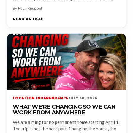
By Ryan Knuppel
READ ARTICLE
LOCATION INDEPENDENCE
JULY 30, 2026
WHAT WE'RE CHANGING SO WE CAN
WORK FROM ANYWHERE
We are aiming for no permanent home starting April 1.
The trip is not the hard part. Changing the house, the