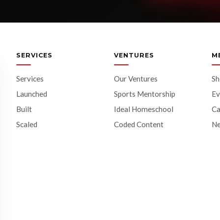
SERVICES
VENTURES
M
Services
Our Ventures
S
Launched
Sports Mentorship
Ev
Built
Ideal Homeschool
Ca
Scaled
Coded Content
N