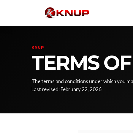
KNUP
TERMS OF
The terms and conditions under which you m
Last revised: February 22, 2026