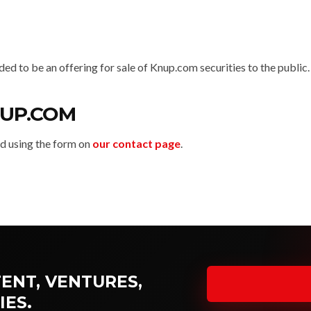
nded to be an offering for sale of Knup.com securities to the public.
UP.COM
 using the form on
our contact page
.
ENT, VENTURES,
IES.