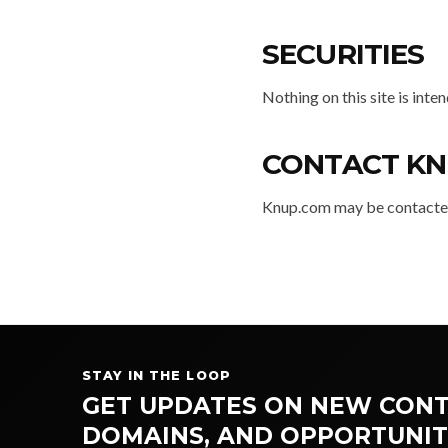
SECURITIES
Nothing on this site is inte
CONTACT KN
Knup.com may be contacted
STAY IN THE LOOP
GET UPDATES ON NEW CONT
DOMAINS, AND OPPORTUNIT