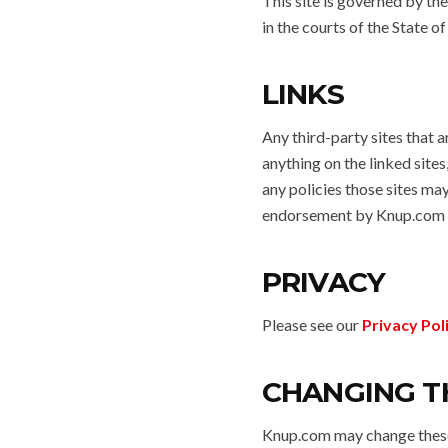
This site is governed by th
in the courts of the State o
LINKS
Any third-party sites that a
anything on the linked sites,
any policies those sites ma
endorsement by Knup.com o
PRIVACY
Please see our
Privacy Pol
CHANGING T
Knup.com may change these 