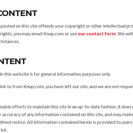
 CONTENT
 posted on this site offends your copyright or other intellectual pr
r rights, you may email Knup.com or use
our contact form
. We wil
umstances.
NTENT
n this website is for general information purposes only.
link to from Knup.com, you have left our site, and we are not respon
ble efforts to maintain this site in an up-to-date fashion, it does
r accuracy of any information contained on this site, and may mak
ithout notice. All information contained herein is provided to users “as
risk.