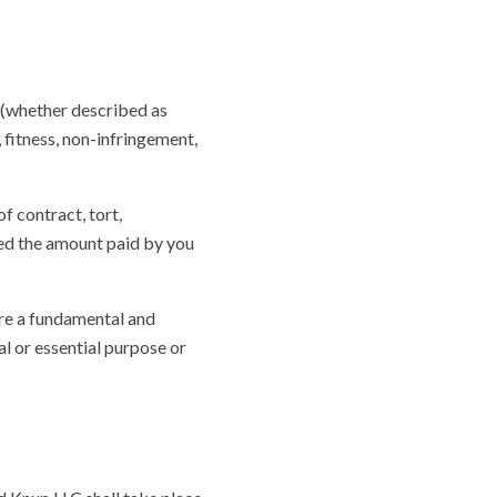
 (whether described as
 fitness, non-infringement,
 contract, tort,
ceed the amount paid by you
are a fundamental and
al or essential purpose or