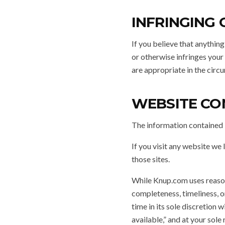
INFRINGING
If you believe that anything
or otherwise infringes you
are appropriate in the circ
WEBSITE CO
The information contained i
If you visit any website we 
those sites.
While Knup.com uses reasona
completeness, timeliness, o
time in its sole discretion w
available,” and at your sole 