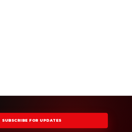
SUBSCRIBE FOR UPDATES