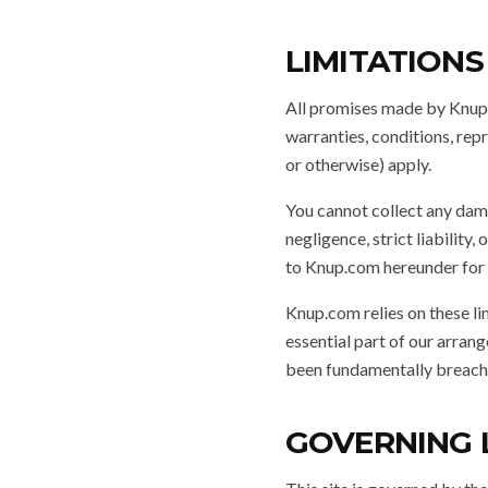
LIMITATIONS
All promises made by Knup.
warranties, conditions, rep
or otherwise) apply.
You cannot collect any dama
negligence, strict liability
to Knup.com hereunder for a
Knup.com relies on these li
essential part of our arrang
been fundamentally breach
GOVERNING