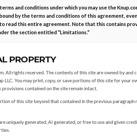
terms and conditions under which you may use the Knup.com 
 bound by the terms and conditions of this agreement, even
 to read this entire agreement. Note that this contains prov
nder the section entitled “Limitations.”
AL PROPERTY
 All rights reserved. The contents of this site are owned by and
 LLC. You may print, copy, or save portions of this site for your o
 provisions contained on the site remain intact.
tion of this site beyond that contained in the previous paragraph 
are uniquely generated, AI generated, or free to use and given credi
ties.