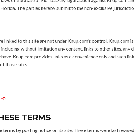
e laws of the State of Florida. Any legal action against Knup.com a
f Florida. The parties hereby submit to the non-exclusive jurisdictio
re linked to this site are not under Knup.com’s control. Knup.com is
 including without limitation any content, links to other sites, any 
y have. Knup.com provides links as a convenience only and such lin
f those sites.
icy
.
HESE TERMS
terms by posting notice on its site. These terms were last revise