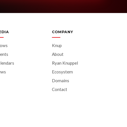
EDIA
COMPANY
hows
Knup
ents
About
lendars
Ryan Knuppel
ews
Ecosystem
Domains
Contact