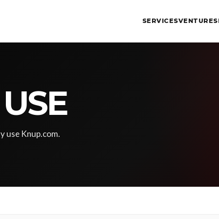
SERVICES
VENTURES
 USE
ay use Knup.com.