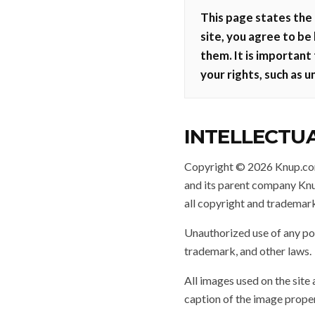
This page states the 
site, you agree to be
them. It is important
your rights, such as u
INTELLECTU
Copyright © 2026 Knup.com.
and its parent company Knup
all copyright and trademark
Unauthorized use of any por
trademark, and other laws.
All images used on the site 
caption of the image proper