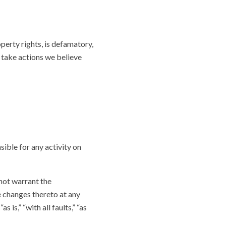
operty rights, is defamatory,
l take actions we believe
sible for any activity on
 not warrant the
e changes thereto at any
 is,” “with all faults,” “as