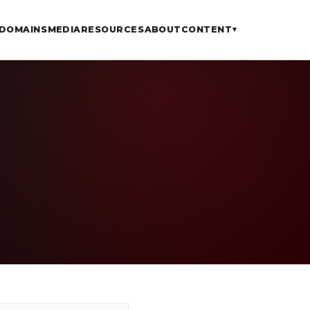
DOMAINS
MEDIA
RESOURCES
ABOUT
CONTENT
▾