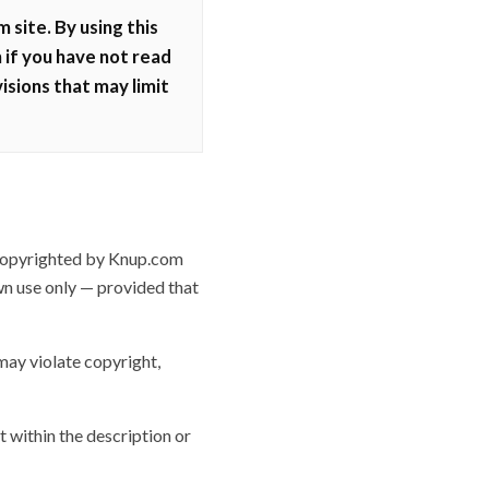
site. By using this
 if you have not read
isions that may limit
 copyrighted by Knup.com
wn use only — provided that
may violate copyright,
t within the description or