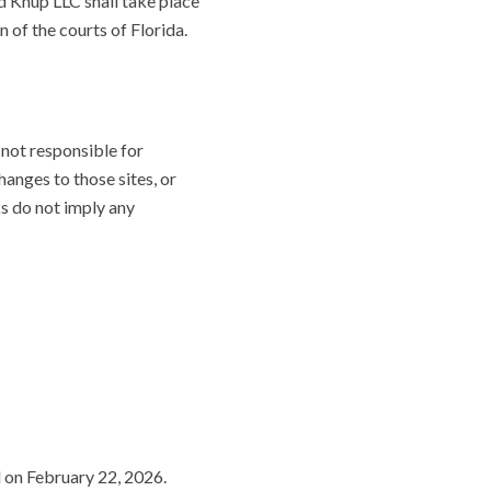
nd Knup LLC shall take place
n of the courts of Florida.
 not responsible for
changes to those sites, or
ks do not imply any
d on February 22, 2026.