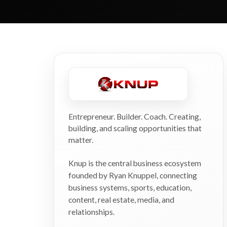
Entrepreneur. Builder. Coach. Creating,
building, and scaling opportunities that
matter.
Knup is the central business ecosystem
founded by Ryan Knuppel, connecting
business systems, sports, education,
content, real estate, media, and
relationships.