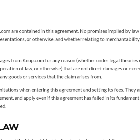
com are contained in this agreement. No promises implied by law
resentations, or otherwise, and whether relating to merchantability,
ges from Knup.com for any reason (whether under legal theories of
, operation of law, or otherwise) that are not direct damages or ex
ny goods or services that the claim arises from.
mitations when entering this agreement and setting its fees. They 
ement, and apply even if this agreement has failed in its fundament
ed.
 LAW