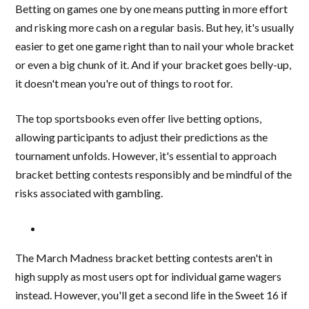
Betting on games one by one means putting in more effort
and risking more cash on a regular basis. But hey, it's usually
easier to get one game right than to nail your whole bracket
or even a big chunk of it. And if your bracket goes belly-up,
it doesn't mean you're out of things to root for.
The top sportsbooks even offer live betting options,
allowing participants to adjust their predictions as the
tournament unfolds. However, it's essential to approach
bracket betting contests responsibly and be mindful of the
risks associated with gambling.
The March Madness bracket betting contests aren't in
high supply as most users opt for individual game wagers
instead. However, you'll get a second life in the Sweet 16 if