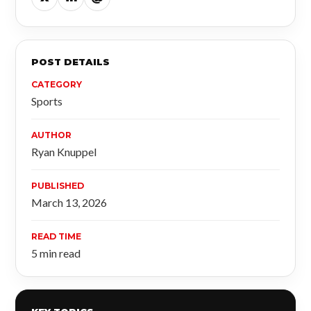
POST DETAILS
CATEGORY
Sports
AUTHOR
Ryan Knuppel
PUBLISHED
March 13, 2026
READ TIME
5 min read