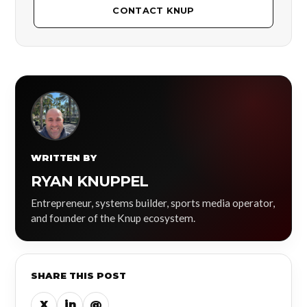
CONTACT KNUP
WRITTEN BY
RYAN KNUPPEL
Entrepreneur, systems builder, sports media operator,
and founder of the Knup ecosystem.
SHARE THIS POST
X
in
@