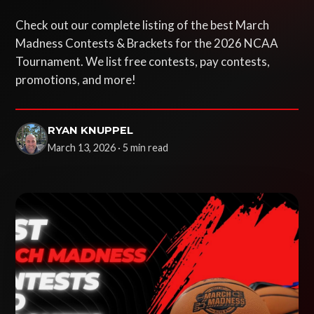
Check out our complete listing of the best March
Madness Contests & Brackets for the 2026 NCAA
Tournament. We list free contests, pay contests,
promotions, and more!
RYAN KNUPPEL
March 13, 2026 · 5 min read