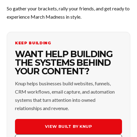
So gather your brackets, rally your friends, and get ready to
experience March Madness in style.
KEEP BUILDING
WANT HELP BUILDING
THE SYSTEMS BEHIND
YOUR CONTENT?
Knup helps businesses build websites, funnels,
CRM workflows, email capture, and automation
systems that turn attention into owned
relationships and revenue.
VIEW BUILT BY KNUP