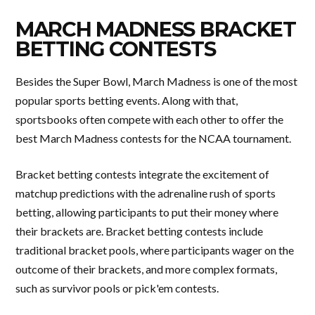
MARCH MADNESS BRACKET
BETTING CONTESTS
Besides the Super Bowl, March Madness is one of the most
popular sports betting events. Along with that,
sportsbooks often compete with each other to offer the
best March Madness contests for the NCAA tournament.
Bracket betting contests integrate the excitement of
matchup predictions with the adrenaline rush of sports
betting, allowing participants to put their money where
their brackets are. Bracket betting contests include
traditional bracket pools, where participants wager on the
outcome of their brackets, and more complex formats,
such as survivor pools or pick'em contests.