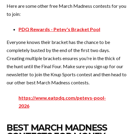
Here are some other free March Madness contests for you
to join:
PDQ Rewards - Petey's Bracket Pool
Everyone knows their bracket has the chance to be
completely busted by the end of the first two days.
Creating multiple brackets ensures you're in the thick of
the hunt until the Final Four. Make sure you sign up for our
newsletter to join the Knup Sports contest and then head to
our other best March Madness contests.
https://www.eatpdq.com/peteys-pool-
2026
BEST MARCH MADNESS