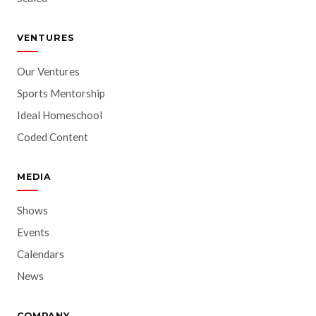
VENTURES
Our Ventures
Sports Mentorship
Ideal Homeschool
Coded Content
MEDIA
Shows
Events
Calendars
News
COMPANY