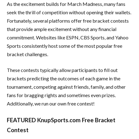
As the excitement builds for March Madness, many fans
seek the thrill of competition without opening their wallets.
Fortunately, several platforms offer free bracket contests
that provide ample excitement without any financial
commitment. Websites like ESPN, CBS Sports, and Yahoo
Sports consistently host some of the most popular free
bracket challenges.
These contests typically allow participants to fill out
brackets predicting the outcomes of each game in the
tournament, competing against friends, family, and other
fans for bragging rights and sometimes even prizes.
Additionally, we run our own free contest!
FEATURED KnupSports.com Free Bracket
Contest