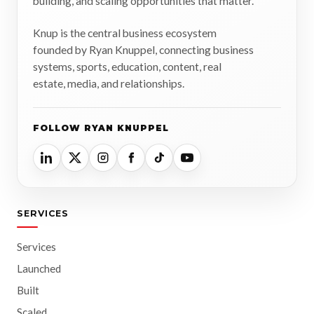
building, and scaling opportunities that matter.
Knup is the central business ecosystem
founded by Ryan Knuppel, connecting business
systems, sports, education, content, real
estate, media, and relationships.
FOLLOW RYAN KNUPPEL
SERVICES
Services
Launched
Built
Scaled