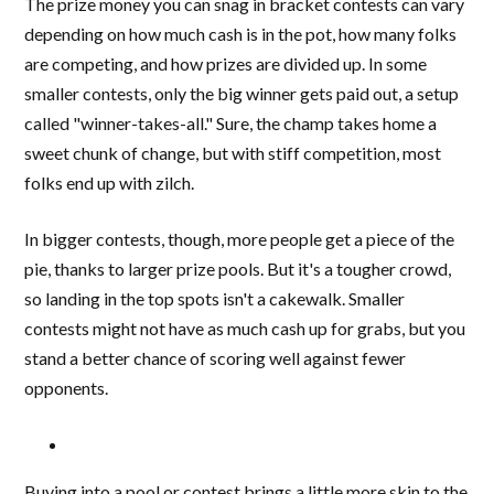
The prize money you can snag in bracket contests can vary
depending on how much cash is in the pot, how many folks
are competing, and how prizes are divided up. In some
smaller contests, only the big winner gets paid out, a setup
called "winner-takes-all." Sure, the champ takes home a
sweet chunk of change, but with stiff competition, most
folks end up with zilch.
In bigger contests, though, more people get a piece of the
pie, thanks to larger prize pools. But it's a tougher crowd,
so landing in the top spots isn't a cakewalk. Smaller
contests might not have as much cash up for grabs, but you
stand a better chance of scoring well against fewer
opponents.
Buying into a pool or contest brings a little more skin to the