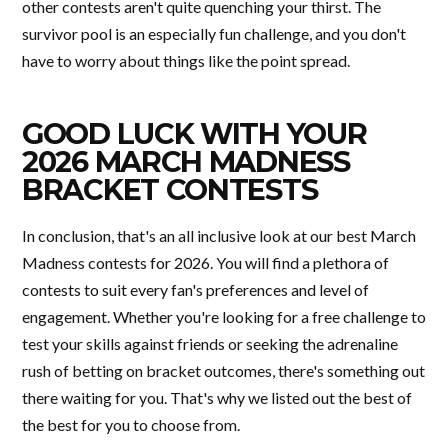
other contests aren't quite quenching your thirst. The
survivor pool is an especially fun challenge, and you don't
have to worry about things like the point spread.
GOOD LUCK WITH YOUR
2026 MARCH MADNESS
BRACKET CONTESTS
In conclusion, that's an all inclusive look at our best March
Madness contests for 2026. You will find a plethora of
contests to suit every fan's preferences and level of
engagement. Whether you're looking for a free challenge to
test your skills against friends or seeking the adrenaline
rush of betting on bracket outcomes, there's something out
there waiting for you. That's why we listed out the best of
the best for you to choose from.