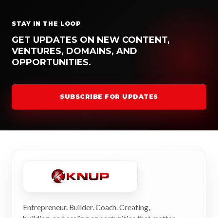
STAY IN THE LOOP
GET UPDATES ON NEW CONTENT,
VENTURES, DOMAINS, AND
OPPORTUNITIES.
SUBSCRIBE FOR UPDATES
Entrepreneur. Builder. Coach. Creating,