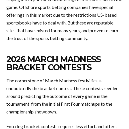
game. Offshore sports betting companies have special
offerings in this market due to the restrictions US-based
sportsbooks have to deal with. But these are reputable
sites that have existed for many years, and proven to earn
the trust of the sports betting community.
2026 MARCH MADNESS
BRACKET CONTESTS
The cornerstone of March Madness festivities is
undoubtedly the bracket contest. These contests revolve
around predicting the outcome of every game in the
tournament, from the initial First Four matchups to the
championship showdown.
Entering bracket contests requires less effort and offers