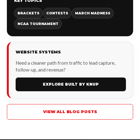
KEY TOPICS
BRACKETS
CONTESTS
MARCH MADNESS
NCAA TOURNAMENT
WEBSITE SYSTEMS
Need a cleaner path from traffic to lead capture,
follow-up, and revenue?
EXPLORE BUILT BY KNUP
VIEW ALL BLOG POSTS