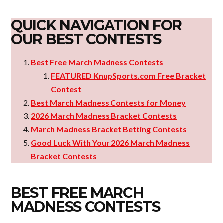
QUICK NAVIGATION FOR
OUR BEST CONTESTS
Best Free March Madness Contests
FEATURED KnupSports.com Free Bracket
Contest
Best March Madness Contests for Money
2026 March Madness Bracket Contests
March Madness Bracket Betting Contests
Good Luck With Your 2026 March Madness
Bracket Contests
BEST FREE MARCH
MADNESS CONTESTS