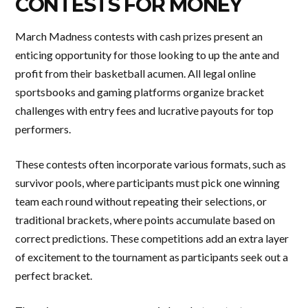
CONTESTS FOR MONEY
March Madness contests with cash prizes present an
enticing opportunity for those looking to up the ante and
profit from their basketball acumen. All legal online
sportsbooks and gaming platforms organize bracket
challenges with entry fees and lucrative payouts for top
performers.
These contests often incorporate various formats, such as
survivor pools, where participants must pick one winning
team each round without repeating their selections, or
traditional brackets, where points accumulate based on
correct predictions. These competitions add an extra layer
of excitement to the tournament as participants seek out a
perfect bracket.