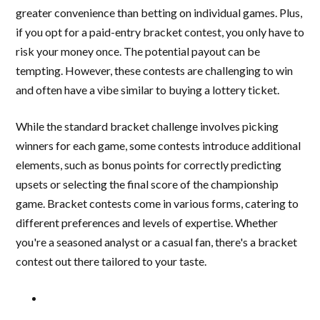
greater convenience than betting on individual games. Plus,
if you opt for a paid-entry bracket contest, you only have to
risk your money once. The potential payout can be
tempting. However, these contests are challenging to win
and often have a vibe similar to buying a lottery ticket.
While the standard bracket challenge involves picking
winners for each game, some contests introduce additional
elements, such as bonus points for correctly predicting
upsets or selecting the final score of the championship
game. Bracket contests come in various forms, catering to
different preferences and levels of expertise. Whether
you're a seasoned analyst or a casual fan, there's a bracket
contest out there tailored to your taste.