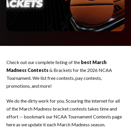
Check out our complete listing of the
best March
Madness Contests
& Brackets for the 2026 NCAA
Tournament. We list free contests, pay contests,
promotions, and more!
We do the dirty work for you. Scouring the internet for all
of the March Madness bracket contests takes time and
effort -- bookmark our NCAA Tournament Contests page
here as we update it each March Madness season.