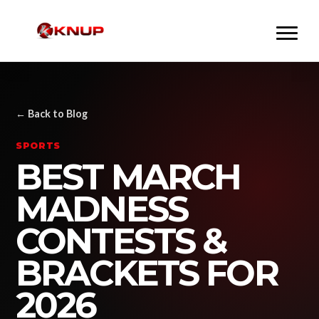
← Back to Blog
SPORTS
BEST MARCH
MADNESS
CONTESTS &
BRACKETS FOR
2026