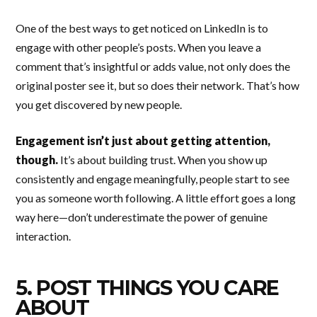
One of the best ways to get noticed on LinkedIn is to
engage with other people’s posts. When you leave a
comment that’s insightful or adds value, not only does the
original poster see it, but so does their network. That’s how
you get discovered by new people.
Engagement isn’t just about getting attention,
though.
It’s about building trust. When you show up
consistently and engage meaningfully, people start to see
you as someone worth following. A little effort goes a long
way here—don’t underestimate the power of genuine
interaction.
5. POST THINGS YOU CARE
ABOUT