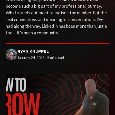
become such a big part of my professional journey.
What stands out most to me isn’t the number, but the
real connections and meaningful conversations I’ve
had along the way. LinkedIn has been more than just a
tool—it’s been a community.
RYAN KNUPPEL
January 24, 2025 · 5 min read