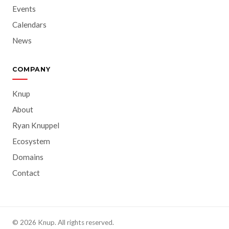
Events
Calendars
News
COMPANY
Knup
About
Ryan Knuppel
Ecosystem
Domains
Contact
© 2026 Knup. All rights reserved.