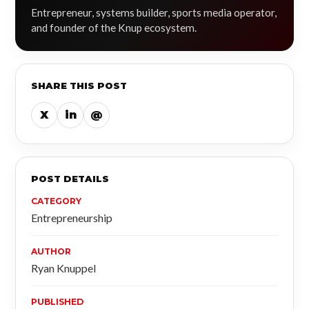
Entrepreneur, systems builder, sports media operator,
and founder of the Knup ecosystem.
SHARE THIS POST
X
in
@
POST DETAILS
CATEGORY
Entrepreneurship
AUTHOR
Ryan Knuppel
PUBLISHED