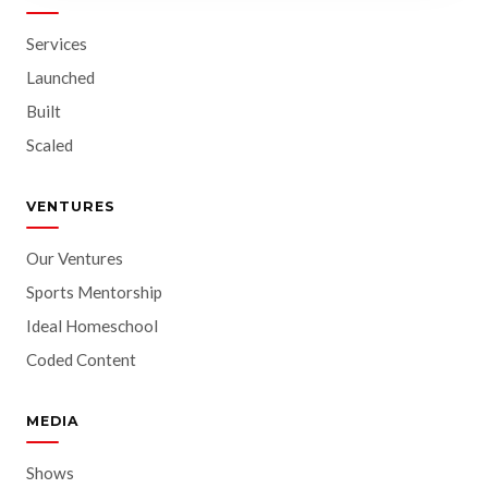
Services
Launched
Built
Scaled
VENTURES
Our Ventures
Sports Mentorship
Ideal Homeschool
Coded Content
MEDIA
Shows