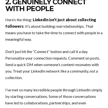
2. GENUINELY CONNECT
WITH PEOPLE
Here’s the thing:
LinkedIn isn’t just about collecting
followers
. It’s about building real relationships. That
means you have to take the time to connect with people in a
meaningful way.
Don’t just hit the “Connect” button and call it a day.
Personalize your connection requests. Comment on posts.
Send a quick DM when someone’s content resonates with
you. Treat your LinkedIn network like a community, not a
collection.
I’ve met so many incredible people through LinkedIn simply
by starting conversations. Some of those conversations
have led to collaborations, partnerships, and even