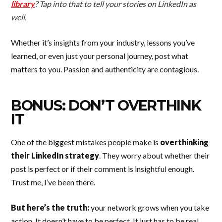
library
? Tap into that to tell your stories on LinkedIn as
well.
Whether it’s insights from your industry, lessons you’ve
learned, or even just your personal journey, post what
matters to you. Passion and authenticity are contagious.
BONUS: DON’T OVERTHINK
IT
One of the biggest mistakes people make is
overthinking
their LinkedIn strategy
. They worry about whether their
post is perfect or if their comment is insightful enough.
Trust me, I’ve been there.
But here’s the truth:
your network grows when you take
action. It doesn’t have to be perfect. It just has to be real.