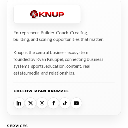
Entrepreneur. Builder. Coach. Creating,
building, and scaling opportunities that matter.
Knup is the central business ecosystem
founded by Ryan Knuppel, connecting business
systems, sports, education, content, real
estate, media, and relationships.
FOLLOW RYAN KNUPPEL
SERVICES