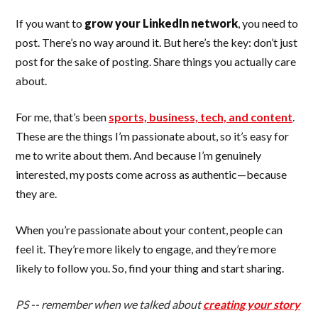
If you want to
grow your LinkedIn network
, you need to
post. There’s no way around it. But here’s the key: don’t just
post for the sake of posting. Share things you actually care
about.
For me, that’s been
sports, business, tech, and content
.
These are the things I’m passionate about, so it’s easy for
me to write about them. And because I’m genuinely
interested, my posts come across as authentic—because
they are.
When you’re passionate about your content, people can
feel it. They’re more likely to engage, and they’re more
likely to follow you. So, find your thing and start sharing.
PS -- remember when we talked about
creating your story