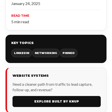
January 24, 2025
READ TIME
5 min read
KEY TOPICS
LINKEDIN
NETWORKING
PINNED
WEBSITE SYSTEMS
Need a cleaner path from traffic to lead capture,
follow-up, and revenue?
EXPLORE BUILT BY KNUP