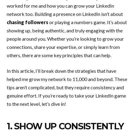
worked for me and how you can grow your LinkedIn
network too. Building a presence on LinkedIn isn’t about
chasing followers
or playing a numbers game. It’s about
showing up, being authentic, and truly engaging with the
people around you. Whether you’re looking to grow your
connections, share your expertise, or simply learn from
others, there are some key principles that can help.
In this article, I’ll break down the strategies that have
helped me grow my network to 11,000 and beyond. These
tips aren’t complicated, but they require consistency and
genuine effort. If you’re ready to take your LinkedIn game
to the next level, let’s dive in!
1. SHOW UP CONSISTENTLY