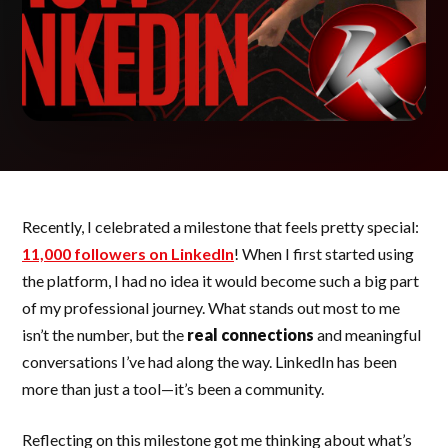
Recently, I celebrated a milestone that feels pretty special:
11,000 followers on LinkedIn
! When I first started using
the platform, I had no idea it would become such a big part
of my professional journey. What stands out most to me
isn’t the number, but the
real connections
and meaningful
conversations I’ve had along the way. LinkedIn has been
more than just a tool—it’s been a community.
Reflecting on this milestone got me thinking about what’s