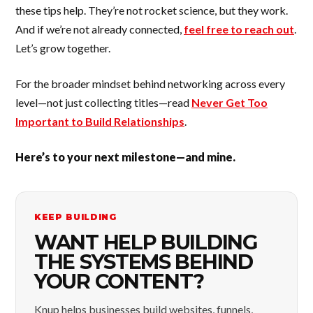
these tips help. They’re not rocket science, but they work.
And if we’re not already connected,
feel free to reach out
.
Let’s grow together.
For the broader mindset behind networking across every
level—not just collecting titles—read
Never Get Too
Important to Build Relationships
.
Here’s to your next milestone—and mine.
KEEP BUILDING
WANT HELP BUILDING
THE SYSTEMS BEHIND
YOUR CONTENT?
Knup helps businesses build websites, funnels,