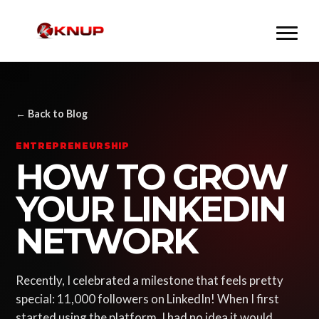
← Back to Blog
ENTREPRENEURSHIP
HOW TO GROW
YOUR LINKEDIN
NETWORK
Recently, I celebrated a milestone that feels pretty
special: 11,000 followers on LinkedIn! When I first
started using the platform, I had no idea it would