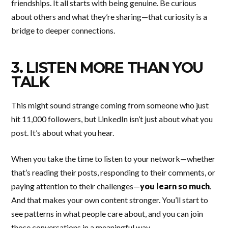
friendships. It all starts with being genuine. Be curious
about others and what they’re sharing—that curiosity is a
bridge to deeper connections.
3. LISTEN MORE THAN YOU
TALK
This might sound strange coming from someone who just
hit 11,000 followers, but LinkedIn isn’t just about what you
post. It’s about what you hear.
When you take the time to listen to your network—whether
that’s reading their posts, responding to their comments, or
paying attention to their challenges—
you learn so much
.
And that makes your own content stronger. You’ll start to
see patterns in what people care about, and you can join
those conversations in a meaningful way.