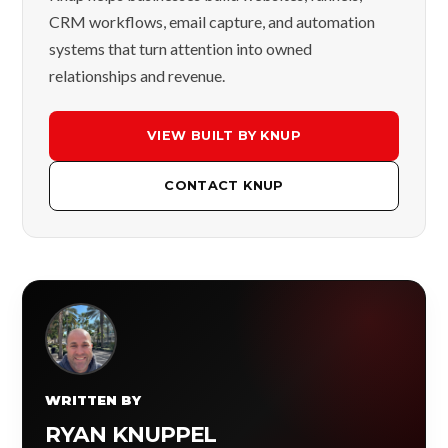
CRM workflows, email capture, and automation
systems that turn attention into owned
relationships and revenue.
VIEW BUILT BY KNUP
CONTACT KNUP
WRITTEN BY
RYAN KNUPPEL