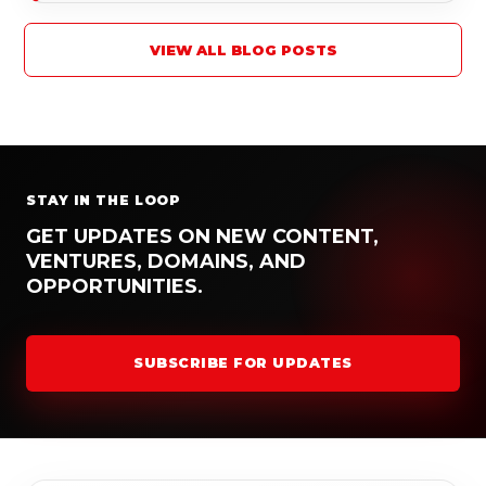
VIEW ALL BLOG POSTS
STAY IN THE LOOP
GET UPDATES ON NEW CONTENT,
VENTURES, DOMAINS, AND
OPPORTUNITIES.
SUBSCRIBE FOR UPDATES