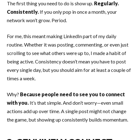
The first thing you need to do is show up.
Regularly.
Consistently.
If you only pop in once a month, your
network won’t grow. Period.
For me, this meant making LinkedIn part of my daily
routine. Whether it was posting, commenting, or even just
scrolling to see what others were up to, I made a habit of
being active. Consistency doesn’t mean you have to post
every single day, but you should aim for at least a couple of
times a week.
Why?
Because people need to see you to connect
with you.
It’s that simple. And don’t worry—even small
actions add up over time. A single post might not change
the game, but showing up consistently builds momentum.