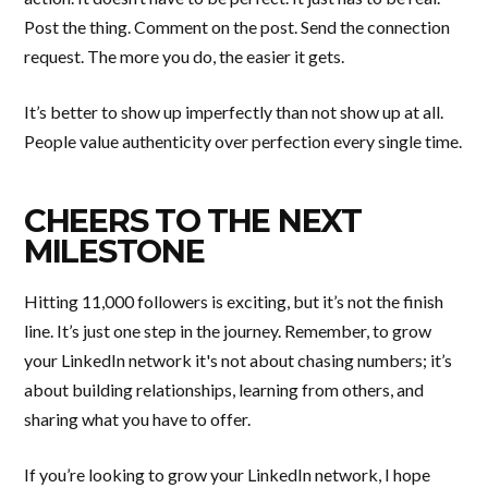
Post the thing. Comment on the post. Send the connection
request. The more you do, the easier it gets.
It’s better to show up imperfectly than not show up at all.
People value authenticity over perfection every single time.
CHEERS TO THE NEXT
MILESTONE
Hitting 11,000 followers is exciting, but it’s not the finish
line. It’s just one step in the journey. Remember, to grow
your LinkedIn network it's not about chasing numbers; it’s
about building relationships, learning from others, and
sharing what you have to offer.
If you’re looking to grow your LinkedIn network, I hope