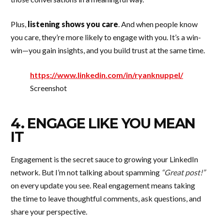
Plus,
listening shows you care
. And when people know
you care, they’re more likely to engage with you. It’s a win-
win—you gain insights, and you build trust at the same time.
https://www.linkedin.com/in/ryanknuppel/
Screenshot
4. ENGAGE LIKE YOU MEAN
IT
Engagement is the secret sauce to growing your LinkedIn
network. But I’m not talking about spamming
“Great post!”
on every update you see. Real engagement means taking
the time to leave thoughtful comments, ask questions, and
share your perspective.