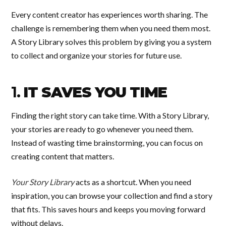
Every content creator has experiences worth sharing. The
challenge is remembering them when you need them most.
A Story Library solves this problem by giving you a system
to collect and organize your stories for future use.
1.
IT SAVES YOU TIME
Finding the right story can take time. With a Story Library,
your stories are ready to go whenever you need them.
Instead of wasting time brainstorming, you can focus on
creating content that matters.
Your Story Library
acts as a shortcut. When you need
inspiration, you can browse your collection and find a story
that fits. This saves hours and keeps you moving forward
without delays.