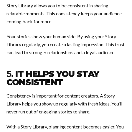
Story Library allows you to be consistent in sharing
relatable moments. This consistency keeps your audience
coming back for more.
Your stories show your human side. By using your Story
Library regularly, you create a lasting impression. This trust
can lead to stronger relationships and a loyal audience.
5.
IT HELPS YOU STAY
CONSISTENT
Consistency is important for content creators. A Story
Library helps you show up regularly with fresh ideas. You’ll
never run out of engaging stories to share.
With a Story Library, planning content becomes easier. You