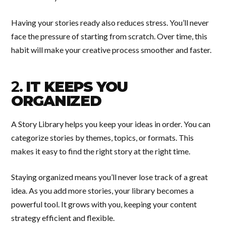
Having your stories ready also reduces stress. You’ll never
face the pressure of starting from scratch. Over time, this
habit will make your creative process smoother and faster.
2.
IT KEEPS YOU
ORGANIZED
A Story Library helps you keep your ideas in order. You can
categorize stories by themes, topics, or formats. This
makes it easy to find the right story at the right time.
Staying organized means you’ll never lose track of a great
idea. As you add more stories, your library becomes a
powerful tool. It grows with you, keeping your content
strategy efficient and flexible.