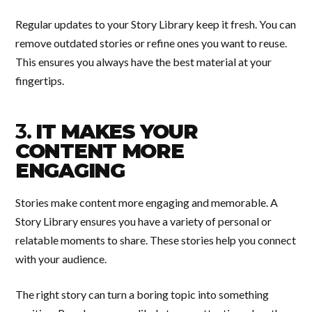
Regular updates to your Story Library keep it fresh. You can
remove outdated stories or refine ones you want to reuse.
This ensures you always have the best material at your
fingertips.
3.
IT MAKES YOUR
CONTENT MORE
ENGAGING
Stories make content more engaging and memorable. A
Story Library ensures you have a variety of personal or
relatable moments to share. These stories help you connect
with your audience.
The right story can turn a boring topic into something