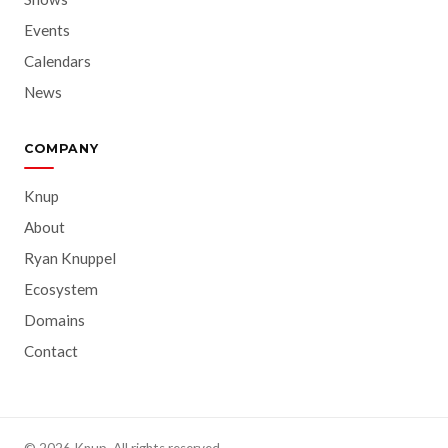
Events
Calendars
News
COMPANY
Knup
About
Ryan Knuppel
Ecosystem
Domains
Contact