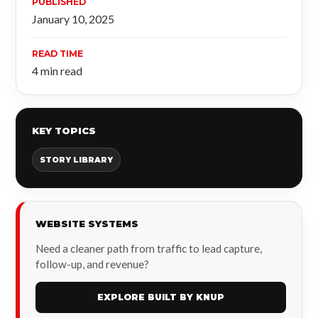
PUBLISHED
January 10, 2025
READ TIME
4 min read
KEY TOPICS
STORY LIBRARY
WEBSITE SYSTEMS
Need a cleaner path from traffic to lead capture,
follow-up, and revenue?
EXPLORE BUILT BY KNUP