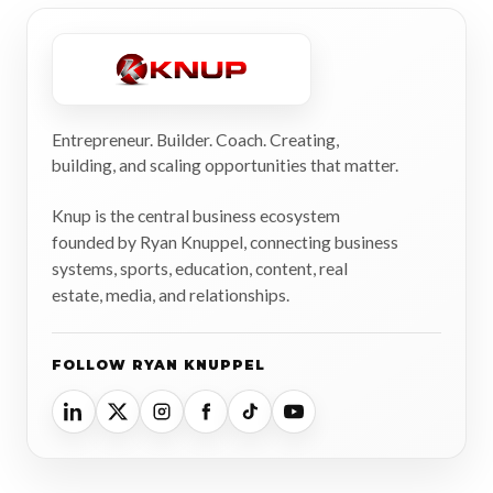
Entrepreneur. Builder. Coach. Creating,
building, and scaling opportunities that matter.
Knup is the central business ecosystem
founded by Ryan Knuppel, connecting business
systems, sports, education, content, real
estate, media, and relationships.
FOLLOW RYAN KNUPPEL