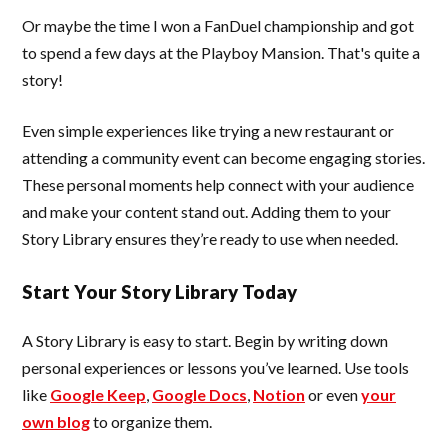
Or maybe the time I won a FanDuel championship and got
to spend a few days at the Playboy Mansion. That's quite a
story!
Even simple experiences like trying a new restaurant or
attending a community event can become engaging stories.
These personal moments help connect with your audience
and make your content stand out. Adding them to your
Story Library ensures they’re ready to use when needed.
Start Your Story Library Today
A Story Library is easy to start. Begin by writing down
personal experiences or lessons you’ve learned. Use tools
like
Google Keep
,
Google Docs
,
Notion
or even
your
own blog
to organize them.