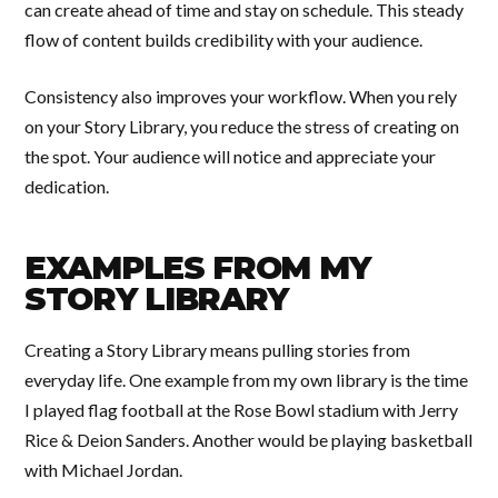
can create ahead of time and stay on schedule. This steady
flow of content builds credibility with your audience.
Consistency also improves your workflow. When you rely
on your Story Library, you reduce the stress of creating on
the spot. Your audience will notice and appreciate your
dedication.
EXAMPLES FROM MY
STORY LIBRARY
Creating a Story Library means pulling stories from
everyday life. One example from my own library is the time
I played flag football at the Rose Bowl stadium with Jerry
Rice & Deion Sanders. Another would be playing basketball
with Michael Jordan.