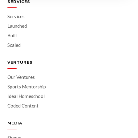
SERVICES
Services
Launched
Built
Scaled
VENTURES
Our Ventures
Sports Mentorship
Ideal Homeschool
Coded Content
MEDIA
Shows