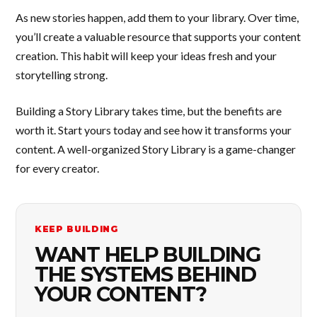
As new stories happen, add them to your library. Over time,
you’ll create a valuable resource that supports your content
creation. This habit will keep your ideas fresh and your
storytelling strong.
Building a Story Library takes time, but the benefits are
worth it. Start yours today and see how it transforms your
content. A well-organized Story Library is a game-changer
for every creator.
KEEP BUILDING
WANT HELP BUILDING
THE SYSTEMS BEHIND
YOUR CONTENT?