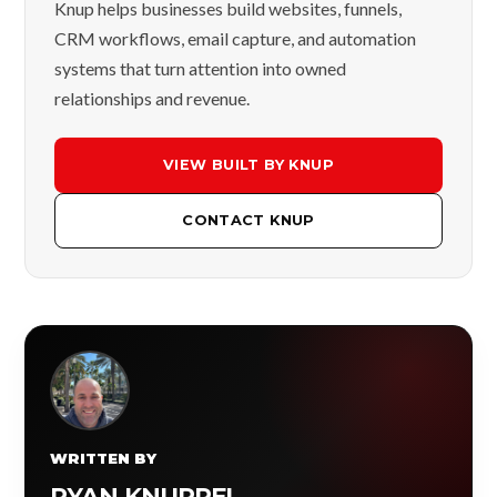
Knup helps businesses build websites, funnels,
CRM workflows, email capture, and automation
systems that turn attention into owned
relationships and revenue.
VIEW BUILT BY KNUP
CONTACT KNUP
WRITTEN BY
RYAN KNUPPEL