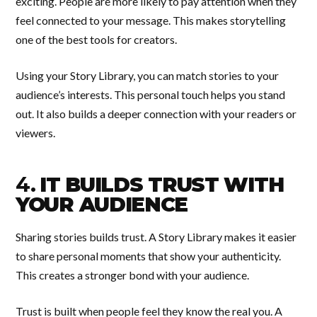
exciting. People are more likely to pay attention when they
feel connected to your message. This makes storytelling
one of the best tools for creators.
Using your Story Library, you can match stories to your
audience’s interests. This personal touch helps you stand
out. It also builds a deeper connection with your readers or
viewers.
4.
IT BUILDS TRUST WITH
YOUR AUDIENCE
Sharing stories builds trust. A Story Library makes it easier
to share personal moments that show your authenticity.
This creates a stronger bond with your audience.
Trust is built when people feel they know the real you. A