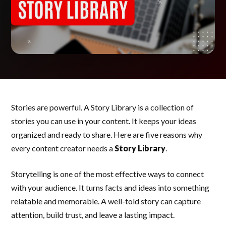
Stories are powerful. A Story Library is a collection of
stories you can use in your content. It keeps your ideas
organized and ready to share. Here are five reasons why
every content creator needs a
Story Library
.
Storytelling is one of the most effective ways to connect
with your audience. It turns facts and ideas into something
relatable and memorable. A well-told story can capture
attention, build trust, and leave a lasting impact.