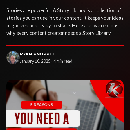
Stories are powerful. A Story Library is a collection of
stories you can use in your content. It keeps your ideas
organized and ready to share. Here are five reasons
why every content creator needs a Story Library.
RYAN KNUPPEL
January 10, 2025 · 4 min read