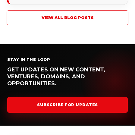
VIEW ALL BLOG POSTS
STAY IN THE LOOP
GET UPDATES ON NEW CONTENT,
VENTURES, DOMAINS, AND
OPPORTUNITIES.
SUBSCRIBE FOR UPDATES