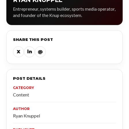
Entrepreneur, systems builder, sports media operator,
and founder of the Knup ecosystem.
SHARE THIS POST
X
in
@
POST DETAILS
CATEGORY
Content
AUTHOR
Ryan Knuppel