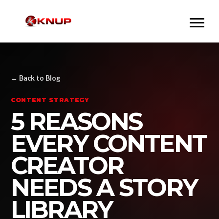
← Back to Blog
CONTENT STRATEGY
5 REASONS
EVERY CONTENT
CREATOR
NEEDS A STORY
LIBRARY