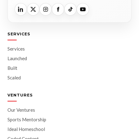
SERVICES
Services
Launched
Built
Scaled
VENTURES
Our Ventures
Sports Mentorship
Ideal Homeschool
Coded Content