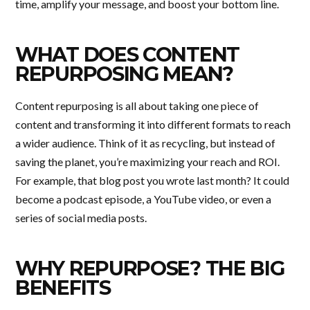
time, amplify your message, and boost your bottom line.
WHAT DOES CONTENT
REPURPOSING MEAN?
Content repurposing is all about taking one piece of
content and transforming it into different formats to reach
a wider audience. Think of it as recycling, but instead of
saving the planet, you’re maximizing your reach and ROI.
For example, that blog post you wrote last month? It could
become a podcast episode, a YouTube video, or even a
series of social media posts.
WHY REPURPOSE? THE BIG
BENEFITS