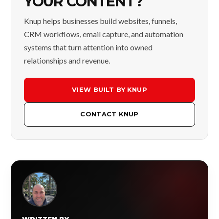
YOUR CONTENT?
Knup helps businesses build websites, funnels,
CRM workflows, email capture, and automation
systems that turn attention into owned
relationships and revenue.
VIEW BUILT BY KNUP
CONTACT KNUP