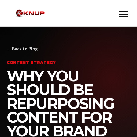
← Back to Blog
CONTENT STRATEGY
WHY YOU
SHOULD BE
REPURPOSING
CONTENT FOR
YOUR BRAND