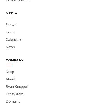
MEDIA
Shows
Events
Calendars
News
COMPANY
Knup
About
Ryan Knuppel
Ecosystem
Domains