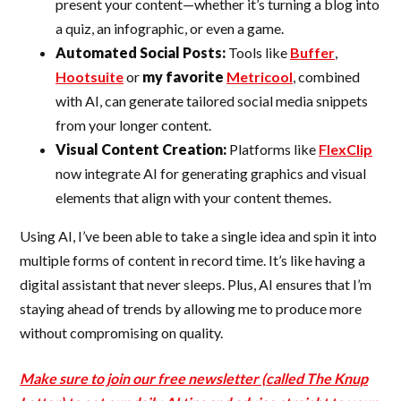
present your content—whether it’s turning a blog into
a quiz, an infographic, or even a game.
Automated Social Posts:
Tools like
Buffer
,
Hootsuite
or
my favorite
Metricool
, combined
with AI, can generate tailored social media snippets
from your longer content.
Visual Content Creation:
Platforms like
FlexClip
now integrate AI for generating graphics and visual
elements that align with your content themes.
Using AI, I’ve been able to take a single idea and spin it into
multiple forms of content in record time. It’s like having a
digital assistant that never sleeps. Plus, AI ensures that I’m
staying ahead of trends by allowing me to produce more
without compromising on quality.
Make sure to join our free newsletter (called The Knup