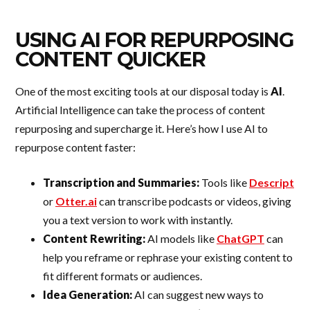
USING AI FOR REPURPOSING
CONTENT QUICKER
One of the most exciting tools at our disposal today is
AI
.
Artificial Intelligence can take the process of content
repurposing and supercharge it. Here’s how I use AI to
repurpose content faster:
Transcription and Summaries:
Tools like
Descript
or
Otter.ai
can transcribe podcasts or videos, giving
you a text version to work with instantly.
Content Rewriting:
AI models like
ChatGPT
can
help you reframe or rephrase your existing content to
fit different formats or audiences.
Idea Generation:
AI can suggest new ways to