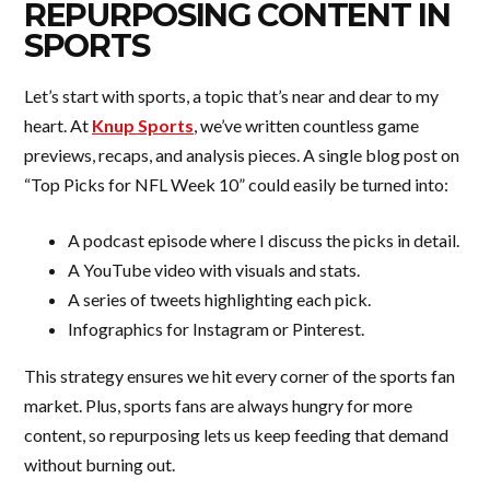
REPURPOSING CONTENT IN
SPORTS
Let’s start with sports, a topic that’s near and dear to my
heart. At
Knup Sports
, we’ve written countless game
previews, recaps, and analysis pieces. A single blog post on
“Top Picks for NFL Week 10” could easily be turned into:
A podcast episode where I discuss the picks in detail.
A YouTube video with visuals and stats.
A series of tweets highlighting each pick.
Infographics for Instagram or Pinterest.
This strategy ensures we hit every corner of the sports fan
market. Plus, sports fans are always hungry for more
content, so repurposing lets us keep feeding that demand
without burning out.