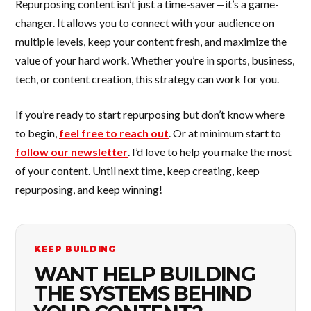
Repurposing content isn’t just a time-saver—it’s a game-
changer. It allows you to connect with your audience on
multiple levels, keep your content fresh, and maximize the
value of your hard work. Whether you’re in sports, business,
tech, or content creation, this strategy can work for you.
If you’re ready to start repurposing but don’t know where
to begin,
feel free to reach out
. Or at minimum start to
follow our newsletter
. I’d love to help you make the most
of your content. Until next time, keep creating, keep
repurposing, and keep winning!
KEEP BUILDING
WANT HELP BUILDING
THE SYSTEMS BEHIND