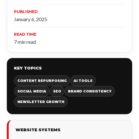
PUBLISHED
January 6, 2025
READ TIME
7 min read
KEY TOPICS
CONTENT REPURPOSING
AI TOOLS
SOCIAL MEDIA
SEO
BRAND CONSISTENCY
NEWSLETTER GROWTH
WEBSITE SYSTEMS