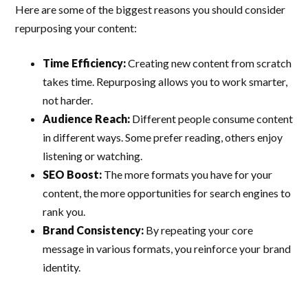
Here are some of the biggest reasons you should consider
repurposing your content:
Time Efficiency:
Creating new content from scratch
takes time. Repurposing allows you to work smarter,
not harder.
Audience Reach:
Different people consume content
in different ways. Some prefer reading, others enjoy
listening or watching.
SEO Boost:
The more formats you have for your
content, the more opportunities for search engines to
rank you.
Brand Consistency:
By repeating your core
message in various formats, you reinforce your brand
identity.