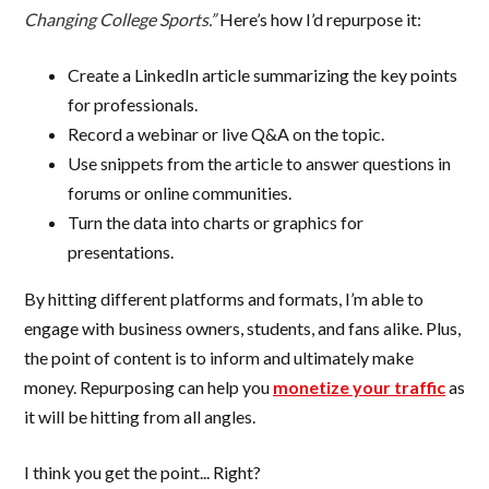
Changing College Sports.”
Here’s how I’d repurpose it:
Create a LinkedIn article summarizing the key points
for professionals.
Record a webinar or live Q&A on the topic.
Use snippets from the article to answer questions in
forums or online communities.
Turn the data into charts or graphics for
presentations.
By hitting different platforms and formats, I’m able to
engage with business owners, students, and fans alike. Plus,
the point of content is to inform and ultimately make
money. Repurposing can help you
monetize your traffic
as
it will be hitting from all angles.
I think you get the point... Right?