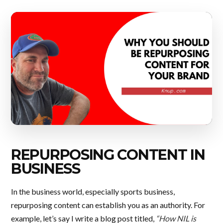
REPURPOSING CONTENT IN
BUSINESS
In the business world, especially sports business,
repurposing content can establish you as an authority. For
example, let’s say I write a blog post titled,
“How NIL is