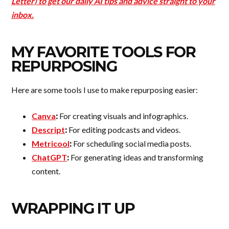
Letter) to get our daily AI tips and advice straight to your
inbox.
MY FAVORITE TOOLS FOR
REPURPOSING
Here are some tools I use to make repurposing easier:
Canva
:
For creating visuals and infographics.
Descript
:
For editing podcasts and videos.
Metricool
:
For scheduling social media posts.
ChatGPT
:
For generating ideas and transforming
content.
WRAPPING IT UP