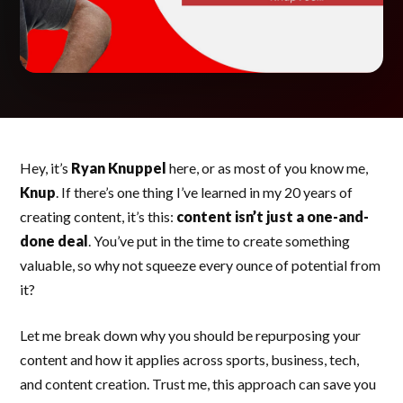
Hey, it’s
Ryan Knuppel
here, or as most of you know me,
Knup
. If there’s one thing I’ve learned in my 20 years of
creating content, it’s this:
content isn’t just a one-and-
done deal
. You’ve put in the time to create something
valuable, so why not squeeze every ounce of potential from
it?
Let me break down why you should be repurposing your
content and how it applies across sports, business, tech,
and content creation. Trust me, this approach can save you