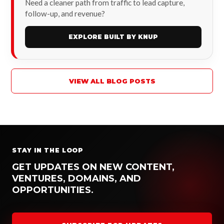
Need a cleaner path from traffic to lead capture,
follow-up, and revenue?
EXPLORE BUILT BY KNUP
VIEW ALL BLOG POSTS
STAY IN THE LOOP
GET UPDATES ON NEW CONTENT,
VENTURES, DOMAINS, AND
OPPORTUNITIES.