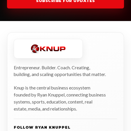
SUBSCRIBE FOR UPDATES
Entrepreneur. Builder. Coach. Creating,
building, and scaling opportunities that matter.
Knup is the central business ecosystem
founded by Ryan Knuppel, connecting business
systems, sports, education, content, real
estate, media, and relationships.
FOLLOW RYAN KNUPPEL