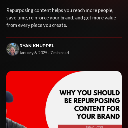
Repurposing content helps you reach more people,
save time, reinforce your brand, and get more value
from every piece you create.
RYAN KNUPPEL
January 6, 2025 · 7 min read