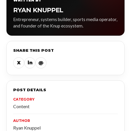
WRITTEN BY
RYAN KNUPPEL
Entrepreneur, systems builder, sports media operator,
and founder of the Knup ecosystem.
SHARE THIS POST
X
in
@
POST DETAILS
CATEGORY
Content
AUTHOR
Ryan Knuppel