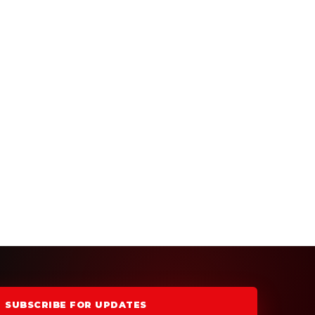
SUBSCRIBE FOR UPDATES