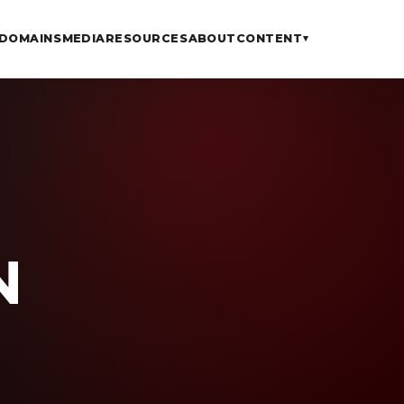
DOMAINS
MEDIA
RESOURCES
ABOUT
CONTENT
▾
N