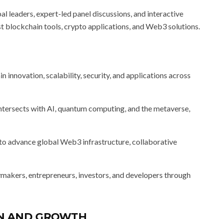
 leaders, expert-led panel discussions, and interactive
t blockchain tools, crypto applications, and Web3 solutions.
 innovation, scalability, security, and applications across
tersects with AI, quantum computing, and the metaverse,
to advance global Web3 infrastructure, collaborative
makers, entrepreneurs, investors, and developers through
ON AND GROWTH