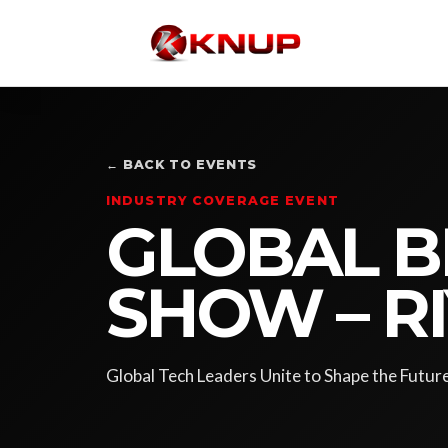
← BACK TO EVENTS
INDUSTRY COVERAGE EVENT
GLOBAL B
SHOW – R
Global Tech Leaders Unite to Shape the Futur