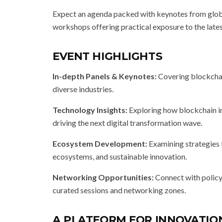
Expect an agenda packed with keynotes from global
workshops offering practical exposure to the lates
EVENT HIGHLIGHTS
In-depth Panels & Keynotes:
Covering blockchain
diverse industries.
Technology Insights:
Exploring how blockchain in
driving the next digital transformation wave.
Ecosystem Development:
Examining strategies 
ecosystems, and sustainable innovation.
Networking Opportunities:
Connect with policy
curated sessions and networking zones.
A PLATFORM FOR INNOVATI