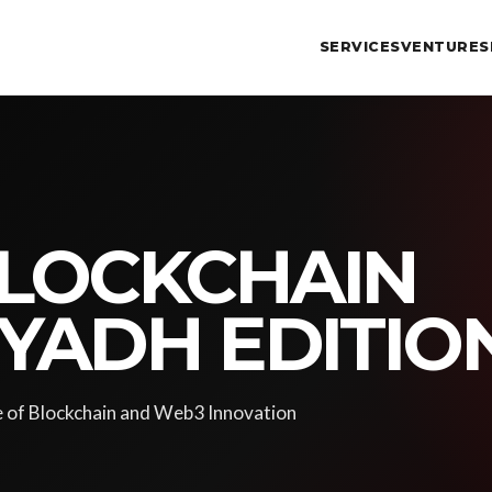
SERVICES
VENTURES
LOCKCHAIN
IYADH EDITIO
e of Blockchain and Web3 Innovation