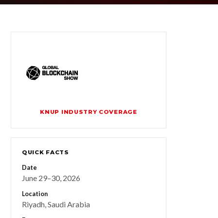
KNUP INDUSTRY COVERAGE
QUICK FACTS
Date
June 29–30, 2026
Location
Riyadh, Saudi Arabia