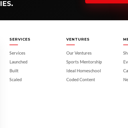
IES.
SERVICES
VENTURES
M
Services
Our Ventures
S
Launched
Sports Mentorship
Ev
Built
Ideal Homeschool
Ca
Scaled
Coded Content
N