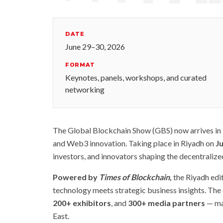
DATE
June 29–30, 2026
FORMAT
Keynotes, panels, workshops, and curated
networking
The Global Blockchain Show (GBS) now arrives in R
and Web3 innovation. Taking place in Riyadh on
J
investors, and innovators shaping the decentralize
Powered by
Times of Blockchain
,
the Riyadh edi
technology meets strategic business insights. The 
200+ exhibitors
, and
300+ media partners
— mak
East.