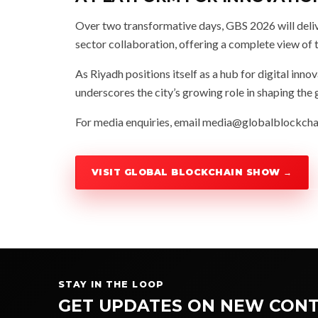
Over two transformative days, GBS 2026 will deliv
sector collaboration, offering a complete view of 
As Riyadh positions itself as a hub for digital in
underscores the city’s growing role in shaping t
For media enquiries, email
media@globalblockch
VISIT GLOBAL BLOCKCHAIN SHOW →
STAY IN THE LOOP
GET UPDATES ON NEW CONT