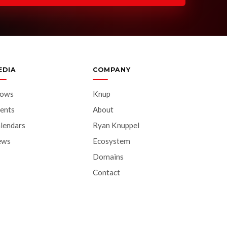
EDIA
COMPANY
hows
Knup
ents
About
lendars
Ryan Knuppel
ews
Ecosystem
Domains
Contact