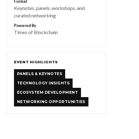
Format
Keynotes, panels, workshops, and
curated networking
Powered By
Times of Blockchain
EVENT HIGHLIGHTS
PANELS & KEYNOTES
TECHNOLOGY INSIGHTS
ECOSYSTEM DEVELOPMENT
NETWORKING OPPORTUNITIES