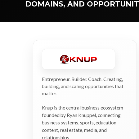
DOMAINS, AND OPPORTUNIT
Entrepreneur. Builder. Coach. Creating,
building, and scaling opportunities that
matter.
Knup is the central business ecosystem
founded by Ryan Knuppel, connecting
business systems, sports, education,
content, real estate, media, and
relationships.