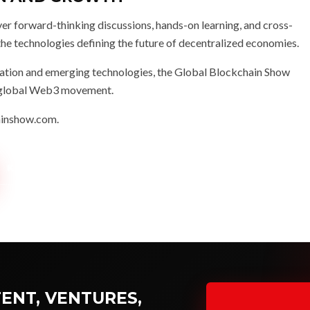
er forward-thinking discussions, hands-on learning, and cross-
the technologies defining the future of decentralized economies.
novation and emerging technologies, the Global Blockchain Show
he global Web3 movement.
ainshow.com
.
KNUP NEWS COVERAGE →
ENT, VENTURES,