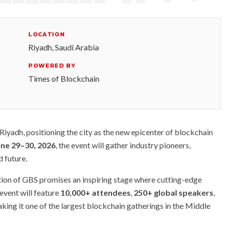
LOCATION
Riyadh, Saudi Arabia
POWERED BY
Times of Blockchain
iyadh, positioning the city as the new epicenter of blockchain
une 29–30, 2026
, the event will gather industry pioneers,
d future.
tion of GBS promises an inspiring stage where cutting-edge
event will feature
10,000+ attendees
,
250+ global speakers
,
ing it one of the largest blockchain gatherings in the Middle