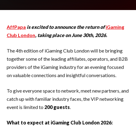
AffPapa
is excited to announce the return of
iGaming
Club London
, taking place on June 30th, 2026.
The 4th edition of iGaming Club London will be bringing
together some of the leading affiliates, operators, and B2B
providers of the iGaming industry for an evening focused
on valuable connections and insightful conversations.
To give everyone space to network, meet new partners, and
catch up with familiar industry faces, the VIP networking
event is limited to
200 guests
.
What to expect at iGaming Club London 2026: