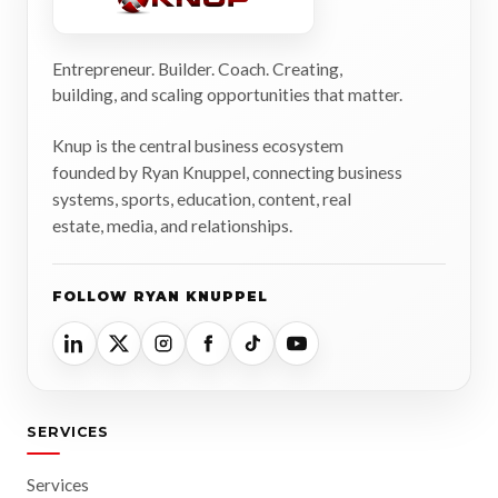
Entrepreneur. Builder. Coach. Creating,
building, and scaling opportunities that matter.
Knup is the central business ecosystem
founded by Ryan Knuppel, connecting business
systems, sports, education, content, real
estate, media, and relationships.
FOLLOW RYAN KNUPPEL
SERVICES
Services