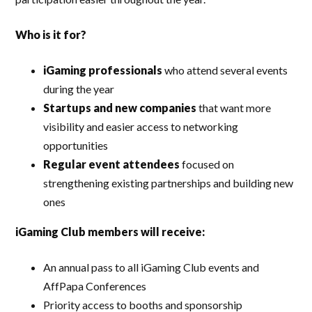
Who is it for?
iGaming professionals
who attend several events
during the year
Startups and new companies
that want more
visibility and easier access to networking
opportunities
Regular event attendees
focused on
strengthening existing partnerships and building new
ones
iGaming Club members will receive:
An annual pass to all iGaming Club events and
AffPapa Conferences
Priority access to booths and sponsorship