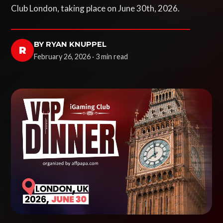
Club London, taking place on June 30th, 2026.
BY RYAN KNUPPEL
R
February 26, 2026 · 3 min read