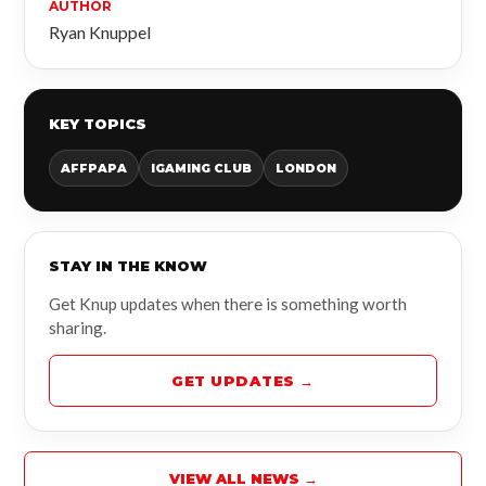
AUTHOR
Ryan Knuppel
KEY TOPICS
AFFPAPA
IGAMING CLUB
LONDON
STAY IN THE KNOW
Get Knup updates when there is something worth
sharing.
GET UPDATES →
VIEW ALL NEWS →