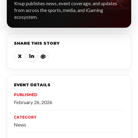
Knup publishes news, event coverage, and updates
from across the sports, media, and iGaming
ecosystem.
SHARE THIS STORY
X
in
@
EVENT DETAILS
PUBLISHED
February 26, 2026
CATEGORY
News