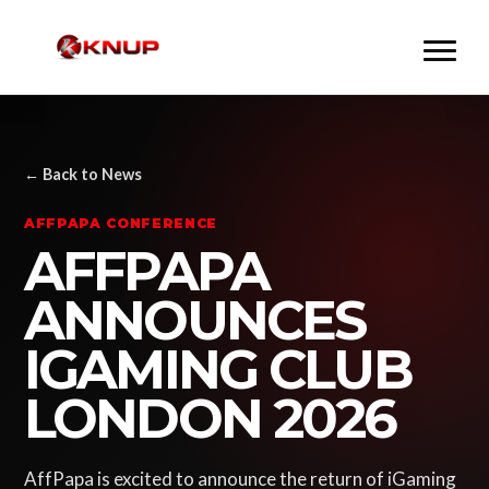
← Back to News
AFFPAPA CONFERENCE
AFFPAPA
ANNOUNCES
IGAMING CLUB
LONDON 2026
AffPapa is excited to announce the return of iGaming