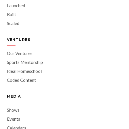
Launched
Built
Scaled
VENTURES
Our Ventures
Sports Mentorship
Ideal Homeschool
Coded Content
MEDIA
Shows
Events
Calendars