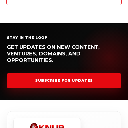
STAY IN THE LOOP
GET UPDATES ON NEW CONTENT,
VENTURES, DOMAINS, AND
OPPORTUNITIES.
SUBSCRIBE FOR UPDATES