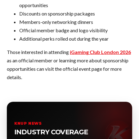
opportunities
Discounts on sponsorship packages
Members-only networking dinners
Official member badge and logo visibility
Additional perks rolled out during the year
Those interested in attending
iGaming Club London 2026
as an official member or learning more about sponsorship
opportunities can visit the official event page for more
details.
KNUP NEWS
INDUSTRY COVERAGE