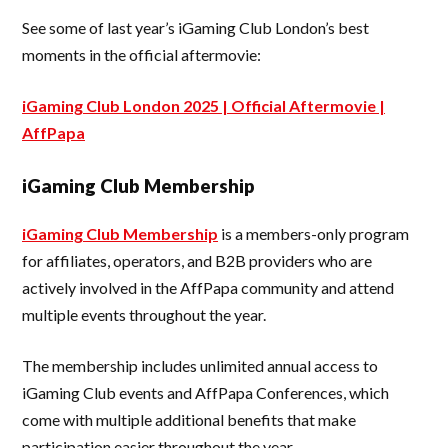
See some of last year’s iGaming Club London’s best
moments in the official aftermovie:
iGaming Club London 2025 | Official Aftermovie |
AffPapa
iGaming Club Membership
iGaming Club Membership
is a members-only program
for affiliates, operators, and B2B providers who are
actively involved in the AffPapa community and attend
multiple events throughout the year.
The membership includes unlimited annual access to
iGaming Club events and AffPapa Conferences, which
come with multiple additional benefits that make
participation easier throughout the year.