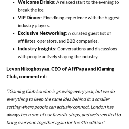
Welcome Drinks
: A relaxed start to the evening to
break the ice.
VIP Dinner
: Fine dining experience with the biggest
industry players.
Exclusive Networking
: A curated guest list of
affiliates, operators, and B2B companies.
Industry Insights
: Conversations and discussions
with people actively shaping the industry.
Levon Nikoghosyan, CEO of AffPapa and iGaming
Club, commented:
“iGaming Club London is growing every year, but we do
everything to keep the same idea behind it: a smaller
setting where people can actually connect. London has
always been one of our favorite stops, and we’re excited to
bring everyone together again for the 4th edition.”