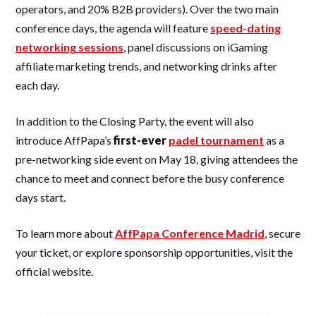
operators, and 20% B2B providers). Over the two main
conference days, the agenda will feature
speed-dating
networking sessions
, panel discussions on iGaming
affiliate marketing trends, and networking drinks after
each day.
In addition to the Closing Party, the event will also
introduce AffPapa’s
first-ever
padel tournament
as a
pre-networking side event on May 18, giving attendees the
chance to meet and connect before the busy conference
days start.
To learn more about
AffPapa Conference Madrid
, secure
your ticket, or explore sponsorship opportunities, visit the
official website.