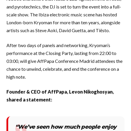
and pyrotechnics, the DJ is set to turn the event into a full-
scale show. The Ibiza electronic music scene has hosted
London-born Kryoman for more than ten years, alongside
artists such as Steve Aoki, David Guetta, and Tiësto.
After two days of panels and networking, Kryoman’s
performance at the Closing Party, lasting from 22:00 to
03:00, will give AffPapa Conference Madrid attendees the
chance to unwind, celebrate, and end the conference on a
high note.
Founder & CEO of AffPapa, Levon Nikoghosyan,
shared a statement:
“We’ve seen how much people enjoy