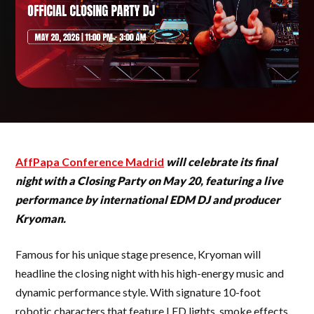
AffPapa Conference Madrid
will celebrate its final
night with a Closing Party on May 20, featuring a live
performance by international EDM DJ and producer
Kryoman.
Famous for his unique stage presence, Kryoman will
headline the closing night with his high-energy music and
dynamic performance style. With signature 10-foot
robotic characters that feature LED lights, smoke effects,