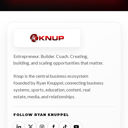
Entrepreneur. Builder. Coach. Creating,
building, and scaling opportunities that matter.
Knup is the central business ecosystem
founded by Ryan Knuppel, connecting business
systems, sports, education, content, real
estate, media, and relationships.
FOLLOW RYAN KNUPPEL