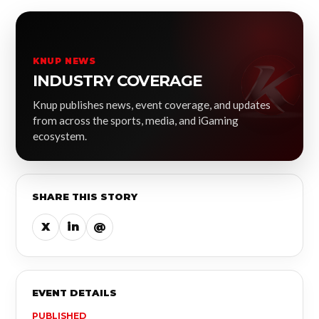
KNUP NEWS
INDUSTRY COVERAGE
Knup publishes news, event coverage, and updates
from across the sports, media, and iGaming
ecosystem.
SHARE THIS STORY
X
in
@
EVENT DETAILS
PUBLISHED