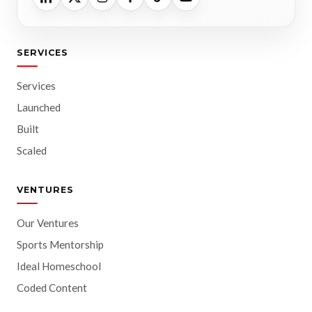
SERVICES
Services
Launched
Built
Scaled
VENTURES
Our Ventures
Sports Mentorship
Ideal Homeschool
Coded Content