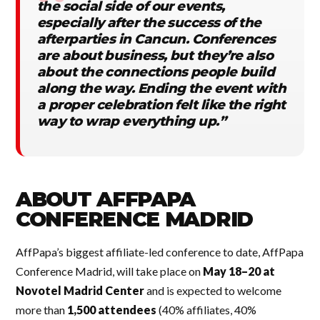
the social side of our events,
especially after the success of the
afterparties in Cancun. Conferences
are about business, but they’re also
about the connections people build
along the way. Ending the event with
a proper celebration felt like the right
way to wrap everything up.”
ABOUT AFFPAPA
CONFERENCE MADRID
AffPapa’s biggest affiliate-led conference to date, AffPapa
Conference Madrid, will take place on
May 18–20 at
Novotel Madrid Center
and is expected to welcome
more than
1,500 attendees
(40% affiliates, 40%