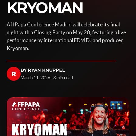
KRYOMAN
AffPapa Conference Madrid will celebrate its final
night with a Closing Party on May 20, featuring a live
performance by international EDM DJ and producer
Kryoman.
BY RYAN KNUPPEL
R
March 11, 2026 · 3 min read