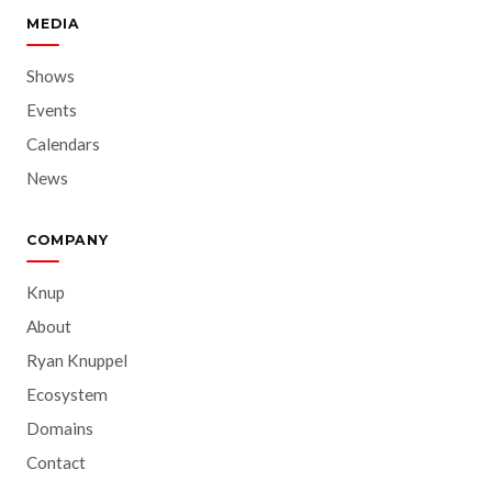
MEDIA
Shows
Events
Calendars
News
COMPANY
Knup
About
Ryan Knuppel
Ecosystem
Domains
Contact