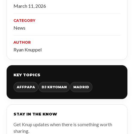
March 11, 2026
CATEGORY
News
AUTHOR
Ryan Knuppel
KEY TOPICS
AFFPAPA
DJ KRYOMAN
MADRID
STAY IN THE KNOW
Get Knup updates when there is something worth
sharing.