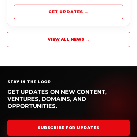
GET UPDATES →
VIEW ALL NEWS →
STAY IN THE LOOP
GET UPDATES ON NEW CONTENT,
VENTURES, DOMAINS, AND
OPPORTUNITIES.
SUBSCRIBE FOR UPDATES