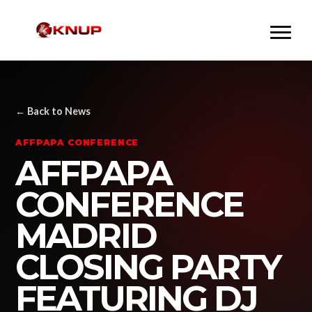
← Back to News
AFFPAPA CONFERENCE
AFFPAPA
CONFERENCE
MADRID
CLOSING PARTY
FEATURING DJ