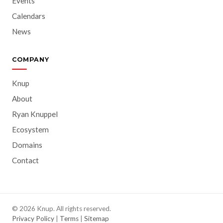
Events
Calendars
News
COMPANY
Knup
About
Ryan Knuppel
Ecosystem
Domains
Contact
© 2026 Knup. All rights reserved.
Privacy Policy
|
Terms
|
Sitemap