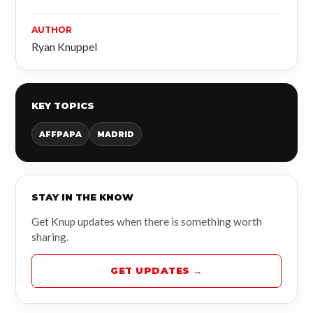
AUTHOR
Ryan Knuppel
KEY TOPICS
AFFPAPA
MADRID
STAY IN THE KNOW
Get Knup updates when there is something worth
sharing.
GET UPDATES →