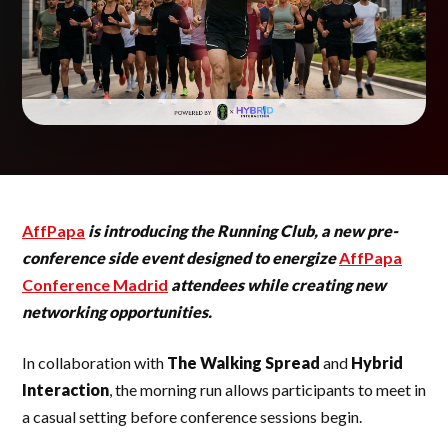
AffPapa
is introducing the Running Club, a new pre-
conference side event designed to energize
AffPapa
Conference Madrid
attendees while creating new
networking opportunities.
In collaboration with
The Walking Spread
and
Hybrid
Interaction
, the morning run allows participants to meet in
a casual setting before conference sessions begin.