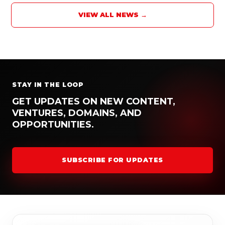
VIEW ALL NEWS →
STAY IN THE LOOP
GET UPDATES ON NEW CONTENT,
VENTURES, DOMAINS, AND
OPPORTUNITIES.
SUBSCRIBE FOR UPDATES