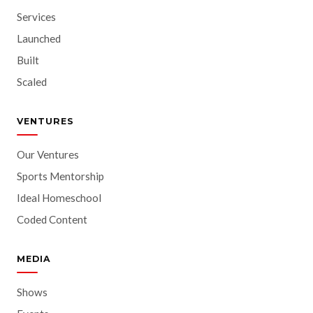
Services
Launched
Built
Scaled
VENTURES
Our Ventures
Sports Mentorship
Ideal Homeschool
Coded Content
MEDIA
Shows