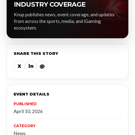
INDUSTRY COVERAGE
Knup publishes news, event coverage, and updates
from across the sports, media, and iGaming
ecosystem.
SHARE THIS STORY
X
in
@
EVENT DETAILS
PUBLISHED
April 10, 2026
CATEGORY
News