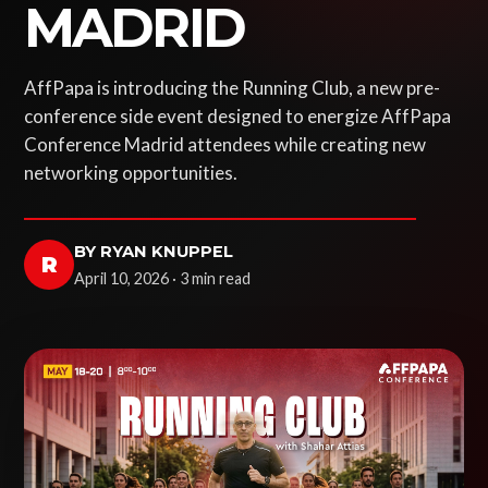
MADRID
AffPapa is introducing the Running Club, a new pre-
conference side event designed to energize AffPapa
Conference Madrid attendees while creating new
networking opportunities.
BY RYAN KNUPPEL
R
April 10, 2026 · 3 min read