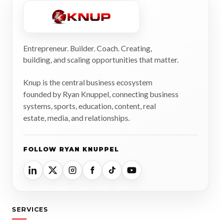
Entrepreneur. Builder. Coach. Creating,
building, and scaling opportunities that matter.
Knup is the central business ecosystem
founded by Ryan Knuppel, connecting business
systems, sports, education, content, real
estate, media, and relationships.
FOLLOW RYAN KNUPPEL
SERVICES