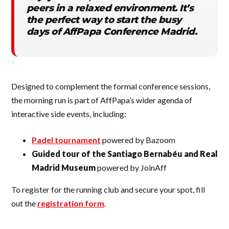
peers in a relaxed environment. It’s
the perfect way to start the busy
days of AffPapa Conference Madrid.
Designed to complement the formal conference sessions,
the morning run is part of AffPapa’s wider agenda of
interactive side events, including:
Padel tournament
powered by Bazoom
Guided tour of the Santiago Bernabéu and Real
Madrid Museum
powered by JoinAff
To register for the running club and secure your spot, fill
out the
registration form
.