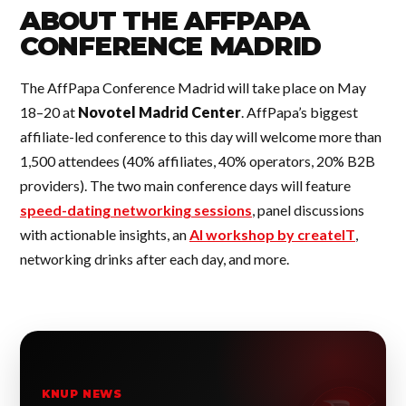
ABOUT THE AFFPAPA
CONFERENCE MADRID
The AffPapa Conference Madrid will take place on May
18–20 at
Novotel Madrid Center
. AffPapa’s biggest
affiliate-led conference to this day will welcome more than
1,500 attendees (40% affiliates, 40% operators, 20% B2B
providers). The two main conference days will feature
speed-dating networking sessions
, panel discussions
with actionable insights, an
AI workshop by createIT
,
networking drinks after each day, and more.
KNUP NEWS