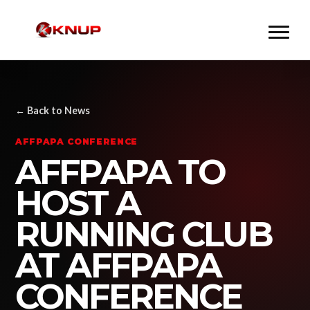
← Back to News
AFFPAPA CONFERENCE
AFFPAPA TO
HOST A
RUNNING CLUB
AT AFFPAPA
CONFERENCE