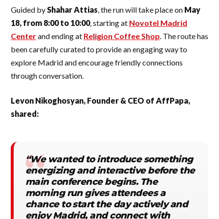
Guided by
Shahar Attias
, the run will take place on
May
18, from 8:00 to 10:00
, starting at
Novotel Madrid
Center
and ending at
Religion Coffee Shop
. The route has
been carefully curated to provide an engaging way to
explore Madrid and encourage friendly connections
through conversation.
Levon Nikoghosyan, Founder & CEO of AffPapa,
shared:
“We wanted to introduce something
energizing and interactive before the
main conference begins. The
morning run gives attendees a
chance to start the day actively and
enjoy Madrid, and connect with