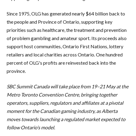
Since 1975, OLG has generated nearly $64 billion back to
the people and Province of Ontario, supporting key
priorities such as healthcare, the treatment and prevention
of problem gambling and amateur sport. Its proceeds also
support host communities, Ontario First Nations, lottery
retailers and local charities across Ontario. One hundred
percent of OLG's profits are reinvested back into the
province.
SBC Summit Canada will take place from 19–21 May at the
Metro Toronto Convention Centre, bringing together
operators, suppliers, regulators and affiliates at a pivotal
moment for the Canadian gaming industry, as Alberta
moves towards launching a regulated market expected to
follow Ontario’s model.