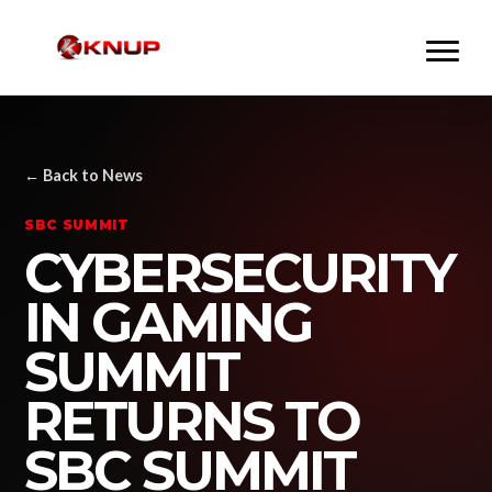
← Back to News
SBC SUMMIT
CYBERSECURITY
IN GAMING
SUMMIT
RETURNS TO
SBC SUMMIT