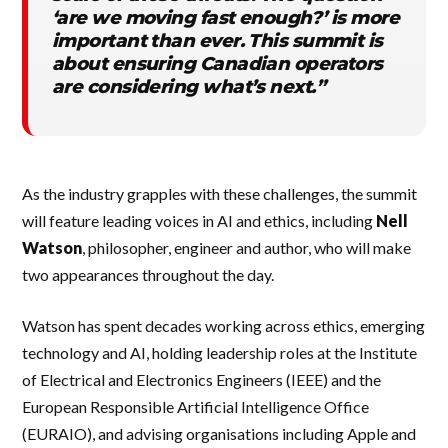
‘are we moving fast enough?’ is more
important than ever. This summit is
about ensuring Canadian operators
are considering what’s next.”
As the industry grapples with these challenges, the summit
will feature leading voices in AI and ethics, including
Nell
Watson
, philosopher, engineer and author, who will make
two appearances throughout the day.
Watson has spent decades working across ethics, emerging
technology and AI, holding leadership roles at the Institute
of Electrical and Electronics Engineers (IEEE) and the
European Responsible Artificial Intelligence Office
(EURAIO), and advising organisations including Apple and