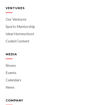
VENTURES
Our Ventures
Sports Mentorship
Ideal Homeschool
Coded Content
MEDIA
Shows
Events
Calendars
News
COMPANY