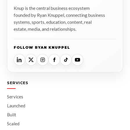
Knup is the central business ecosystem
founded by Ryan Knuppel, connecting business
systems, sports, education, content, real
estate, media, and relationships.
FOLLOW RYAN KNUPPEL
SERVICES
Services
Launched
Built
Scaled