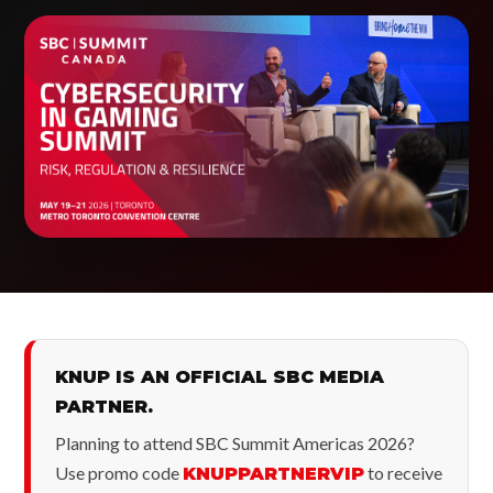
KNUP IS AN OFFICIAL SBC MEDIA
PARTNER.
Planning to attend SBC Summit Americas 2026?
Use promo code
to receive
KNUPPARTNERVIP