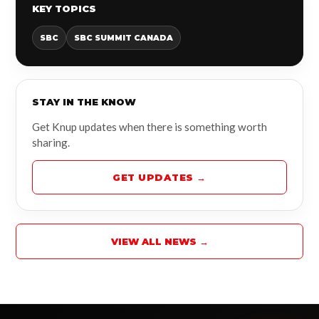
KEY TOPICS
SBC
SBC SUMMIT CANADA
STAY IN THE KNOW
Get Knup updates when there is something worth
sharing.
GET UPDATES →
VIEW ALL NEWS →