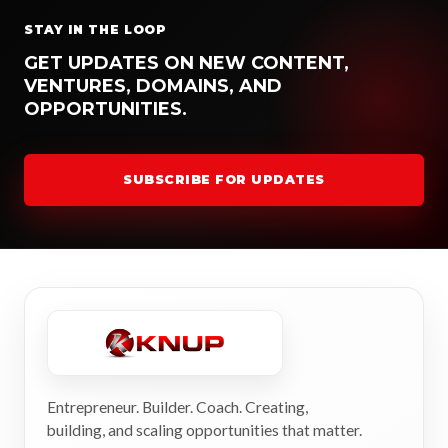
STAY IN THE LOOP
GET UPDATES ON NEW CONTENT,
VENTURES, DOMAINS, AND
OPPORTUNITIES.
SUBSCRIBE FOR UPDATES
Entrepreneur. Builder. Coach. Creating,
building, and scaling opportunities that matter.