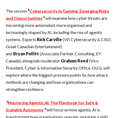
The session
“
Cybersecurity in Gaming: Emerging Risks
and Opportunities
”
will examine how cyber threats are
becoming more automated, more organised and
increasingly shaped by AI, including the rise of agentic
systems. Experts
Rick
Carville
(VP, Cybersecurity & CISO,
Great Canadian Entertainment)
and
Bryan
Pollitt
(Associate Partner, Consulting, EY
Canada), alongside moderator
Graham
Reed
(Vice
President, Cyber & Information Security Office, OLG), will
explore where the biggest pressure points lie, how attack
methods are changing and how organisations can
strengthen resilience.
“
Mastering Agentic AI: The Playbook for Safe &
Scalable Autonomy
”
will focus on how agentic AI is
transforming how organisations operate, requiring a shift