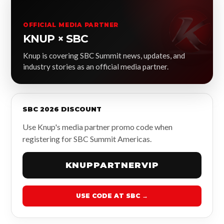
OFFICIAL MEDIA PARTNER
KNUP × SBC
Knup is covering SBC Summit news, updates, and
industry stories as an official media partner.
SBC 2026 DISCOUNT
Use Knup's media partner promo code when
registering for SBC Summit Americas.
KNUPPARTNERVIP
USE CODE AT SBC →