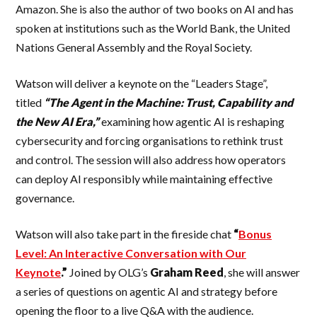
Amazon. She is also the author of two books on AI and has
spoken at institutions such as the World Bank, the United
Nations General Assembly and the Royal Society.
Watson will deliver a keynote on the “Leaders Stage”,
titled
“The Agent in the Machine: Trust, Capability and
the New AI Era,”
examining how agentic AI is reshaping
cybersecurity and forcing organisations to rethink trust
and control. The session will also address how operators
can deploy AI responsibly while maintaining effective
governance.
Watson will also take part in the fireside chat
“
Bonus
Level: An Interactive Conversation with Our
Keynote
.”
Joined by OLG’s
Graham
Reed
, she will answer
a series of questions on agentic AI and strategy before
opening the floor to a live Q&A with the audience.