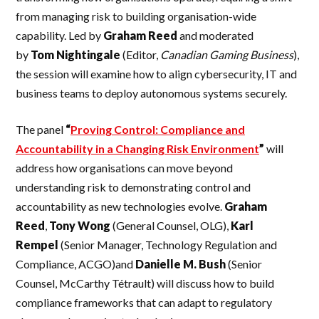
from managing risk to building organisation-wide
capability. Led by
Graham
Reed
and moderated
by
Tom
Nightingale
(Editor,
Canadian Gaming Business
),
the session will examine how to align cybersecurity, IT and
business teams to deploy autonomous systems securely.
The panel
“
Proving Control: Compliance and
Accountability in a Changing Risk Environment
”
will
address how organisations can move beyond
understanding risk to demonstrating control and
accountability as new technologies evolve.
Graham
Reed
,
Tony Wong
(General Counsel, OLG),
Karl
Rempel
(Senior Manager, Technology Regulation and
Compliance, ACGO)and
Danielle
M. Bush
(Senior
Counsel, McCarthy Tétrault) will discuss how to build
compliance frameworks that can adapt to regulatory