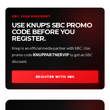
SBC 2026 DISCOUNT
USE KNUP'S SBC PROMO
CODE BEFORE YOU
REGISTER.
Knup is an official media partner with SBC. Use
promo code
KNUPPARTNERVIP
to get an SBC
discount.
REGISTER WITH SBC