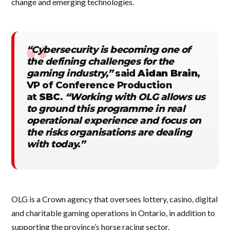
change and emerging technologies.
“Cybersecurity is becoming one of
the defining challenges for the
gaming industry,”
said
Aidan Brain
,
VP of Conference Production
at
SBC
.
“Working with OLG allows us
to ground this programme in real
operational experience and focus on
the risks organisations are dealing
with today.”
OLG is a Crown agency that oversees lottery, casino, digital
and charitable gaming operations in Ontario, in addition to
supporting the province’s horse racing sector.