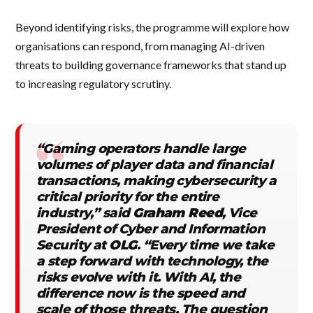
Beyond identifying risks, the programme will explore how
organisations can respond, from managing AI-driven
threats to building governance frameworks that stand up
to increasing regulatory scrutiny.
“Gaming operators handle large
volumes of player data and financial
transactions, making cybersecurity a
critical priority for the entire
industry,” said
Graham Reed
, Vice
President of Cyber and Information
Security at
OLG
. “Every time we take
a step forward with technology, the
risks evolve with it. With AI, the
difference now is the speed and
scale of those threats. The question