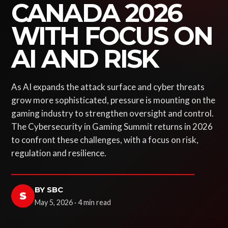
CANADA 2026
WITH FOCUS ON
AI AND RISK
As AI expands the attack surface and cyber threats
grow more sophisticated, pressure is mounting on the
gaming industry to strengthen oversight and control.
The Cybersecurity in Gaming Summit returns in 2026
to confront these challenges, with a focus on risk,
regulation and resilience.
BY SBC
S
May 5, 2026 · 4 min read