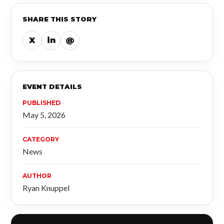
SHARE THIS STORY
X
in
@
EVENT DETAILS
PUBLISHED
May 5, 2026
CATEGORY
News
AUTHOR
Ryan Knuppel