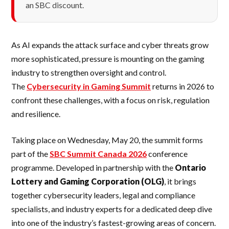
an SBC discount.
As AI expands the attack surface and cyber threats grow
more sophisticated, pressure is mounting on the gaming
industry to strengthen oversight and control.
The
Cybersecurity in Gaming Summit
returns in 2026 to
confront these challenges, with a focus on risk, regulation
and resilience.
Taking place on Wednesday, May 20, the summit forms
part of the
SBC Summit Canada 2026
conference
programme. Developed in partnership with the
Ontario
Lottery and Gaming Corporation (OLG)
, it brings
together cybersecurity leaders, legal and compliance
specialists, and industry experts for a dedicated deep dive
into one of the industry’s fastest-growing areas of concern.