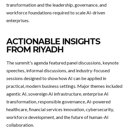
transformation and the leadership, governance, and
workforce foundations required to scale AI-driven
enterprises.
ACTIONABLE INSIGHTS
FROM RIYADH
The summit's agenda featured panel discussions, keynote
speeches, informal discussions, and industry-focused
sessions designed to show how AI can be applied in
practical, modern business settings. Major themes included
agentic AI, sovereign AI infrastructure, enterprise AI
transformation, responsible governance, AI-powered
healthcare, financial services innovation, cybersecurity,
workforce development, and the future of human-AI
collaboration.