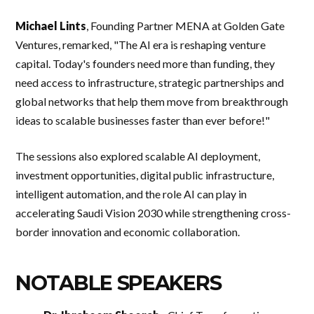
Michael Lints
, Founding Partner MENA at Golden Gate
Ventures, remarked, "The AI era is reshaping venture
capital. Today's founders need more than funding, they
need access to infrastructure, strategic partnerships and
global networks that help them move from breakthrough
ideas to scalable businesses faster than ever before!"
The sessions also explored scalable AI deployment,
investment opportunities, digital public infrastructure,
intelligent automation, and the role AI can play in
accelerating Saudi Vision 2030 while strengthening cross-
border innovation and economic collaboration.
NOTABLE SPEAKERS