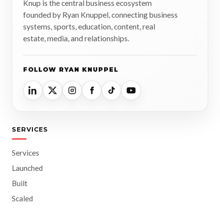
Knup is the central business ecosystem
founded by Ryan Knuppel, connecting business
systems, sports, education, content, real
estate, media, and relationships.
FOLLOW RYAN KNUPPEL
SERVICES
Services
Launched
Built
Scaled