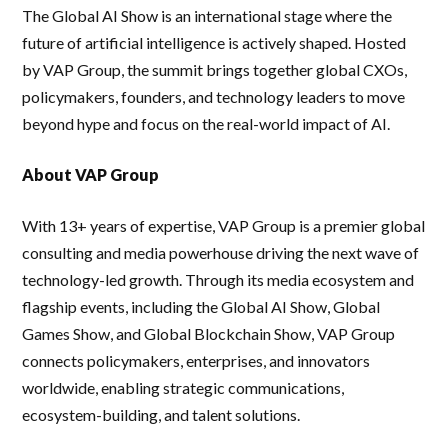
The Global AI Show is an international stage where the
future of artificial intelligence is actively shaped. Hosted
by VAP Group, the summit brings together global CXOs,
policymakers, founders, and technology leaders to move
beyond hype and focus on the real-world impact of AI.
About VAP Group
With 13+ years of expertise, VAP Group is a premier global
consulting and media powerhouse driving the next wave of
technology-led growth. Through its media ecosystem and
flagship events, including the Global AI Show, Global
Games Show, and Global Blockchain Show, VAP Group
connects policymakers, enterprises, and innovators
worldwide, enabling strategic communications,
ecosystem-building, and talent solutions.