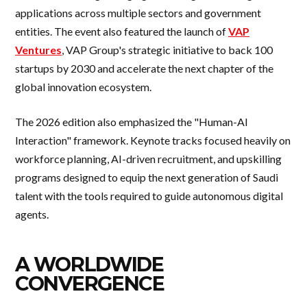
applications across multiple sectors and government
entities. The event also featured the launch of
VAP
Ventures
, VAP Group's strategic initiative to back 100
startups by 2030 and accelerate the next chapter of the
global innovation ecosystem.
The 2026 edition also emphasized the "Human-AI
Interaction" framework. Keynote tracks focused heavily on
workforce planning, AI-driven recruitment, and upskilling
programs designed to equip the next generation of Saudi
talent with the tools required to guide autonomous digital
agents.
A WORLDWIDE
CONVERGENCE