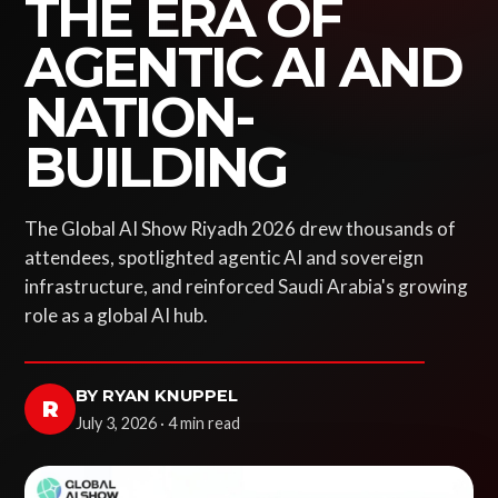
THE ERA OF
AGENTIC AI AND
NATION-
BUILDING
The Global AI Show Riyadh 2026 drew thousands of
attendees, spotlighted agentic AI and sovereign
infrastructure, and reinforced Saudi Arabia's growing
role as a global AI hub.
BY RYAN KNUPPEL
R
July 3, 2026 · 4 min read