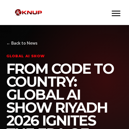
← Back to News
GLOBAL AI SHOW
FROM CODE TO
COUNTRY:
GLOBAL AI
SHOW RIYADH
2026 IGNITES