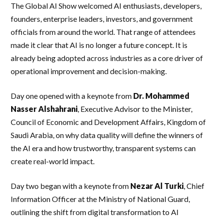
The Global AI Show welcomed AI enthusiasts, developers,
founders, enterprise leaders, investors, and government
officials from around the world. That range of attendees
made it clear that AI is no longer a future concept. It is
already being adopted across industries as a core driver of
operational improvement and decision-making.
Day one opened with a keynote from
Dr. Mohammed
Nasser Alshahrani
, Executive Advisor to the Minister,
Council of Economic and Development Affairs, Kingdom of
Saudi Arabia, on why data quality will define the winners of
the AI era and how trustworthy, transparent systems can
create real-world impact.
Day two began with a keynote from
Nezar Al Turki
, Chief
Information Officer at the Ministry of National Guard,
outlining the shift from digital transformation to AI