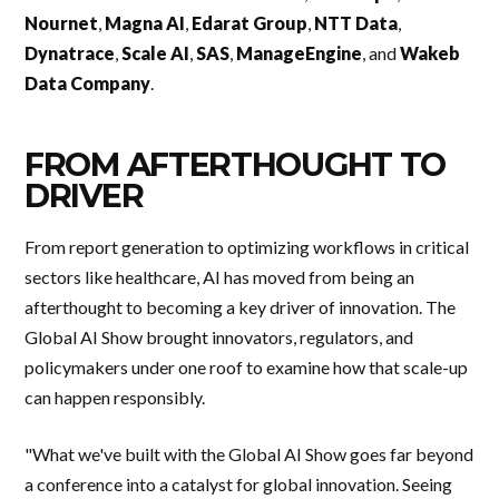
Nournet
,
Magna AI
,
Edarat Group
,
NTT Data
,
Dynatrace
,
Scale AI
,
SAS
,
ManageEngine
, and
Wakeb
Data Company
.
FROM AFTERTHOUGHT TO
DRIVER
From report generation to optimizing workflows in critical
sectors like healthcare, AI has moved from being an
afterthought to becoming a key driver of innovation. The
Global AI Show brought innovators, regulators, and
policymakers under one roof to examine how that scale-up
can happen responsibly.
"What we've built with the Global AI Show goes far beyond
a conference into a catalyst for global innovation. Seeing