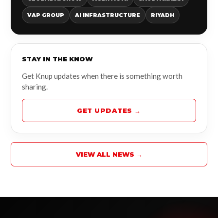
VAP GROUP
AI INFRASTRUCTURE
RIYADH
STAY IN THE KNOW
Get Knup updates when there is something worth
sharing.
GET UPDATES →
VIEW ALL NEWS →