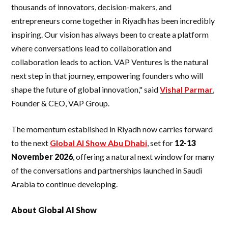
thousands of innovators, decision-makers, and
entrepreneurs come together in Riyadh has been incredibly
inspiring. Our vision has always been to create a platform
where conversations lead to collaboration and
collaboration leads to action. VAP Ventures is the natural
next step in that journey, empowering founders who will
shape the future of global innovation," said
Vishal Parmar
,
Founder & CEO, VAP Group.
The momentum established in Riyadh now carries forward
to the next
Global AI Show Abu Dhabi
, set for
12-13
November 2026
, offering a natural next window for many
of the conversations and partnerships launched in Saudi
Arabia to continue developing.
About Global AI Show