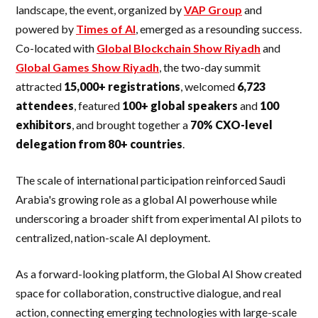
landscape, the event, organized by
VAP Group
and
powered by
Times of AI
, emerged as a resounding success.
Co-located with
Global Blockchain Show Riyadh
and
Global Games Show Riyadh
, the two-day summit
attracted
15,000+ registrations
, welcomed
6,723
attendees
, featured
100+ global speakers
and
100
exhibitors
, and brought together a
70% CXO-level
delegation from 80+ countries
.
The scale of international participation reinforced Saudi
Arabia's growing role as a global AI powerhouse while
underscoring a broader shift from experimental AI pilots to
centralized, nation-scale AI deployment.
As a forward-looking platform, the Global AI Show created
space for collaboration, constructive dialogue, and real
action, connecting emerging technologies with large-scale