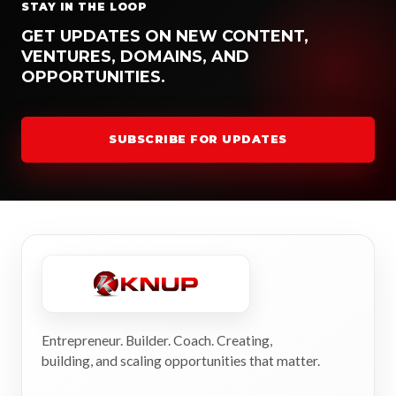
STAY IN THE LOOP
GET UPDATES ON NEW CONTENT,
VENTURES, DOMAINS, AND
OPPORTUNITIES.
SUBSCRIBE FOR UPDATES
Entrepreneur. Builder. Coach. Creating,
building, and scaling opportunities that matter.