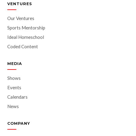
VENTURES
Our Ventures
Sports Mentorship
Ideal Homeschool
Coded Content
MEDIA
Shows
Events
Calendars
News
COMPANY