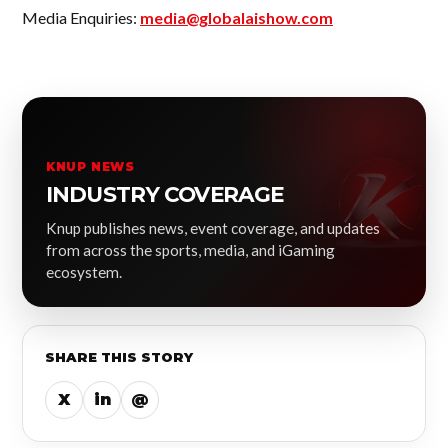
Media Enquiries:
media@globalaishow.com
KNUP NEWS
INDUSTRY COVERAGE
Knup publishes news, event coverage, and updates
from across the sports, media, and iGaming
ecosystem.
SHARE THIS STORY
X
in
@