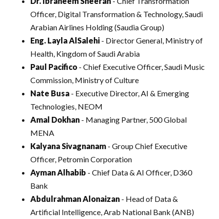
Dr. Ibraheem Sheerah
- Chief Transformation
Officer, Digital Transformation & Technology, Saudi
Arabian Airlines Holding (Saudia Group)
Eng. Layla AlSalehi
- Director General, Ministry of
Health, Kingdom of Saudi Arabia
Paul Pacifico
- Chief Executive Officer, Saudi Music
Commission, Ministry of Culture
Nate Busa
- Executive Director, AI & Emerging
Technologies, NEOM
Amal Dokhan
- Managing Partner, 500 Global
MENA
Kalyana Sivagnanam
- Group Chief Executive
Officer, Petromin Corporation
Ayman Alhabib
- Chief Data & AI Officer, D360
Bank
Abdulrahman Alonaizan
- Head of Data &
Artificial Intelligence, Arab National Bank (ANB)