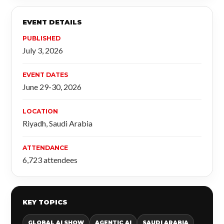
EVENT DETAILS
PUBLISHED
July 3, 2026
EVENT DATES
June 29-30, 2026
LOCATION
Riyadh, Saudi Arabia
ATTENDANCE
6,723 attendees
KEY TOPICS
GLOBAL AI SHOW
AGENTIC AI
SAUDI ARABIA