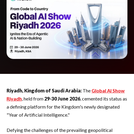
Riyadh, Kingdom of Saudi Arabia:
The
Global AI Show
Riyadh
, held from
29-30 June 2026
, cemented its status as
a defining platform for the Kingdom's newly designated
"Year of Artificial Intelligence."
Defying the challenges of the prevailing geopolitical