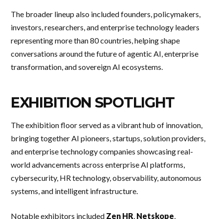
The broader lineup also included founders, policymakers,
investors, researchers, and enterprise technology leaders
representing more than 80 countries, helping shape
conversations around the future of agentic AI, enterprise
transformation, and sovereign AI ecosystems.
EXHIBITION SPOTLIGHT
The exhibition floor served as a vibrant hub of innovation,
bringing together AI pioneers, startups, solution providers,
and enterprise technology companies showcasing real-
world advancements across enterprise AI platforms,
cybersecurity, HR technology, observability, autonomous
systems, and intelligent infrastructure.
Notable exhibitors included
Zen HR
,
Netskope
,