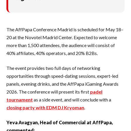
The AffPapa Conference Madrid is scheduled for May 18–
20 at the Novotel Madrid Center. Expected to welcome
more than 1,500 attendees, the audience will consist of
40% affiliates, 40% operators, and 20% B2Bs.
The event provides two full days of networking
opportunities through speed-dating sessions, expert-led
panels, evening drinks, and the AffPapa iGaming Awards
2026. The conference will present its first
padel
tournament
as a side event, and will conclude with a
closing party with EDM DJ Kryoman
.
Yeva Avagyan, Head of Commercial at AffPapa,
commented: