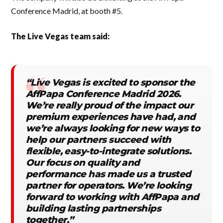
Conference Madrid, at booth #5.
The Live Vegas team said:
“Live Vegas is excited to sponsor the
AffPapa Conference Madrid 2026.
We’re really proud of the impact our
premium experiences have had, and
we’re always looking for new ways to
help our partners succeed with
flexible, easy-to-integrate solutions.
Our focus on quality and
performance has made us a trusted
partner for operators. We’re looking
forward to working with AffPapa and
building lasting partnerships
together.”