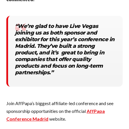
“We’re glad to have Live Vegas
joining us as both sponsor and
exhibitor for this year’s conference in
Madrid. They’ve built a strong
product, and it’s great to bring in
companies that offer quality
products and focus on long-term
partnerships.”
Join AffPapa’s biggest affiliate-led conference and see
sponsorship opportunities on the official
AffPapa
Conference Madrid
website.