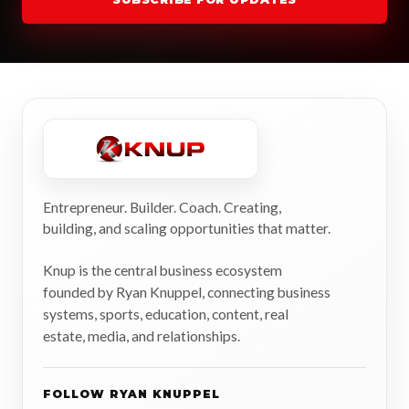
Entrepreneur. Builder. Coach. Creating,
building, and scaling opportunities that matter.
Knup is the central business ecosystem
founded by Ryan Knuppel, connecting business
systems, sports, education, content, real
estate, media, and relationships.
FOLLOW RYAN KNUPPEL