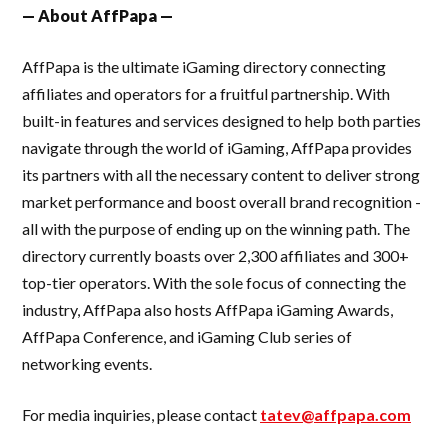
— About AffPapa —
AffPapa is the ultimate iGaming directory connecting
affiliates and operators for a fruitful partnership. With
built-in features and services designed to help both parties
navigate through the world of iGaming, AffPapa provides
its partners with all the necessary content to deliver strong
market performance and boost overall brand recognition -
all with the purpose of ending up on the winning path. The
directory currently boasts over 2,300 affiliates and 300+
top-tier operators. With the sole focus of connecting the
industry, AffPapa also hosts AffPapa iGaming Awards,
AffPapa Conference, and iGaming Club series of
networking events.
For media inquiries, please contact
tatev@affpapa.com