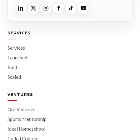
SERVICES
Services
Launched
Built
Scaled
VENTURES
Our Ventures
Sports Mentorship
Ideal Homeschool
Coded Content