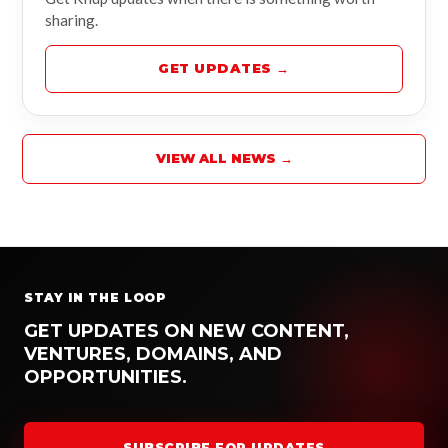
sharing.
GET UPDATES →
VIEW ALL NEWS →
STAY IN THE LOOP
GET UPDATES ON NEW CONTENT,
VENTURES, DOMAINS, AND
OPPORTUNITIES.
SUBSCRIBE FOR UPDATES