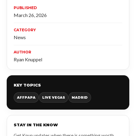
PUBLISHED
March 26, 2026
CATEGORY
News
AUTHOR
Ryan Knuppel
KEY TOPICS
AFFPAPA
LIVE VEGAS
MADRID
STAY IN THE KNOW
Get Knup updates when there is something worth