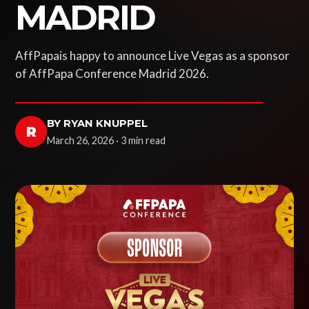
MADRID
AffPapais happy to announce Live Vegas as a sponsor
of AffPapa Conference Madrid 2026.
BY RYAN KNUPPEL
R
March 26, 2026 · 3 min read