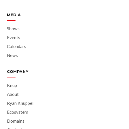
MEDIA
Shows
Events
Calendars
News
COMPANY
Knup
About
Ryan Knuppel
Ecosystem
Domains