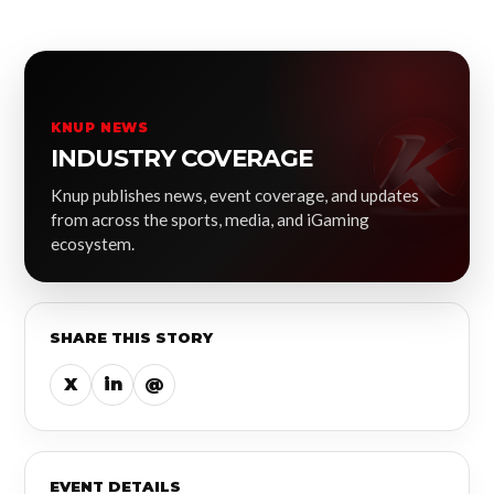
KNUP NEWS
INDUSTRY COVERAGE
Knup publishes news, event coverage, and updates
from across the sports, media, and iGaming
ecosystem.
SHARE THIS STORY
X
in
@
EVENT DETAILS