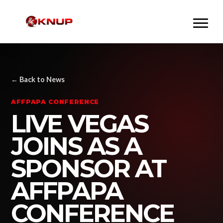
← Back to News
AFFPAPA CONFERENCE
LIVE VEGAS
JOINS AS A
SPONSOR AT
AFFPAPA
CONFERENCE