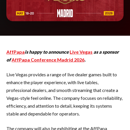
AffPapa
is happy to announce
Live Vegas
as a sponsor
of
AffPapa Conference Madrid 2026
.
Live Vegas provides a range of live dealer games built to
enhance the player experience, with live tables,
professional dealers, and smooth streaming that create a
Vegas-style feel online. The company focuses on reliability,
efficiency, and attention to detail, keeping its systems
stable and dependable for operators.
The company will also be exhibiting at the AffPapa