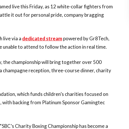
amed live this Friday, as 12 white-collar fighters from
battle it out for personal pride, company bragging
h live via a
dedicated stream
powered by Gr8Tech,
e unable to attend to follow the action in real time.
y, the championship will bring together over 500
g a champagne reception, three-course dinner, charity
dation, which funds children’s charities focused on
ss, with backing from Platinum Sponsor Gamingtec
 “SBC’s Charity Boxing Championship has become a