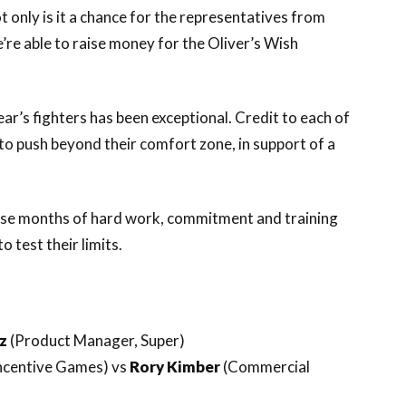
t only is it a chance for the representatives from
’re able to raise money for the Oliver’s Wish
r’s fighters has been exceptional. Credit to each of
 to push beyond their comfort zone, in support of a
hose months of hard work, commitment and training
o test their limits.
ez
(Product Manager, Super)
Incentive Games) vs
Rory Kimber
(Commercial