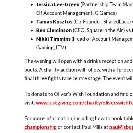
Jessica Lee-Green
(Partnership Team Man
Of Account Management, G Games)
Tamas Kusztos
(Co-Founder, SharedLuck) 
Ben Cleminson
(CEO, Square in the Air) vs
Nikki Timmins
(Head of Account Manageme
Gaming, ITV)
The evening will open with a drinks reception and
bouts. A charity auction will follow, with all pro
final three fights take centre stage. The event wil
To donate to Oliver's Wish Foundation and find o
visit:
www.justgiving.com/charity/oliverswish
For more information, including how to book table
championship
or contact Paul Mills at
paul@sbc