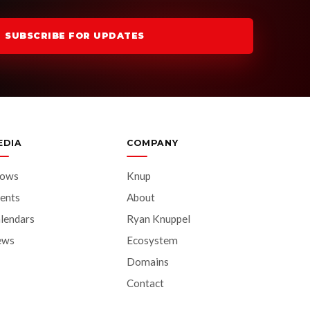
SUBSCRIBE FOR UPDATES
EDIA
COMPANY
hows
Knup
ents
About
lendars
Ryan Knuppel
ews
Ecosystem
Domains
Contact