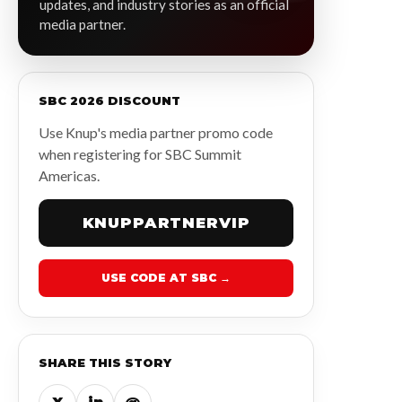
updates, and industry stories as an official
media partner.
SBC 2026 DISCOUNT
Use Knup's media partner promo code
when registering for SBC Summit
Americas.
KNUPPARTNERVIP
USE CODE AT SBC →
SHARE THIS STORY