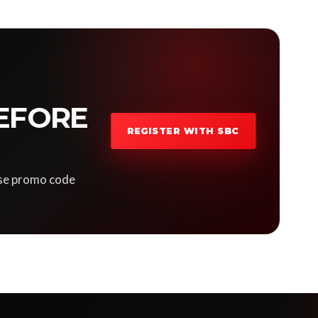
EFORE
REGISTER WITH SBC
 Use promo code