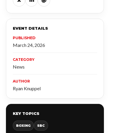
X
in
@
EVENT DETAILS
PUBLISHED
March 24, 2026
CATEGORY
News
AUTHOR
Ryan Knuppel
KEY TOPICS
BOXING
SBC