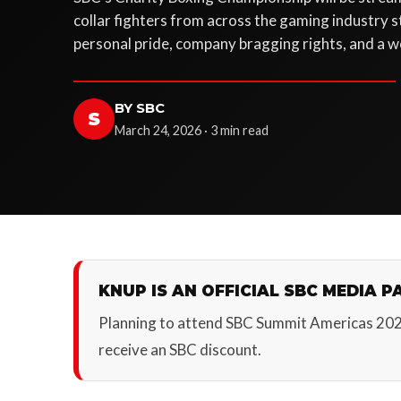
collar fighters from across the gaming industry ste
personal pride, company bragging rights, and a w
BY SBC
S
March 24, 2026 · 3 min read
KNUP IS AN OFFICIAL SBC MEDIA P
Planning to attend SBC Summit Americas 20
receive an SBC discount.