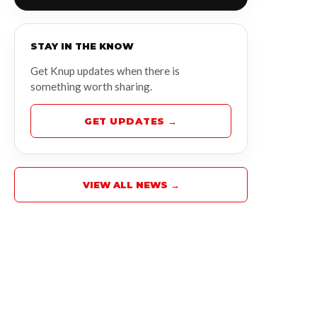
STAY IN THE KNOW
Get Knup updates when there is
something worth sharing.
GET UPDATES →
VIEW ALL NEWS →