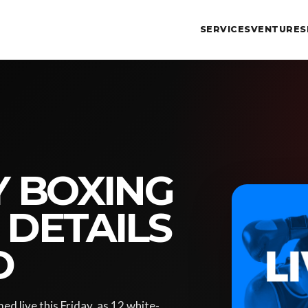
SERVICES
VENTURES
Y BOXING
 DETAILS
D
d live this Friday, as 12 white-