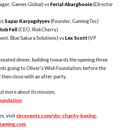
ager, Games Global) vs
Ferial Abarghooie
(Director
vs
Sapar Karyagdyyev
(Founder, GamingTec)
Rob Fell
(CEO, RiskCherry)
nt, Blue Sakura Solutions) vs
Lex Scott
(VP
 seated dinner, building towards the opening three
ceeds going to Oliver’s Wish Foundation, before the
l then close with an after-party.
ut more about its mission,
foundation
s, visit
sbcevents.com/sbc-charity-boxing-
gaming.com