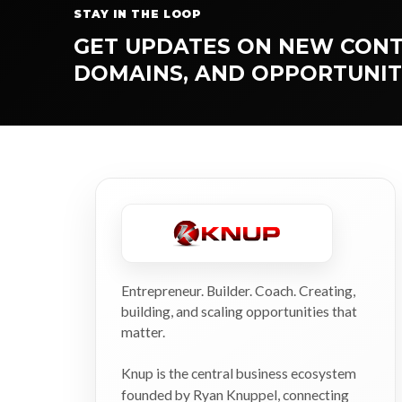
STAY IN THE LOOP
GET UPDATES ON NEW CONT
DOMAINS, AND OPPORTUNIT
Entrepreneur. Builder. Coach. Creating,
building, and scaling opportunities that
matter.
Knup is the central business ecosystem
founded by Ryan Knuppel, connecting