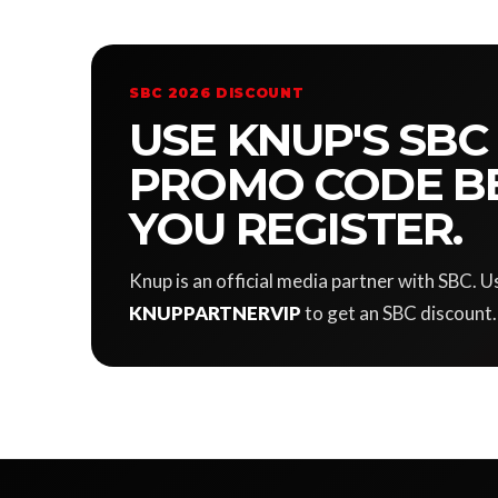
SBC 2026 DISCOUNT
USE KNUP'S SBC
PROMO CODE B
YOU REGISTER.
Knup is an official media partner with SBC.
KNUPPARTNERVIP
to get an SBC discount.