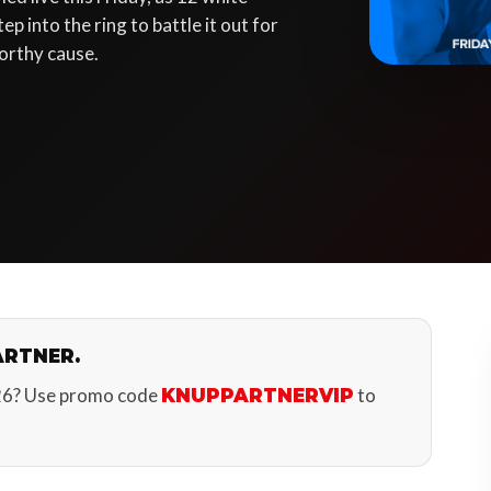
p into the ring to battle it out for
orthy cause.
ARTNER.
26? Use promo code
to
KNUPPARTNERVIP