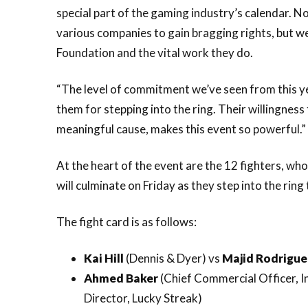
special part of the gaming industry’s calendar. No
various companies to gain bragging rights, but we
Foundation and the vital work they do.
“The level of commitment we’ve seen from this yea
them for stepping into the ring. Their willingness
meaningful cause, makes this event so powerful.”
At the heart of the event are the 12 fighters, w
will culminate on Friday as they step into the ring t
The fight card is as follows:
Kai Hill
(Dennis & Dyer) vs
Majid Rodrigu
Ahmed Baker
(Chief Commercial Officer, 
Director, Lucky Streak)