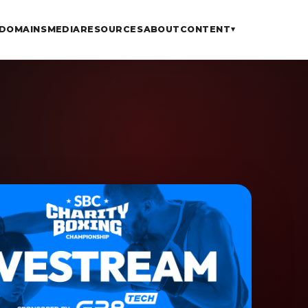
DOMAINS
MEDIA
RESOURCES
ABOUT
CONTENT
▾