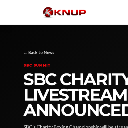
← Back to News
SBC SUMMIT
SBC CHARIT
LIVESTREAM
ANNOUNCE
SBC’s Charity Boxing Championship will be streame