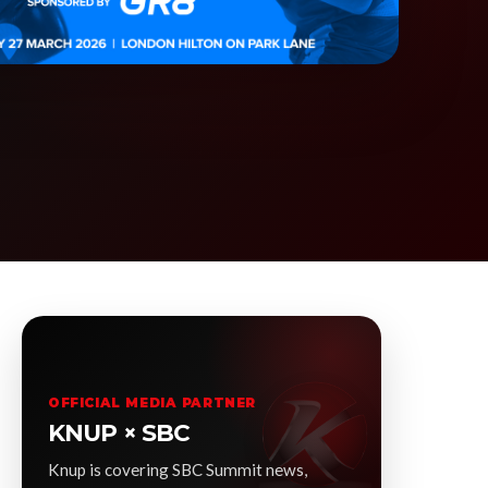
OFFICIAL MEDIA PARTNER
KNUP × SBC
Knup is covering SBC Summit news,