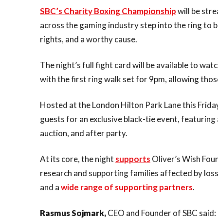
SBC’s Charity Boxing Championship
will be stre
across the gaming industry step into the ring to 
rights, and a worthy cause.
The night’s full fight card will be available to watc
with the first ring walk set for 9pm, allowing thos
Hosted at the London Hilton Park Lane this Frida
guests for an exclusive black-tie event, featurin
auction, and after party.
At its core, the night
supports
Oliver’s Wish Foun
research and supporting families affected by lo
and a
wide range of supporting partners
.
Rasmus Sojmark,
CEO and Founder of SBC said: