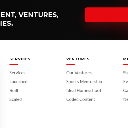
ENT, VENTURES,
IES.
SERVICES
VENTURES
M
Services
Our Ventures
S
Launched
Sports Mentorship
Ev
Built
Ideal Homeschool
Ca
Scaled
Coded Content
N