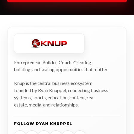
Entrepreneur. Builder. Coach. Creating,
building, and scaling opportunities that matter.
Knup is the central business ecosystem
founded by Ryan Knuppel, connecting business
systems, sports, education, content, real
estate, media, and relationships.
FOLLOW RYAN KNUPPEL