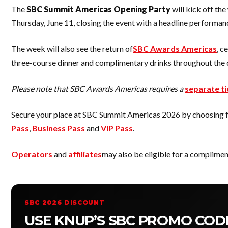
The
SBC Summit Americas Opening Party
will kick off th
Thursday, June 11, closing the event with a headline performa
The week will also see the return of
SBC Awards Americas
, c
three-course dinner and complimentary drinks throughout the
Please note that SBC Awards Americas requires a
separate ti
Secure your place at SBC Summit Americas 2026 by choosing fro
Pass
,
Business Pass
and
VIP Pass
.
Operators
and
affiliates
may also be eligible for a complimen
SBC 2026 DISCOUNT
USE KNUP’S SBC PROMO CODE