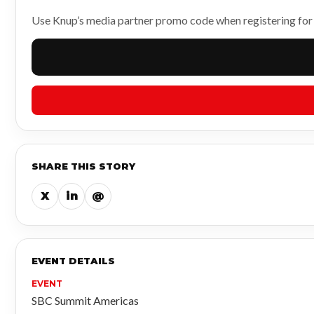
Use Knup’s media partner promo code when registering fo
SHARE THIS STORY
X
in
@
EVENT DETAILS
EVENT
SBC Summit Americas