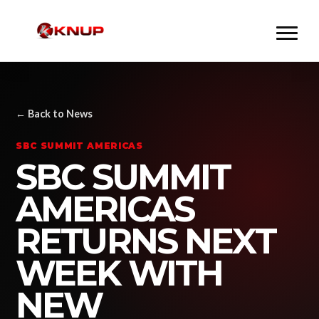
← Back to News
SBC SUMMIT AMERICAS
SBC SUMMIT
AMERICAS
RETURNS NEXT
WEEK WITH
NEW