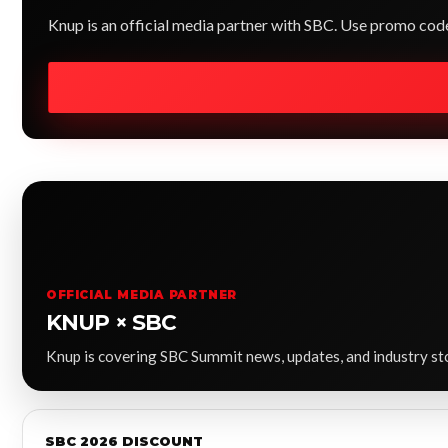
Knup is an official media partner with SBC. Use promo co
OFFICIAL MEDIA PARTNER
KNUP × SBC
Knup is covering SBC Summit news, updates, and industry stor
SBC 2026 DISCOUNT