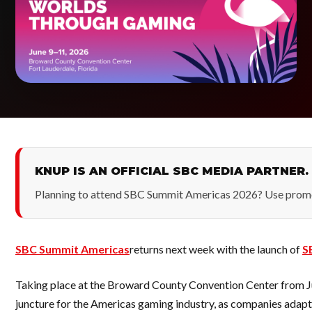
KNUP IS AN OFFICIAL SBC MEDIA PARTNER.
Planning to attend SBC Summit Americas 2026? Use pro
SBC Summit Americas
returns next week with the launch of
S
Taking place at the Broward County Convention Center from June 
juncture for the Americas gaming industry, as companies adapt