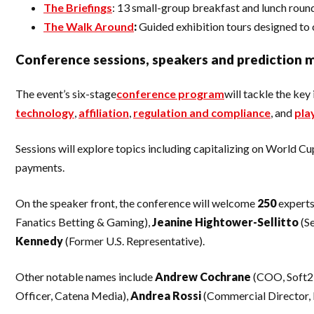
The Briefings
: 13 small-group breakfast and lunch round
The Walk Around
:
Guided exhibition tours designed to 
Conference sessions, speakers and prediction 
The event’s six-stage
conference program
will tackle the ke
technology
,
affiliation
,
regulation and compliance
, and
pla
Sessions will explore topics including capitalizing on World C
payments.
On the speaker front, the conference will welcome
250
experts
Fanatics Betting & Gaming),
Jeanine Hightower-Sellitto
(S
Kennedy
(Former U.S. Representative).
Other notable names include
Andrew Cochrane
(COO, Soft2
Officer, Catena Media),
Andrea
Rossi
(Commercial Director,