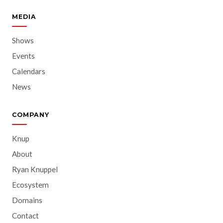
MEDIA
Shows
Events
Calendars
News
COMPANY
Knup
About
Ryan Knuppel
Ecosystem
Domains
Contact