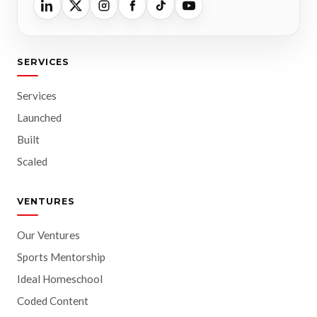
SERVICES
Services
Launched
Built
Scaled
VENTURES
Our Ventures
Sports Mentorship
Ideal Homeschool
Coded Content