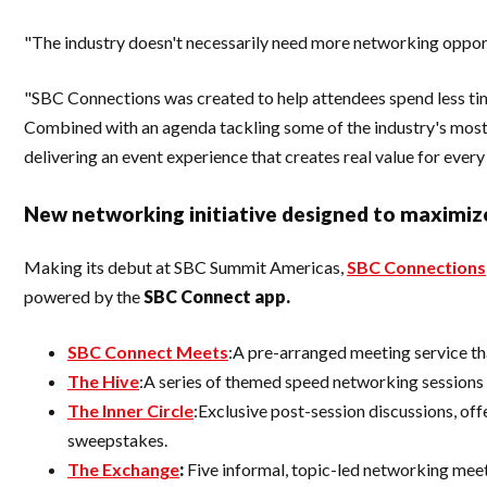
"The industry doesn't necessarily need more networking opportu
"SBC Connections was created to help attendees spend less tim
Combined with an agenda tackling some of the industry's most p
delivering an event experience that creates real value for every
New networking initiative designed to maximiz
Making its debut at SBC Summit Americas,
SBC Connections
powered by the
SBC Connect app.
SBC Connect Meets
:A pre-arranged meeting service th
The Hive
:A series of themed speed networking sessions 
The Inner Circle
:Exclusive post-session discussions, of
sweepstakes.
The Exchange
:
Five informal, topic-led networking meet