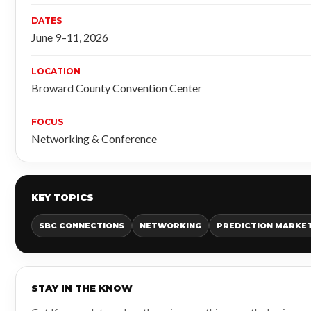
DATES
June 9–11, 2026
LOCATION
Broward County Convention Center
FOCUS
Networking & Conference
KEY TOPICS
SBC CONNECTIONS
NETWORKING
PREDICTION MARKE
STAY IN THE KNOW