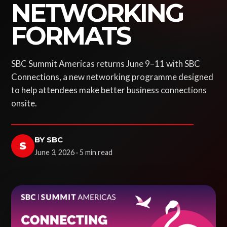
NETWORKING
FORMATS
SBC Summit Americas returns June 9–11 with SBC
Connections, a new networking programme designed
to help attendees make better business connections
onsite.
BY SBC
S
June 3, 2026 · 5 min read