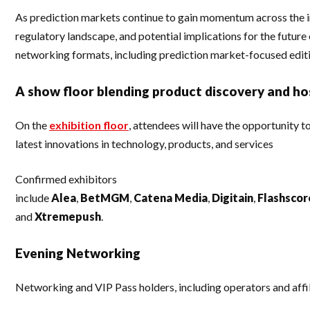
As prediction markets continue to gain momentum across the in
regulatory landscape, and potential implications for the futur
networking formats, including prediction market-focused edit
A show floor blending product discovery and hos
On the
exhibition floor
, attendees will have the opportunity 
latest innovations in technology, products, and services
Confirmed exhibitors
include
Alea
,
BetMGM
,
Catena
Media
,
Digitain
,
Flashscor
and
Xtremepush
.
Evening Networking
Networking and VIP Pass holders, including operators and affil