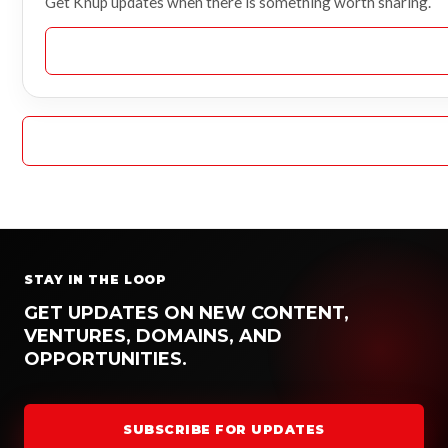
Get Knup updates when there is something worth sharing.
STAY IN THE LOOP
GET UPDATES ON NEW CONTENT,
VENTURES, DOMAINS, AND
OPPORTUNITIES.
SUBSCRIBE FOR UPDATES