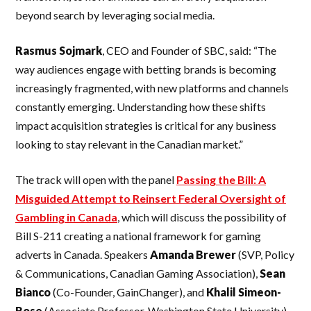
beyond search by leveraging social media.
Rasmus Sojmark
, CEO and Founder of SBC, said: “The
way audiences engage with betting brands is becoming
increasingly fragmented, with new platforms and channels
constantly emerging. Understanding how these shifts
impact acquisition strategies is critical for any business
looking to stay relevant in the Canadian market.”
The track will open with the panel
Passing the Bill: A
Misguided Attempt to Reinsert Federal Oversight of
Gambling in Canada
, which will discuss the possibility of
Bill S-211 creating a national framework for gaming
adverts in Canada. Speakers
Amanda Brewer
(SVP, Policy
& Communications, Canadian Gaming Association),
Sean
Bianco
(Co-Founder, GainChanger), and
Khalil Simeon-
Rose
(Associate Professor, Washington State University)