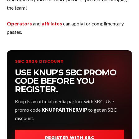
the team!
Operators
and
affiliates
can apply for complimentary
passes.
SBC 2026 DISCOUNT
USE KNUP'S SBC PROMO
CODE BEFORE YOU
REGISTER.
Knup is an official media partner with SBC. Use
promo code
KNUPPARTNERVIP
to get an SBC
discount.
REGISTER WITH SBC