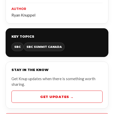
AUTHOR
Ryan Knuppel
KEY TOPICS
SBC
SBC SUMMIT CANADA
STAY IN THE KNOW
Get Knup updates when there is something worth
sharing.
GET UPDATES →