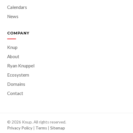
Calendars
News
COMPANY
Knup
About
Ryan Knuppel
Ecosystem
Domains
Contact
© 2026 Knup. All rights reserved.
Privacy Policy
|
Terms
|
Sitemap