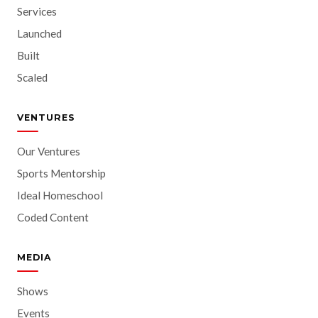
Services
Launched
Built
Scaled
VENTURES
Our Ventures
Sports Mentorship
Ideal Homeschool
Coded Content
MEDIA
Shows
Events