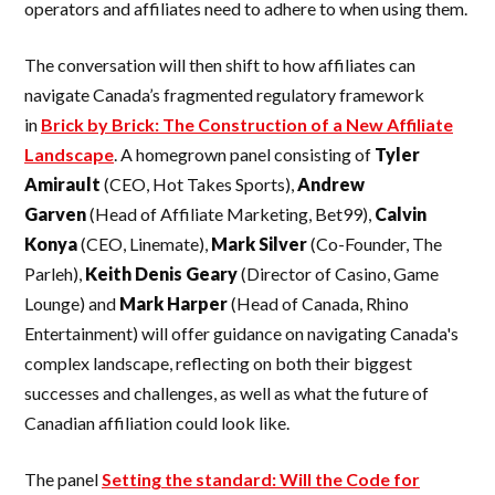
operators and affiliates need to adhere to when using them.
The conversation will then shift to how affiliates can
navigate Canada’s fragmented regulatory framework
in
Brick by Brick: The Construction of a New Affiliate
Landscape
. A homegrown panel consisting of
Tyler
Amirault
(CEO, Hot Takes Sports),
Andrew
Garven
(Head of Affiliate Marketing, Bet99),
Calvin
Konya
(CEO, Linemate),
Mark
Silver
(Co-Founder, The
Parleh),
Keith Denis Geary
(Director of Casino, Game
Lounge) and
Mark Harper
(Head of Canada, Rhino
Entertainment) will offer guidance on navigating Canada's
complex landscape, reflecting on both their biggest
successes and challenges, as well as what the future of
Canadian affiliation could look like.
The panel
Setting the standard: Will the Code for