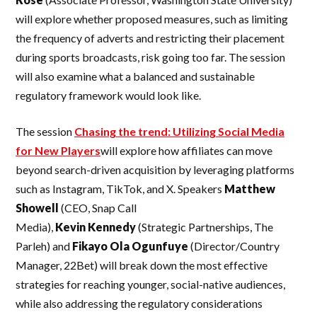
will explore whether proposed measures, such as limiting
the frequency of adverts and restricting their placement
during sports broadcasts, risk going too far. The session
will also examine what a balanced and sustainable
regulatory framework would look like.
The session
Chasing the trend: Utilizing Social Media
for New Players
will explore how affiliates can move
beyond search-driven acquisition by leveraging platforms
such as Instagram, TikTok, and X. Speakers
Matthew
Showell
(CEO, Snap Call
Media),
Kevin
Kennedy
(Strategic Partnerships, The
Parleh) and
Fikayo Ola Ogunfuye
(Director/Country
Manager, 22Bet) will break down the most effective
strategies for reaching younger, social-native audiences,
while also addressing the regulatory considerations