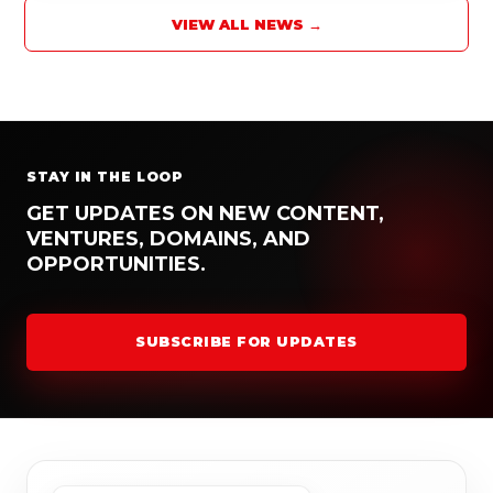
VIEW ALL NEWS →
STAY IN THE LOOP
GET UPDATES ON NEW CONTENT,
VENTURES, DOMAINS, AND
OPPORTUNITIES.
SUBSCRIBE FOR UPDATES