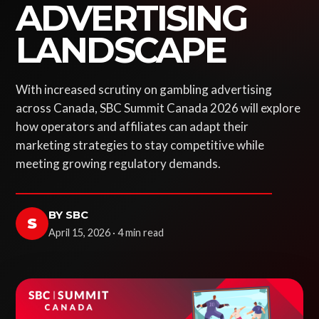
ADVERTISING
LANDSCAPE
With increased scrutiny on gambling advertising
across Canada, SBC Summit Canada 2026 will explore
how operators and affiliates can adapt their
marketing strategies to stay competitive while
meeting growing regulatory demands.
BY SBC
S
April 15, 2026 · 4 min read