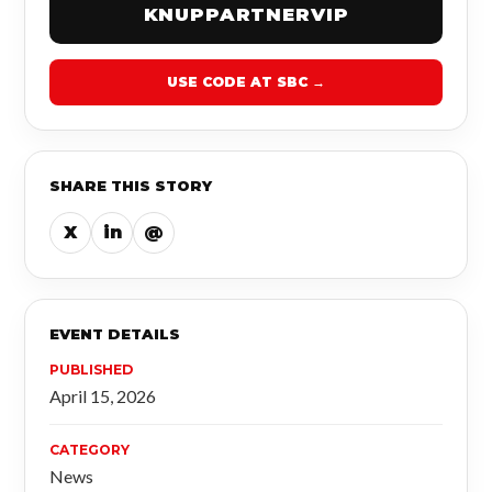
KNUPPARTNERVIP
USE CODE AT SBC →
SHARE THIS STORY
X
in
@
EVENT DETAILS
PUBLISHED
April 15, 2026
CATEGORY
News