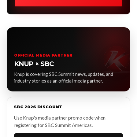
OFFICIAL MEDIA PARTNER
KNUP × SBC
Knup is covering SBC Summit news, updates, and
industry stories as an official media partner.
SBC 2026 DISCOUNT
Use Knup's media partner promo code when
registering for SBC Summit Americas.