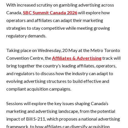
With increased scrutiny on gambling advertising across
Canada,
SBC Summit Canada 2026
will explore how
operators and affiliates can adapt their marketing
strategies to stay competitive while meeting growing
regulatory demands.
Taking place on Wednesday, 20 May at the Metro Toronto
Convention Centre, the
Affiliates & Advertising
track will
bring together the country’s leading affiliates, operators,
and regulators to discuss how the industry can adapt to
evolving advertising structures to build effective and
compliant acquisition campaigns.
Sessions will explore the key issues shaping Canada’s
marketing and advertising landscape, from the potential
impact of Bill S-211, which proposes a national advertising
framework, to how affiliates can diversify acquisition