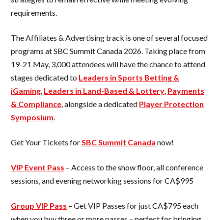
requirements.
The Affiliates & Advertising track is one of several focused
programs at SBC Summit Canada 2026. Taking place from
19-21 May, 3,000 attendees will have the chance to attend
stages dedicated to
Leaders in Sports Betting &
iGaming
,
Leaders in Land-Based & Lottery
,
Payments
& Compliance
, alongside a dedicated
Player Protection
Symposium
.
Get Your Tickets for
SBC Summit Canada
now!
VIP Event Pass
– Access to the show floor, all conference
sessions, and evening networking sessions for CA$995
Group VIP Pass
– Get VIP Passes for just CA$795 each
when you buy three or more passes – perfect for bringing