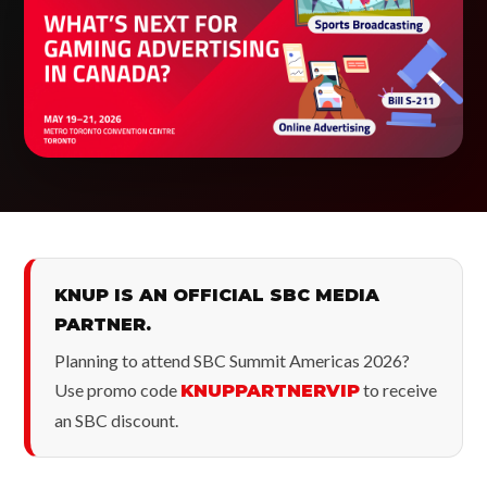
KNUP IS AN OFFICIAL SBC MEDIA
PARTNER.
Planning to attend SBC Summit Americas 2026?
Use promo code
to receive
KNUPPARTNERVIP
an SBC discount.