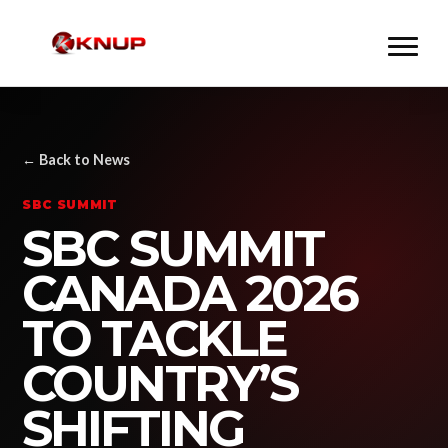
← Back to News
SBC SUMMIT
SBC SUMMIT
CANADA 2026
TO TACKLE
COUNTRY’S
SHIFTING