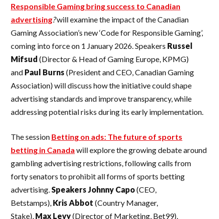
Responsible Gaming bring success to Canadian
advertising
?
will examine the impact of the Canadian
Gaming Association’s new ‘Code for Responsible Gaming’,
coming into force on 1 January 2026. Speakers
Russel
Mifsud
(Director & Head of Gaming Europe, KPMG)
and
Paul Burns
(President and CEO, Canadian Gaming
Association) will discuss how the initiative could shape
advertising standards and improve transparency, while
addressing potential risks during its early implementation.
The session
Betting on ads: The future of sports
betting in Canada
will explore the growing debate around
gambling advertising restrictions, following calls from
forty senators to prohibit all forms of sports betting
advertising.
Speakers Johnny Capo
(CEO,
Betstamps),
Kris
Abbot
(Country Manager,
Stake),
Max
Levy
(Director of Marketing, Bet99),