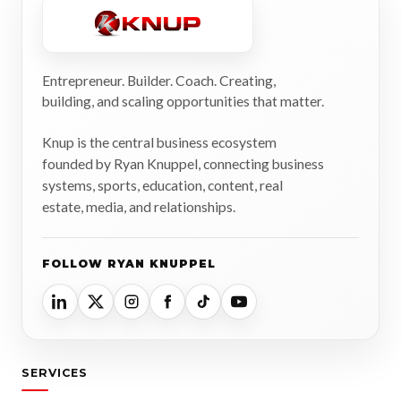
Entrepreneur. Builder. Coach. Creating,
building, and scaling opportunities that matter.
Knup is the central business ecosystem
founded by Ryan Knuppel, connecting business
systems, sports, education, content, real
estate, media, and relationships.
FOLLOW RYAN KNUPPEL
SERVICES