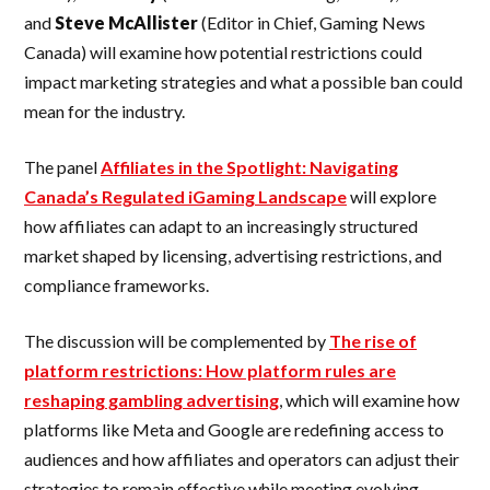
and
Steve
McAllister
(Editor in Chief, Gaming News
Canada) will examine how potential restrictions could
impact marketing strategies and what a possible ban could
mean for the industry.
The panel
Affiliates in the Spotlight: Navigating
Canada’s Regulated iGaming Landscape
will explore
how affiliates can adapt to an increasingly structured
market shaped by licensing, advertising restrictions, and
compliance frameworks.
The discussion will be complemented by
The rise of
platform restrictions: How platform rules are
reshaping gambling advertising
, which will examine how
platforms like Meta and Google are redefining access to
audiences and how affiliates and operators can adjust their
strategies to remain effective while meeting evolving