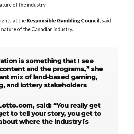
ture of the industry.
sights at the
Responsible Gambling Council
, said
e nature of the Canadian industry.
ation is something that I see
 content and the programs,” she
brant mix of land-based gaming,
g, and lottery stakeholders
Lotto.com
, said: “You really get
t to tell your story, you get to
about where the industry is