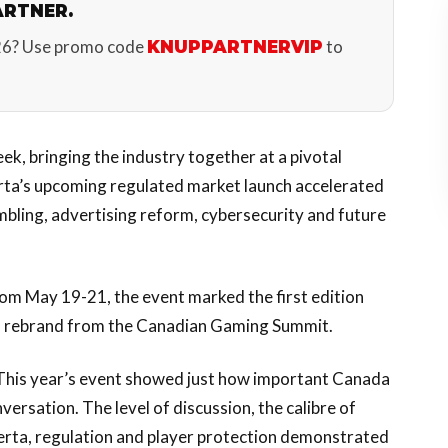
ARTNER.
26? Use promo code
to
KNUPPARTNERVIP
ek, bringing the industry together at a pivotal
rta’s upcoming regulated market launch accelerated
bling, advertising reform, cybersecurity and future
m May 19-21, the event marked the first edition
s rebrand from the Canadian Gaming Summit.
“This year’s event showed just how important Canada
ersation. The level of discussion, the calibre of
berta, regulation and player protection demonstrated