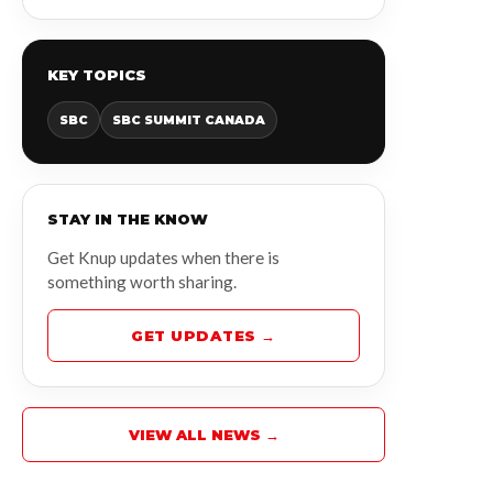
KEY TOPICS
SBC
SBC SUMMIT CANADA
STAY IN THE KNOW
Get Knup updates when there is
something worth sharing.
GET UPDATES →
VIEW ALL NEWS →