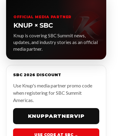
OFFICIAL MEDIA PARTNER
KNUP × SBC
Knup is covering SBC Summit news,
updates, and industry stories as an official
media partner.
SBC 2026 DISCOUNT
Use Knup's media partner promo code
when registering for SBC Summit
Americas.
KNUPPARTNERVIP
USE CODE AT SBC →