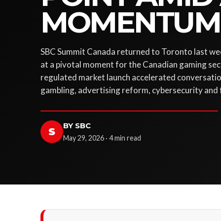
MOMENTUM
SBC Summit Canada returned to Toronto last wee
at a pivotal moment for the Canadian gaming sec
regulated market launch accelerated conversatio
gambling, advertising reform, cybersecurity and
BY SBC
S
May 29, 2026 · 4 min read