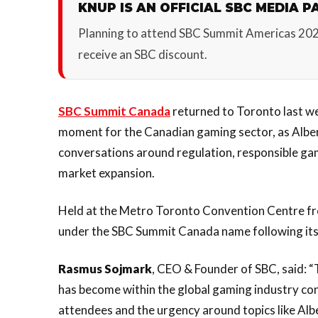
KNUP IS AN OFFICIAL SBC MEDIA P
Planning to attend SBC Summit Americas 20
receive an SBC discount.
SBC Summit Canada
returned to Toronto last we
moment for the Canadian gaming sector, as Albe
conversations around regulation, responsible gam
market expansion.
Held at the Metro Toronto Convention Centre fro
under the SBC Summit Canada name following it
Rasmus Sojmark
, CEO & Founder of SBC, said: 
has become within the global gaming industry conv
attendees and the urgency around topics like Al