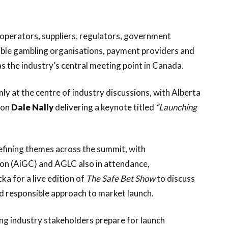
operators, suppliers, regulators, government
sible gambling organisations, payment providers and
 the industry’s central meeting point in Canada.
mly at the centre of industry discussions, with Alberta
ion
Dale Nally
delivering a keynote titled
“Launching
efining themes across the summit, with
on (AiGC) and AGLC also in attendance,
ka for a live edition of
The Safe Bet Show
to discuss
d responsible approach to market launch.
ping industry stakeholders prepare for launch