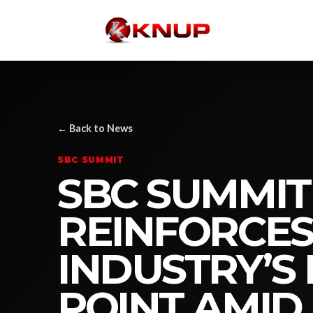
← Back to News
SBC SUMMIT
SBC SUMMI
REINFORCES
INDUSTRY’S
POINT AMID