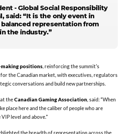
dent - Global Social Responsibility
l
, said: “It is the only event in
 balanced representation from
in the industry.”
n-making positions
, reinforcing the summit’s
m for the Canadian market, with executives, regulators
ategic conversations and build new partnerships.
at the
Canadian Gaming Association
, said: “When
ke place here and the caliber of people who are
e VIP level and above.”
ighlighted the breadth of representation across the