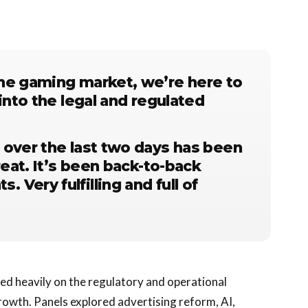
he gaming market, we’re here to
into the legal and regulated
 over the last two days has been
reat. It’s been back-to-back
Very fulfilling and full of
ed heavily on the regulatory and operational
rowth. Panels explored advertising reform, AI,