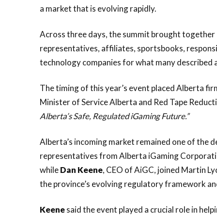
a market that is evolving rapidly.
Across three days, the summit brought together 
representatives, affiliates, sportsbooks, respon
technology companies for what many described as
The timing of this year’s event placed Alberta fir
Minister of Service Alberta and Red Tape Reduct
Alberta’s Safe, Regulated iGaming Future.”
Alberta’s incoming market remained one of the d
representatives from Alberta iGaming Corporati
while
Dan
Keene
, CEO of AiGC, joined Martin Lyc
the province’s evolving regulatory framework an
Keene
said the event played a crucial role in hel