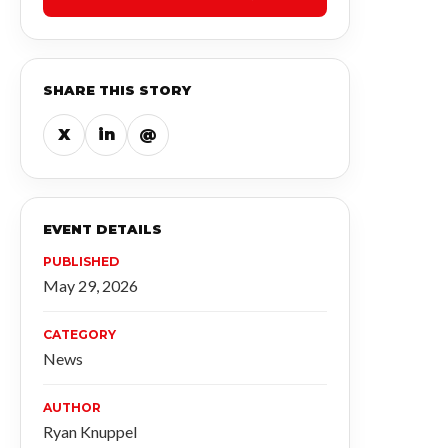
SHARE THIS STORY
X
in
@
EVENT DETAILS
PUBLISHED
May 29, 2026
CATEGORY
News
AUTHOR
Ryan Knuppel