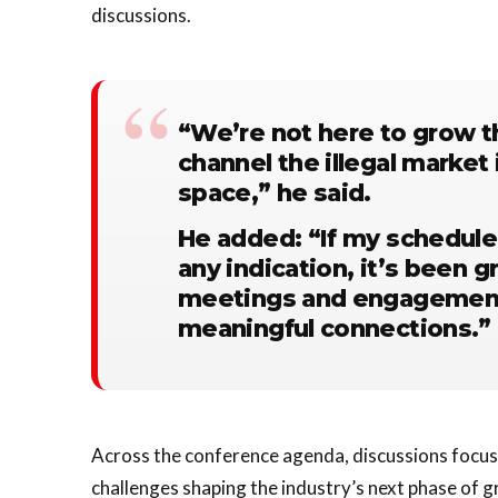
discussions.
“We’re not here to grow t
channel the illegal market 
space,” he said.
He added: “If my schedule
any indication, it’s been g
meetings and engagements. 
meaningful connections.”
Across the conference agenda, discussions focus
challenges shaping the industry’s next phase of g