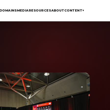
DOMAINS
MEDIA
RESOURCES
ABOUT
CONTENT
▾