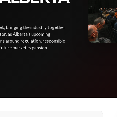
k, bringing the industry together
tor, as Alberta’s upcoming
ns around regulation, responsible
 future market expansion.