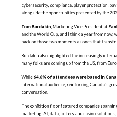
cybersecurity, compliance, player protection, pa
alongside the opportunities presented by the 20
Tom
Burdakin
, Marketing Vice President at
Fan
and the World Cup, and I think a year from now, w
back on those two moments as ones that transforme
Burdakin also highlighted the increasingly interna
many folks are coming up from the US, from Europe
While
64.6% of attendees were based in Can
international audience, reinforcing Canada’s gro
conversation.
The exhibition floor featured companies spannin
marketing, AI, data, lottery and casino solutions