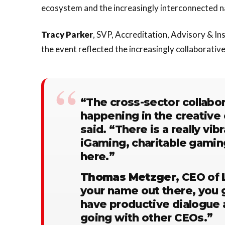
ecosystem and the increasingly interconnected na
Tracy
Parker
, SVP, Accreditation, Advisory & In
the event reflected the increasingly collaborativ
“The cross-sector collabor
happening in the creative
said. “There is a really vi
iGaming, charitable gamin
here.”
Thomas
Metzger
, CEO of
your name out there, you ge
have productive dialogue 
going with other CEOs.”