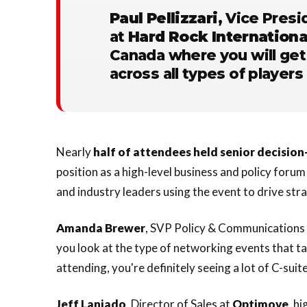
Paul Pellizzari
, Vice Presi
at
Hard Rock Internationa
Canada where you will get
across all types of players 
Nearly
half of attendees held senior decisio
position as a high-level business and policy foru
and industry leaders using the event to drive str
Amanda
Brewer
, SVP Policy & Communications 
you look at the type of networking events that ta
attending, you're definitely seeing a lot of C-suit
Jeff Laniado
, Director of Sales at
Optimove
, h