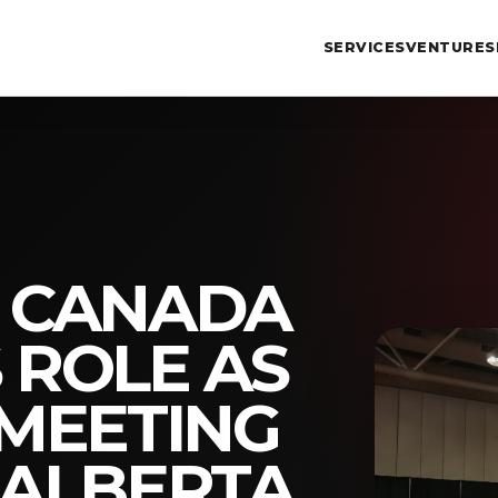
SERVICES
VENTURES
T CANADA
 ROLE AS
 MEETING
 ALBERTA