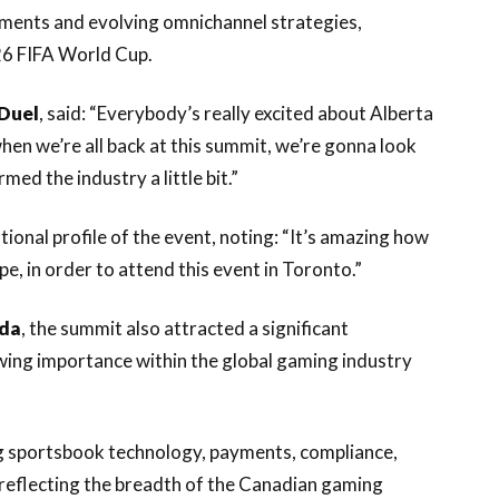
yments and evolving omnichannel strategies,
26 FIFA World Cup.
Duel
, said: “Everybody’s really excited about Alberta
hen we’re all back at this summit, we’re gonna look
d the industry a little bit.”
tional profile of the event, noting: “It’s amazing how
, in order to attend this event in Toronto.”
ada
, the summit also attracted a significant
wing importance within the global gaming industry
g sportsbook technology, payments, compliance,
, reflecting the breadth of the Canadian gaming