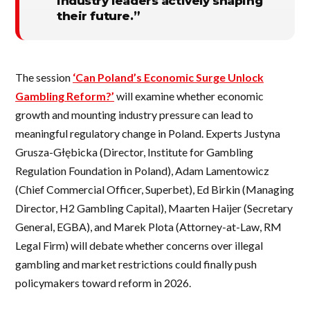
industry leaders actively shaping
their future.”
The session
‘Can Poland’s Economic Surge Unlock
Gambling Reform?’
will examine whether economic
growth and mounting industry pressure can lead to
meaningful regulatory change in Poland. Experts Justyna
Grusza-Głębicka (Director, Institute for Gambling
Regulation Foundation in Poland), Adam Lamentowicz
(Chief Commercial Officer, Superbet), Ed Birkin (Managing
Director, H2 Gambling Capital), Maarten Haijer (Secretary
General, EGBA), and Marek Plota (Attorney-at-Law, RM
Legal Firm) will debate whether concerns over illegal
gambling and market restrictions could finally push
policymakers toward reform in 2026.