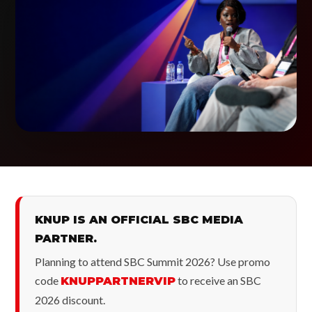
KNUP IS AN OFFICIAL SBC MEDIA
PARTNER.
Planning to attend SBC Summit 2026? Use promo
code
to receive an SBC
KNUPPARTNERVIP
2026 discount.