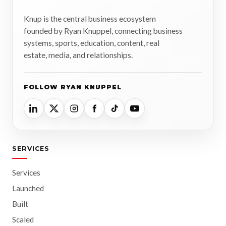
Knup is the central business ecosystem
founded by Ryan Knuppel, connecting business
systems, sports, education, content, real
estate, media, and relationships.
FOLLOW RYAN KNUPPEL
SERVICES
Services
Launched
Built
Scaled