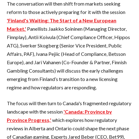
The conversation will then shift from markets seeking
reform to those actively preparing for it with the session
'Finland's Waiting: The Start of a New European
Market.'
Panellists Jaakko Soininen (Managing Director,
Finnplay), Antii Koivula (Chief Compliance Officer, Hippos
ATG), Sverker Skogberg (Senior Vice President, Public
Affairs, PAF), Ivana Pejiic (Head of Compliance, Betsson
Europe), and Jari Vahanen (Co-Founder & Partner, Finnish
Gambling Consultants) will discuss the early challenges
emerging from Finland’s transition to a new licensing
regime and how regulators are responding.
The focus will then turn to Canada's fragmented regulatory
landscape with the session
'Canada: Province by
Province Progress,'
which explores how regulatory
reviews in Alberta and Ontario could shape the next phase
of Canadian gaming. Experts Jared Beber (CEO, Bet99),