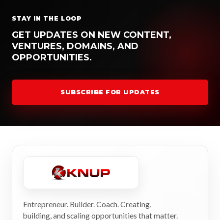
STAY IN THE LOOP
GET UPDATES ON NEW CONTENT,
VENTURES, DOMAINS, AND
OPPORTUNITIES.
SUBSCRIBE FOR UPDATES
Entrepreneur. Builder. Coach. Creating,
building, and scaling opportunities that matter.