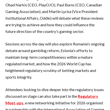
Ohad Narkis (CEO, PlayOJO), Paul Burns (CEO, Canadian
Gaming Association), and Martin Lycka (Vice President
Institutional Affairs, Oddin) will debate what these reviews
are trying to achieve and how they could influence the
future direction of the country's gaming sector.
Sessions across the day will also explore Romania's ongoing
debate around gambling reform, Estonia's efforts to
maintain long-term competitiveness within a mature
regulated market, and how the 2026 World Cup has
heightened regulatory scrutiny of betting markets and
sports integrity.
Attendees looking to dive deeper into the regulatory issues
discussed on stage can also take part in the
Regulatory
Meet-ups
, a new networking initiative for 2026 organised
in partnership with the International Association of Gaming