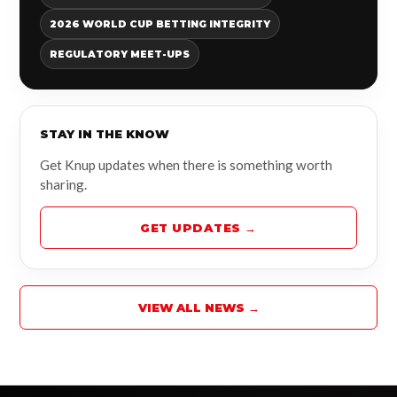
2026 WORLD CUP BETTING INTEGRITY
REGULATORY MEET-UPS
STAY IN THE KNOW
Get Knup updates when there is something worth
sharing.
GET UPDATES →
VIEW ALL NEWS →