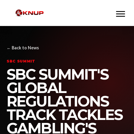
← Back to News
SBC SUMMIT
SBC SUMMIT'S
GLOBAL
REGULATIONS
TRACK TACKLES
GAMBLING'S