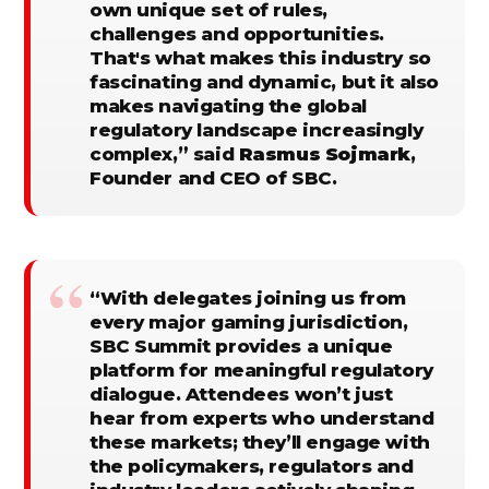
own unique set of rules,
challenges and opportunities.
That's what makes this industry so
fascinating and dynamic, but it also
makes navigating the global
regulatory landscape increasingly
complex,” said
Rasmus Sojmark
,
Founder and CEO of SBC.
“With delegates joining us from
every major gaming jurisdiction,
SBC Summit provides a unique
platform for meaningful regulatory
dialogue. Attendees won’t just
hear from experts who understand
these markets; they’ll engage with
the policymakers, regulators and