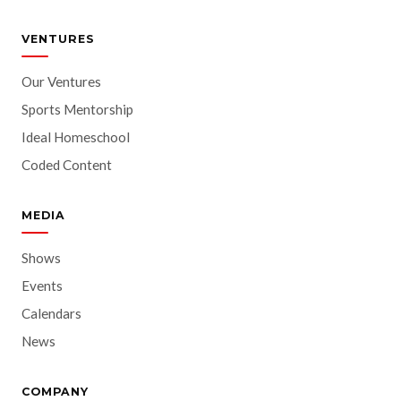
VENTURES
Our Ventures
Sports Mentorship
Ideal Homeschool
Coded Content
MEDIA
Shows
Events
Calendars
News
COMPANY