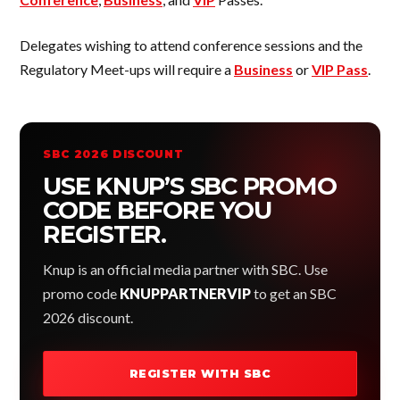
Delegates wishing to attend conference sessions and the
Regulatory Meet-ups will require a
Business
or
VIP Pass
.
SBC 2026 DISCOUNT
USE KNUP’S SBC PROMO
CODE BEFORE YOU
REGISTER.
Knup is an official media partner with SBC. Use
promo code
KNUPPARTNERVIP
to get an SBC
2026 discount.
REGISTER WITH SBC