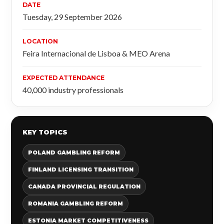
DATE
Tuesday, 29 September 2026
LOCATION
Feira Internacional de Lisboa & MEO Arena
EXPECTED ATTENDANCE
40,000 industry professionals
KEY TOPICS
POLAND GAMBLING REFORM
FINLAND LICENSING TRANSITION
CANADA PROVINCIAL REGULATION
ROMANIA GAMBLING REFORM
ESTONIA MARKET COMPETITIVENESS