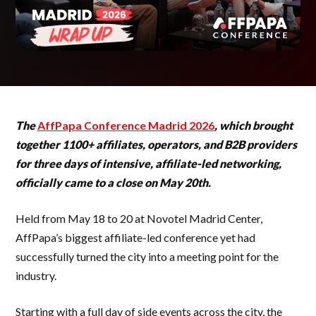
The
AffPapa Conference Madrid 2026
, which brought
together 1100+ affiliates, operators, and B2B providers
for three days of intensive, affiliate-led networking,
officially came to a close on May 20th.
Held from May 18 to 20 at Novotel Madrid Center,
AffPapa’s biggest affiliate-led conference yet had
successfully turned the city into a meeting point for the
industry.
Starting with a full day of side events across the city, the