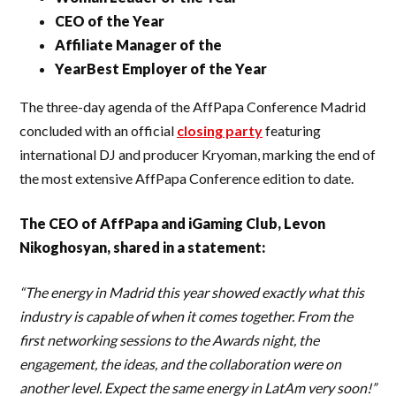
CEO of the Year
Affiliate Manager of the
YearBest Employer of the Year
The three-day agenda of the AffPapa Conference Madrid
concluded with an official
closing party
featuring
international DJ and producer Kryoman, marking the end of
the most extensive AffPapa Conference edition to date.
The CEO of AffPapa and iGaming Club, Levon
Nikoghosyan, shared in a statement:
“The energy in Madrid this year showed exactly what this
industry is capable of when it comes together. From the
first networking sessions to the Awards night, the
engagement, the ideas, and the collaboration were on
another level. Expect the same energy in LatAm very soon!”