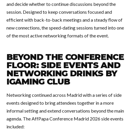
and decide whether to continue discussions beyond the
session. Designed to keep conversations focused and
efficient with back-to-back meetings and a steady flow of
new connections, the speed-dating sessions turned into one
of the most active networking formats of the event.
BEYOND THE CONFERENCE
FLOOR: SIDE EVENTS AND
NETWORKING DRINKS BY
IGAMING CLUB
Networking continued across Madrid with a series of side
events designed to bring attendees together in a more
informal setting and extend conversations beyond the main
agenda. The AffPapa Conference Madrid 2026 side events
included: