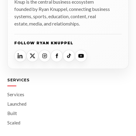
Knup is the central business ecosystem
founded by Ryan Knuppel, connecting business
systems, sports, education, content, real
estate, media, and relationships.
FOLLOW RYAN KNUPPEL
SERVICES
Services
Launched
Built
Scaled