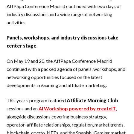
AffPapa Conference Madrid continued with two days of
industry discussions and a wide range of networking
activities.
Panels, workshops, and industry discussions take
center stage
On May 19 and 20, the AffPapa Conference Madrid
continued with a packed agenda of panels, workshops, and
networking opportunities focused on the latest
developments in iGaming and affiliate marketing.
This year’s program featured
Affiliate Morning Club
sessions and an
AI Workshop powered by createIT
,
alongside discussions covering business strategy,
operator-affiliate relationships, regulation, market trends,
blockchain, crypto, NFTs, and the Spanish iGaming market.