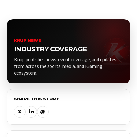
KNUP NEWS
INDUSTRY COVERAGE
Knup publishes news, event coverage, and updates
from across the sports, media, and iGaming
ecosystem.
SHARE THIS STORY
X
in
@