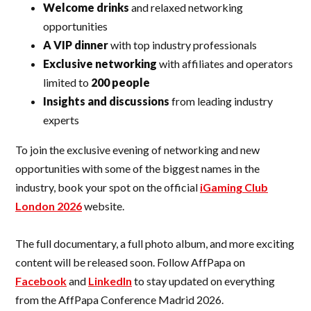
Welcome drinks
and relaxed networking
opportunities
A VIP dinner
with top industry professionals
Exclusive networking
with affiliates and operators
limited to
200 people
Insights and discussions
from leading industry
experts
To join the exclusive evening of networking and new
opportunities with some of the biggest names in the
industry, book your spot on the official
iGaming Club
London 2026
website.
The full documentary, a full photo album, and more exciting
content will be released soon. Follow AffPapa on
Facebook
and
LinkedIn
to stay updated on everything
from the AffPapa Conference Madrid 2026.