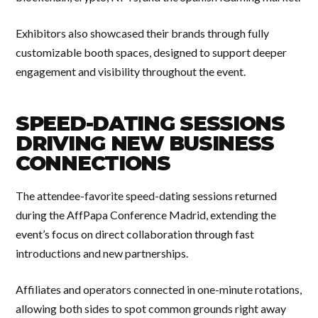
Exhibitors also showcased their brands through fully
customizable booth spaces, designed to support deeper
engagement and visibility throughout the event.
SPEED-DATING SESSIONS
DRIVING NEW BUSINESS
CONNECTIONS
The attendee-favorite speed-dating sessions returned
during the AffPapa Conference Madrid, extending the
event’s focus on direct collaboration through fast
introductions and new partnerships.
Affiliates and operators connected in one-minute rotations,
allowing both sides to spot common grounds right away