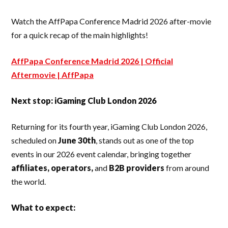
Watch the AffPapa Conference Madrid 2026 after-movie
for a quick recap of the main highlights!
AffPapa Conference Madrid 2026 | Official
Aftermovie | AffPapa
Next stop: iGaming Club London 2026
Returning for its fourth year, iGaming Club London 2026,
scheduled on
June 30th
, stands out as one of the top
events in our 2026 event calendar, bringing together
affiliates, operators,
and
B2B providers
from around
the world.
What to expect: