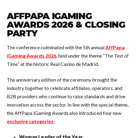
AFFPAPA IGAMING
AWARDS 2026 & CLOSING
PARTY
The conference culminated with the 5th annual
AffPapa
iGaming Awards 2026
, held under the theme “The Test of
Time” at the historic Real Casino de Madrid.
The anniversary edition of the ceremony brought the
industry together to celebrate affiliates, operators, and
B2B providers who continue to raise standards and drive
innovation across the sector. In line with the special theme,
the AffPapa iGaming Awards also introduced four new
exclusive categories
:
Woman Leader of the Year