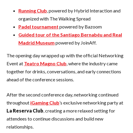
Running Club
, powered by Hybrid Interaction and
organized with The Walking Spread
Padel tournament
powered by Bazoom
Guided tour of the Santiago Bernabéu and Real
Madrid Museum
powered by JoinAff.
The opening day wrapped up with the official Networking
Event at
Teatro Magno Club
, where the industry came
together for drinks, conversations, and early connections
ahead of the conference sessions.
After the second conference day, networking continued
throughout
iGaming Club
’s exclusive networking party at
La Reserva Club
, creating a more relaxed setting for
attendees to continue discussions and build new
relationships.