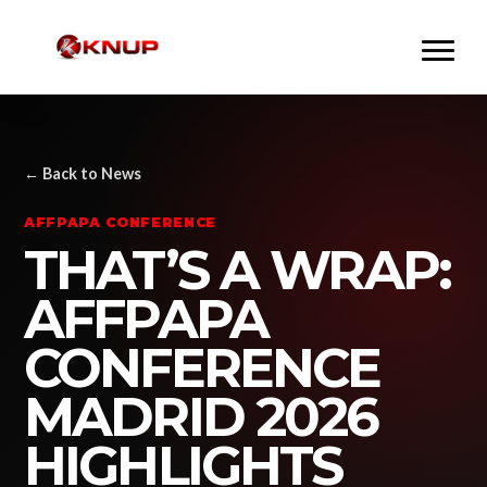
← Back to News
AFFPAPA CONFERENCE
THAT’S A WRAP:
AFFPAPA
CONFERENCE
MADRID 2026
HIGHLIGHTS