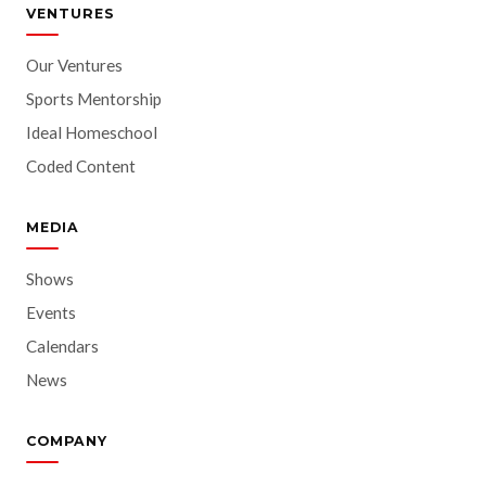
VENTURES
Our Ventures
Sports Mentorship
Ideal Homeschool
Coded Content
MEDIA
Shows
Events
Calendars
News
COMPANY