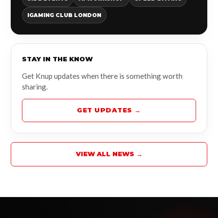
IGAMING CLUB LONDON
STAY IN THE KNOW
Get Knup updates when there is something worth
sharing.
GET UPDATES →
VIEW ALL NEWS →