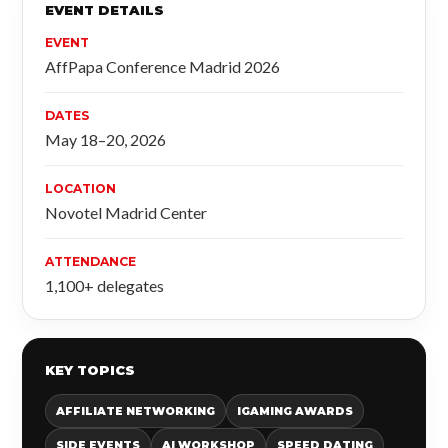
EVENT DETAILS
EVENT
AffPapa Conference Madrid 2026
DATES
May 18–20, 2026
LOCATION
Novotel Madrid Center
ATTENDANCE
1,100+ delegates
KEY TOPICS
AFFILIATE NETWORKING
IGAMING AWARDS
SIDE EVENTS
AI WORKSHOP
SPEED DATING