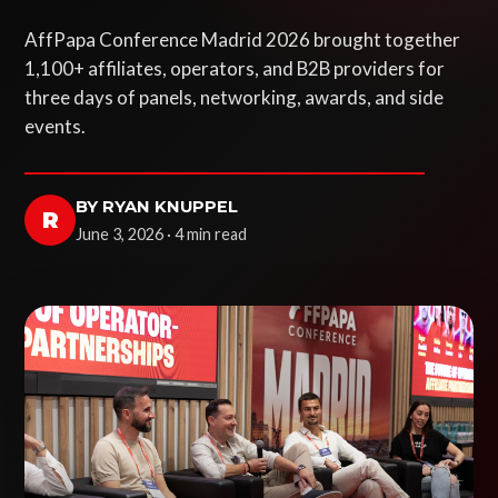
AffPapa Conference Madrid 2026 brought together
1,100+ affiliates, operators, and B2B providers for
three days of panels, networking, awards, and side
events.
BY RYAN KNUPPEL
R
June 3, 2026 · 4 min read