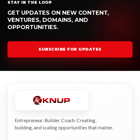
STAY IN THE LOOP
GET UPDATES ON NEW CONTENT,
VENTURES, DOMAINS, AND
OPPORTUNITIES.
SUBSCRIBE FOR UPDATES
Entrepreneur. Builder. Coach. Creating,
building, and scaling opportunities that matter.