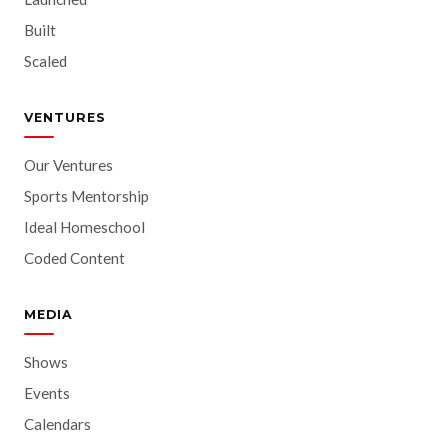
Built
Scaled
VENTURES
Our Ventures
Sports Mentorship
Ideal Homeschool
Coded Content
MEDIA
Shows
Events
Calendars