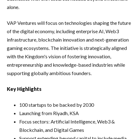
alone.
VAP Ventures will focus on technologies shaping the future
of the digital economy, including enterprise AI, Web3
infrastructure, blockchain innovation and next-generation
gaming ecosystems. The initiative is strategically aligned
with the Kingdom's vision of fostering innovation,
entrepreneurship and knowledge-based industries while
supporting globally ambitious founders.
Key Highlights
100 startups to be backed by 2030
Launching from Riyadh, KSA
Focus sectors: Artificial Intelligence, Web3 &
Blockchain, and Digital Games
Support extending beyond capital to include media,