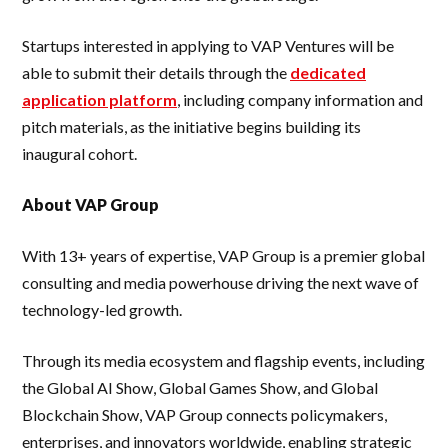
Startups interested in applying to VAP Ventures will be
able to submit their details through the
dedicated
application platform
, including company information and
pitch materials, as the initiative begins building its
inaugural cohort.
About VAP Group
With 13+ years of expertise, VAP Group is a premier global
consulting and media powerhouse driving the next wave of
technology-led growth.
Through its media ecosystem and flagship events, including
the Global AI Show, Global Games Show, and Global
Blockchain Show, VAP Group connects policymakers,
enterprises, and innovators worldwide, enabling strategic