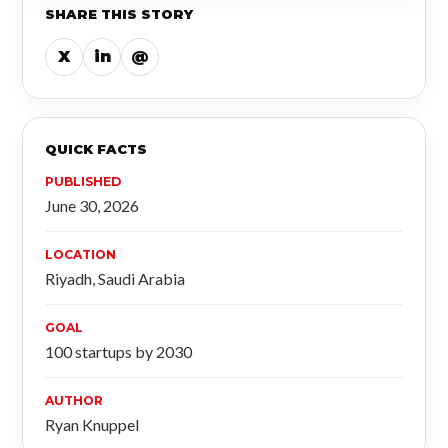
SHARE THIS STORY
X
in
@
QUICK FACTS
PUBLISHED
June 30, 2026
LOCATION
Riyadh, Saudi Arabia
GOAL
100 startups by 2030
AUTHOR
Ryan Knuppel