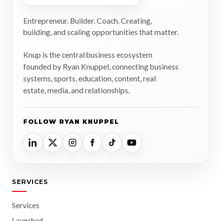
Entrepreneur. Builder. Coach. Creating,
building, and scaling opportunities that matter.
Knup is the central business ecosystem
founded by Ryan Knuppel, connecting business
systems, sports, education, content, real
estate, media, and relationships.
FOLLOW RYAN KNUPPEL
SERVICES
Services
Launched