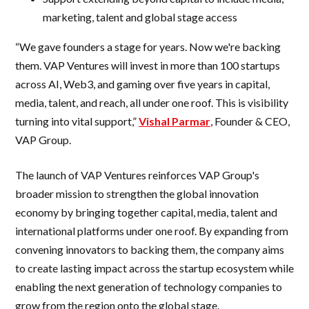
marketing, talent and global stage access
“We gave founders a stage for years. Now we're backing
them. VAP Ventures will invest in more than 100 startups
across AI, Web3, and gaming over five years in capital,
media, talent, and reach, all under one roof. This is visibility
turning into vital support,”
Vishal Parmar
, Founder & CEO,
VAP Group.
The launch of VAP Ventures reinforces VAP Group's
broader mission to strengthen the global innovation
economy by bringing together capital, media, talent and
international platforms under one roof. By expanding from
convening innovators to backing them, the company aims
to create lasting impact across the startup ecosystem while
enabling the next generation of technology companies to
grow from the region onto the global stage.