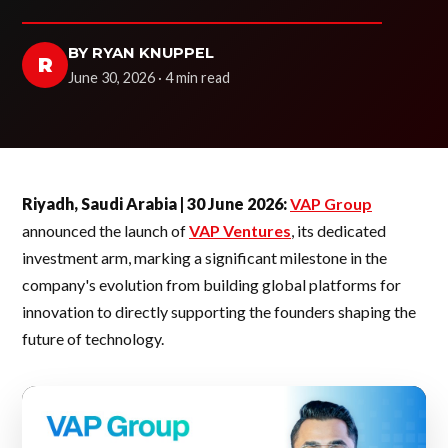
BY RYAN KNUPPEL
R
June 30, 2026 · 4 min read
Riyadh, Saudi Arabia | 30 June 2026:
VAP Group
announced the launch of
VAP Ventures
, its dedicated
investment arm, marking a significant milestone in the
company's evolution from building global platforms for
innovation to directly supporting the founders shaping the
future of technology.