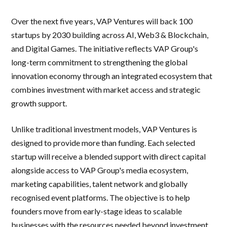
Over the next five years, VAP Ventures will back 100
startups by 2030 building across AI, Web3 & Blockchain,
and Digital Games. The initiative reflects VAP Group's
long-term commitment to strengthening the global
innovation economy through an integrated ecosystem that
combines investment with market access and strategic
growth support.
Unlike traditional investment models, VAP Ventures is
designed to provide more than funding. Each selected
startup will receive a blended support with direct capital
alongside access to VAP Group's media ecosystem,
marketing capabilities, talent network and globally
recognised event platforms. The objective is to help
founders move from early-stage ideas to scalable
businesses with the resources needed beyond investment