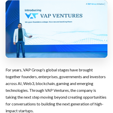
For years, VAP Group's global stages have brought
together founders, enterprises, governments and investors
across AI, Web3, blockchain, gaming and emerging
technologies. Through VAP Ventures, the company is
taking the next step moving beyond creating opportunities
for conversations to building the next generation of high-
impact startups.