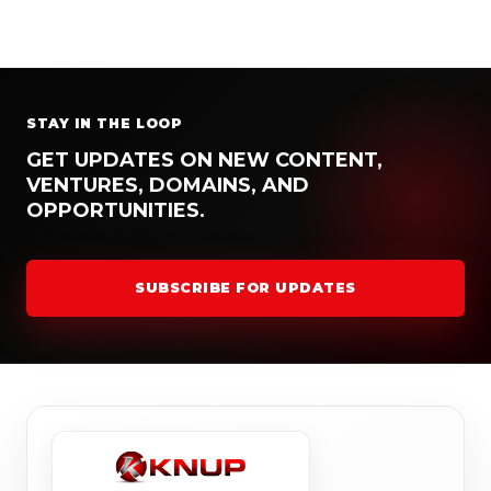
STAY IN THE LOOP
GET UPDATES ON NEW CONTENT,
VENTURES, DOMAINS, AND
OPPORTUNITIES.
SUBSCRIBE FOR UPDATES