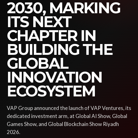
2030, MARKING
ITS NEXT
CHAPTER IN
BUILDING THE
GLOBAL
INNOVATION
ECOSYSTEM
VAP Group announced the launch of VAP Ventures, its
dedicated investment arm, at Global AI Show, Global
Games Show, and Global Blockchain Show Riyadh
2026.