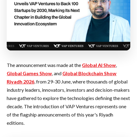
The announcement was made at the
Global AI Show
,
Global Games Show
, and
Global Blockchain Show
Riyadh 2026
, from 29-30 June, where thousands of global
industry leaders, innovators, investors and decision-makers
have gathered to explore the technologies defining the next
decade. The introduction of VAP Ventures represents one
of the flagship announcements of this year's Riyadh
editions.