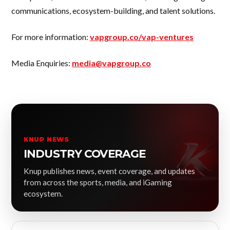
communications, ecosystem-building, and talent solutions.
For more information:
vapgroup.co/vap-ventures
Media Enquiries:
media@vapgroup.co
KNUP NEWS
INDUSTRY COVERAGE
Knup publishes news, event coverage, and updates
from across the sports, media, and iGaming
ecosystem.