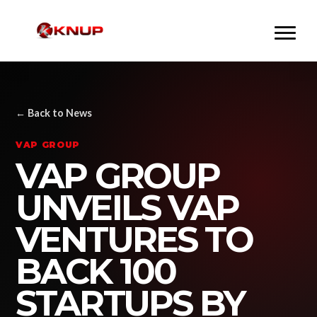
← Back to News
VAP GROUP
VAP GROUP
UNVEILS VAP
VENTURES TO
BACK 100
STARTUPS BY