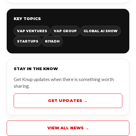
KEY TOPICS
VAP VENTURES
VAP GROUP
GLOBAL AI SHOW
STARTUPS
RIYADH
STAY IN THE KNOW
Get Knup updates when there is something worth
sharing.
GET UPDATES →
VIEW ALL NEWS →