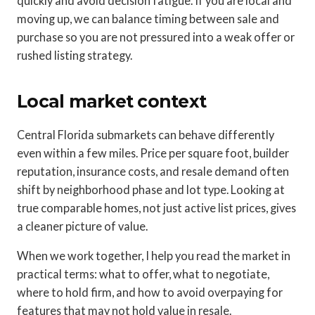
quickly and avoid decision fatigue. If you are local and
moving up, we can balance timing between sale and
purchase so you are not pressured into a weak offer or
rushed listing strategy.
Local market context
Central Florida submarkets can behave differently
even within a few miles. Price per square foot, builder
reputation, insurance costs, and resale demand often
shift by neighborhood phase and lot type. Looking at
true comparable homes, not just active list prices, gives
a cleaner picture of value.
When we work together, I help you read the market in
practical terms: what to offer, what to negotiate,
where to hold firm, and how to avoid overpaying for
features that may not hold value in resale.