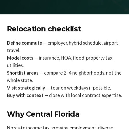
Relocation checklist
Define commute
— employer, hybrid schedule, airport
travel.
Model costs
— insurance, HOA, flood, property tax,
utilities.
Shortlist areas
— compare 2–4 neighborhoods, not the
whole state.
Visit strategically
— tour on weekdays if possible.
Buy with context
— close with local contract expertise.
Why Central Florida
No state income tax, growing employment, diverse