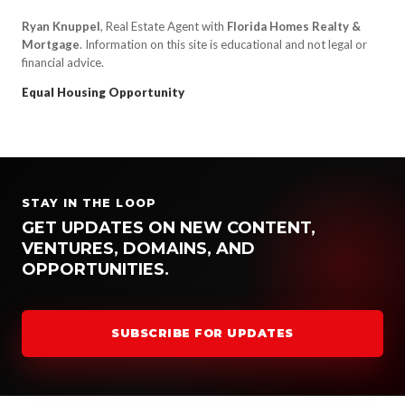
Ryan Knuppel
, Real Estate Agent with
Florida Homes Realty &
Mortgage
. Information on this site is educational and not legal or
financial advice.
Equal Housing Opportunity
STAY IN THE LOOP
GET UPDATES ON NEW CONTENT,
VENTURES, DOMAINS, AND
OPPORTUNITIES.
SUBSCRIBE FOR UPDATES