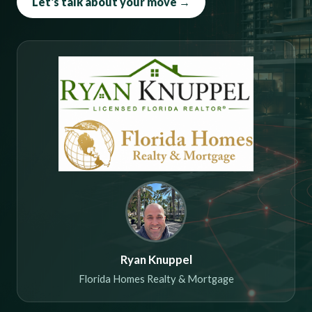
Let's talk about your move →
Ryan Knuppel
Florida Homes Realty & Mortgage