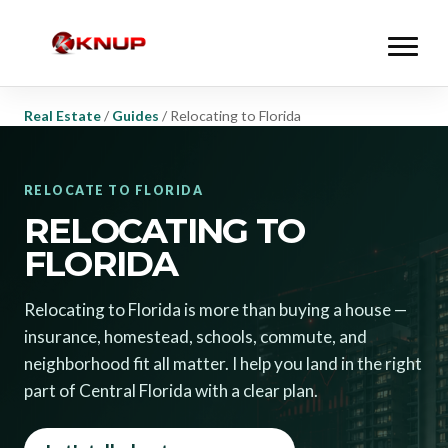
Real Estate
/
Guides
/
Relocating to Florida
RELOCATE TO FLORIDA
RELOCATING TO
FLORIDA
Relocating to Florida is more than buying a house —
insurance, homestead, schools, commute, and
neighborhood fit all matter. I help you land in the right
part of Central Florida with a clear plan.