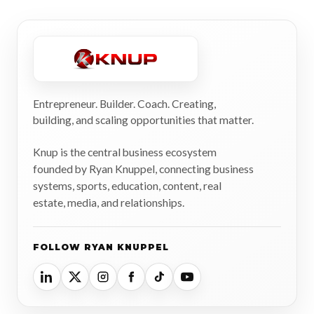
Entrepreneur. Builder. Coach. Creating,
building, and scaling opportunities that matter.
Knup is the central business ecosystem
founded by Ryan Knuppel, connecting business
systems, sports, education, content, real
estate, media, and relationships.
FOLLOW RYAN KNUPPEL