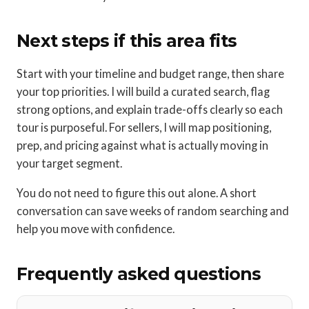
Next steps if this area fits
Start with your timeline and budget range, then share
your top priorities. I will build a curated search, flag
strong options, and explain trade-offs clearly so each
tour is purposeful. For sellers, I will map positioning,
prep, and pricing against what is actually moving in
your target segment.
You do not need to figure this out alone. A short
conversation can save weeks of random searching and
help you move with confidence.
Frequently asked questions