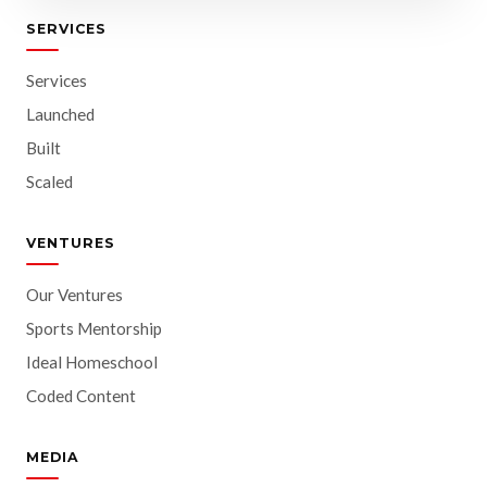
SERVICES
Services
Launched
Built
Scaled
VENTURES
Our Ventures
Sports Mentorship
Ideal Homeschool
Coded Content
MEDIA