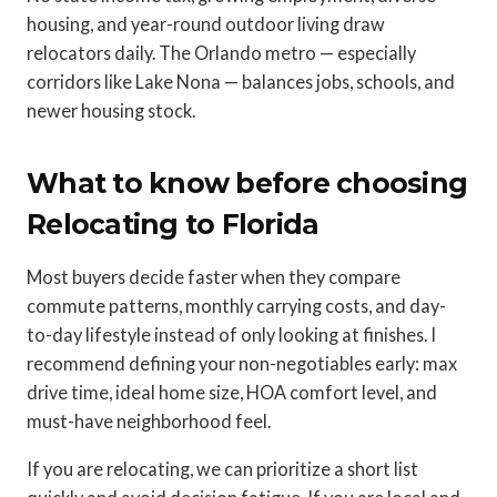
housing, and year-round outdoor living draw
relocators daily. The Orlando metro — especially
corridors like Lake Nona — balances jobs, schools, and
newer housing stock.
What to know before choosing
Relocating to Florida
Most buyers decide faster when they compare
commute patterns, monthly carrying costs, and day-
to-day lifestyle instead of only looking at finishes. I
recommend defining your non-negotiables early: max
drive time, ideal home size, HOA comfort level, and
must-have neighborhood feel.
If you are relocating, we can prioritize a short list