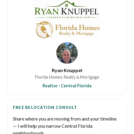
Ryan Knuppel
Florida Homes Realty & Mortgage
Realtor · Central Florida
FREE RELOCATION CONSULT
Share where you are moving from and your timeline
— I will help you narrow Central Florida
neighborhoods.