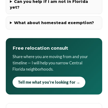
Can you help if I am not in Florida
yet?
What about homestead exemption?
Free relocation consult
Share where you are moving from and your
timeline — I will help you narrow Central
Florida neighborhoods.
Tell me what you're looking for →