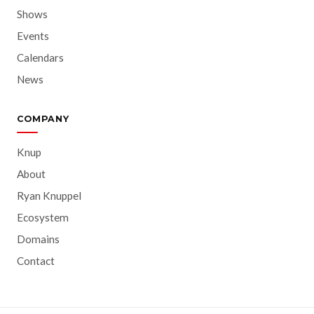
Shows
Events
Calendars
News
COMPANY
Knup
About
Ryan Knuppel
Ecosystem
Domains
Contact