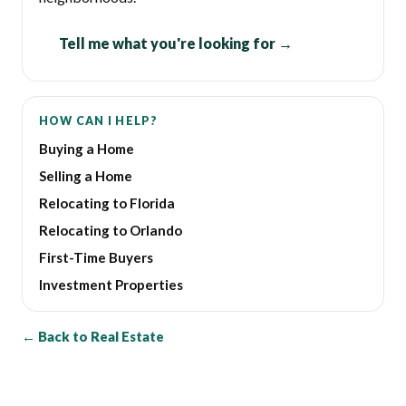
Tell me what you're looking for →
HOW CAN I HELP?
Buying a Home
Selling a Home
Relocating to Florida
Relocating to Orlando
First-Time Buyers
Investment Properties
← Back to Real Estate