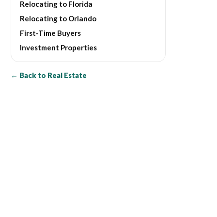
Relocating to Florida
Relocating to Orlando
First-Time Buyers
Investment Properties
← Back to Real Estate