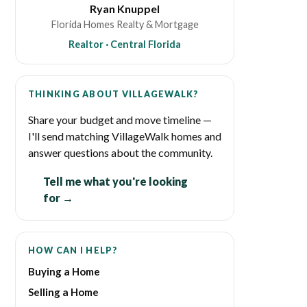
Ryan Knuppel
Florida Homes Realty & Mortgage
Realtor · Central Florida
THINKING ABOUT VILLAGEWALK?
Share your budget and move timeline —
I'll send matching VillageWalk homes and
answer questions about the community.
Tell me what you're looking
for →
HOW CAN I HELP?
Buying a Home
Selling a Home