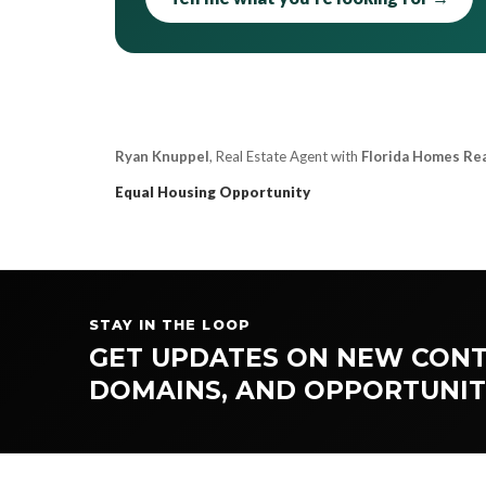
Ryan Knuppel
, Real Estate Agent with
Florida Homes Re
Equal Housing Opportunity
STAY IN THE LOOP
GET UPDATES ON NEW CONT
DOMAINS, AND OPPORTUNIT