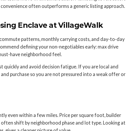
convenience often outperforms a generic listing approach.
ing Enclave at VillageWalk
commute patterns, monthly carrying costs, and day-to-day
 recommend defining your non-negotiables early: max drive
 must-have neighborhood feel.
ist quickly and avoid decision fatigue. If you are local and
and purchase so you are not pressured into a weak offer or
ly even within a few miles. Price per square foot, builder
 often shift by neighborhood phase and lot type. Looking at
s, gives a cleaner picture of value.