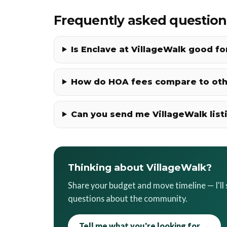
Frequently asked question
Is Enclave at VillageWalk good f
How do HOA fees compare to ot
Can you send me VillageWalk list
Thinking about VillageWalk?
Share your budget and move timeline — I'l
questions about the community.
Tell me what you're looking for →