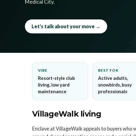
Medical City.
Let's talk about your move →
VIBE
BEST FOR
Resort-style club
Active adults,
living, low yard
snowbirds, busy
maintenance
professionals
VillageWalk living
Enclave at VillageWalk appeals to buyers who 