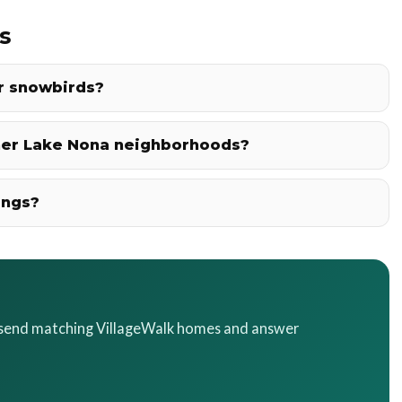
s
or snowbirds?
her Lake Nona neighborhoods?
ings?
l send matching VillageWalk homes and answer