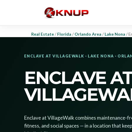
Real Estate
/
Florida
/
Orlando Area
/
Lake Nona
/
E
ENCLAVE AT VILLAGEWALK · LAKE NONA · ORL
ENCLAVE A
VILLAGEWA
Enclave at VillageWalk combines maintenance-free
fitness, and social spaces — in a location that k