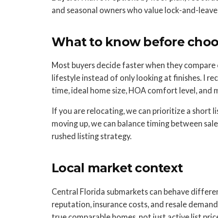
and seasonal owners who value lock-and-leave 
What to know before choos
Most buyers decide faster when they compare 
lifestyle instead of only looking at finishes. I
time, ideal home size, HOA comfort level, and
If you are relocating, we can prioritize a short l
moving up, we can balance timing between sale 
rushed listing strategy.
Local market context
Central Florida submarkets can behave different
reputation, insurance costs, and resale demand
true comparable homes, not just active list price