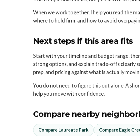
When we work together, I help you read the mar
where to hold firm, and how to avoid overpaying
Next steps if this area fits
Start with your timeline and budget range, then s
strong options, and explain trade-offs clearly so 
prep, and pricing against what is actually movi
You do not need to figure this out alone. A sh
help you move with confidence.
Compare nearby neighbor
Compare Laureate Park
Compare Eagle Cre