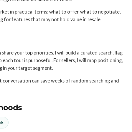
ket in practical terms: what to offer, what to negotiate,
 for features that may not hold value in resale.
hare your top priorities. I will build a curated search, flag
each tour is purposeful. For sellers, I will map positioning,
ng in your target segment.
ort conversation can save weeks of random searching and
hoods
ek