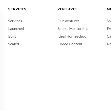
SERVICES
VENTURES
M
Services
Our Ventures
S
Launched
Sports Mentorship
Ev
Built
Ideal Homeschool
Ca
Scaled
Coded Content
N