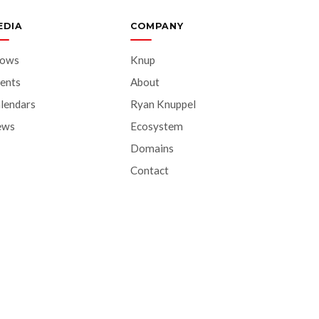
EDIA
COMPANY
hows
Knup
ents
About
lendars
Ryan Knuppel
ews
Ecosystem
Domains
Contact