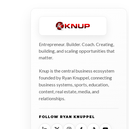
Entrepreneur. Builder. Coach. Creating,
building, and scaling opportunities that
matter.
Knup is the central business ecosystem
founded by Ryan Knuppel, connecting
business systems, sports, education,
content, real estate, media, and
relationships.
FOLLOW RYAN KNUPPEL