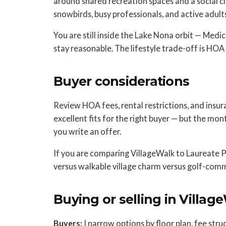
around shared recreation spaces and a social c
snowbirds, busy professionals, and active adults,
You are still inside the Lake Nona orbit — Medi
stay reasonable. The lifestyle trade-off is HO
Buyer considerations
Review HOA fees, rental restrictions, and insur
excellent fits for the right buyer — but the mon
you write an offer.
If you are comparing VillageWalk to Laureate Pa
versus walkable village charm versus golf-comm
Buying or selling in Villag
Buyers:
I narrow options by floor plan, fee stru