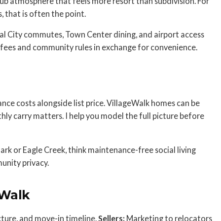
lub atmosphere that feels more resort than subdivision. For
 that is often the point.
cal City commutes, Town Center dining, and airport access
A fees and community rules in exchange for convenience.
ance costs alongside list price. VillageWalk homes can be
thly carry matters. I help you model the full picture before
rk or Eagle Creek, think maintenance-free social living
unity privacy.
eWalk
cture, and move-in timeline.
Sellers:
Marketing to relocators