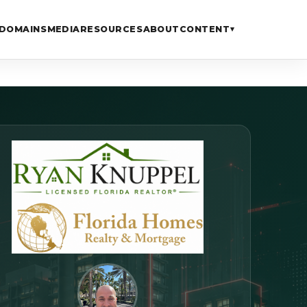
DOMAINS
MEDIA
RESOURCES
ABOUT
CONTENT
▾