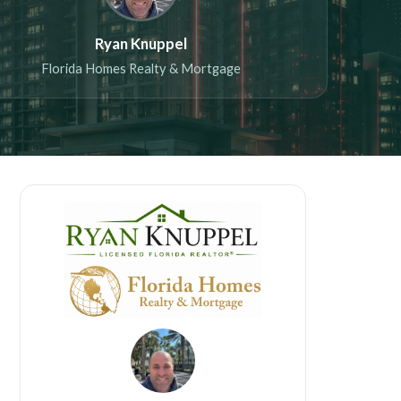
Ryan Knuppel
Florida Homes Realty & Mortgage