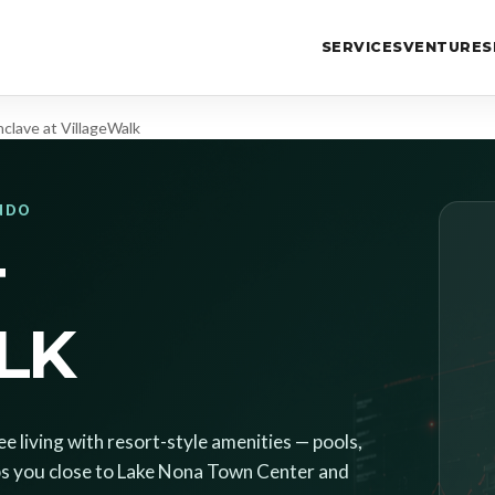
SERVICES
VENTURES
nclave at VillageWalk
ANDO
T
LK
 living with resort-style amenities — pools,
eeps you close to Lake Nona Town Center and