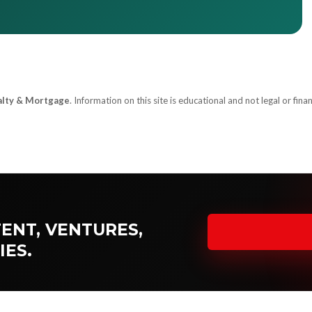
alty & Mortgage
. Information on this site is educational and not legal or finan
ENT, VENTURES,
IES.