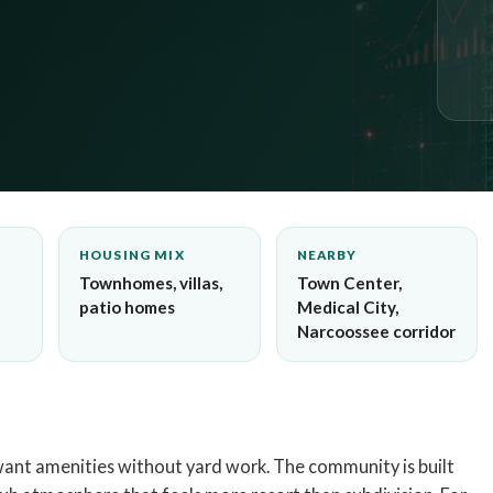
HOUSING MIX
NEARBY
Townhomes, villas,
Town Center,
patio homes
Medical City,
Narcoossee corridor
want amenities without yard work. The community is built