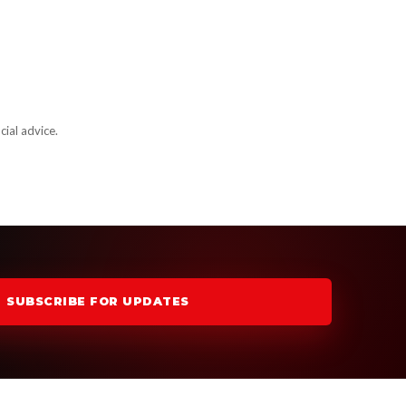
cial advice.
SUBSCRIBE FOR UPDATES