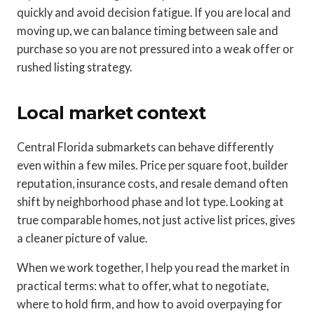
quickly and avoid decision fatigue. If you are local and
moving up, we can balance timing between sale and
purchase so you are not pressured into a weak offer or
rushed listing strategy.
Local market context
Central Florida submarkets can behave differently
even within a few miles. Price per square foot, builder
reputation, insurance costs, and resale demand often
shift by neighborhood phase and lot type. Looking at
true comparable homes, not just active list prices, gives
a cleaner picture of value.
When we work together, I help you read the market in
practical terms: what to offer, what to negotiate,
where to hold firm, and how to avoid overpaying for