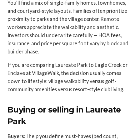
You'll find a mix of single-family homes, townhomes,
and courtyard-style layouts. Families often prioritize
proximity to parks and the village center. Remote
workers appreciate the walkability and aesthetic.
Investors should underwrite carefully — HOA fees,
insurance, and price per square foot vary by block and
builder phase.
If you are comparing Laureate Park to Eagle Creek or
Enclave at VillageWalk, the decision usually comes
down to lifestyle: village walkability versus golf-
community amenities versus resort-style club living.
Buying or selling in Laureate
Park
Buyers:
I help you define must-haves (bed count,