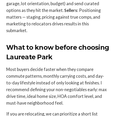
garage, lot orientation, budget) and send curated
options as they hit the market.
Sellers:
Positioning
matters — staging, pricing against true comps, and
marketing to relocators drives results in this
submarket.
What to know before choosing
Laureate Park
Most buyers decide faster when they compare
commute patterns, monthly carrying costs, and day-
to-day lifestyle instead of only looking at finishes. I
recommend defining your non-negotiables early: max
drive time, ideal home size, HOA comfort level, and
must-have neighborhood feel.
If you are relocating, we can prioritize a short list