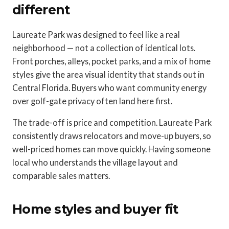
different
Laureate Park was designed to feel like a real
neighborhood — not a collection of identical lots.
Front porches, alleys, pocket parks, and a mix of home
styles give the area visual identity that stands out in
Central Florida. Buyers who want community energy
over golf-gate privacy often land here first.
The trade-off is price and competition. Laureate Park
consistently draws relocators and move-up buyers, so
well-priced homes can move quickly. Having someone
local who understands the village layout and
comparable sales matters.
Home styles and buyer fit