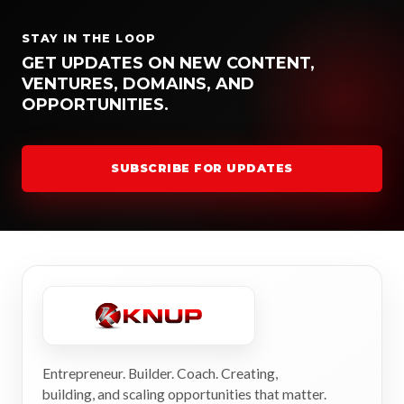
STAY IN THE LOOP
GET UPDATES ON NEW CONTENT,
VENTURES, DOMAINS, AND
OPPORTUNITIES.
SUBSCRIBE FOR UPDATES
Entrepreneur. Builder. Coach. Creating,
building, and scaling opportunities that matter.