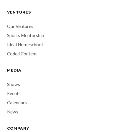
VENTURES
Our Ventures
Sports Mentorship
Ideal Homeschool
Coded Content
MEDIA
Shows
Events
Calendars
News
COMPANY