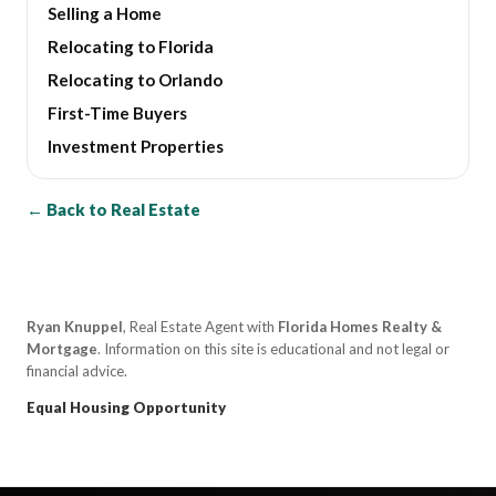
Selling a Home
Relocating to Florida
Relocating to Orlando
First-Time Buyers
Investment Properties
← Back to Real Estate
Ryan Knuppel
, Real Estate Agent with
Florida Homes Realty &
Mortgage
. Information on this site is educational and not legal or
financial advice.
Equal Housing Opportunity