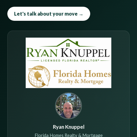
Let's talk about your move →
Ryan Knuppel
Florida Homes Realty & Mortgage