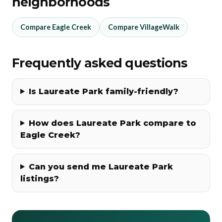
neighborhoods
Compare Eagle Creek
Compare VillageWalk
Frequently asked questions
Is Laureate Park family-friendly?
How does Laureate Park compare to
Eagle Creek?
Can you send me Laureate Park
listings?