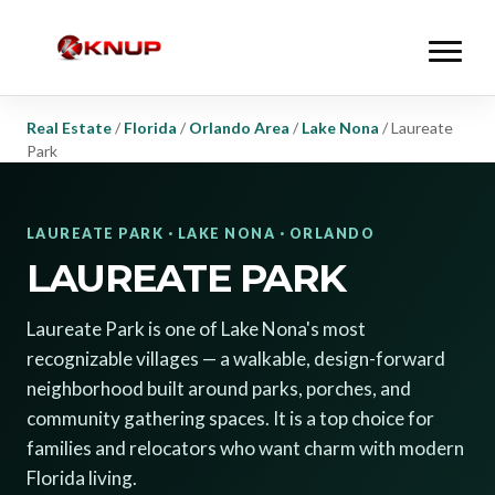
Real Estate
/
Florida
/
Orlando Area
/
Lake Nona
/
Laureate
Park
LAUREATE PARK · LAKE NONA · ORLANDO
LAUREATE PARK
Laureate Park is one of Lake Nona's most
recognizable villages — a walkable, design-forward
neighborhood built around parks, porches, and
community gathering spaces. It is a top choice for
families and relocators who want charm with modern
Florida living.