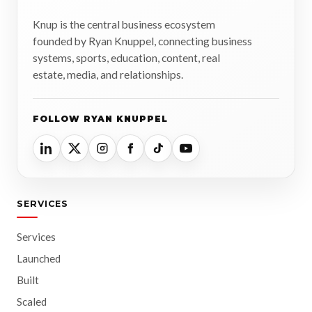
Knup is the central business ecosystem
founded by Ryan Knuppel, connecting business
systems, sports, education, content, real
estate, media, and relationships.
FOLLOW RYAN KNUPPEL
SERVICES
Services
Launched
Built
Scaled