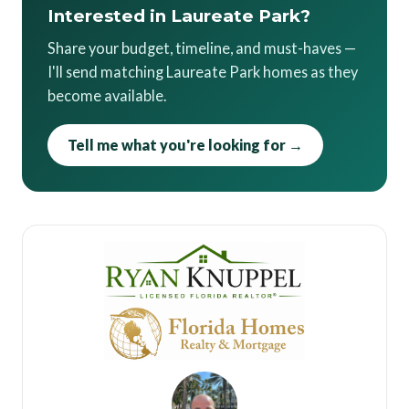
Interested in Laureate Park?
Share your budget, timeline, and must-haves —
I'll send matching Laureate Park homes as they
become available.
Tell me what you're looking for →