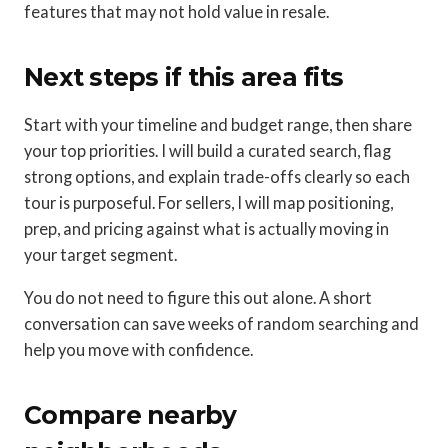
features that may not hold value in resale.
Next steps if this area fits
Start with your timeline and budget range, then share
your top priorities. I will build a curated search, flag
strong options, and explain trade-offs clearly so each
tour is purposeful. For sellers, I will map positioning,
prep, and pricing against what is actually moving in
your target segment.
You do not need to figure this out alone. A short
conversation can save weeks of random searching and
help you move with confidence.
Compare nearby