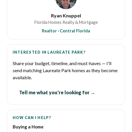
Ryan Knuppel
Florida Homes Realty & Mortgage
Realtor · Central Florida
INTERESTED IN LAUREATE PARK?
Share your budget, timeline, and must-haves — I'll
send matching Laureate Park homes as they become
available.
Tell me what you're looking for →
HOW CAN I HELP?
Buying a Home