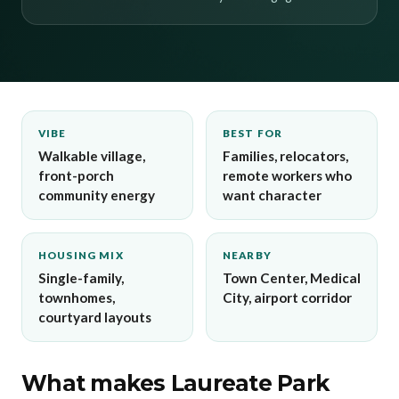
VIBE
BEST FOR
Walkable village,
Families, relocators,
front-porch
remote workers who
community energy
want character
HOUSING MIX
NEARBY
Single-family,
Town Center, Medical
townhomes,
City, airport corridor
courtyard layouts
What makes Laureate Park