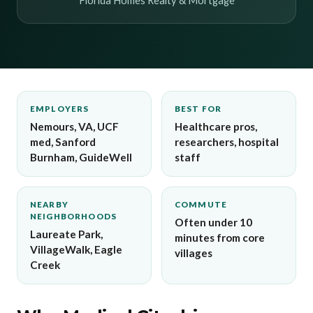
Florida Homes Realty & Mortgage
EMPLOYERS
BEST FOR
Nemours, VA, UCF
Healthcare pros,
med, Sanford
researchers, hospital
Burnham, GuideWell
staff
NEARBY
COMMUTE
NEIGHBORHOODS
Often under 10
Laureate Park,
minutes from core
VillageWalk, Eagle
villages
Creek