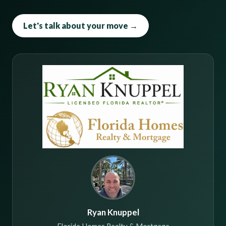
Let's talk about your move →
Ryan Knuppel