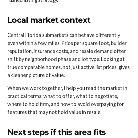
Local market context
Central Florida submarkets can behave differently
even within a few miles. Price per square foot, builder
reputation, insurance costs, and resale demand often
shift by neighborhood phase and lot type. Looking at
true comparable homes, not just active list prices, gives
a cleaner picture of value.
When we work together, I help you read the market in
practical terms: what to offer, what to negotiate,
where to hold firm, and how to avoid overpaying for
features that may not hold value in resale.
Next steps if this area fits