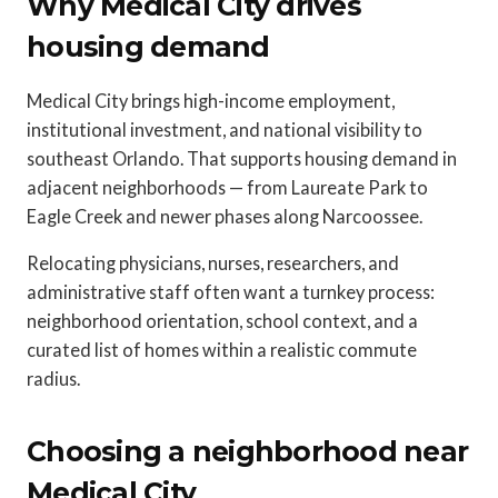
Why Medical City drives
housing demand
Medical City brings high-income employment,
institutional investment, and national visibility to
southeast Orlando. That supports housing demand in
adjacent neighborhoods — from Laureate Park to
Eagle Creek and newer phases along Narcoossee.
Relocating physicians, nurses, researchers, and
administrative staff often want a turnkey process:
neighborhood orientation, school context, and a
curated list of homes within a realistic commute
radius.
Choosing a neighborhood near
Medical City