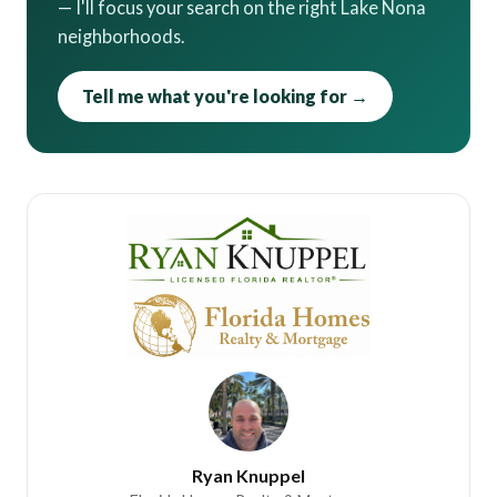
— I'll focus your search on the right Lake Nona
neighborhoods.
Tell me what you're looking for →
Ryan Knuppel