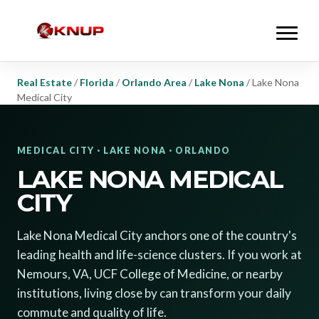
Real Estate
/
Florida
/
Orlando Area
/
Lake Nona
/
Lake Nona
Medical City
MEDICAL CITY · LAKE NONA · ORLANDO
LAKE NONA MEDICAL
CITY
Lake Nona Medical City anchors one of the country's
leading health and life-science clusters. If you work at
Nemours, VA, UCF College of Medicine, or nearby
institutions, living close by can transform your daily
commute and quality of life.