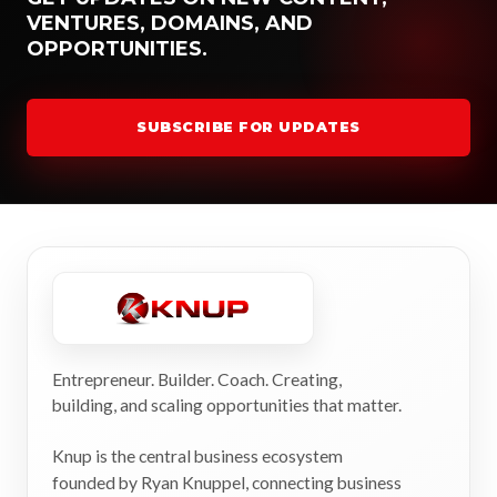
VENTURES, DOMAINS, AND
OPPORTUNITIES.
SUBSCRIBE FOR UPDATES
Entrepreneur. Builder. Coach. Creating,
building, and scaling opportunities that matter.
Knup is the central business ecosystem
founded by Ryan Knuppel, connecting business