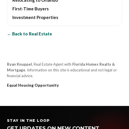
First-Time Buyers
Investment Properties
← Back to Real Estate
Ryan Knuppel
, Real Estate Agent with
Florida Homes Realty &
Mortgage
. Information on this site is educational and not legal or
financial advice.
Equal Housing Opportunity
STAY IN THE LOOP
GET UPDATES ON NEW CONTENT,