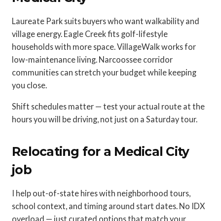
Laureate Park suits buyers who want walkability and
village energy. Eagle Creek fits golf-lifestyle
households with more space. VillageWalk works for
low-maintenance living. Narcoossee corridor
communities can stretch your budget while keeping
you close.
Shift schedules matter — test your actual route at the
hours you will be driving, not just on a Saturday tour.
Relocating for a Medical City
job
I help out-of-state hires with neighborhood tours,
school context, and timing around start dates. No IDX
overload — just curated options that match your