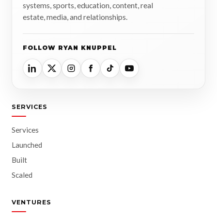
systems, sports, education, content, real
estate, media, and relationships.
FOLLOW RYAN KNUPPEL
SERVICES
Services
Launched
Built
Scaled
VENTURES