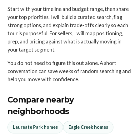
Start with your timeline and budget range, then share
your top priorities. I will build a curated search, flag
strong options, and explain trade-offs clearly so each
tour is purposeful. For sellers, I will map positioning,
prep, and pricing against what is actually moving in
your target segment.
You do not need to figure this out alone. A short
conversation can save weeks of random searching and
help you move with confidence.
Compare nearby
neighborhoods
Laureate Park homes
Eagle Creek homes