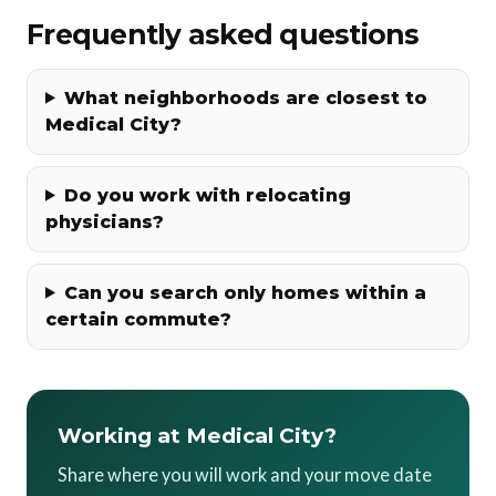
Frequently asked questions
What neighborhoods are closest to
Medical City?
Do you work with relocating
physicians?
Can you search only homes within a
certain commute?
Working at Medical City?
Share where you will work and your move date