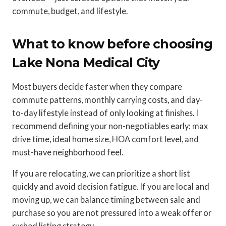
commute, budget, and lifestyle.
What to know before choosing
Lake Nona Medical City
Most buyers decide faster when they compare
commute patterns, monthly carrying costs, and day-
to-day lifestyle instead of only looking at finishes. I
recommend defining your non-negotiables early: max
drive time, ideal home size, HOA comfort level, and
must-have neighborhood feel.
If you are relocating, we can prioritize a short list
quickly and avoid decision fatigue. If you are local and
moving up, we can balance timing between sale and
purchase so you are not pressured into a weak offer or
rushed listing strategy.