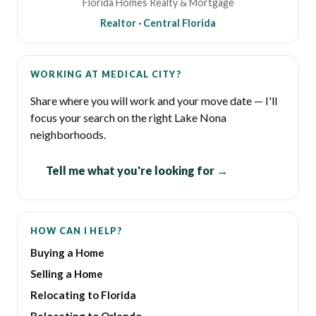
Florida Homes Realty & Mortgage
Realtor · Central Florida
WORKING AT MEDICAL CITY?
Share where you will work and your move date — I'll
focus your search on the right Lake Nona
neighborhoods.
Tell me what you're looking for →
HOW CAN I HELP?
Buying a Home
Selling a Home
Relocating to Florida
Relocating to Orlando