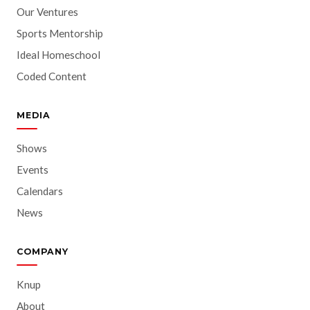
Our Ventures
Sports Mentorship
Ideal Homeschool
Coded Content
MEDIA
Shows
Events
Calendars
News
COMPANY
Knup
About