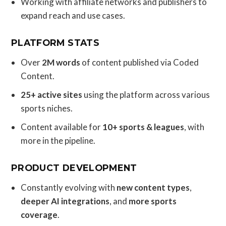
Working with affiliate networks and publishers to
expand reach and use cases.
PLATFORM STATS
Over
2M words
of content published via Coded
Content.
25+ active sites
using the platform across various
sports niches.
Content available for
10+ sports & leagues
, with
more in the pipeline.
PRODUCT DEVELOPMENT
Constantly evolving with
new content types
,
deeper AI integrations
, and
more sports
coverage
.