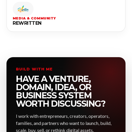
MEDIA & COMMUNITY
REWRITTEN
BUILD WITH ME
HAVE A VENTURE,
DOMAIN, IDEA, OR
BUSINESS SYSTEM
WORTH DISCUSSING?
I work with entrepreneurs, creators, operators,
families, and partners who want to launch, build,
scale, buy, sell, or rethink digital assets.