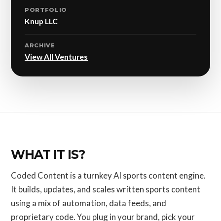
PORTFOLIO
Knup LLC
ARCHIVE
View All Ventures
WHAT IT IS?
Coded Content is a turnkey AI sports content engine.
It builds, updates, and scales written sports content
using a mix of automation, data feeds, and
proprietary code. You plug in your brand, pick your