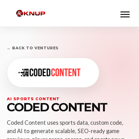
← BACK TO VENTURES
AI SPORTS CONTENT
CODED CONTENT
Coded Content uses sports data, custom code,
and AI to generate scalable, SEO-ready game