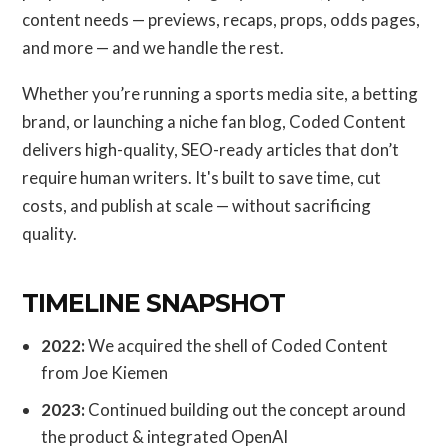
content needs — previews, recaps, props, odds pages,
and more — and we handle the rest.
Whether you’re running a sports media site, a betting
brand, or launching a niche fan blog, Coded Content
delivers high-quality, SEO-ready articles that don’t
require human writers. It's built to save time, cut
costs, and publish at scale — without sacrificing
quality.
TIMELINE SNAPSHOT
2022:
We acquired the shell of Coded Content
from Joe Kiemen
2023:
Continued building out the concept around
the product & integrated OpenAI