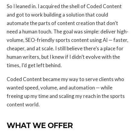
So I leaned in. I acquired the shell of Coded Content
and got to work building a solution that could
automate the parts of content creation that don’t
need a human touch. The goal was simple: deliver high-
volume, SEO-friendly sports content using AI — faster,
cheaper, and at scale. I still believe there’s a place for
human writers, but I knew if I didn’t evolve with the
times, I’d get left behind.
Coded Content became my way to serve clients who
wanted speed, volume, and automation — while
freeing up my time and scaling my reach in the sports
content world.
WHAT WE OFFER