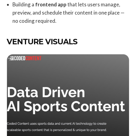
Building a
frontend app
that lets users manage,
preview, and schedule their content in one place —
no coding required.
VENTURE VISUALS