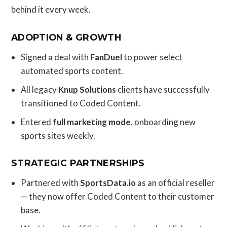
behind it every week.
ADOPTION & GROWTH
Signed a deal with
FanDuel
to power select
automated sports content.
All legacy
Knup Solutions
clients have successfully
transitioned to Coded Content.
Entered
full marketing mode
, onboarding new
sports sites weekly.
STRATEGIC PARTNERSHIPS
Partnered with
SportsData.io
as an official reseller
— they now offer Coded Content to their customer
base.