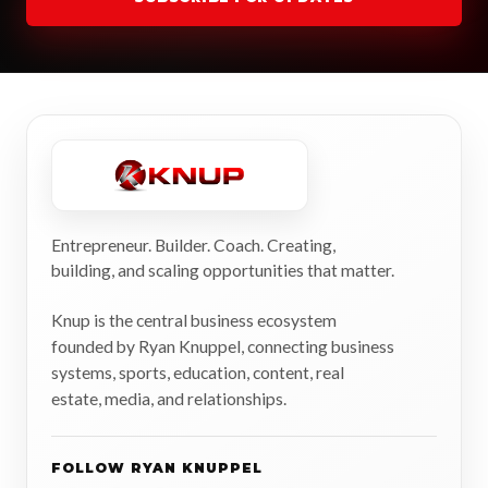
Entrepreneur. Builder. Coach. Creating,
building, and scaling opportunities that matter.
Knup is the central business ecosystem
founded by Ryan Knuppel, connecting business
systems, sports, education, content, real
estate, media, and relationships.
FOLLOW RYAN KNUPPEL