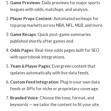
Game Previews
: Daily previews for major sports
leagues with odds, matchups, and analysis.
Player Props Content
: Automated writeups for
top prop markets across NBA, NFL, MLB, and more.
Game Recaps
: Quick post-game summaries
published shortly after games end.
Odds Pages
: Real-time odds pages built for SEO
with sportsbook integrations.
Team & Player Pages
: Evergreen content that
updates automatically with live data feeds.
Custom Feed Integration
: Plug in your own data
feeds or APIs for niche or proprietary coverage.
Branded Voice
: Choose the tone, format, and
keywords — we tailor the content to fit your site.