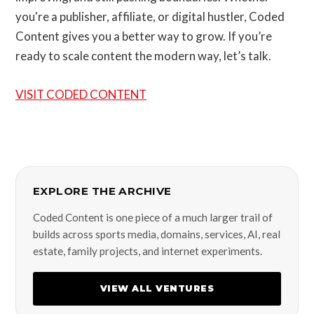
you're a publisher, affiliate, or digital hustler, Coded
Content gives you a better way to grow. If you’re
ready to scale content the modern way, let’s talk.
VISIT CODED CONTENT
EXPLORE THE ARCHIVE
Coded Content is one piece of a much larger trail of
builds across sports media, domains, services, AI, real
estate, family projects, and internet experiments.
VIEW ALL VENTURES