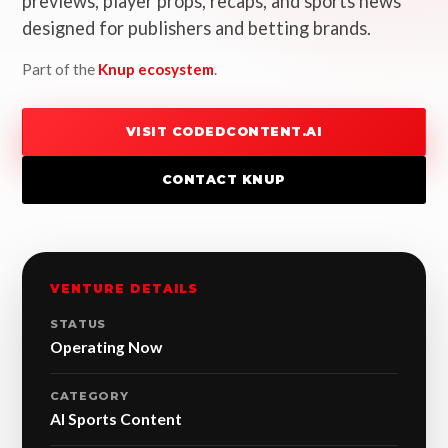
previews, player props, recaps, and sports news
designed for publishers and betting brands.
Part of the
Knup ecosystem
.
VISIT CODEDCONTENT.AI
CONTACT KNUP
VENTURE DETAILS
STATUS
Operating Now
CATEGORY
AI Sports Content