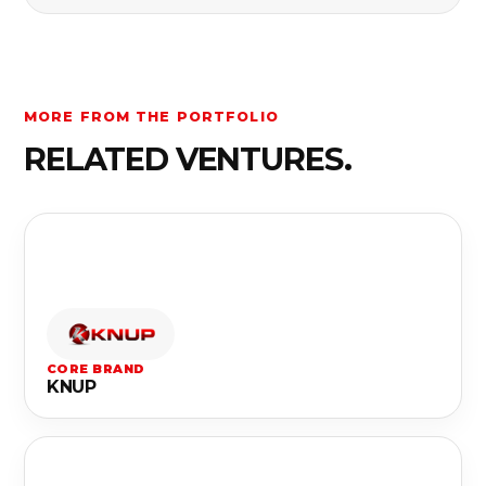
MORE FROM THE PORTFOLIO
RELATED VENTURES.
CORE BRAND
KNUP