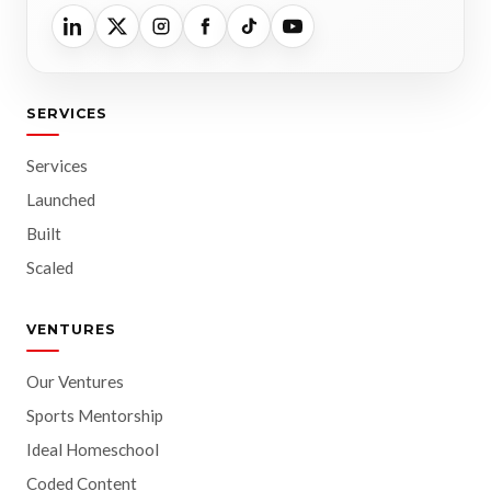
SERVICES
Services
Launched
Built
Scaled
VENTURES
Our Ventures
Sports Mentorship
Ideal Homeschool
Coded Content