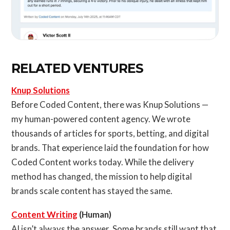
RELATED VENTURES
Knup Solutions
Before Coded Content, there was Knup Solutions —
my human-powered content agency. We wrote
thousands of articles for sports, betting, and digital
brands. That experience laid the foundation for how
Coded Content works today. While the delivery
method has changed, the mission to help digital
brands scale content has stayed the same.
Content Writing
(Human)
AI isn’t always the answer. Some brands still want that