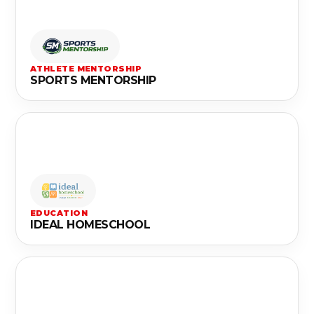
ATHLETE MENTORSHIP
SPORTS MENTORSHIP
EDUCATION
IDEAL HOMESCHOOL