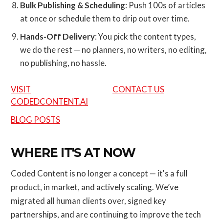
Bulk Publishing & Scheduling
: Push 100s of articles
at once or schedule them to drip out over time.
Hands-Off Delivery
: You pick the content types,
we do the rest — no planners, no writers, no editing,
no publishing, no hassle.
VISIT
CONTACT US
CODEDCONTENT.AI
BLOG POSTS
WHERE IT'S AT NOW
Coded Content is no longer a concept — it's a full
product, in market, and actively scaling. We’ve
migrated all human clients over, signed key
partnerships, and are continuing to improve the tech