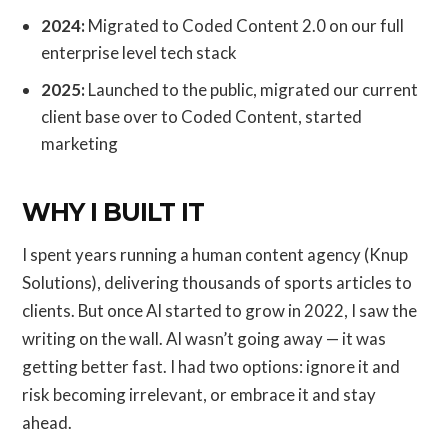
2024:
Migrated to Coded Content 2.0 on our full
enterprise level tech stack
2025:
Launched to the public, migrated our current
client base over to Coded Content, started
marketing
WHY I BUILT IT
I spent years running a human content agency (Knup
Solutions), delivering thousands of sports articles to
clients. But once AI started to grow in 2022, I saw the
writing on the wall. AI wasn’t going away — it was
getting better fast. I had two options: ignore it and
risk becoming irrelevant, or embrace it and stay
ahead.