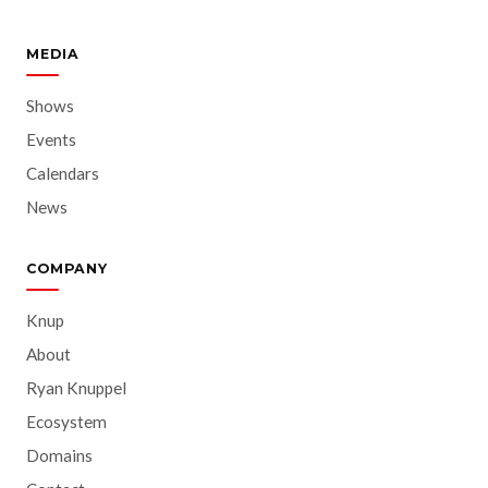
MEDIA
Shows
Events
Calendars
News
COMPANY
Knup
About
Ryan Knuppel
Ecosystem
Domains