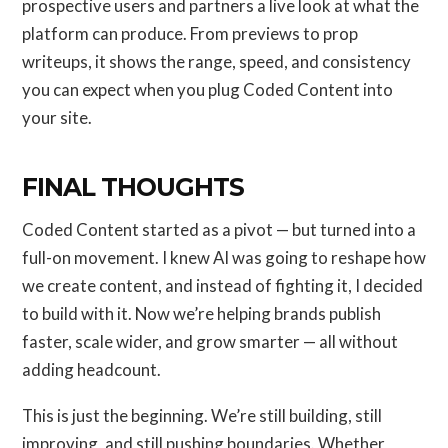
prospective users and partners a live look at what the
platform can produce. From previews to prop
writeups, it shows the range, speed, and consistency
you can expect when you plug Coded Content into
your site.
FINAL THOUGHTS
Coded Content started as a pivot — but turned into a
full-on movement. I knew AI was going to reshape how
we create content, and instead of fighting it, I decided
to build with it. Now we’re helping brands publish
faster, scale wider, and grow smarter — all without
adding headcount.
This is just the beginning. We’re still building, still
improving, and still pushing boundaries. Whether