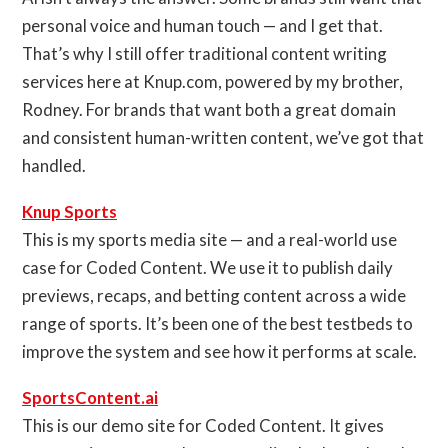
personal voice and human touch — and I get that.
That’s why I still offer traditional content writing
services here at Knup.com, powered by my brother,
Rodney. For brands that want both a great domain
and consistent human-written content, we’ve got that
handled.
Knup Sports
This is my sports media site — and a real-world use
case for Coded Content. We use it to publish daily
previews, recaps, and betting content across a wide
range of sports. It’s been one of the best testbeds to
improve the system and see how it performs at scale.
SportsContent.ai
This is our demo site for Coded Content. It gives