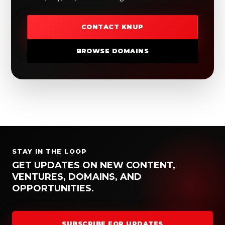
CONTACT KNUP
BROWSE DOMAINS
STAY IN THE LOOP
GET UPDATES ON NEW CONTENT,
VENTURES, DOMAINS, AND
OPPORTUNITIES.
SUBSCRIBE FOR UPDATES