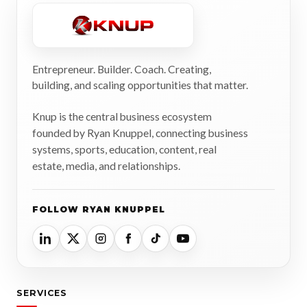
Entrepreneur. Builder. Coach. Creating,
building, and scaling opportunities that matter.
Knup is the central business ecosystem
founded by Ryan Knuppel, connecting business
systems, sports, education, content, real
estate, media, and relationships.
FOLLOW RYAN KNUPPEL
SERVICES