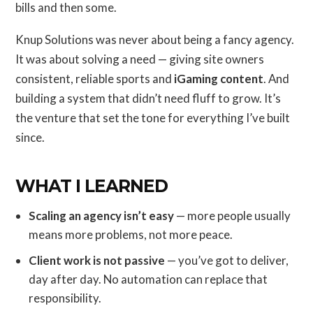
bills and then some.
Knup Solutions was never about being a fancy agency.
It was about solving a need — giving site owners
consistent, reliable sports and
iGaming content
. And
building a system that didn’t need fluff to grow. It’s
the venture that set the tone for everything I’ve built
since.
WHAT I LEARNED
Scaling an agency isn’t easy
— more people usually
means more problems, not more peace.
Client work is not passive
— you’ve got to deliver,
day after day. No automation can replace that
responsibility.