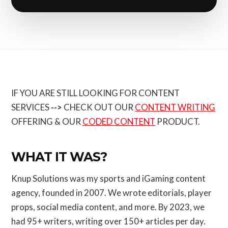
IF YOU ARE STILL LOOKING FOR CONTENT
SERVICES
-->
CHECK OUT OUR
CONTENT WRITING
OFFERING & OUR
CODED CONTENT
PRODUCT.
WHAT IT WAS?
Knup Solutions was my sports and iGaming content
agency, founded in 2007. We wrote editorials, player
props, social media content, and more. By 2023, we
had 95+ writers, writing over 150+ articles per day.