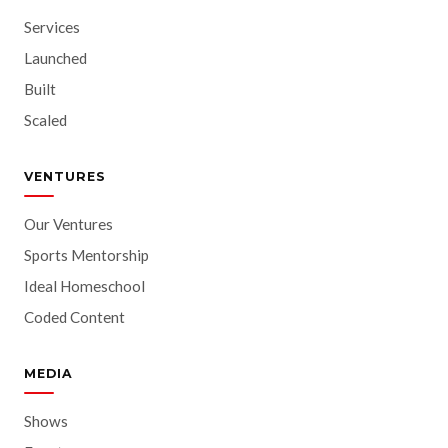
Services
Launched
Built
Scaled
VENTURES
Our Ventures
Sports Mentorship
Ideal Homeschool
Coded Content
MEDIA
Shows