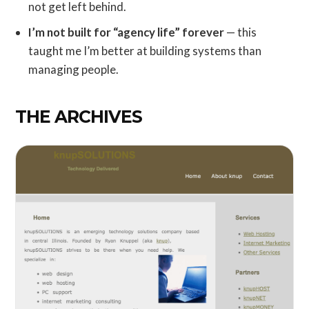
not get left behind.
I’m not built for “agency life” forever
— this
taught me I’m better at building systems than
managing people.
THE ARCHIVES