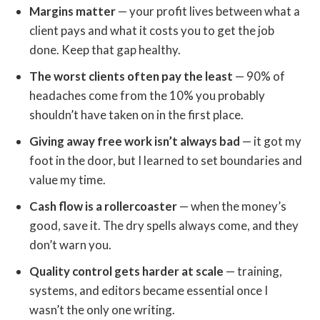
Margins matter
— your profit lives between what a
client pays and what it costs you to get the job
done. Keep that gap healthy.
The worst clients often pay the least
— 90% of
headaches come from the 10% you probably
shouldn’t have taken on in the first place.
Giving away free work isn’t always bad
— it got my
foot in the door, but I learned to set boundaries and
value my time.
Cash flow is a rollercoaster
— when the money’s
good, save it. The dry spells always come, and they
don’t warn you.
Quality control gets harder at scale
— training,
systems, and editors became essential once I
wasn’t the only one writing.