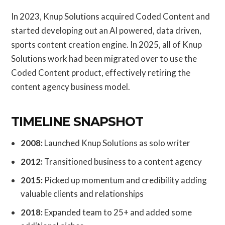
In 2023, Knup Solutions acquired Coded Content and
started developing out an AI powered, data driven,
sports content creation engine. In 2025, all of Knup
Solutions work had been migrated over to use the
Coded Content product, effectively retiring the
content agency business model.
TIMELINE SNAPSHOT
2008:
Launched Knup Solutions as solo writer
2012:
Transitioned business to a content agency
2015:
Picked up momentum and credibility adding
valuable clients and relationships
2018:
Expanded team to 25+ and added some