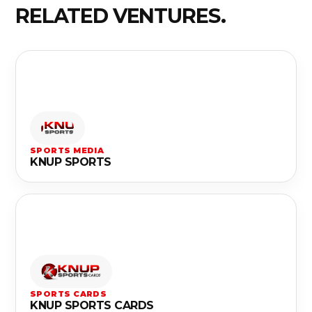
RELATED VENTURES.
SPORTS MEDIA
KNUP SPORTS
SPORTS CARDS
KNUP SPORTS CARDS