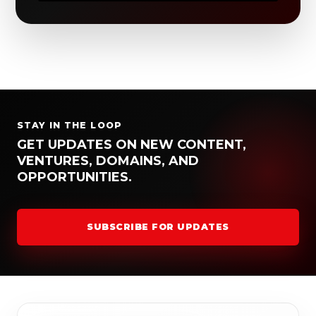
STAY IN THE LOOP
GET UPDATES ON NEW CONTENT,
VENTURES, DOMAINS, AND
OPPORTUNITIES.
SUBSCRIBE FOR UPDATES