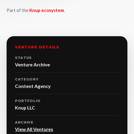
Part of the
Knup ecosystem
.
VENTURE DETAILS
STATUS
Venture Archive
CATEGORY
Content Agency
PORTFOLIO
Knup LLC
ARCHIVE
View All Ventures