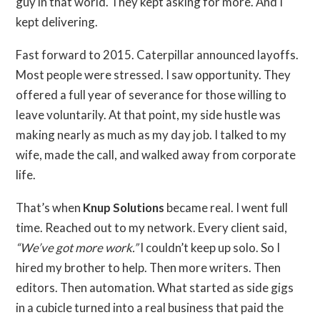
guy in that world. They kept asking for more. And I
kept delivering.
Fast forward to 2015. Caterpillar announced layoffs.
Most people were stressed. I saw opportunity. They
offered a full year of severance for those willing to
leave voluntarily. At that point, my side hustle was
making nearly as much as my day job. I talked to my
wife, made the call, and walked away from corporate
life.
That’s when
Knup Solutions
became real. I went full
time. Reached out to my network. Every client said,
“We’ve got more work.”
I couldn’t keep up solo. So I
hired my brother to help. Then more writers. Then
editors. Then automation. What started as side gigs
in a cubicle turned into a real business that paid the