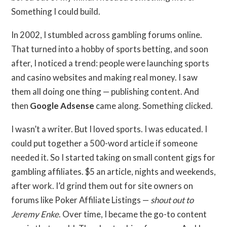
Something I could build.
In 2002, I stumbled across gambling forums online.
That turned into a hobby of sports betting, and soon
after, I noticed a trend: people were launching sports
and casino websites and making real money. I saw
them all doing one thing — publishing content. And
then
Google Adsense
came along. Something clicked.
I wasn’t a writer. But I loved sports. I was educated. I
could put together a 500-word article if someone
needed it. So I started taking on small content gigs for
gambling affiliates. $5 an article, nights and weekends,
after work. I’d grind them out for site owners on
forums like Poker Affiliate Listings —
shout out to
Jeremy Enke
. Over time, I became the go-to content