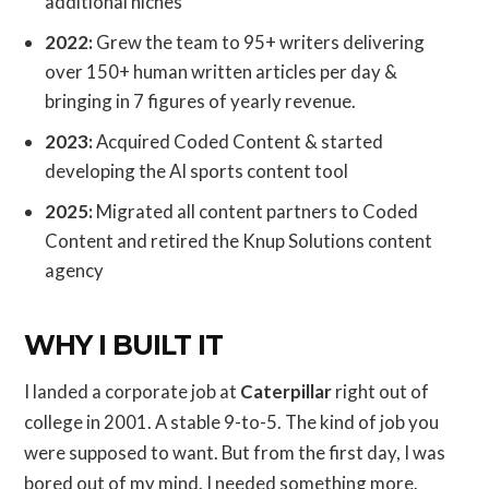
additional niches
2022:
Grew the team to 95+ writers delivering
over 150+ human written articles per day &
bringing in 7 figures of yearly revenue.
2023:
Acquired Coded Content & started
developing the AI sports content tool
2025:
Migrated all content partners to Coded
Content and retired the Knup Solutions content
agency
WHY I BUILT IT
I landed a corporate job at
Caterpillar
right out of
college in 2001. A stable 9-to-5. The kind of job you
were supposed to want. But from the first day, I was
bored out of my mind. I needed something more.