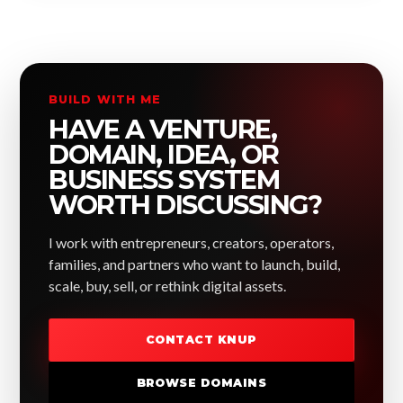
BUILD WITH ME
HAVE A VENTURE,
DOMAIN, IDEA, OR
BUSINESS SYSTEM
WORTH DISCUSSING?
I work with entrepreneurs, creators, operators,
families, and partners who want to launch, build,
scale, buy, sell, or rethink digital assets.
CONTACT KNUP
BROWSE DOMAINS