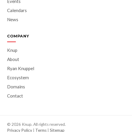
Events
Calendars
News
COMPANY
Knup
About
Ryan Knuppel
Ecosystem
Domains
Contact
© 2026 Knup. All rights reserved.
Privacy Policy
|
Terms
|
Sitemap