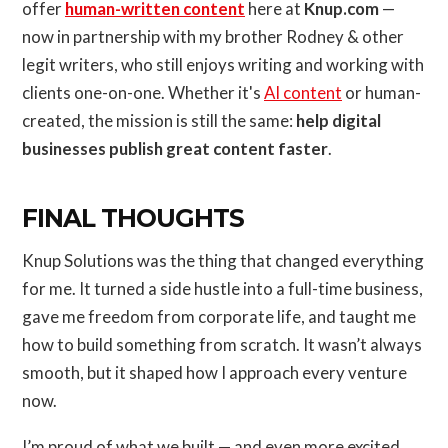
offer
human-written content
here at
Knup.com
—
now in partnership with my brother Rodney & other
legit writers, who still enjoys writing and working with
clients one-on-one. Whether it's
AI content
or human-
created, the mission is still the same:
help digital
businesses publish great content faster
.
FINAL THOUGHTS
Knup Solutions was the thing that changed everything
for me. It turned a side hustle into a full-time business,
gave me freedom from corporate life, and taught me
how to build something from scratch. It wasn’t always
smooth, but it shaped how I approach every venture
now.
I’m proud of what we built — and even more excited