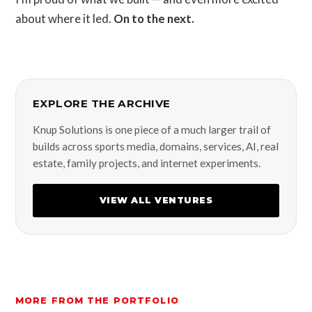
about where it led.
On to the next.
EXPLORE THE ARCHIVE
Knup Solutions is one piece of a much larger trail of
builds across sports media, domains, services, AI, real
estate, family projects, and internet experiments.
VIEW ALL VENTURES
MORE FROM THE PORTFOLIO