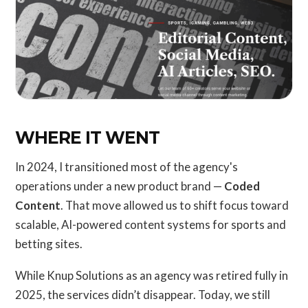
WHERE IT WENT
In 2024, I transitioned most of the agency's
operations under a new product brand —
Coded
Content
. That move allowed us to shift focus toward
scalable, AI-powered content systems for sports and
betting sites.
While Knup Solutions as an agency was retired fully in
2025, the services didn’t disappear. Today, we still