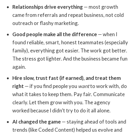
Relationships drive everything
— most growth
came from referrals and repeat business, not cold
outreach or flashy marketing.
Good people make all the difference
— when I
found reliable, smart, honest teammates (especially
family), everything got easier. The work got better.
The stress got lighter. And the business became fun
again.
Hire slow, trust fast (if earned), and treat them
right
— if you find people you
want
to work with, do
what it takes to keep them. Pay fair. Communicate
clearly. Let them grow with you. The agency
worked because I didn’t try to do it all alone.
AI changed the game
— staying ahead of tools and
trends (like Coded Content) helped us evolve and