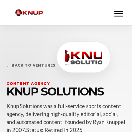
← BACK TO VENTURES
CONTENT AGENCY
KNUP SOLUTIONS
Knup Solutions was a full-service sports content
agency, delivering high-quality editorial, social,
and automated content, founded by Ryan Knuppel
in 2007.Status: Retired in 2025