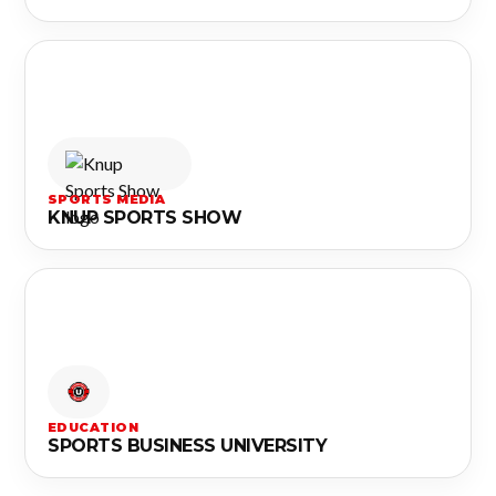
SPORTS MEDIA
KNUP SPORTS SHOW
EDUCATION
SPORTS BUSINESS UNIVERSITY