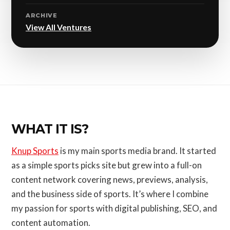
ARCHIVE
View All Ventures
WHAT IT IS?
Knup Sports
is my main sports media brand. It started
as a simple sports picks site but grew into a full-on
content network covering news, previews, analysis,
and the business side of sports. It’s where I combine
my passion for sports with digital publishing, SEO, and
content automation.