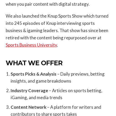
when you pair content with digital strategy.
We also launched the Knup Sports Show which turned
into 245 episodes of Knup interviewing sports
business & igaming leaders. That show has since been
retired with the content being repurposed over at
Sports Business University
.
WHAT WE OFFER
Sports Picks & Analysis
– Daily previews, betting
insights, and game breakdowns
Industry Coverage
– Articles on sports betting,
iGaming, and media trends
Content Network
– A platform for writers and
contributors to share sports takes