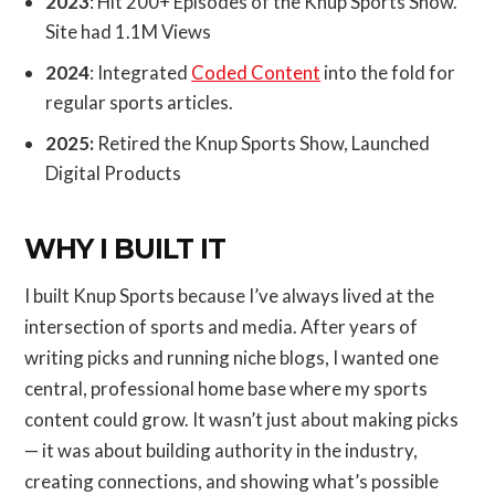
2023
: Hit 200+ Episodes of the Knup Sports Show.
Site had 1.1M Views
2024
: Integrated
Coded Content
into the fold for
regular sports articles.
2025:
Retired the Knup Sports Show, Launched
Digital Products
WHY I BUILT IT
I built Knup Sports because I’ve always lived at the
intersection of sports and media. After years of
writing picks and running niche blogs, I wanted one
central, professional home base where my sports
content could grow. It wasn’t just about making picks
— it was about building authority in the industry,
creating connections, and showing what’s possible