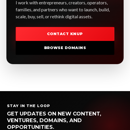
I work with entrepreneurs, creators, operators,
families, and partners who want to launch, build,
scale, buy, sell, or rethink digital assets.
CONTACT KNUP
BROWSE DOMAINS
STAY IN THE LOOP
GET UPDATES ON NEW CONTENT,
VENTURES, DOMAINS, AND
OPPORTUNITIES.