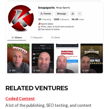
RELATED VENTURES
Coded Content
A lot of the publishing, SEO testing, and content