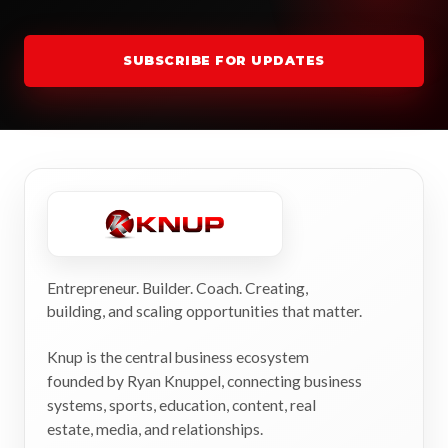
SUBSCRIBE FOR UPDATES
Entrepreneur. Builder. Coach. Creating,
building, and scaling opportunities that matter.
Knup is the central business ecosystem
founded by Ryan Knuppel, connecting business
systems, sports, education, content, real
estate, media, and relationships.