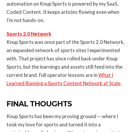
automation on Knup Sports is powered by my SaaS,
Coded Content. It keeps articles flowing even when
I’m not hands-on.
Sports 2.0 Network
Knup Sports was once part of the Sports 2.0 Network,
an expanded network of sports sites I experimented
with. That project has since rolled back under Knup
Sports, but the learnings and assets still feed into the
current brand. Full operator lessons are in
What I
Learned Running a Sports Content Network at Scale
.
FINAL THOUGHTS
Knup Sports has been my proving ground — where I
took my love for sports and turned it into a