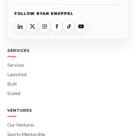
FOLLOW RYAN KNUPPEL
SERVICES
Services
Launched
Built
Scaled
VENTURES
Our Ventures
Sports Mentorship