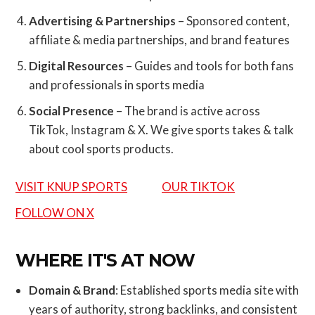
Advertising & Partnerships
– Sponsored content,
affiliate & media partnerships, and brand features
Digital Resources
– Guides and tools for both fans
and professionals in sports media
Social Presence
– The brand is active across
TikTok, Instagram & X. We give sports takes & talk
about cool sports products.
VISIT KNUP SPORTS
OUR TIKTOK
FOLLOW ON X
WHERE IT'S AT NOW
Domain & Brand
: Established sports media site with
years of authority, strong backlinks, and consistent