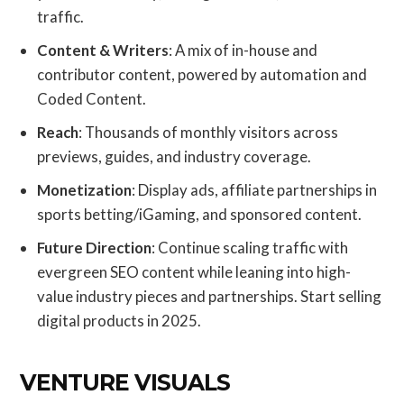
traffic.
Content & Writers
: A mix of in-house and
contributor content, powered by automation and
Coded Content.
Reach
: Thousands of monthly visitors across
previews, guides, and industry coverage.
Monetization
: Display ads, affiliate partnerships in
sports betting/iGaming, and sponsored content.
Future Direction
: Continue scaling traffic with
evergreen SEO content while leaning into high-
value industry pieces and partnerships. Start selling
digital products in 2025.
VENTURE VISUALS