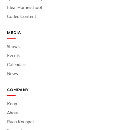
Ideal Homeschool
Coded Content
MEDIA
Shows
Events
Calendars
News
COMPANY
Knup
About
Ryan Knuppel