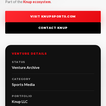
Part of the
Knup ecosystem
.
VISIT KNUPSPORTS.COM
CONTACT KNUP
VENTURE DETAILS
STATUS
Venture Archive
CATEGORY
Sports Media
PORTFOLIO
Knup LLC