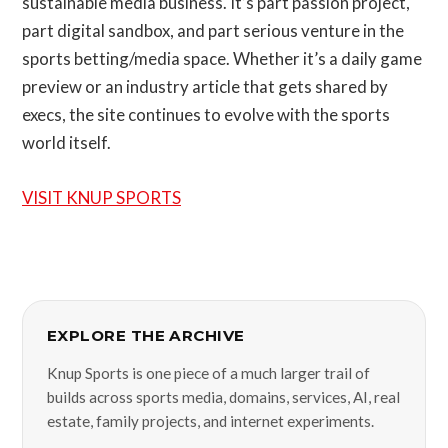
sustainable media business. It’s part passion project,
part digital sandbox, and part serious venture in the
sports betting/media space. Whether it’s a daily game
preview or an industry article that gets shared by
execs, the site continues to evolve with the sports
world itself.
VISIT KNUP SPORTS
EXPLORE THE ARCHIVE
Knup Sports is one piece of a much larger trail of
builds across sports media, domains, services, AI, real
estate, family projects, and internet experiments.