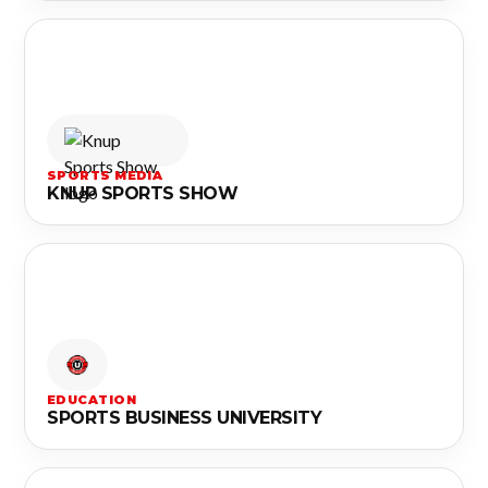
SPORTS MEDIA
KNUP SPORTS SHOW
EDUCATION
SPORTS BUSINESS UNIVERSITY