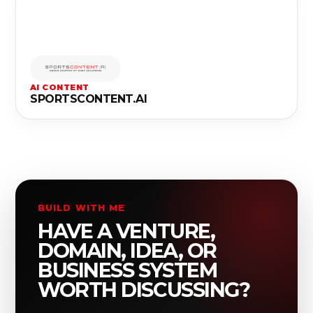
AI CONTENT
SPORTSCONTENT.AI
BUILD WITH ME
HAVE A VENTURE,
DOMAIN, IDEA, OR
BUSINESS SYSTEM
WORTH DISCUSSING?