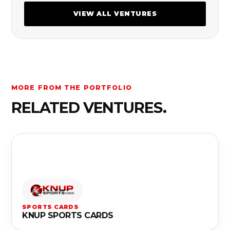
VIEW ALL VENTURES
MORE FROM THE PORTFOLIO
RELATED VENTURES.
SPORTS CARDS
KNUP SPORTS CARDS