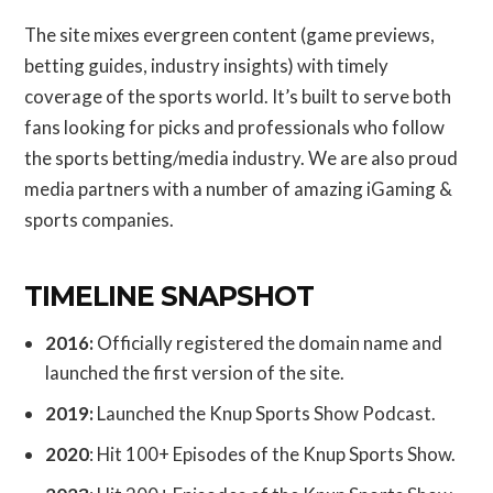
The site mixes evergreen content (game previews,
betting guides, industry insights) with timely
coverage of the sports world. It’s built to serve both
fans looking for picks and professionals who follow
the sports betting/media industry. We are also proud
media partners with a number of amazing iGaming &
sports companies.
TIMELINE SNAPSHOT
2016:
Officially registered the domain name and
launched the first version of the site.
2019:
Launched the Knup Sports Show Podcast.
2020
: Hit 100+ Episodes of the Knup Sports Show.