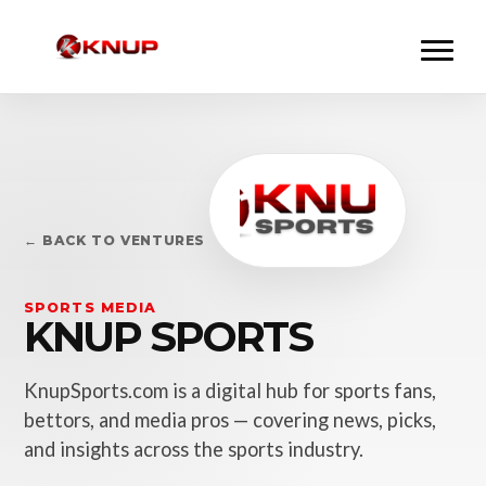
← BACK TO VENTURES
SPORTS MEDIA
KNUP SPORTS
KnupSports.com is a digital hub for sports fans,
bettors, and media pros — covering news, picks,
and insights across the sports industry.