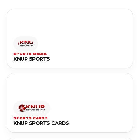
SPORTS MEDIA
KNUP SPORTS
SPORTS CARDS
KNUP SPORTS CARDS