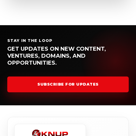
STAY IN THE LOOP
GET UPDATES ON NEW CONTENT,
VENTURES, DOMAINS, AND
OPPORTUNITIES.
SUBSCRIBE FOR UPDATES