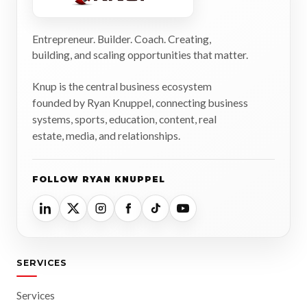
Entrepreneur. Builder. Coach. Creating,
building, and scaling opportunities that matter.
Knup is the central business ecosystem
founded by Ryan Knuppel, connecting business
systems, sports, education, content, real
estate, media, and relationships.
FOLLOW RYAN KNUPPEL
SERVICES
Services