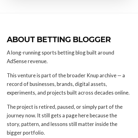
ABOUT BETTING BLOGGER
A long-running sports betting blog built around
AdSense revenue.
This venture is part of the broader Knup archive — a
record of businesses, brands, digital assets,
experiments, and projects built across decades online.
The project is retired, paused, or simply part of the
journey now. It still gets a page here because the
story, pattern, and lessons still matter inside the
bigger portfolio.