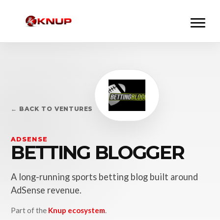
← BACK TO VENTURES
ADSENSE
BETTING BLOGGER
A long-running sports betting blog built around
AdSense revenue.
Part of the
Knup ecosystem
.