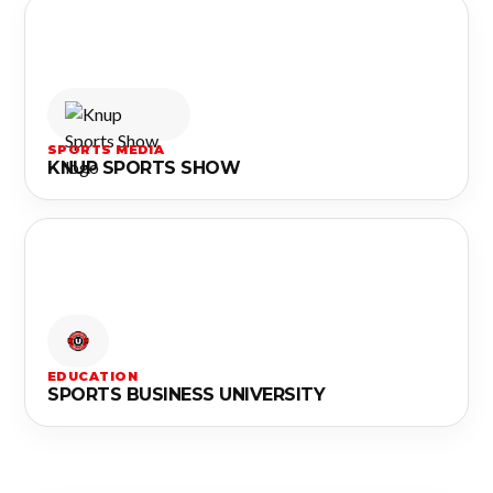
SPORTS MEDIA
KNUP SPORTS SHOW
EDUCATION
SPORTS BUSINESS UNIVERSITY