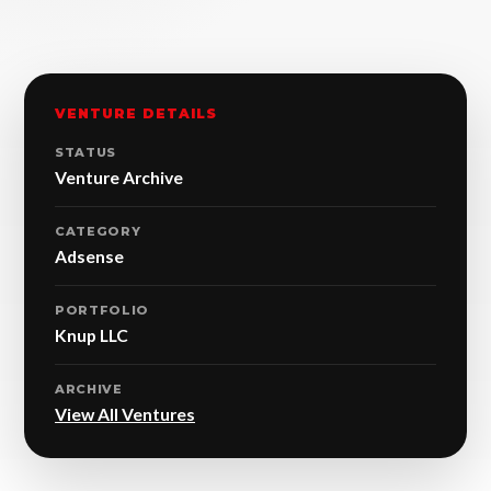
VENTURE DETAILS
STATUS
Venture Archive
CATEGORY
Adsense
PORTFOLIO
Knup LLC
ARCHIVE
View All Ventures