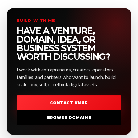
BUILD WITH ME
HAVE A VENTURE,
DOMAIN, IDEA, OR
BUSINESS SYSTEM
WORTH DISCUSSING?
I work with entrepreneurs, creators, operators,
families, and partners who want to launch, build,
scale, buy, sell, or rethink digital assets.
CONTACT KNUP
BROWSE DOMAINS