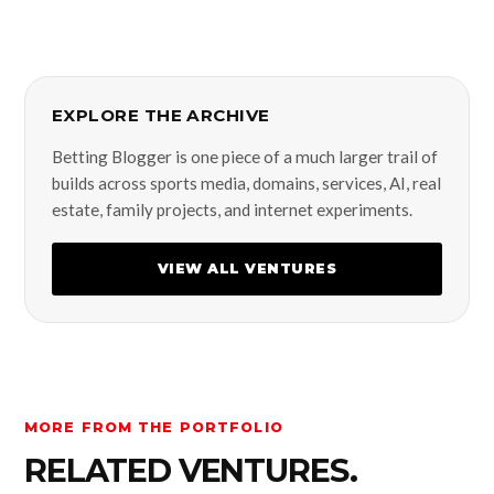
EXPLORE THE ARCHIVE
Betting Blogger is one piece of a much larger trail of
builds across sports media, domains, services, AI, real
estate, family projects, and internet experiments.
VIEW ALL VENTURES
MORE FROM THE PORTFOLIO
RELATED VENTURES.