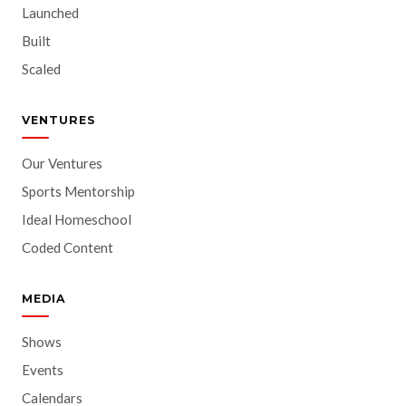
Launched
Built
Scaled
VENTURES
Our Ventures
Sports Mentorship
Ideal Homeschool
Coded Content
MEDIA
Shows
Events
Calendars