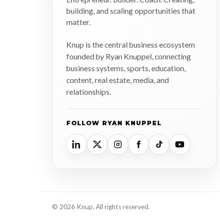
building, and scaling opportunities that
matter.
Knup is the central business ecosystem
founded by Ryan Knuppel, connecting
business systems, sports, education,
content, real estate, media, and
relationships.
FOLLOW RYAN KNUPPEL
© 2026 Knup. All rights reserved.