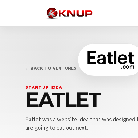
← BACK TO VENTURES
STARTUP IDEA
EATLET
Eatlet was a website idea that was designed 
are going to eat out next.