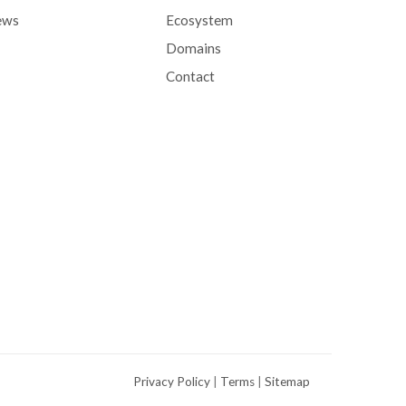
ews
Ecosystem
Domains
Contact
Privacy Policy
|
Terms
|
Sitemap