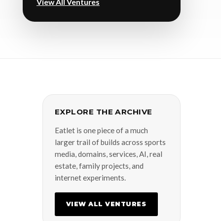
View All Ventures
EXPLORE THE ARCHIVE
Eatlet is one piece of a much
larger trail of builds across sports
media, domains, services, AI, real
estate, family projects, and
internet experiments.
VIEW ALL VENTURES