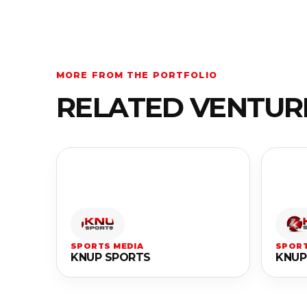
MORE FROM THE PORTFOLIO
RELATED VENTUR
SPORTS MEDIA
SPORT
KNUP SPORTS
KNUP