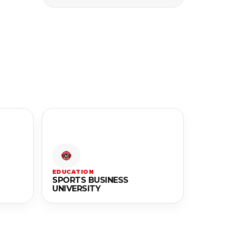
EDUCATION
SPORTS BUSINESS
UNIVERSITY