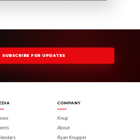
SUBSCRIBE FOR UPDATES
EDIA
COMPANY
hows
Knup
ents
About
lendars
Ryan Knuppel