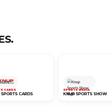
ES.
S CARDS
SPORTS MEDIA
 SPORTS CARDS
KNUP SPORTS SHOW