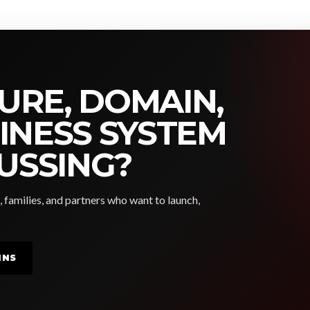
URE, DOMAIN,
SINESS SYSTEM
USSING?
, families, and partners who want to launch,
INS