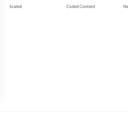
Scaled
Coded Content
N