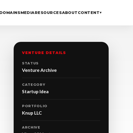
DOMAINS
MEDIA
RESOURCES
ABOUT
CONTENT
▾
VENTURE DETAILS
STATUS
Venture Archive
CATEGORY
Startup Idea
PORTFOLIO
Knup LLC
ARCHIVE