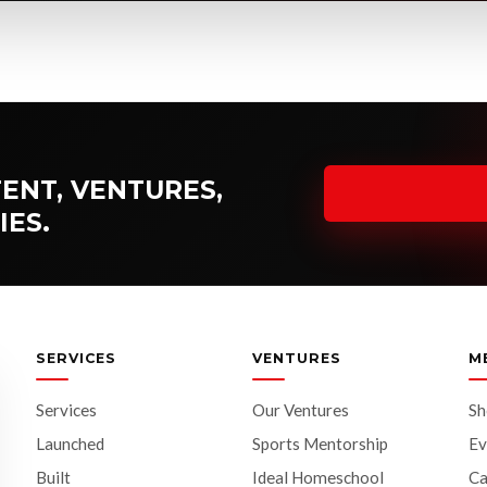
ENT, VENTURES,
IES.
SERVICES
VENTURES
M
Services
Our Ventures
S
Launched
Sports Mentorship
Ev
Built
Ideal Homeschool
Ca