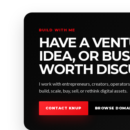
BUILD WITH ME
HAVE A VENT
IDEA, OR BU
WORTH DISC
I work with entrepreneurs, creators, operators
build, scale, buy, sell, or rethink digital assets.
CONTACT KNUP
BROWSE DOMA