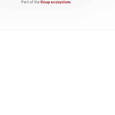
Part of the
Knup ecosystem
.