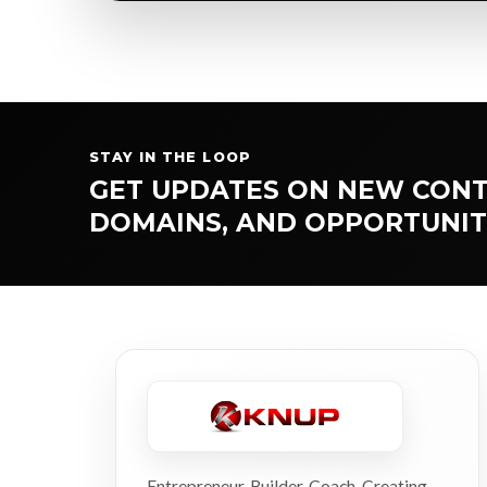
STAY IN THE LOOP
GET UPDATES ON NEW CONT
DOMAINS, AND OPPORTUNIT
Entrepreneur. Builder. Coach. Creating,