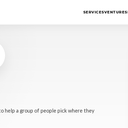
SERVICES
VENTURES
to help a group of people pick where they