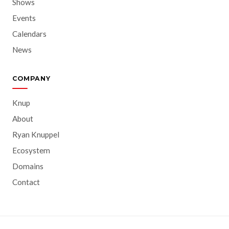
Shows
Events
Calendars
News
COMPANY
Knup
About
Ryan Knuppel
Ecosystem
Domains
Contact