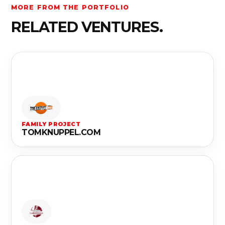
MORE FROM THE PORTFOLIO
RELATED VENTURES.
FAMILY PROJECT
TOMKNUPPEL.COM