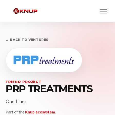
← BACK TO VENTURES
FRIEND PROJECT
PRP TREATMENTS
One Liner
Part of the
Knup ecosystem
.