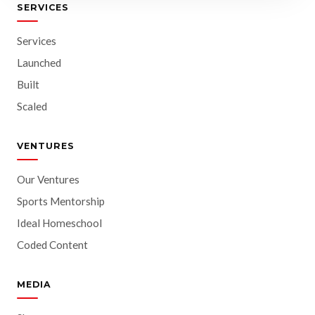
SERVICES
Services
Launched
Built
Scaled
VENTURES
Our Ventures
Sports Mentorship
Ideal Homeschool
Coded Content
MEDIA