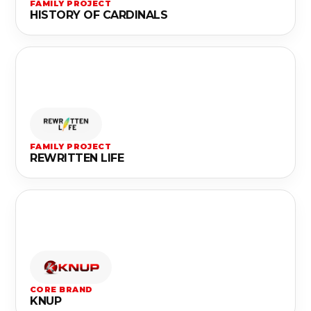
FAMILY PROJECT
HISTORY OF CARDINALS
FAMILY PROJECT
REWRITTEN LIFE
CORE BRAND
KNUP