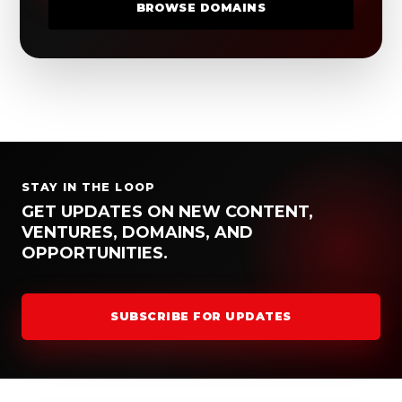
BROWSE DOMAINS
STAY IN THE LOOP
GET UPDATES ON NEW CONTENT,
VENTURES, DOMAINS, AND
OPPORTUNITIES.
SUBSCRIBE FOR UPDATES