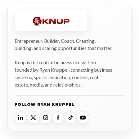
Entrepreneur. Builder. Coach. Creating,
building, and scaling opportunities that matter.
Knup is the central business ecosystem
founded by Ryan Knuppel, connecting business
systems, sports, education, content, real
estate, media, and relationships.
FOLLOW RYAN KNUPPEL