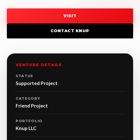
VISIT
CONTACT KNUP
VENTURE DETAILS
STATUS
Supported Project
CATEGORY
Friend Project
PORTFOLIO
Knup LLC