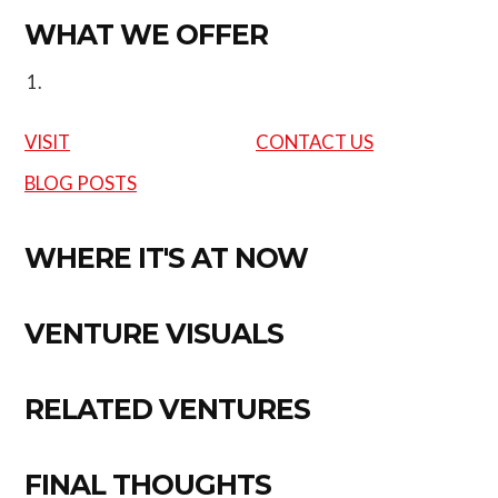
WHAT WE OFFER
VISIT
CONTACT US
BLOG POSTS
WHERE IT'S AT NOW
VENTURE VISUALS
RELATED VENTURES
FINAL THOUGHTS