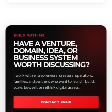
BUILD WITH ME
HAVE A VENTURE,
DOMAIN, IDEA, OR
BUSINESS SYSTEM
WORTH DISCUSSING?
I work with entrepreneurs, creators, operators,
families, and partners who want to launch, build,
scale, buy, sell, or rethink digital assets.
CONTACT KNUP