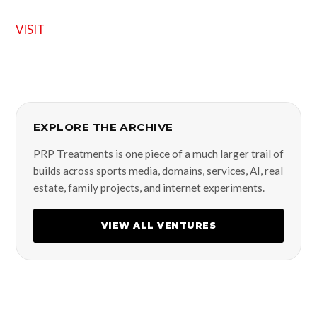
VISIT
EXPLORE THE ARCHIVE
PRP Treatments is one piece of a much larger trail of
builds across sports media, domains, services, AI, real
estate, family projects, and internet experiments.
VIEW ALL VENTURES