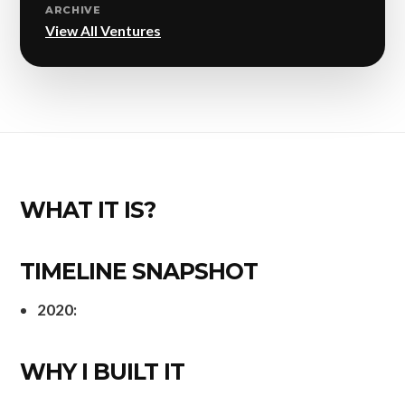
ARCHIVE
View All Ventures
WHAT IT IS?
TIMELINE SNAPSHOT
2020:
WHY I BUILT IT