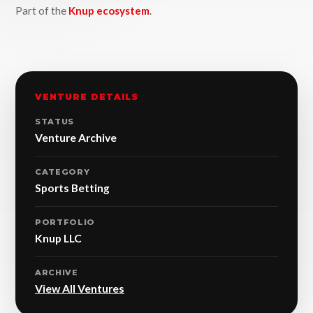
Part of the
Knup ecosystem
.
VENTURE DETAILS
STATUS
Venture Archive
CATEGORY
Sports Betting
PORTFOLIO
Knup LLC
ARCHIVE
View All Ventures