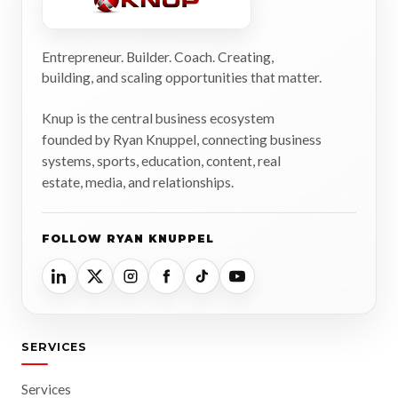
Entrepreneur. Builder. Coach. Creating,
building, and scaling opportunities that matter.
Knup is the central business ecosystem
founded by Ryan Knuppel, connecting business
systems, sports, education, content, real
estate, media, and relationships.
FOLLOW RYAN KNUPPEL
SERVICES
Services