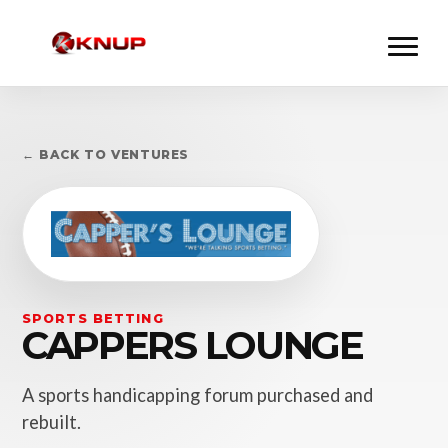
← BACK TO VENTURES
SPORTS BETTING
CAPPERS LOUNGE
A sports handicapping forum purchased and
rebuilt.