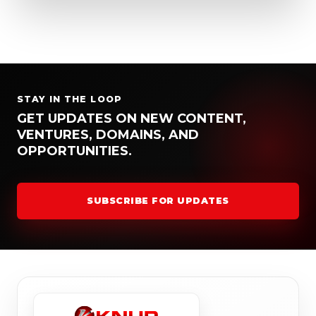
STAY IN THE LOOP
GET UPDATES ON NEW CONTENT,
VENTURES, DOMAINS, AND
OPPORTUNITIES.
SUBSCRIBE FOR UPDATES