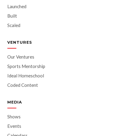
Launched
Built
Scaled
VENTURES
Our Ventures
Sports Mentorship
Ideal Homeschool
Coded Content
MEDIA
Shows
Events
Calendars