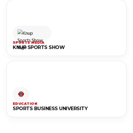
SPORTS MEDIA
KNUP SPORTS SHOW
EDUCATION
SPORTS BUSINESS UNIVERSITY