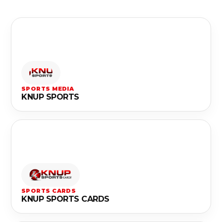
SPORTS MEDIA
KNUP SPORTS
SPORTS CARDS
KNUP SPORTS CARDS