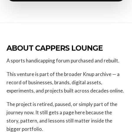
ABOUT CAPPERS LOUNGE
A sports handicapping forum purchased and rebuilt.
This venture is part of the broader Knup archive — a
record of businesses, brands, digital assets,
experiments, and projects built across decades online.
The project is retired, paused, or simply part of the
journey now. It still gets a page here because the
story, pattern, and lessons still matter inside the
bigger portfolio.