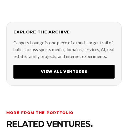
EXPLORE THE ARCHIVE
Cappers Lounge is one piece of a much larger trail of
builds across sports media, domains, services, AI, real
estate, family projects, and internet experiments.
VIEW ALL VENTURES
MORE FROM THE PORTFOLIO
RELATED VENTURES.