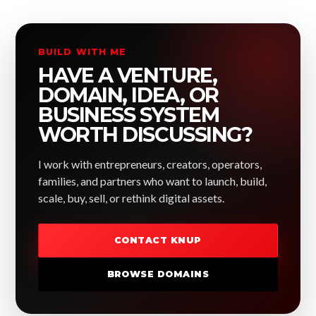
BUILD WITH ME
HAVE A VENTURE,
DOMAIN, IDEA, OR
BUSINESS SYSTEM
WORTH DISCUSSING?
I work with entrepreneurs, creators, operators,
families, and partners who want to launch, build,
scale, buy, sell, or rethink digital assets.
CONTACT KNUP
BROWSE DOMAINS