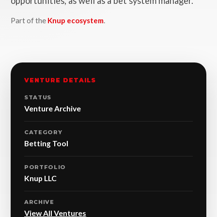
opportunities, as well as a bet system manager.
Part of the
Knup ecosystem
.
VENTURE DETAILS
STATUS
Venture Archive
CATEGORY
Betting Tool
PORTFOLIO
Knup LLC
ARCHIVE
View All Ventures