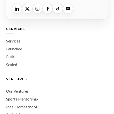
SERVICES
Services
Launched
Built
Scaled
VENTURES
Our Ventures
Sports Mentorship
Ideal Homeschool