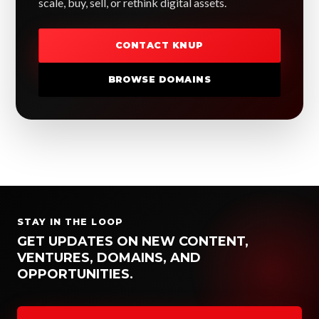
scale, buy, sell, or rethink digital assets.
CONTACT KNUP
BROWSE DOMAINS
STAY IN THE LOOP
GET UPDATES ON NEW CONTENT,
VENTURES, DOMAINS, AND
OPPORTUNITIES.