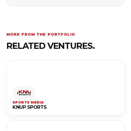
MORE FROM THE PORTFOLIO
RELATED VENTURES.
SPORTS MEDIA
KNUP SPORTS