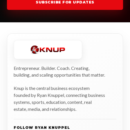
SUBSCRIBE FOR UPDATES
Entrepreneur. Builder. Coach. Creating,
building, and scaling opportunities that matter.
Knup is the central business ecosystem
founded by Ryan Knuppel, connecting business
systems, sports, education, content, real
estate, media, and relationships.
FOLLOW RYAN KNUPPEL