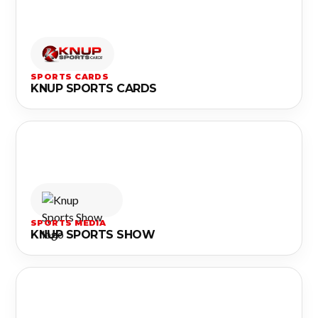
SPORTS CARDS
KNUP SPORTS CARDS
SPORTS MEDIA
KNUP SPORTS SHOW