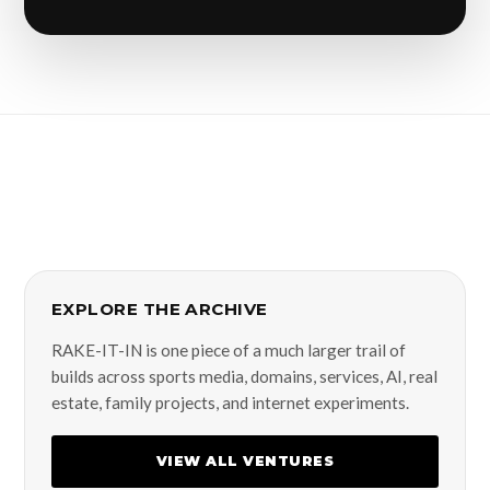
EXPLORE THE ARCHIVE
RAKE-IT-IN is one piece of a much larger trail of
builds across sports media, domains, services, AI, real
estate, family projects, and internet experiments.
VIEW ALL VENTURES