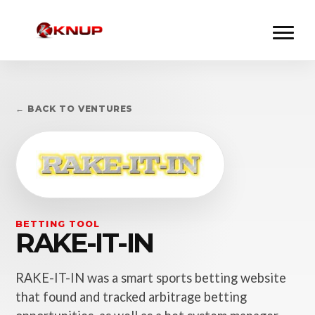
← BACK TO VENTURES
BETTING TOOL
RAKE-IT-IN
RAKE-IT-IN was a smart sports betting website
that found and tracked arbitrage betting