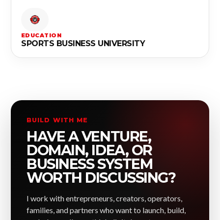
EDUCATION
SPORTS BUSINESS UNIVERSITY
BUILD WITH ME
HAVE A VENTURE,
DOMAIN, IDEA, OR
BUSINESS SYSTEM
WORTH DISCUSSING?
I work with entrepreneurs, creators, operators,
families, and partners who want to launch, build,