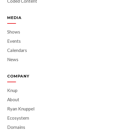
Coded Content
MEDIA
Shows
Events
Calendars
News
COMPANY
Knup
About
Ryan Knuppel
Ecosystem
Domains