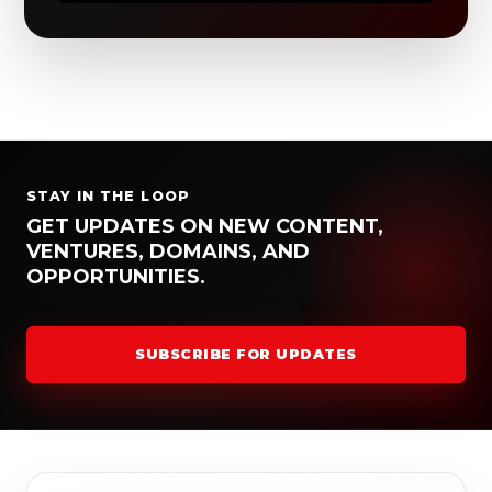
STAY IN THE LOOP
GET UPDATES ON NEW CONTENT,
VENTURES, DOMAINS, AND
OPPORTUNITIES.
SUBSCRIBE FOR UPDATES