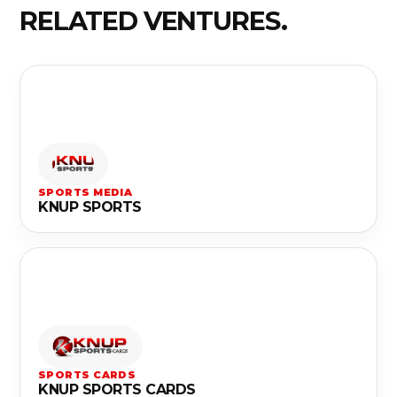
RELATED VENTURES.
SPORTS MEDIA
KNUP SPORTS
SPORTS CARDS
KNUP SPORTS CARDS