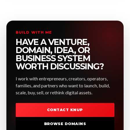
BUILD WITH ME
HAVE A VENTURE,
DOMAIN, IDEA, OR
BUSINESS SYSTEM
WORTH DISCUSSING?
I work with entrepreneurs, creators, operators,
families, and partners who want to launch, build,
scale, buy, sell, or rethink digital assets.
CONTACT KNUP
BROWSE DOMAINS