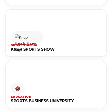
SPORTS MEDIA
KNUP SPORTS SHOW
EDUCATION
SPORTS BUSINESS UNIVERSITY