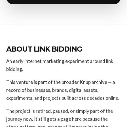
ABOUT LINK BIDDING
An early internet marketing experiment around link
bidding.
This venture is part of the broader Knup archive — a
record of businesses, brands, digital assets,
experiments, and projects built across decades online.
The project is retired, paused, or simply part of the
journey now. It still gets a page here because the
story, pattern, and lessons still matter inside the