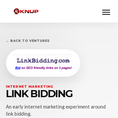
← BACK TO VENTURES
INTERNET MARKETING
LINK BIDDING
An early internet marketing experiment around
link bidding.