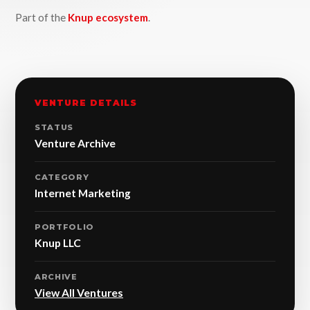
Part of the
Knup ecosystem
.
VENTURE DETAILS
STATUS
Venture Archive
CATEGORY
Internet Marketing
PORTFOLIO
Knup LLC
ARCHIVE
View All Ventures