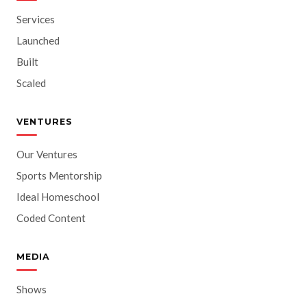
Services
Launched
Built
Scaled
VENTURES
Our Ventures
Sports Mentorship
Ideal Homeschool
Coded Content
MEDIA
Shows