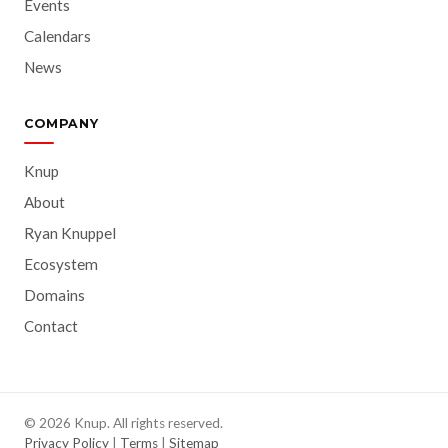
Events
Calendars
News
COMPANY
Knup
About
Ryan Knuppel
Ecosystem
Domains
Contact
© 2026 Knup. All rights reserved.
Privacy Policy
|
Terms
|
Sitemap