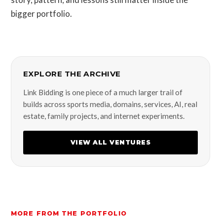
bigger portfolio.
EXPLORE THE ARCHIVE
Link Bidding is one piece of a much larger trail of
builds across sports media, domains, services, AI, real
estate, family projects, and internet experiments.
VIEW ALL VENTURES
MORE FROM THE PORTFOLIO