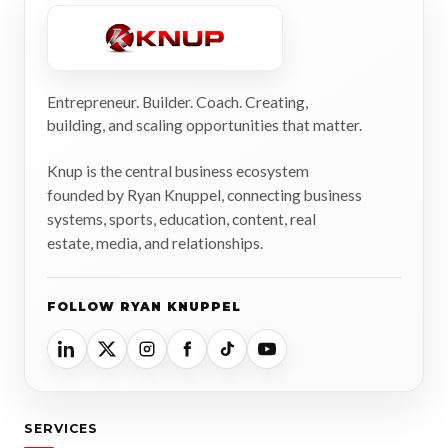
Entrepreneur. Builder. Coach. Creating,
building, and scaling opportunities that matter.
Knup is the central business ecosystem
founded by Ryan Knuppel, connecting business
systems, sports, education, content, real
estate, media, and relationships.
FOLLOW RYAN KNUPPEL
SERVICES