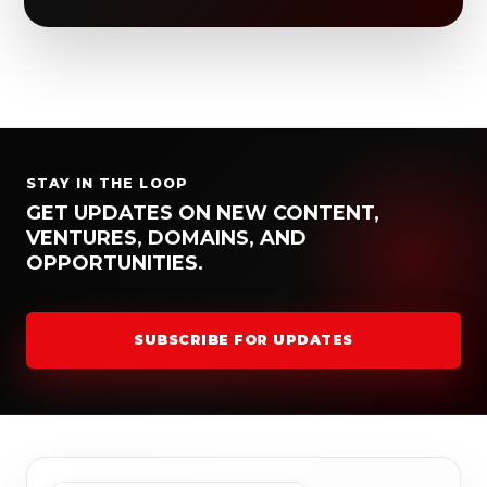
STAY IN THE LOOP
GET UPDATES ON NEW CONTENT,
VENTURES, DOMAINS, AND
OPPORTUNITIES.
SUBSCRIBE FOR UPDATES