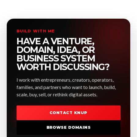
BUILD WITH ME
HAVE A VENTURE,
DOMAIN, IDEA, OR
BUSINESS SYSTEM
WORTH DISCUSSING?
I work with entrepreneurs, creators, operators,
families, and partners who want to launch, build,
scale, buy, sell, or rethink digital assets.
CONTACT KNUP
BROWSE DOMAINS