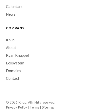
Calendars
News
COMPANY
Knup
About
Ryan Knuppel
Ecosystem
Domains
Contact
© 2026 Knup. All rights reserved.
Privacy Policy
|
Terms
|
Sitemap