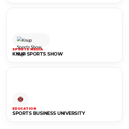
SPORTS MEDIA
KNUP SPORTS SHOW
EDUCATION
SPORTS BUSINESS UNIVERSITY