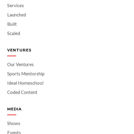
Services
Launched
Built
Scaled
VENTURES
Our Ventures
Sports Mentorship
Ideal Homeschool
Coded Content
MEDIA
Shows
Events