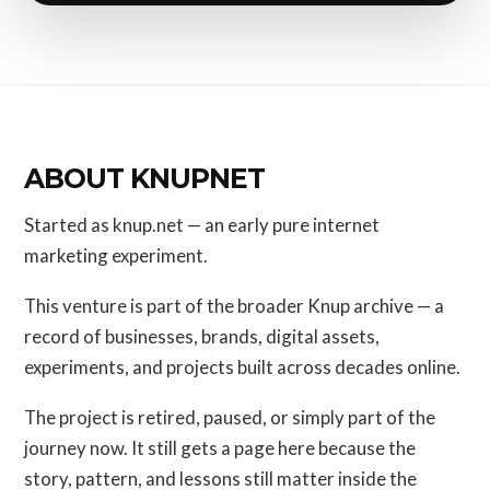
ABOUT KNUPNET
Started as knup.net — an early pure internet
marketing experiment.
This venture is part of the broader Knup archive — a
record of businesses, brands, digital assets,
experiments, and projects built across decades online.
The project is retired, paused, or simply part of the
journey now. It still gets a page here because the
story, pattern, and lessons still matter inside the