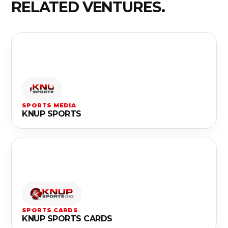
RELATED VENTURES.
SPORTS MEDIA
KNUP SPORTS
SPORTS CARDS
KNUP SPORTS CARDS