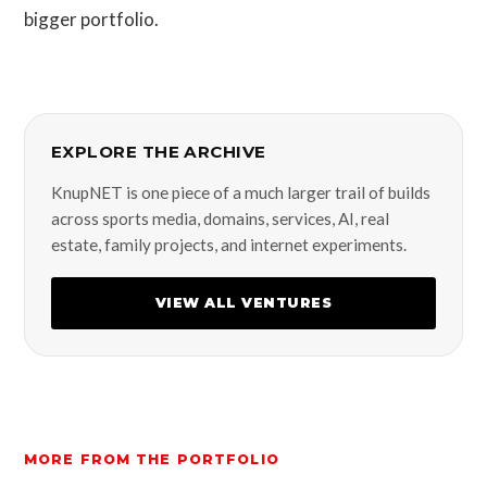
bigger portfolio.
EXPLORE THE ARCHIVE
KnupNET is one piece of a much larger trail of builds
across sports media, domains, services, AI, real
estate, family projects, and internet experiments.
VIEW ALL VENTURES
MORE FROM THE PORTFOLIO