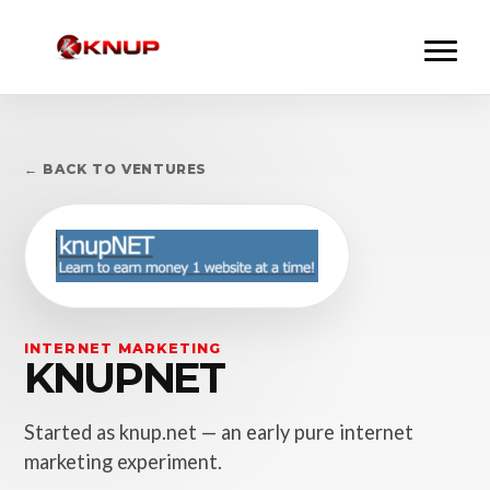
← BACK TO VENTURES
INTERNET MARKETING
KNUPNET
Started as knup.net — an early pure internet
marketing experiment.