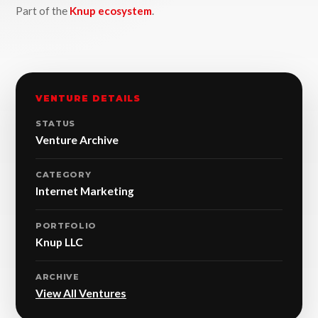
Part of the
Knup ecosystem
.
VENTURE DETAILS
STATUS
Venture Archive
CATEGORY
Internet Marketing
PORTFOLIO
Knup LLC
ARCHIVE
View All Ventures