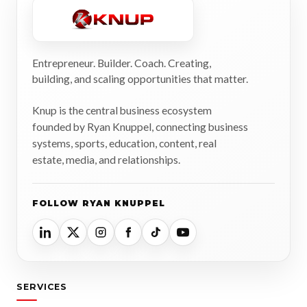
Entrepreneur. Builder. Coach. Creating,
building, and scaling opportunities that matter.
Knup is the central business ecosystem
founded by Ryan Knuppel, connecting business
systems, sports, education, content, real
estate, media, and relationships.
FOLLOW RYAN KNUPPEL
SERVICES