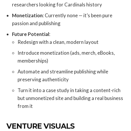
researchers looking for Cardinals history
Monetization
: Currently none — it’s been pure
passion and publishing
Future Potential
:
Redesign with a clean, modern layout
Introduce monetization (ads, merch, eBooks,
memberships)
Automate and streamline publishing while
preserving authenticity
Turn it into a case study in taking a content-rich
but unmonetized site and building a real business
from it
VENTURE VISUALS