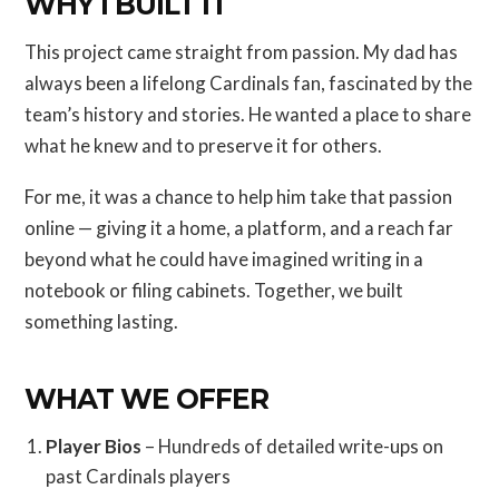
WHY I BUILT IT
This project came straight from passion. My dad has
always been a lifelong Cardinals fan, fascinated by the
team’s history and stories. He wanted a place to share
what he knew and to preserve it for others.
For me, it was a chance to help him take that passion
online — giving it a home, a platform, and a reach far
beyond what he could have imagined writing in a
notebook or filing cabinets. Together, we built
something lasting.
WHAT WE OFFER
Player Bios
– Hundreds of detailed write-ups on
past Cardinals players