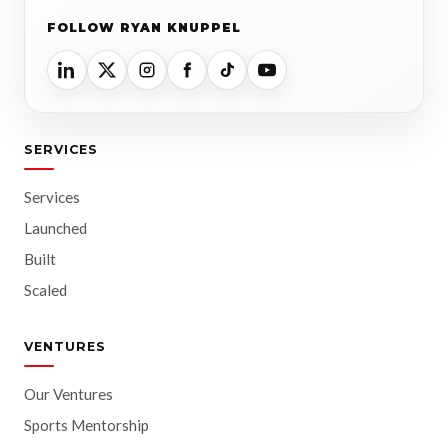
FOLLOW RYAN KNUPPEL
SERVICES
Services
Launched
Built
Scaled
VENTURES
Our Ventures
Sports Mentorship