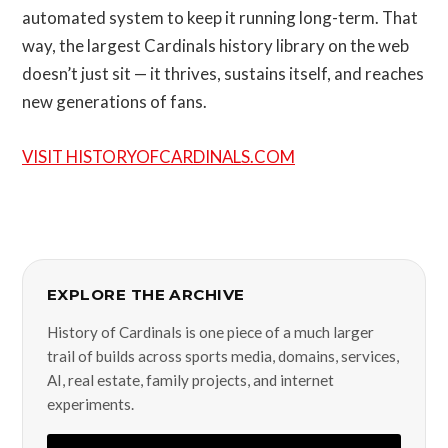
automated system to keep it running long-term. That
way, the largest Cardinals history library on the web
doesn’t just sit — it thrives, sustains itself, and reaches
new generations of fans.
VISIT HISTORYOFCARDINALS.COM
EXPLORE THE ARCHIVE
History of Cardinals is one piece of a much larger
trail of builds across sports media, domains, services,
AI, real estate, family projects, and internet
experiments.