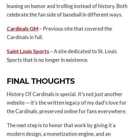
leaning on humor and trolling instead of history. Both
celebrate the fan side of baseball in different ways.
Cardinals GM
– Previous site that covered the
Cardinals in full.
Saint Louis Sports
– A site dedicated to St. Louis
Sports that is no longer in existence.
FINAL THOUGHTS
History Of Cardinals is special. It’s not just another
website — it’s the written legacy of my dad’s love for
the Cardinals, preserved online for fans everywhere.
The next step is to honor that work by giving it a
modern design, a monetization engine, and an