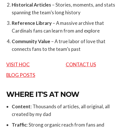
Historical Articles
– Stories, moments, and stats
spanning the team’s long history
Reference Library
– A massive archive that
Cardinals fans can learn from and explore
Community Value
– A true labor of love that
connects fans to the team’s past
VISIT HOC
CONTACT US
BLOG POSTS
WHERE IT'S AT NOW
Content
: Thousands of articles, all original, all
created by my dad
Traffic
: Strong organic reach from fans and