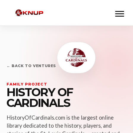
← BACK TO VENTURES
FAMILY PROJECT
HISTORY OF
CARDINALS
HistoryOfCardinals.com is the largest online
library dedicated to the history, players, and