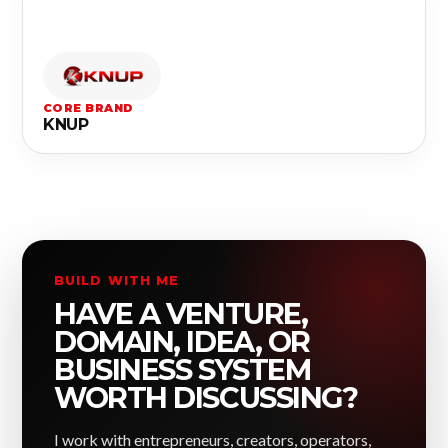
CORE BRAND
KNUP
BUILD WITH ME
HAVE A VENTURE,
DOMAIN, IDEA, OR
BUSINESS SYSTEM
WORTH DISCUSSING?
I work with entrepreneurs, creators, operators,