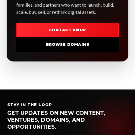
families, and partners who want to launch, build,
scale, buy, sell, or rethink digital assets.
CONTACT KNUP
BROWSE DOMAINS
STAY IN THE LOOP
GET UPDATES ON NEW CONTENT,
VENTURES, DOMAINS, AND
OPPORTUNITIES.