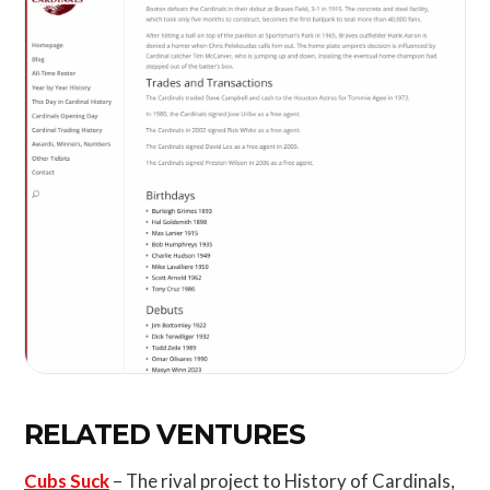
RELATED VENTURES
Cubs Suck
– The rival project to History of Cardinals,