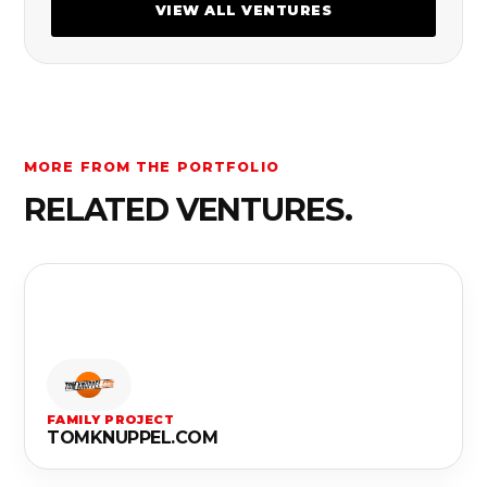
VIEW ALL VENTURES
MORE FROM THE PORTFOLIO
RELATED VENTURES.
FAMILY PROJECT
TOMKNUPPEL.COM