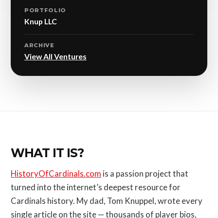
PORTFOLIO
Knup LLC
ARCHIVE
View All Ventures
WHAT IT IS?
HistoryOfCardinals.com
is a passion project that
turned into the internet’s deepest resource for
Cardinals history. My dad, Tom Knuppel, wrote every
single article on the site — thousands of player bios,