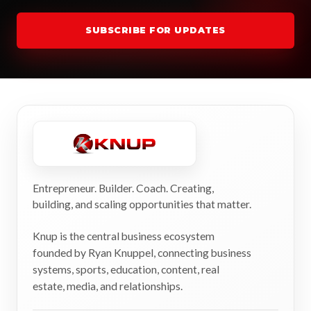
SUBSCRIBE FOR UPDATES
Entrepreneur. Builder. Coach. Creating,
building, and scaling opportunities that matter.
Knup is the central business ecosystem
founded by Ryan Knuppel, connecting business
systems, sports, education, content, real
estate, media, and relationships.