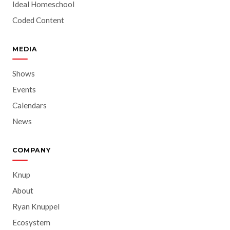
Ideal Homeschool
Coded Content
MEDIA
Shows
Events
Calendars
News
COMPANY
Knup
About
Ryan Knuppel
Ecosystem