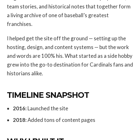
team stories, and historical notes that together form
a living archive of one of baseball’s greatest
franchises.
I helped get the site off the ground — setting up the
hosting, design, and content systems — but the work
and words are 100% his. What started as a side hobby
grew into the go-to destination for Cardinals fans and
historians alike.
TIMELINE SNAPSHOT
2016:
Launched the site
2018:
Added tons of content pages