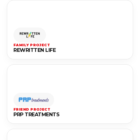
FAMILY PROJECT
REWRITTEN LIFE
FRIEND PROJECT
PRP TREATMENTS