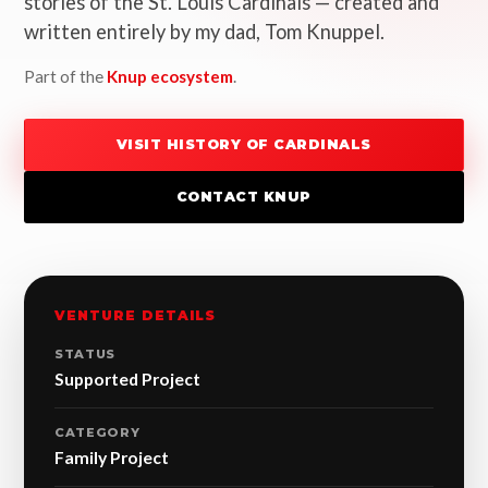
stories of the St. Louis Cardinals — created and
written entirely by my dad, Tom Knuppel.
Part of the
Knup ecosystem
.
VISIT HISTORY OF CARDINALS
CONTACT KNUP
VENTURE DETAILS
STATUS
Supported Project
CATEGORY
Family Project